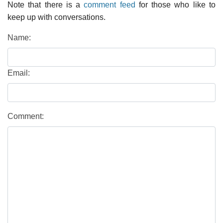
Note that there is a
comment feed
for those who like to
keep up with conversations.
Name:
Email:
Comment: