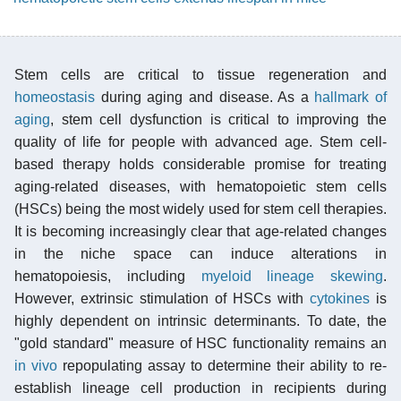
Stem cells are critical to tissue regeneration and
homeostasis
during aging and disease. As a
hallmark of
aging
, stem cell dysfunction is critical to improving the
quality of life for people with advanced age. Stem cell-
based therapy holds considerable promise for treating
aging-related diseases, with hematopoietic stem cells
(HSCs) being the most widely used for stem cell therapies.
It is becoming increasingly clear that age-related changes
in the niche space can induce alterations in
hematopoiesis, including
myeloid lineage skewing
.
However, extrinsic stimulation of HSCs with
cytokines
is
highly dependent on intrinsic determinants. To date, the
"gold standard" measure of HSC functionality remains an
in vivo
repopulating assay to determine their ability to re-
establish lineage cell production in recipients during