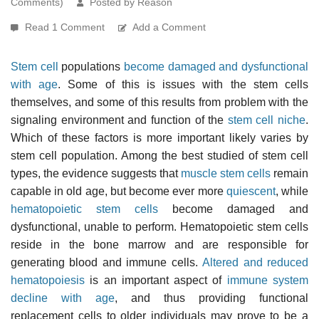
Comments)
Posted by Reason
Read 1 Comment
Add a Comment
Stem cell
populations
become damaged and dysfunctional
with age
. Some of this is issues with the stem cells
themselves, and some of this results from problem with the
signaling environment and function of the
stem cell niche
.
Which of these factors is more important likely varies by
stem cell population. Among the best studied of stem cell
types, the evidence suggests that
muscle stem cells
remain
capable in old age, but become ever more
quiescent
, while
hematopoietic stem cells
become damaged and
dysfunctional, unable to perform. Hematopoietic stem cells
reside in the bone marrow and are responsible for
generating blood and immune cells.
Altered and reduced
hematopoiesis
is an important aspect of
immune system
decline with age
, and thus providing functional
replacement cells to older individuals may prove to be a