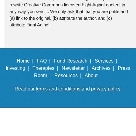
rewrite Creative Commons licensed Fight Aging! content in
any way you see fit. We only ask that that you are polite and
(a) link to the original, (b) attribute the author, and (c)
attribute Fight Aging!.
Home |
FAQ |
Fund Research |
Services |
Investing |
Therapies |
Newsletter |
Archives |
Press
Room |
Resources |
About
Read our
terms and conditions
and
privacy policy
.