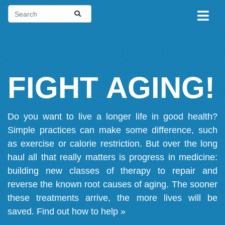
FIGHT AGING!
Do you want to live a longer life in good health?
Simple practices can make some difference, such
as exercise or calorie restriction. But over the long
haul all that really matters is progress in medicine:
building new classes of therapy to repair and
reverse the known root causes of aging. The sooner
these treatments arrive, the more lives will be
saved.
Find out how to help »