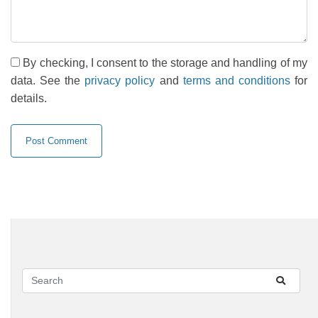
By checking, I consent to the storage and handling of my
data. See the
privacy policy
and
terms and conditions
for
details.