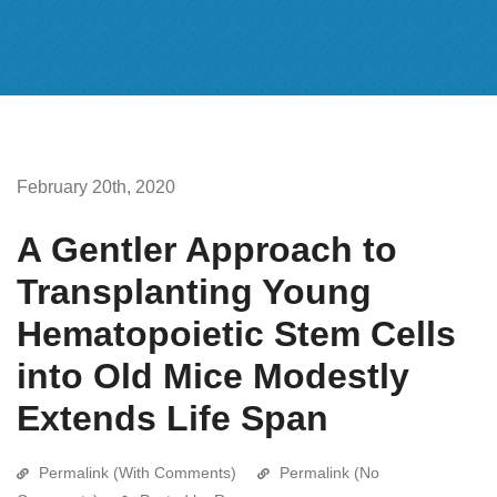
February 20th, 2020
A Gentler Approach to
Transplanting Young
Hematopoietic Stem Cells
into Old Mice Modestly
Extends Life Span
Permalink (With Comments)
Permalink (No