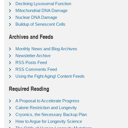
Declining Lysosomal Function
Mitochondrial DNA Damage
Nuclear DNA Damage
Buildup of Senescent Cells
Archives and Feeds
Monthly News and Blog Archives
Newsletter Archive
RSS Posts Feed
RSS Comments Feed
Using the Fight Aging! Content Feeds
Required Reading
A Proposal to Accelerate Progress
Calorie Restriction and Longevity
Cryonics, the Necessary Backup Plan
How to Argue for Longevity Science