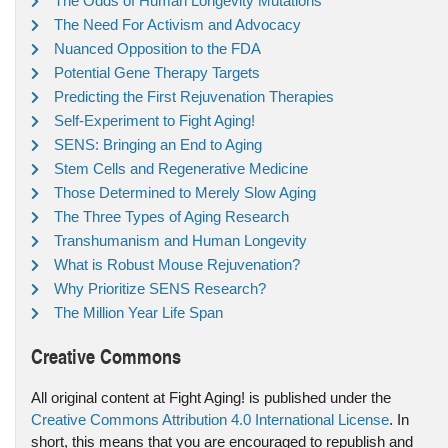
The Odds of Human Longevity Mutations
The Need For Activism and Advocacy
Nuanced Opposition to the FDA
Potential Gene Therapy Targets
Predicting the First Rejuvenation Therapies
Self-Experiment to Fight Aging!
SENS: Bringing an End to Aging
Stem Cells and Regenerative Medicine
Those Determined to Merely Slow Aging
The Three Types of Aging Research
Transhumanism and Human Longevity
What is Robust Mouse Rejuvenation?
Why Prioritize SENS Research?
The Million Year Life Span
Creative Commons
All original content at Fight Aging! is published under the
Creative Commons Attribution 4.0 International License
. In
short, this means that you are encouraged to republish and