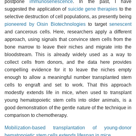
postpone
immunosenescence
. In the past, I have
suggested the application of
suicide gene therapies
to the
selective destruction of cell populations, as presently being
pioneered by Oisin Biotechnologies
to target
senescent
and cancerous cells. Here, researchers apply a different
approach, using signals that convince stem cells from the
bone marrow to leave their niches and migrate into the
bloodstream. This is already widely used as a way to
collect cells from donors, and the data here provides
compelling evidence for it to leave the niches empty
enough to allow a meaningful number transplanted stem
cells to engraft and set to work. That this approach
modestly extends life in mice, when used to transplant
young hematopoietic stem cells into older animals, is a
good demonstration of the gentle nature of the technique in
comparison to chemotherapy.
Mobilization-based transplantation of young-donor
hematopoietic stem cells extends lifespan in mice