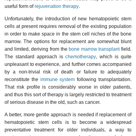
useful form of
rejuvenation therapy
.
Unfortunately, the introduction of new hematopoietic stem
cells at present requires removal of the existing population
in order to make space in the stem cell niches of the bone
marrow. The options for replacement are somewhat blunt
and limited, deriving from the
bone marrow transplant
field.
The standard approach is
chemotherapy
, which is quite
unpleasant to experience, and further comes accompanied
by a non-trivial risk of death or failure to adequately
reconstitute the
immune system
following transplantation.
That risk profile is considerably worse in older patients,
and thus this sort of therapy is largely restricted to treatment
of serious disease in the old, such as cancer.
A better, more gentle approach is needed if replacement of
hematopoietic stem cells is to become a widespread
preventative treatment for older individuals, a way to