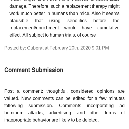
damage. Therefore, such a replacement therapy might
work much better in humans than mice. Also it seems
plausible that using senolitics before the
replacement/enrichment would have cumulative
effect. All subject to human trials, of course
Posted by: Cuberat at February 20th, 2020 9:01 PM
Comment Submission
Post a comment; thoughtful, considered opinions are
valued. New comments can be edited for a few minutes
following submission. Comments incorporating ad
hominem attacks, advertising, and other forms of
inappropriate behavior are likely to be deleted.