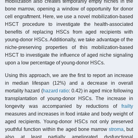
mobilization also creates temporarily empty niches in the
bone marrow, opening a window of opportunity for donor
cell engraftment. Here, we use a novel mobilization-based
HSCT procedure to investigate the health-associated
benefits of replacing HSCs from aged recipients with
young-donor HSCs. Additionally, we take advantage of the
niche-preserving properties of this mobilization-based
HSCT to investigate the influence of aged niche signaling
upon a low percentage of young-donor HSCs.
Using this approach, we are the first to report an increase
in median lifespan (12%) and a decrease in overall
mortality hazard (
hazard ratio
: 0.42) in aged mice following
transplantation of young-donor HSCs. The increase in
longevity was accompanied by reductions of
frailty
measures and increases in food intake and body weight of
aged recipients. Young-donor HSCs not only preserved
youthful function within the aged bone marrow
stroma
, but
also at least partially ameliorated dysfunctional