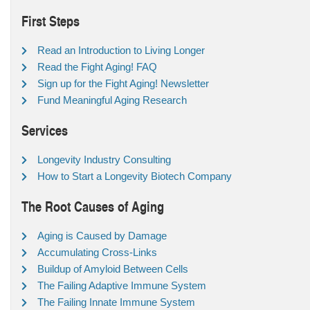
First Steps
Read an Introduction to Living Longer
Read the Fight Aging! FAQ
Sign up for the Fight Aging! Newsletter
Fund Meaningful Aging Research
Services
Longevity Industry Consulting
How to Start a Longevity Biotech Company
The Root Causes of Aging
Aging is Caused by Damage
Accumulating Cross-Links
Buildup of Amyloid Between Cells
The Failing Adaptive Immune System
The Failing Innate Immune System