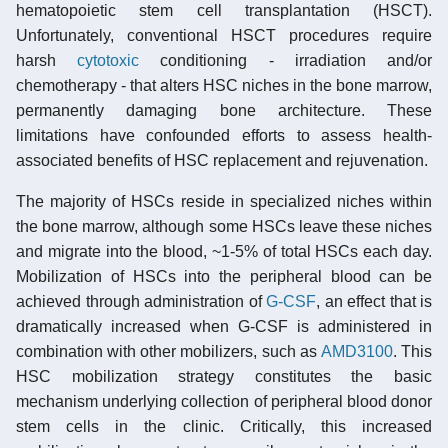
hematopoietic stem cell transplantation (HSCT).
Unfortunately, conventional HSCT procedures require
harsh
cytotoxic
conditioning - irradiation and/or
chemotherapy - that alters HSC niches in the bone marrow,
permanently damaging bone architecture. These
limitations have confounded efforts to assess health-
associated benefits of HSC replacement and rejuvenation.
The majority of HSCs reside in specialized niches within
the bone marrow, although some HSCs leave these niches
and migrate into the blood, ~1-5% of total HSCs each day.
Mobilization of HSCs into the peripheral blood can be
achieved through administration of
G-CSF
, an effect that is
dramatically increased when G-CSF is administered in
combination with other mobilizers, such as
AMD3100
. This
HSC mobilization strategy constitutes the basic
mechanism underlying collection of peripheral blood donor
stem cells in the clinic. Critically, this increased