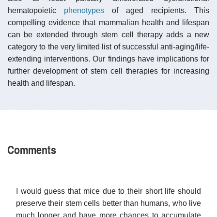
hematopoietic
phenotypes
of aged recipients. This
compelling evidence that mammalian health and lifespan
can be extended through stem cell therapy adds a new
category to the very limited list of successful anti-aging/life-
extending interventions. Our findings have implications for
further development of stem cell therapies for increasing
health and lifespan.
Comments
I would guess that mice due to their short life should
preserve their stem cells better than humans, who live
much longer and have more chances to accumulate