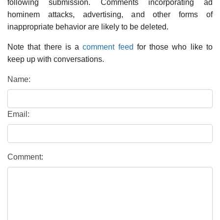
following submission. Comments incorporating ad
hominem attacks, advertising, and other forms of
inappropriate behavior are likely to be deleted.
Note that there is a
comment feed
for those who like to
keep up with conversations.
Name:
Email:
Comment: