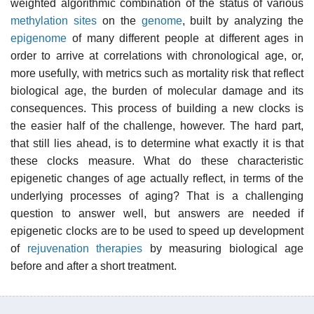
weighted algorithmic combination of the status of various
methylation sites
on the
genome
, built by analyzing the
epigenome
of many different people at different ages in
order to arrive at correlations with chronological age, or,
more usefully, with metrics such as mortality risk that reflect
biological age, the burden of molecular damage and its
consequences. This process of building a new clocks is
the easier half of the challenge, however. The hard part,
that still lies ahead, is to determine what exactly it is that
these clocks measure. What do these characteristic
epigenetic changes of age actually reflect, in terms of the
underlying processes of aging? That is a challenging
question to answer well, but answers are needed if
epigenetic clocks are to be used to speed up development
of
rejuvenation therapies
by measuring biological age
before and after a short treatment.