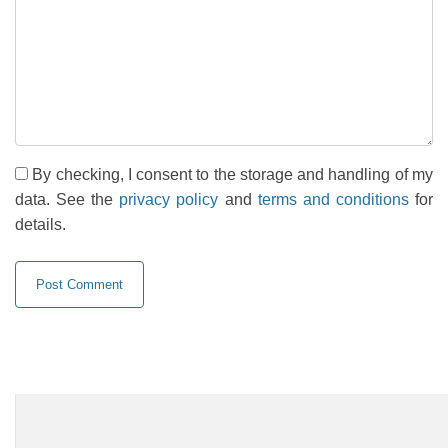
By checking, I consent to the storage and handling of my
data. See the
privacy policy
and
terms and conditions
for
details.