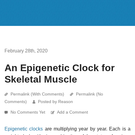
February 28th, 2020
An Epigenetic Clock for
Skeletal Muscle
Permalink (With Comments)
Permalink (No
Comments)
Posted by Reason
No Comments Yet
Add a Comment
Epigenetic clocks
are multiplying year by year. Each is a