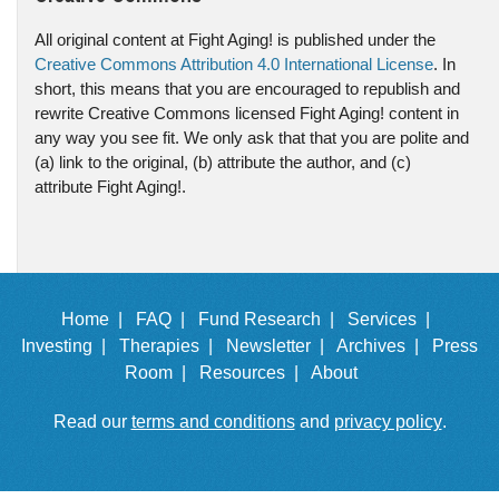
All original content at Fight Aging! is published under the
Creative Commons Attribution 4.0 International License
. In
short, this means that you are encouraged to republish and
rewrite Creative Commons licensed Fight Aging! content in
any way you see fit. We only ask that that you are polite and
(a) link to the original, (b) attribute the author, and (c)
attribute Fight Aging!.
Home |
FAQ |
Fund Research |
Services |
Investing |
Therapies |
Newsletter |
Archives |
Press
Room |
Resources |
About
Read our
terms and conditions
and
privacy policy
.