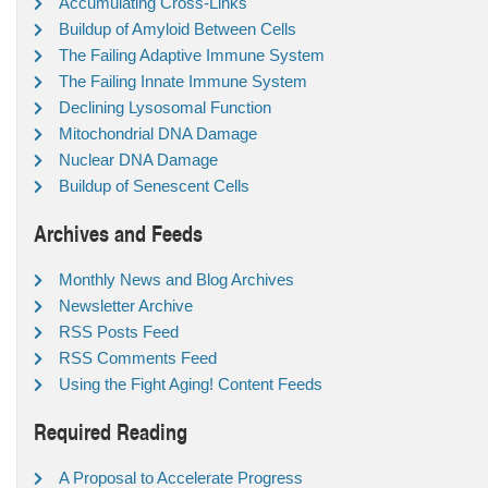
Accumulating Cross-Links
Buildup of Amyloid Between Cells
The Failing Adaptive Immune System
The Failing Innate Immune System
Declining Lysosomal Function
Mitochondrial DNA Damage
Nuclear DNA Damage
Buildup of Senescent Cells
Archives and Feeds
Monthly News and Blog Archives
Newsletter Archive
RSS Posts Feed
RSS Comments Feed
Using the Fight Aging! Content Feeds
Required Reading
A Proposal to Accelerate Progress