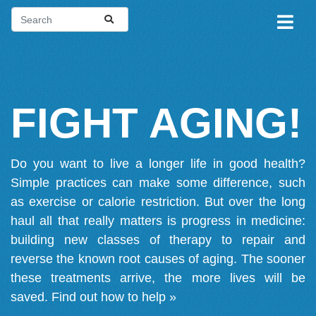
FIGHT AGING!
Do you want to live a longer life in good health?
Simple practices can make some difference, such
as exercise or calorie restriction. But over the long
haul all that really matters is progress in medicine:
building new classes of therapy to repair and
reverse the known root causes of aging. The sooner
these treatments arrive, the more lives will be
saved.
Find out how to help »