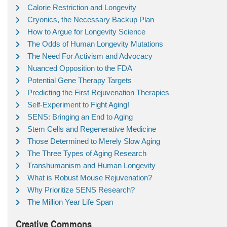
Calorie Restriction and Longevity
Cryonics, the Necessary Backup Plan
How to Argue for Longevity Science
The Odds of Human Longevity Mutations
The Need For Activism and Advocacy
Nuanced Opposition to the FDA
Potential Gene Therapy Targets
Predicting the First Rejuvenation Therapies
Self-Experiment to Fight Aging!
SENS: Bringing an End to Aging
Stem Cells and Regenerative Medicine
Those Determined to Merely Slow Aging
The Three Types of Aging Research
Transhumanism and Human Longevity
What is Robust Mouse Rejuvenation?
Why Prioritize SENS Research?
The Million Year Life Span
Creative Commons