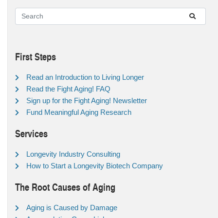
First Steps
Read an Introduction to Living Longer
Read the Fight Aging! FAQ
Sign up for the Fight Aging! Newsletter
Fund Meaningful Aging Research
Services
Longevity Industry Consulting
How to Start a Longevity Biotech Company
The Root Causes of Aging
Aging is Caused by Damage