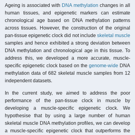
Ageing is associated with
DNA methylation
changes in all
human tissues, and epigenetic markers can estimate
chronological age based on DNA methylation patterns
across tissues. However, the construction of the original
pan-tissue epigenetic clock did not include
skeletal muscle
samples and hence exhibited a strong deviation between
DNA methylation and chronological age in this tissue. To
address this, we developed a more accurate, muscle-
specific epigenetic clock based on the
genome-wide
DNA
methylation data of 682 skeletal muscle samples from 12
independent datasets.
In the current study, we aimed to address the poor
performance of the pan-tissue clock in muscle by
developing a muscle-specific epigenetic clock. We
hypothesise that by using a large number of human
skeletal muscle DNA methylation profiles, we can develop
a muscle-specific epigenetic clock that outperforms the