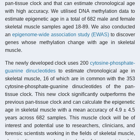
pan-tissue clock and that can estimate chronological age
with high accuracy. We utilised DNA methylation data to
estimate epigenetic age in a total of 682 male and female
skeletal muscle samples aged 18-89. We also conducted
an
epigenome-wide association study (EWAS)
to discover
genes whose methylation change with age in skeletal
muscle.
The newly developed clock uses 200
cytosine-phosphate-
guanine dinucleotides
to estimate chronological age in
skeletal muscle, 16 of which are in common with the 353
cytosine-phosphate-guanine dinucleotides of the pan-
tissue clock. This new clock significantly outperforms the
previous pan-tissue clock and can calculate the epigenetic
age in skeletal muscle with a mean accuracy of 4.9 ± 4.5
years across 682 samples. This muscle clock will be of
interest and potential use to researchers, clinicians, and
forensic scientists working in the fields of skeletal muscle,