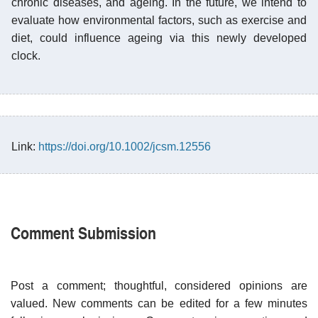
chronic diseases, and ageing. In the future, we intend to
evaluate how environmental factors, such as exercise and
diet, could influence ageing via this newly developed
clock.
Link:
https://doi.org/10.1002/jcsm.12556
Comment Submission
Post a comment; thoughtful, considered opinions are
valued. New comments can be edited for a few minutes