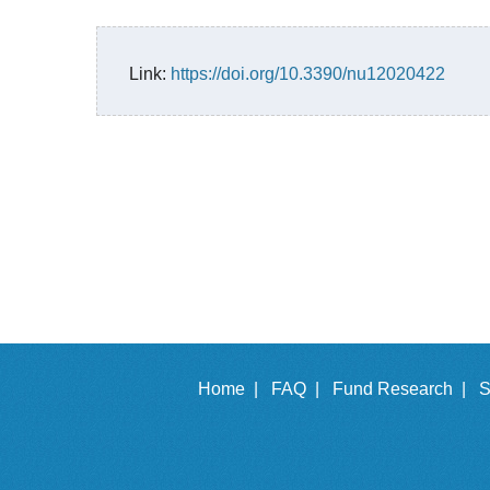
Link:
https://doi.org/10.3390/nu12020422
Home |
FAQ |
Fund Research |
S