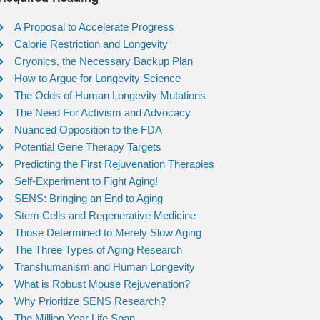
A Proposal to Accelerate Progress
Calorie Restriction and Longevity
Cryonics, the Necessary Backup Plan
How to Argue for Longevity Science
The Odds of Human Longevity Mutations
The Need For Activism and Advocacy
Nuanced Opposition to the FDA
Potential Gene Therapy Targets
Predicting the First Rejuvenation Therapies
Self-Experiment to Fight Aging!
SENS: Bringing an End to Aging
Stem Cells and Regenerative Medicine
Those Determined to Merely Slow Aging
The Three Types of Aging Research
Transhumanism and Human Longevity
What is Robust Mouse Rejuvenation?
Why Prioritize SENS Research?
The Million Year Life Span