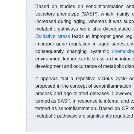
Based on studies on senoinflammation and
secretory phenotype (SASP), which mainly c
increased during aging, whereas it was supp
metabolic pathways were also dysregulated i
Oxidative stress
leads to improper gene reg
improper gene regulation in aged senescent c
consequently changing systemic
chemokin
environment further exerts stress on the intrace
development and occurrence of metabolic diso
It appears that a repetitive vicious cycle
proposed in the concept of senoinflammation, a
process and age-related diseases. However, t
termed as SASP, in response to internal and ex
termed as senoinflammation. Based on CR ex
metabolic pathways are significantly regulat