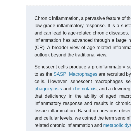
Chronic inflammation, a pervasive feature of th
low-grade inflammatory response. It is a su
and can lead to age-related chronic diseases. 
inflammation has advanced through a large nu
(CR). A broader view of age-related inflamma
outlook beyond the traditional view.
Senescent cells produce a proinflammatory 
to as the
SASP
.
Macrophages
are recruited b
cells. However, senescent macrophages se
phagocytosis
and
chemotaxis
, and a downregu
that deficiency in the ability of aged mac
inflammatory response and results in chronic
tissue inflammation. Based on previous obser
and cellular levels, we coined the term senoi
related chronic inflammation and
metabolic dy