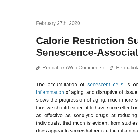
February 27th, 2020
Calorie Restriction 
Senescence-Associat
Permalink (With Comments)
Permalin
The accumulation of
senescent cells
is on
inflammation
of aging, and disruptive of tissue
slows the progression of aging, much more so
thus we should expect it to have some effect on
as effective as senolytic drugs at reducing
individuals, that much is evident from studies
does appear to somewhat reduce the inflammat