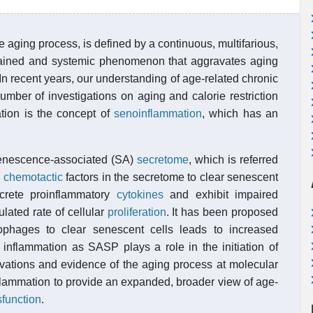
e aging process, is defined by a continuous, multifarious,
stained and systemic phenomenon that aggravates aging
In recent years, our understanding of age-related chronic
mber of investigations on aging and calorie restriction
tion is the concept of
senoinflammation
, which has an
senescence-associated (SA)
secretome
, which is referred
y
chemotactic
factors in the secretome to clear senescent
crete proinflammatory
cytokines
and exhibit impaired
lated rate of cellular
proliferation
. It has been proposed
rophages to clear senescent cells leads to increased
 inflammation as SASP plays a role in the initiation of
vations and evidence of the aging process at molecular
nflammation to provide an expanded, broader view of age-
sfunction
.