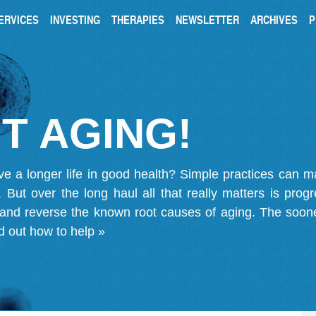
ERVICES
INVESTING
THERAPIES
NEWSLETTER
ARCHIVES
P
T AGING!
ve a longer life in good health? Simple practices can 
on. But over the long haul all that really matters is pro
 and reverse the known root causes of aging. The soone
d out how to help »