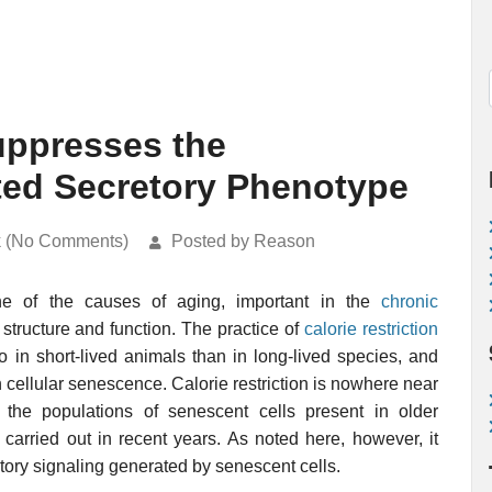
Suppresses the
ed Secretory Phenotype
k (No Comments)
Posted by Reason
e of the causes of aging, important in the
chronic
 structure and function. The practice of
calorie restriction
 in short-lived animals than in long-lived species, and
 cellular senescence. Calorie restriction is nowhere near
 the populations of senescent cells present in older
 carried out in recent years. As noted here, however, it
ory signaling generated by senescent cells.