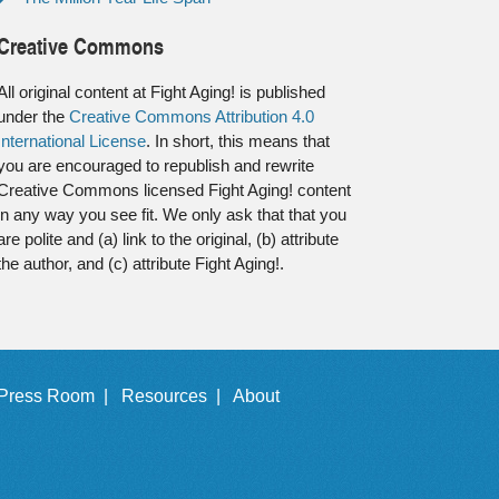
Creative Commons
All original content at Fight Aging! is published
under the
Creative Commons Attribution 4.0
International License
. In short, this means that
you are encouraged to republish and rewrite
Creative Commons licensed Fight Aging! content
in any way you see fit. We only ask that that you
are polite and (a) link to the original, (b) attribute
the author, and (c) attribute Fight Aging!.
Press Room |
Resources |
About