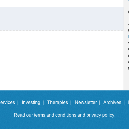
ervices |
Investing |
Therapies |
Newsletter |
Archives |
Read our
terms and conditions
and
privacy policy
.