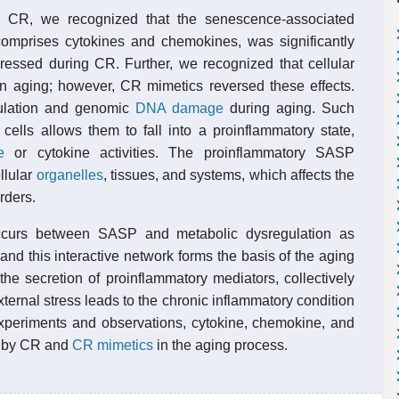
 CR, we recognized that the senescence-associated
omprises cytokines and chemokines, was significantly
ressed during CR. Further, we recognized that cellular
n aging; however, CR mimetics reversed these effects.
ulation and genomic
DNA damage
during aging. Such
ells allows them to fall into a proinflammatory state,
e
or cytokine activities. The proinflammatory SASP
llular
organelles
, tissues, and systems, which affects the
rders.
 occurs between SASP and metabolic dysregulation as
nd this interactive network forms the basis of the aging
he secretion of proinflammatory mediators, collectively
ternal stress leads to the chronic inflammatory condition
periments and observations, cytokine, chemokine, and
ed by CR and
CR mimetics
in the aging process.