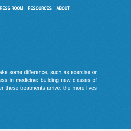
RESS ROOM
RESOURCES
ABOUT
make some difference, such as exercise or
gress in medicine: building new classes of
r these treatments arrive, the more lives