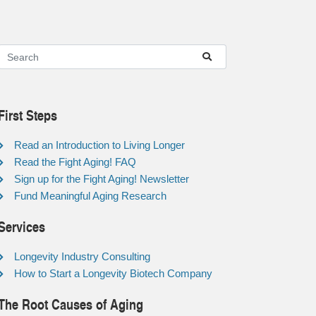
First Steps
Read an Introduction to Living Longer
Read the Fight Aging! FAQ
Sign up for the Fight Aging! Newsletter
Fund Meaningful Aging Research
Services
Longevity Industry Consulting
How to Start a Longevity Biotech Company
The Root Causes of Aging