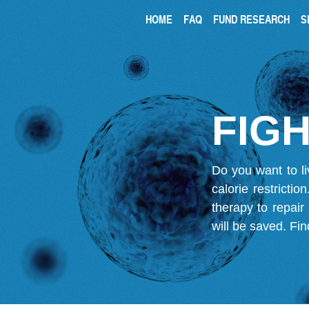
HOME
FAQ
FUND RESEARCH
S
FIGH
Do you want to li
calorie restricti
therapy to repair
will be saved.
Fin