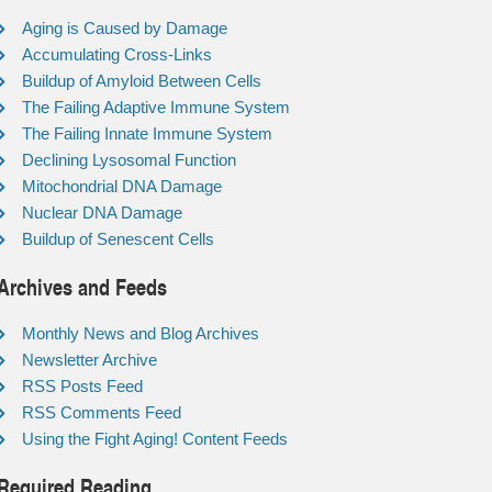
Aging is Caused by Damage
Accumulating Cross-Links
Buildup of Amyloid Between Cells
The Failing Adaptive Immune System
The Failing Innate Immune System
Declining Lysosomal Function
Mitochondrial DNA Damage
Nuclear DNA Damage
Buildup of Senescent Cells
Archives and Feeds
Monthly News and Blog Archives
Newsletter Archive
RSS Posts Feed
RSS Comments Feed
Using the Fight Aging! Content Feeds
Required Reading