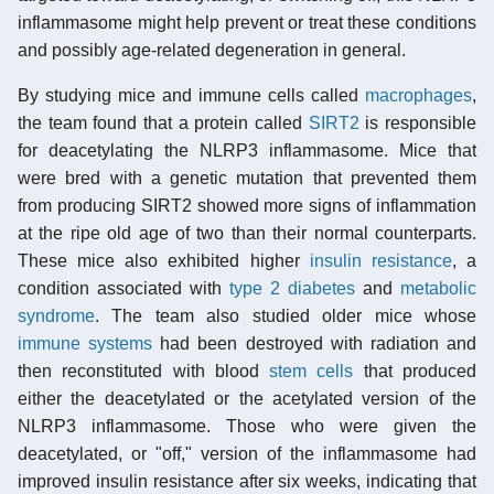
inflammasome might help prevent or treat these conditions
and possibly age-related degeneration in general.
By studying mice and immune cells called
macrophages
,
the team found that a protein called
SIRT2
is responsible
for deacetylating the NLRP3 inflammasome. Mice that
were bred with a genetic mutation that prevented them
from producing SIRT2 showed more signs of inflammation
at the ripe old age of two than their normal counterparts.
These mice also exhibited higher
insulin resistance
, a
condition associated with
type 2 diabetes
and
metabolic
syndrome
. The team also studied older mice whose
immune systems
had been destroyed with radiation and
then reconstituted with blood
stem cells
that produced
either the deacetylated or the acetylated version of the
NLRP3 inflammasome. Those who were given the
deacetylated, or "off," version of the inflammasome had
improved insulin resistance after six weeks, indicating that