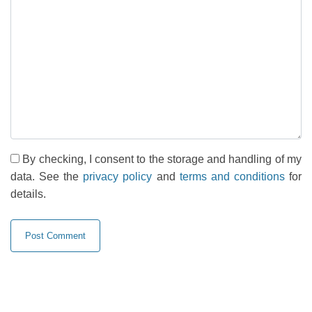
By checking, I consent to the storage and handling of my
data. See the
privacy policy
and
terms and conditions
for
details.