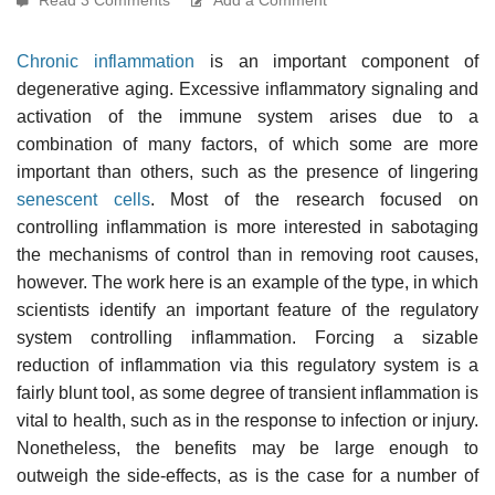
Chronic inflammation
is an important component of
degenerative aging. Excessive inflammatory signaling and
activation of the immune system arises due to a
combination of many factors, of which some are more
important than others, such as the presence of lingering
senescent cells
. Most of the research focused on
controlling inflammation is more interested in sabotaging
the mechanisms of control than in removing root causes,
however. The work here is an example of the type, in which
scientists identify an important feature of the regulatory
system controlling inflammation. Forcing a sizable
reduction of inflammation via this regulatory system is a
fairly blunt tool, as some degree of transient inflammation is
vital to health, such as in the response to infection or injury.
Nonetheless, the benefits may be large enough to
outweigh the side-effects, as is the case for a number of