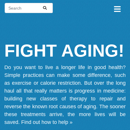
FIGHT AGING!
Do you want to live a longer life in good health?
Simple practices can make some difference, such
as exercise or calorie restriction. But over the long
haul all that really matters is progress in medicine:
building new classes of therapy to repair and
reverse the known root causes of aging. The sooner
these treatments arrive, the more lives will be
saved.
Find out how to help »