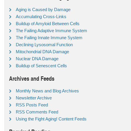
Aging is Caused by Damage
Accumulating Cross-Links
Buildup of Amyloid Between Cells
The Failing Adaptive Immune System
The Failing Innate Immune System
Declining Lysosomal Function
Mitochondrial DNA Damage
Nuclear DNA Damage
Buildup of Senescent Cells
Archives and Feeds
Monthly News and Blog Archives
Newsletter Archive
RSS Posts Feed
RSS Comments Feed
Using the Fight Aging! Content Feeds