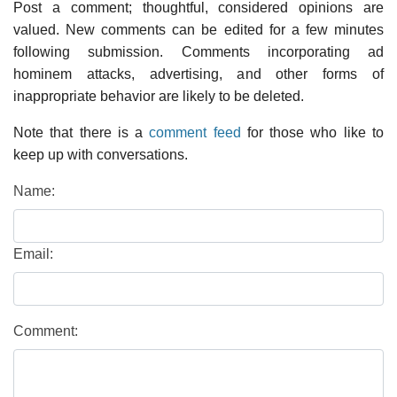
Post a comment; thoughtful, considered opinions are
valued. New comments can be edited for a few minutes
following submission. Comments incorporating ad
hominem attacks, advertising, and other forms of
inappropriate behavior are likely to be deleted.
Note that there is a
comment feed
for those who like to
keep up with conversations.
Name:
Email:
Comment: