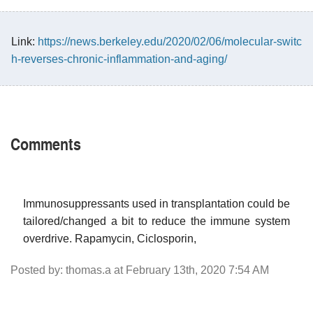
Link:
https://news.berkeley.edu/2020/02/06/molecular-switc
h-reverses-chronic-inflammation-and-aging/
Comments
Immunosuppressants used in transplantation could be
tailored/changed a bit to reduce the immune system
overdrive. Rapamycin, Ciclosporin,
Posted by: thomas.a at February 13th, 2020 7:54 AM