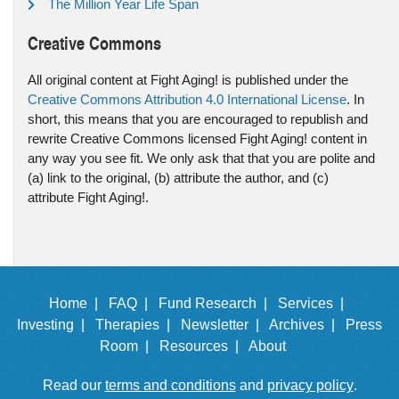
The Million Year Life Span
Creative Commons
All original content at Fight Aging! is published under the
Creative Commons Attribution 4.0 International License
. In
short, this means that you are encouraged to republish and
rewrite Creative Commons licensed Fight Aging! content in
any way you see fit. We only ask that that you are polite and
(a) link to the original, (b) attribute the author, and (c)
attribute Fight Aging!.
Home |
FAQ |
Fund Research |
Services |
Investing |
Therapies |
Newsletter |
Archives |
Press
Room |
Resources |
About
Read our
terms and conditions
and
privacy policy
.