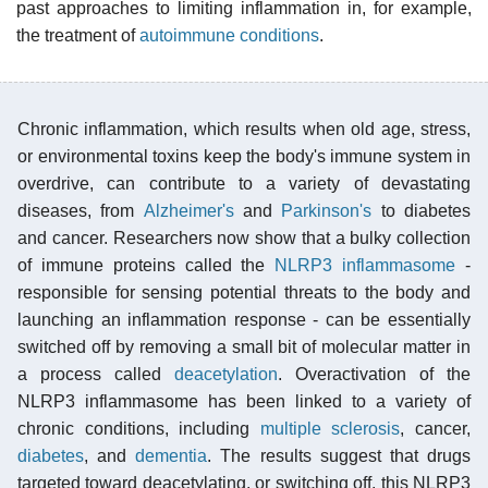
past approaches to limiting inflammation in, for example,
the treatment of
autoimmune conditions
.
Chronic inflammation, which results when old age, stress,
or environmental toxins keep the body's immune system in
overdrive, can contribute to a variety of devastating
diseases, from
Alzheimer's
and
Parkinson's
to diabetes
and cancer. Researchers now show that a bulky collection
of immune proteins called the
NLRP3 inflammasome
-
responsible for sensing potential threats to the body and
launching an inflammation response - can be essentially
switched off by removing a small bit of molecular matter in
a process called
deacetylation
. Overactivation of the
NLRP3 inflammasome has been linked to a variety of
chronic conditions, including
multiple sclerosis
, cancer,
diabetes
, and
dementia
. The results suggest that drugs
targeted toward deacetylating, or switching off, this NLRP3