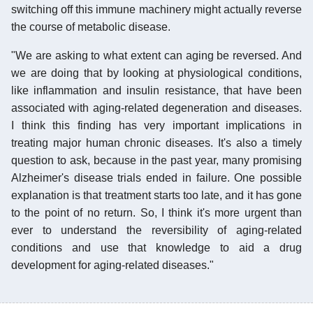
switching off this immune machinery might actually reverse
the course of metabolic disease.
"We are asking to what extent can aging be reversed. And
we are doing that by looking at physiological conditions,
like inflammation and insulin resistance, that have been
associated with aging-related degeneration and diseases.
I think this finding has very important implications in
treating major human chronic diseases. It's also a timely
question to ask, because in the past year, many promising
Alzheimer's disease trials ended in failure. One possible
explanation is that treatment starts too late, and it has gone
to the point of no return. So, I think it's more urgent than
ever to understand the reversibility of aging-related
conditions and use that knowledge to aid a drug
development for aging-related diseases."