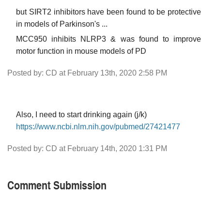
but SIRT2 inhibitors have been found to be protective
in models of Parkinson's ...
MCC950 inhibits NLRP3 & was found to improve
motor function in mouse models of PD
Posted by: CD at February 13th, 2020 2:58 PM
Also, I need to start drinking again (j/k)
https://www.ncbi.nlm.nih.gov/pubmed/27421477
Posted by: CD at February 14th, 2020 1:31 PM
Comment Submission