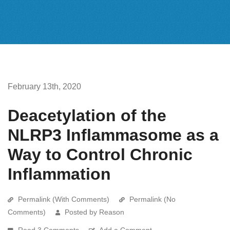
February 13th, 2020
Deacetylation of the
NLRP3 Inflammasome as a
Way to Control Chronic
Inflammation
Permalink (With Comments)
Permalink (No
Comments)
Posted by Reason
Read 3 Comments
Add a Comment