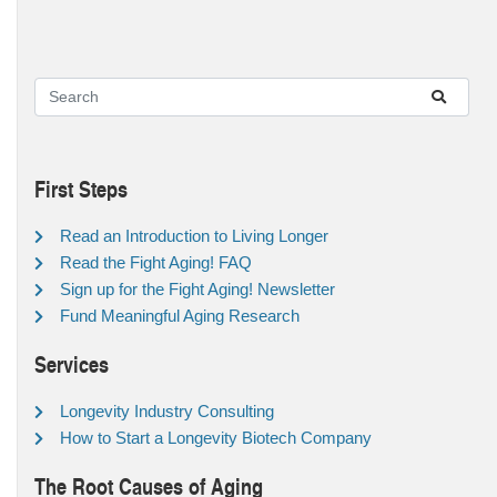
First Steps
Read an Introduction to Living Longer
Read the Fight Aging! FAQ
Sign up for the Fight Aging! Newsletter
Fund Meaningful Aging Research
Services
Longevity Industry Consulting
How to Start a Longevity Biotech Company
The Root Causes of Aging