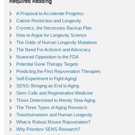
Required Reading
A Proposal to Accelerate Progress
Calorie Restriction and Longevity
Cryonics, the Necessary Backup Plan
How to Argue for Longevity Science
The Odds of Human Longevity Mutations
The Need For Activism and Advocacy
Nuanced Opposition to the FDA
Potential Gene Therapy Targets
Predicting the First Rejuvenation Therapies
Self-Experiment to Fight Aging!
SENS: Bringing an End to Aging
Stem Cells and Regenerative Medicine
Those Determined to Merely Slow Aging
The Three Types of Aging Research
Transhumanism and Human Longevity
What is Robust Mouse Rejuvenation?
Why Prioritize SENS Research?