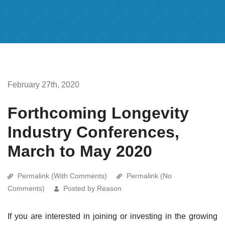
February 27th, 2020
Forthcoming Longevity
Industry Conferences,
March to May 2020
Permalink (With Comments)
Permalink (No
Comments)
Posted by Reason
If you are interested in joining or investing in the growing