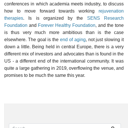
conferences in which academia meets industry, to discuss
how to move forward towards working
rejuvenation
therapies
. Is is organized by the
SENS Research
Foundation
and
Forever Healthy Foundation
, and the tone
is thus very much more ambitious than is the case
elsewhere. The goal is the
end of aging
, not just slowing it
down a little. Being held in central Europe, there is a very
different mix of investors and advocates than is found in the
US - a different end of the international community. It was
quite a large gathering in 2019, overflowing the venue, and
promises to be much the same this year.