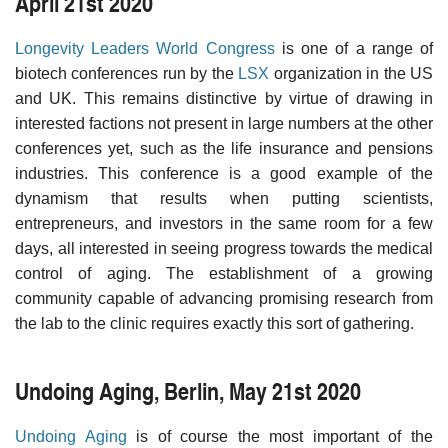
April 21st 2020
Longevity Leaders World Congress
is one of a range of
biotech conferences run by the
LSX
organization in the US
and UK. This remains distinctive by virtue of drawing in
interested factions not present in large numbers at the other
conferences yet, such as the life insurance and pensions
industries. This conference is a good example of the
dynamism that results when putting scientists,
entrepreneurs, and investors in the same room for a few
days, all interested in seeing progress towards the medical
control of aging. The establishment of a growing
community capable of advancing promising research from
the lab to the clinic requires exactly this sort of gathering.
Undoing Aging, Berlin, May 21st 2020
Undoing Aging
is of course the most important of the