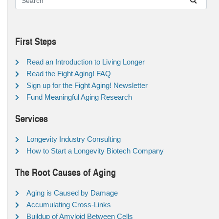
First Steps
Read an Introduction to Living Longer
Read the Fight Aging! FAQ
Sign up for the Fight Aging! Newsletter
Fund Meaningful Aging Research
Services
Longevity Industry Consulting
How to Start a Longevity Biotech Company
The Root Causes of Aging
Aging is Caused by Damage
Accumulating Cross-Links
Buildup of Amyloid Between Cells