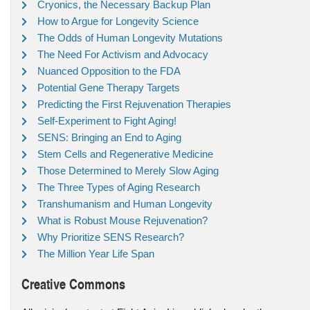
Cryonics, the Necessary Backup Plan
How to Argue for Longevity Science
The Odds of Human Longevity Mutations
The Need For Activism and Advocacy
Nuanced Opposition to the FDA
Potential Gene Therapy Targets
Predicting the First Rejuvenation Therapies
Self-Experiment to Fight Aging!
SENS: Bringing an End to Aging
Stem Cells and Regenerative Medicine
Those Determined to Merely Slow Aging
The Three Types of Aging Research
Transhumanism and Human Longevity
What is Robust Mouse Rejuvenation?
Why Prioritize SENS Research?
The Million Year Life Span
Creative Commons