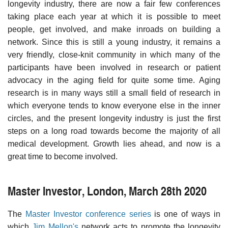
longevity industry, there are now a fair few conferences
taking place each year at which it is possible to meet
people, get involved, and make inroads on building a
network. Since this is still a young industry, it remains a
very friendly, close-knit community in which many of the
participants have been involved in research or patient
advocacy in the aging field for quite some time. Aging
research is in many ways still a small field of research in
which everyone tends to know everyone else in the inner
circles, and the present longevity industry is just the first
steps on a long road towards become the majority of all
medical development. Growth lies ahead, and now is a
great time to become involved.
Master Investor, London, March 28th 2020
The
Master Investor conference series
is one of ways in
which
Jim Mellon's
network acts to promote the longevity