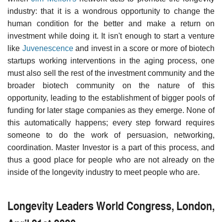
industry: that it is a wondrous opportunity to change the
human condition for the better and make a return on
investment while doing it. It isn't enough to start a venture
like
Juvenescence
and invest in a score or more of biotech
startups working interventions in the aging process, one
must also sell the rest of the investment community and the
broader biotech community on the nature of this
opportunity, leading to the establishment of bigger pools of
funding for later stage companies as they emerge. None of
this automatically happens; every step forward requires
someone to do the work of persuasion, networking,
coordination. Master Investor is a part of this process, and
thus a good place for people who are not already on the
inside of the longevity industry to meet people who are.
Longevity Leaders World Congress, London,