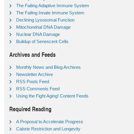
The Failing Adaptive Immune System
The Failing Innate Immune System
Declining Lysosomal Function
Mitochondrial DNA Damage
Nuclear DNA Damage
Buildup of Senescent Cells
Archives and Feeds
Monthly News and Blog Archives
Newsletter Archive
RSS Posts Feed
RSS Comments Feed
Using the Fight Aging! Content Feeds
Required Reading
A Proposal to Accelerate Progress
Calorie Restriction and Longevity