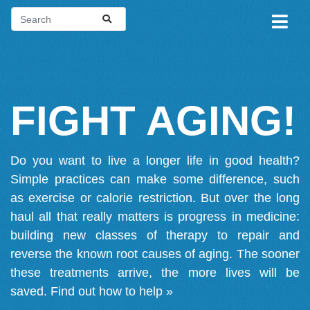
FIGHT AGING!
Do you want to live a longer life in good health?
Simple practices can make some difference, such
as exercise or calorie restriction. But over the long
haul all that really matters is progress in medicine:
building new classes of therapy to repair and
reverse the known root causes of aging. The sooner
these treatments arrive, the more lives will be
saved.
Find out how to help »