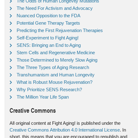
The Odds of Human Longevity Mutations
The Need For Activism and Advocacy
Nuanced Opposition to the FDA
Potential Gene Therapy Targets
Predicting the First Rejuvenation Therapies
Self-Experiment to Fight Aging!
SENS: Bringing an End to Aging
Stem Cells and Regenerative Medicine
Those Determined to Merely Slow Aging
The Three Types of Aging Research
Transhumanism and Human Longevity
What is Robust Mouse Rejuvenation?
Why Prioritize SENS Research?
The Million Year Life Span
Creative Commons
All original content at Fight Aging! is published under the
Creative Commons Attribution 4.0 International License
. In
short, this means that you are encouraged to republish and