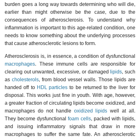
burden goes a long way towards determining who will die,
earlier than might otherwise be the case, due to the
consequences of atherosclerosis. To understand why
inflammation is important to this age-related condition, one
needs to know something about the underlying processes
that cause atherosclerotic lesions to form.
Atherosclerosis is, in essence, a condition of dysfunctional
macrophages
. These immune cells are responsible for
clearing out unwanted, excessive, or damaged
lipids
, such
as
cholesterols
, from blood vessel walls. Those lipids are
handed off to
HDL particles
to be returned to the liver for
disposal. This works just fine in youth. With age, however,
a greater fraction of circulating lipids become oxidized, and
macrophages do not handle
oxidized lipids
well at all.
They become dysfunctional
foam cells
, packed with lipids,
and issuing inflammatory signals that draw in more
macrophages to suffer the same fate. An atherosclerotic