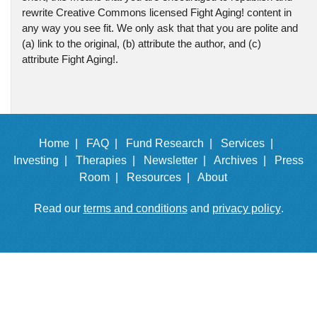
rewrite Creative Commons licensed Fight Aging! content in
any way you see fit. We only ask that that you are polite and
(a) link to the original, (b) attribute the author, and (c)
attribute Fight Aging!.
Home |
FAQ |
Fund Research |
Services |
Investing |
Therapies |
Newsletter |
Archives |
Press
Room |
Resources |
About
Read our
terms and conditions
and
privacy policy
.