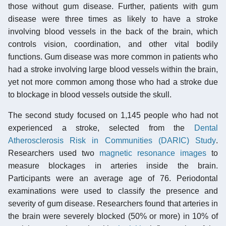
those without gum disease. Further, patients with gum
disease were three times as likely to have a stroke
involving blood vessels in the back of the brain, which
controls vision, coordination, and other vital bodily
functions. Gum disease was more common in patients who
had a stroke involving large blood vessels within the brain,
yet not more common among those who had a stroke due
to blockage in blood vessels outside the skull.
The second study focused on 1,145 people who had not
experienced a stroke, selected from the
Dental
Atherosclerosis Risk in Communities (DARIC) Study
.
Researchers used two
magnetic resonance images
to
measure blockages in arteries inside the brain.
Participants were an average age of 76. Periodontal
examinations were used to classify the presence and
severity of gum disease. Researchers found that arteries in
the brain were severely blocked (50% or more) in 10% of