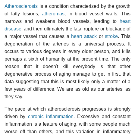
Atherosclerosis
is a condition characterized by the growth
of fatty lesions,
atheromas
, in blood vessel walls. This
narrows and weakens blood vessels, leading to
heart
disease
, and then ultimately the fatal rupture or blockage of
a major vessel that causes a
heart attack
or
stroke
. This
degeneration of the arteries is a universal process. It
occurs to various degrees in every older person, and kills
perhaps a sixth of humanity at the present time. The only
reason that it doesn't kill everybody is that other
degenerative process of aging manage to get in first, that
data suggesting that this is most likely only a matter of a
few years of difference. We are as old as our arteries, as
they say.
The pace at which atherosclerosis progresses is strongly
driven by
chronic inflammation
. Excessive and constant
inflammation is a feature of aging, with some people much
worse off than others, and this variation in inflammatory