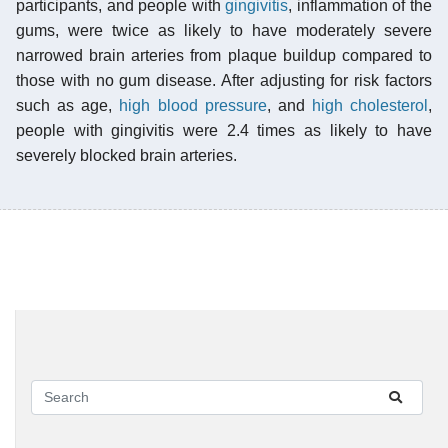
participants, and people with
gingivitis
, inflammation of the
gums, were twice as likely to have moderately severe
narrowed brain arteries from plaque buildup compared to
those with no gum disease. After adjusting for risk factors
such as age,
high blood pressure
, and
high cholesterol
,
people with gingivitis were 2.4 times as likely to have
severely blocked brain arteries.