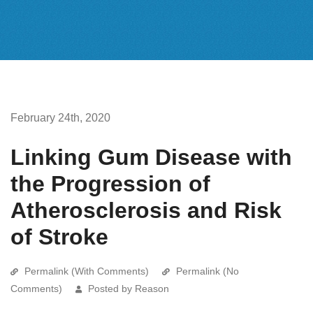
February 24th, 2020
Linking Gum Disease with
the Progression of
Atherosclerosis and Risk
of Stroke
Permalink (With Comments)
Permalink (No
Comments)
Posted by Reason