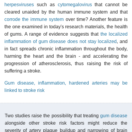
herpesviruses
such as
cytomegalovirus
that cannot be
cleared unaided by the human immune system and that
corrode the immune system
over time? Another feature is
the one examined in today's research materials, the health
of gums. A range of evidence suggests that
the localized
inflammation of gum disease does not stay localized
, and
in fact spreads chronic inflammation throughout the body,
harming the heart and the brain - and accelerating the
progression of atherosclerosis, thus raising the risk of
suffering a stroke.
Gum disease, inflammation, hardened arteries may be
linked to stroke risk
Two studies raise the possibility that treating
gum disease
alongside other stroke risk factors might reduce the
severity of artery plaque buildup and narrowing of brain