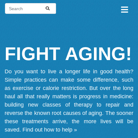
FIGHT AGING!
Do you want to live a longer life in good health?
Simple practices can make some difference, such
as exercise or calorie restriction. But over the long
haul all that really matters is progress in medicine:
building new classes of therapy to repair and
reverse the known root causes of aging. The sooner
these treatments arrive, the more lives will be
saved.
Find out how to help »