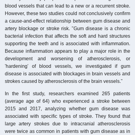
blood vessels that can lead to a new or a recurrent stroke.
However, these two studies could not conclusively confirm
a cause-and-effect relationship between gum disease and
artery blockage or stroke risk. "Gum disease is a chronic
bacterial infection that affects the soft and hard structures
supporting the teeth and is associated with inflammation.
Because inflammation appears to play a major role in the
development and worsening of atherosclerosis, or
'hardening' of blood vessels, we investigated if gum
disease is associated with blockages in brain vessels and
strokes caused by atherosclerosis of the brain vessels."
In the first study, researchers examined 265 patients
(average age of 64) who experienced a stroke between
2015 and 2017, analyzing whether gum disease was
associated with specific types of stroke. They found that
large artery strokes due to intracranial atherosclerosis
were twice as common in patients with gum disease as in