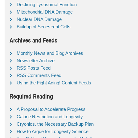
Declining Lysosomal Function
Mitochondrial DNA Damage
Nuclear DNA Damage
Buildup of Senescent Cells
Archives and Feeds
Monthly News and Blog Archives
Newsletter Archive
RSS Posts Feed
RSS Comments Feed
Using the Fight Aging! Content Feeds
Required Reading
A Proposal to Accelerate Progress
Calorie Restriction and Longevity
Cryonics, the Necessary Backup Plan
How to Argue for Longevity Science