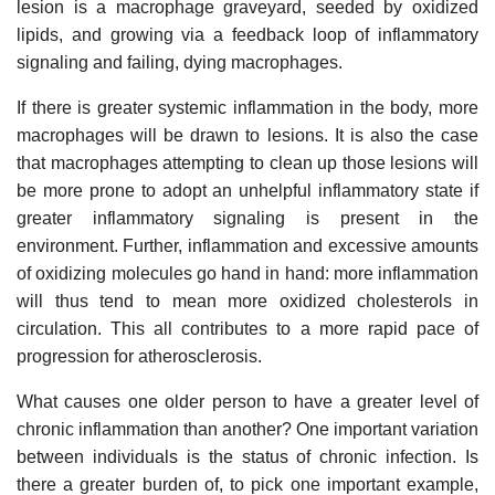
lesion is a macrophage graveyard, seeded by oxidized
lipids, and growing via a feedback loop of inflammatory
signaling and failing, dying macrophages.
If there is greater systemic inflammation in the body, more
macrophages will be drawn to lesions. It is also the case
that macrophages attempting to clean up those lesions will
be more prone to adopt an unhelpful inflammatory state if
greater inflammatory signaling is present in the
environment. Further, inflammation and excessive amounts
of oxidizing molecules go hand in hand: more inflammation
will thus tend to mean more oxidized cholesterols in
circulation. This all contributes to a more rapid pace of
progression for atherosclerosis.
What causes one older person to have a greater level of
chronic inflammation than another? One important variation
between individuals is the status of chronic infection. Is
there a greater burden of, to pick one important example,