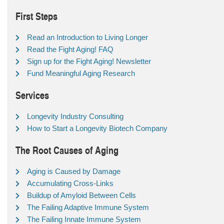
First Steps
Read an Introduction to Living Longer
Read the Fight Aging! FAQ
Sign up for the Fight Aging! Newsletter
Fund Meaningful Aging Research
Services
Longevity Industry Consulting
How to Start a Longevity Biotech Company
The Root Causes of Aging
Aging is Caused by Damage
Accumulating Cross-Links
Buildup of Amyloid Between Cells
The Failing Adaptive Immune System
The Failing Innate Immune System