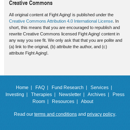
Creative Commons
All original content at Fight Aging! is published under the
Creative Commons Attribution 4.0 International License
. In
short, this means that you are encouraged to republish and
rewrite Creative Commons licensed Fight Aging! content in
any way you see fit. We only ask that that you are polite and
(a) link to the original, (b) attribute the author, and (c)
attribute Fight Aging!.
Home |
FAQ |
Fund Research |
Services |
Investing |
Therapies |
Newsletter |
Archives |
Press
Room |
Resources |
About
Read our
terms and conditions
and
privacy policy
.