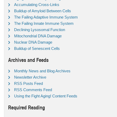
Accumulating Cross-Links
Buildup of Amyloid Between Cells
The Failing Adaptive Immune System
The Failing Innate Immune System
Declining Lysosomal Function
Mitochondrial DNA Damage
Nuclear DNA Damage
Buildup of Senescent Cells
Archives and Feeds
Monthly News and Blog Archives
Newsletter Archive
RSS Posts Feed
RSS Comments Feed
Using the Fight Aging! Content Feeds
Required Reading