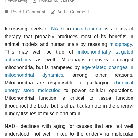
Comments)
Posted by Reason
Read 1 Comment
Add a Comment
Increasing levels of
NAD+
in
mitochondria
, is a class of
therapy that probably produces most of its benefits in
animal models and human trials by restoring
mitophagy
.
This may well be true of
mitochondrially targeted
antioxidants
as well. Mitophagy removes damaged
mitochondria, but is hampered by
age-related changes in
mitochondrial dynamics
, among other reasons.
Mitochondria are responsible for packaging
chemical
energy store molecules
to power cellular operations.
Mitochondrial function is critical to tissue function
throughout the body, but is of particular note in the energy-
hungry tissues of muscle and brain.
NAD+ declines with aging for causes that are not well
understood, not well linked to the underlying molecular