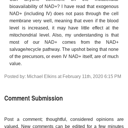
bioavailability of NAD+? I have read that exogenous
NAD+ (including IV) does not pass through the cell
membrane very well, meaning that even if the blood
level is increased, it may have little effect at the
mitochondrial level. Also, my understanding is that
most of our NAD+ comes from the NAD+
salvage/recycle pathway. The upshot being that none
of the precursors, or even IV NAD+ itself, are of much
value.
Posted by: Michael Elkins at February 11th, 2020 6:15 PM
Comment Submission
Post a comment; thoughtful, considered opinions are
valued. New comments can be edited for a few minutes