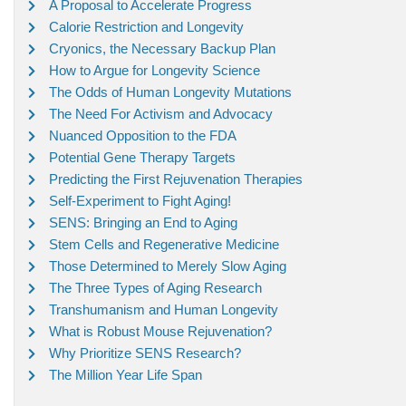
A Proposal to Accelerate Progress
Calorie Restriction and Longevity
Cryonics, the Necessary Backup Plan
How to Argue for Longevity Science
The Odds of Human Longevity Mutations
The Need For Activism and Advocacy
Nuanced Opposition to the FDA
Potential Gene Therapy Targets
Predicting the First Rejuvenation Therapies
Self-Experiment to Fight Aging!
SENS: Bringing an End to Aging
Stem Cells and Regenerative Medicine
Those Determined to Merely Slow Aging
The Three Types of Aging Research
Transhumanism and Human Longevity
What is Robust Mouse Rejuvenation?
Why Prioritize SENS Research?
The Million Year Life Span