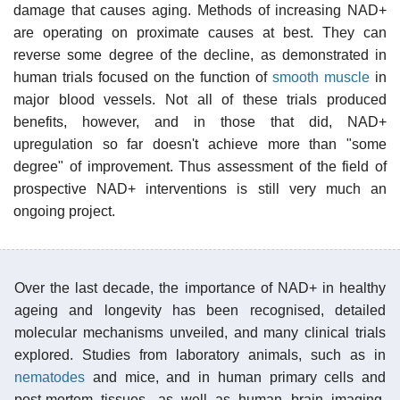
damage that causes aging. Methods of increasing NAD+
are operating on proximate causes at best. They can
reverse some degree of the decline, as demonstrated in
human trials focused on the function of
smooth muscle
in
major blood vessels. Not all of these trials produced
benefits, however, and in those that did, NAD+
upregulation so far doesn't achieve more than "some
degree" of improvement. Thus assessment of the field of
prospective NAD+ interventions is still very much an
ongoing project.
Over the last decade, the importance of NAD+ in healthy
ageing and longevity has been recognised, detailed
molecular mechanisms unveiled, and many clinical trials
explored. Studies from laboratory animals, such as in
nematodes
and mice, and in human primary cells and
post-mortem tissues, as well as human brain imaging,