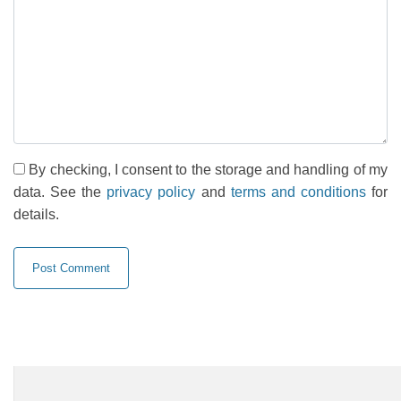
By checking, I consent to the storage and handling of my
data. See the
privacy policy
and
terms and conditions
for
details.