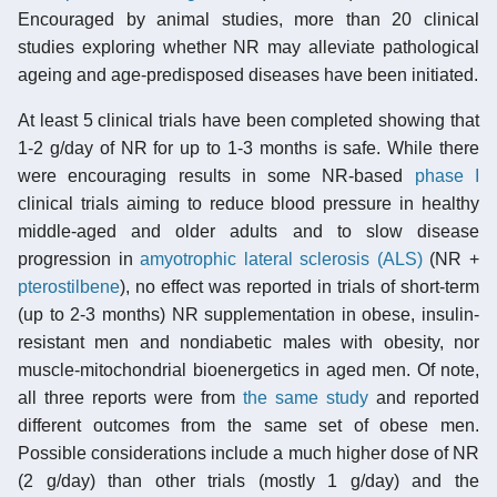
Encouraged by animal studies, more than 20 clinical
studies exploring whether NR may alleviate pathological
ageing and age-predisposed diseases have been initiated.
At least 5 clinical trials have been completed showing that
1-2 g/day of NR for up to 1-3 months is safe. While there
were encouraging results in some NR-based
phase I
clinical trials aiming to reduce blood pressure in healthy
middle-aged and older adults and to slow disease
progression in
amyotrophic lateral sclerosis (ALS)
(NR +
pterostilbene
), no effect was reported in trials of short-term
(up to 2-3 months) NR supplementation in obese, insulin-
resistant men and nondiabetic males with obesity, nor
muscle-mitochondrial bioenergetics in aged men. Of note,
all three reports were from
the same study
and reported
different outcomes from the same set of obese men.
Possible considerations include a much higher dose of NR
(2 g/day) than other trials (mostly 1 g/day) and the