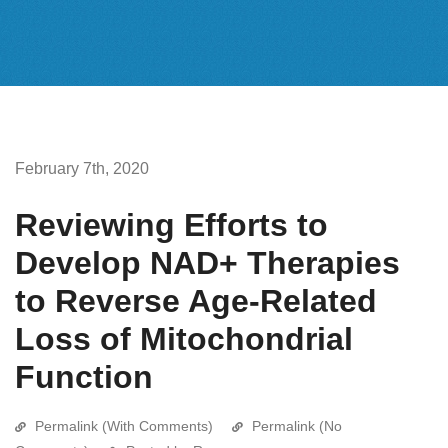
February 7th, 2020
Reviewing Efforts to
Develop NAD+ Therapies
to Reverse Age-Related
Loss of Mitochondrial
Function
Permalink (With Comments)
Permalink (No