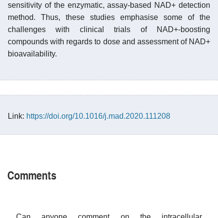
sensitivity of the enzymatic, assay-based NAD+ detection
method. Thus, these studies emphasise some of the
challenges with clinical trials of NAD+-boosting
compounds with regards to dose and assessment of NAD+
bioavailability.
Link:
https://doi.org/10.1016/j.mad.2020.111208
Comments
Can anyone comment on the intracellular