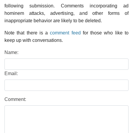
following submission. Comments incorporating ad
hominem attacks, advertising, and other forms of
inappropriate behavior are likely to be deleted.
Note that there is a
comment feed
for those who like to
keep up with conversations.
Name:
Email:
Comment: