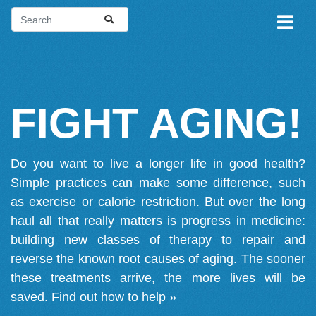
FIGHT AGING!
Do you want to live a longer life in good health?
Simple practices can make some difference, such
as exercise or calorie restriction. But over the long
haul all that really matters is progress in medicine:
building new classes of therapy to repair and
reverse the known root causes of aging. The sooner
these treatments arrive, the more lives will be
saved.
Find out how to help »