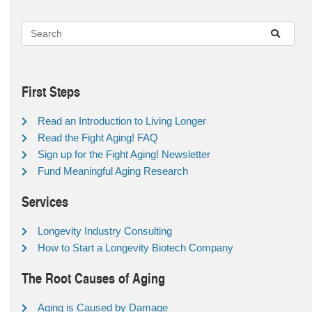
First Steps
Read an Introduction to Living Longer
Read the Fight Aging! FAQ
Sign up for the Fight Aging! Newsletter
Fund Meaningful Aging Research
Services
Longevity Industry Consulting
How to Start a Longevity Biotech Company
The Root Causes of Aging
Aging is Caused by Damage