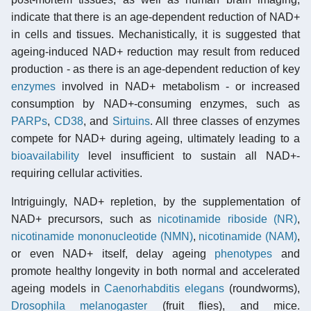
indicate that there is an age-dependent reduction of NAD+
in cells and tissues. Mechanistically, it is suggested that
ageing-induced NAD+ reduction may result from reduced
production - as there is an age-dependent reduction of key
enzymes
involved in NAD+ metabolism - or increased
consumption by NAD+-consuming enzymes, such as
PARPs
,
CD38
, and
Sirtuins
. All three classes of enzymes
compete for NAD+ during ageing, ultimately leading to a
bioavailability
level insufficient to sustain all NAD+-
requiring cellular activities.
Intriguingly, NAD+ repletion, by the supplementation of
NAD+ precursors, such as
nicotinamide riboside (NR)
,
nicotinamide mononucleotide (NMN)
,
nicotinamide (NAM)
,
or even NAD+ itself, delay ageing
phenotypes
and
promote healthy longevity in both normal and accelerated
ageing models in
Caenorhabditis elegans
(roundworms),
Drosophila melanogaster
(fruit flies), and mice.