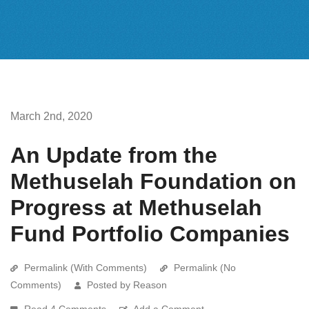
March 2nd, 2020
An Update from the
Methuselah Foundation on
Progress at Methuselah
Fund Portfolio Companies
Permalink (With Comments)
Permalink (No
Comments)
Posted by Reason
Read 4 Comments
Add a Comment