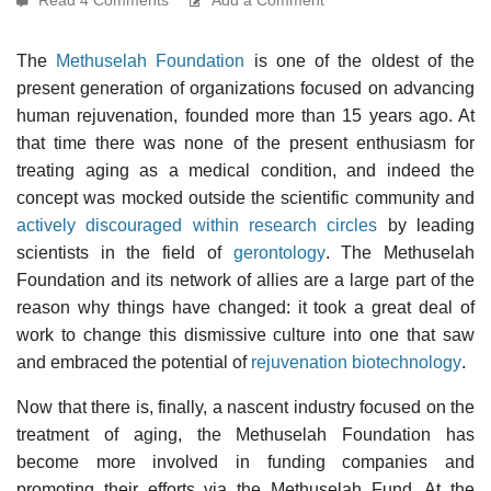
The
Methuselah Foundation
is one of the oldest of the
present generation of organizations focused on advancing
human rejuvenation, founded more than 15 years ago. At
that time there was none of the present enthusiasm for
treating aging as a medical condition, and indeed the
concept was mocked outside the scientific community and
actively discouraged within research circles
by leading
scientists in the field of
gerontology
. The Methuselah
Foundation and its network of allies are a large part of the
reason why things have changed: it took a great deal of
work to change this dismissive culture into one that saw
and embraced the potential of
rejuvenation biotechnology
.
Now that there is, finally, a nascent industry focused on the
treatment of aging, the Methuselah Foundation has
become more involved in funding companies and
promoting their efforts via the Methuselah Fund. At the