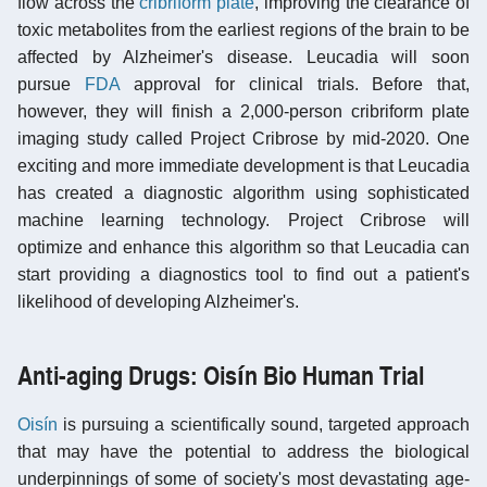
flow across the
cribriform plate
, improving the clearance of
toxic metabolites from the earliest regions of the brain to be
affected by Alzheimer's disease. Leucadia will soon
pursue
FDA
approval for clinical trials. Before that,
however, they will finish a 2,000-person cribriform plate
imaging study called Project Cribrose by mid-2020. One
exciting and more immediate development is that Leucadia
has created a diagnostic algorithm using sophisticated
machine learning technology. Project Cribrose will
optimize and enhance this algorithm so that Leucadia can
start providing a diagnostics tool to find out a patient's
likelihood of developing Alzheimer's.
Anti-aging Drugs: Oisín Bio Human Trial
Oisín
is pursuing a scientifically sound, targeted approach
that may have the potential to address the biological
underpinnings of some of society's most devastating age-