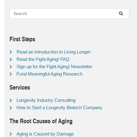
First Steps
Read an Introduction to Living Longer
Read the Fight Aging! FAQ
Sign up for the Fight Aging! Newsletter
Fund Meaningful Aging Research
Services
Longevity Industry Consulting
How to Start a Longevity Biotech Company
The Root Causes of Aging
Aging is Caused by Damage