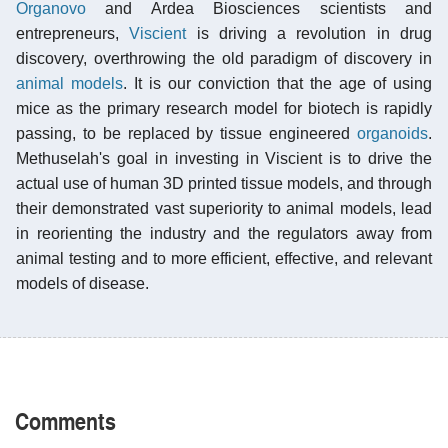
Organovo
and Ardea Biosciences scientists and
entrepreneurs,
Viscient
is driving a revolution in drug
discovery, overthrowing the old paradigm of discovery in
animal models
. It is our conviction that the age of using
mice as the primary research model for biotech is rapidly
passing, to be replaced by tissue engineered
organoids
.
Methuselah's goal in investing in Viscient is to drive the
actual use of human 3D printed tissue models, and through
their demonstrated vast superiority to animal models, lead
in reorienting the industry and the regulators away from
animal testing and to more efficient, effective, and relevant
models of disease.
Comments