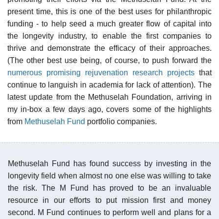
present time, this is one of the best uses for philanthropic
funding - to help seed a much greater flow of capital into
the longevity industry, to enable the first companies to
thrive and demonstrate the efficacy of their approaches.
(The other best use being, of course, to push forward the
numerous promising rejuvenation research projects
that
continue to languish in academia for lack of attention). The
latest update from the Methuselah Foundation, arriving in
my in-box a few days ago, covers some of the highlights
from
Methuselah Fund
portfolio companies.
Methuselah Fund has found success by investing in the
longevity field when almost no one else was willing to take
the risk. The M Fund has proved to be an invaluable
resource in our efforts to put mission first and money
second. M Fund continues to perform well and plans for a