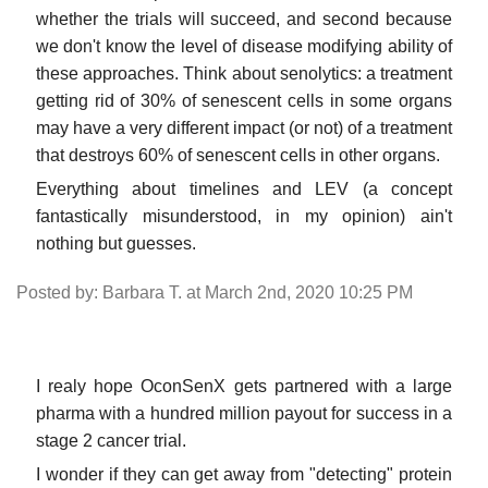
whether the trials will succeed, and second because
we don't know the level of disease modifying ability of
these approaches. Think about senolytics: a treatment
getting rid of 30% of senescent cells in some organs
may have a very different impact (or not) of a treatment
that destroys 60% of senescent cells in other organs.
Everything about timelines and LEV (a concept
fantastically misunderstood, in my opinion) ain't
nothing but guesses.
Posted by: Barbara T. at March 2nd, 2020 10:25 PM
I realy hope OconSenX gets partnered with a large
pharma with a hundred million payout for success in a
stage 2 cancer trial.
I wonder if they can get away from "detecting" protein