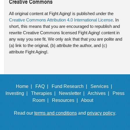
Creative Commons
All original content at Fight Aging! is published under the
Creative Commons Attribution 4.0 International License
. In
short, this means that you are encouraged to republish and
rewrite Creative Commons licensed Fight Aging! content in
any way you see fit. We only ask that that you are polite and
(a) link to the original, (b) attribute the author, and (c)
attribute Fight Aging!.
Home |
FAQ |
Fund Research |
Services |
Investing |
Therapies |
Newsletter |
Archives |
Press
Room |
Resources |
About
Read our
terms and conditions
and
privacy policy
.