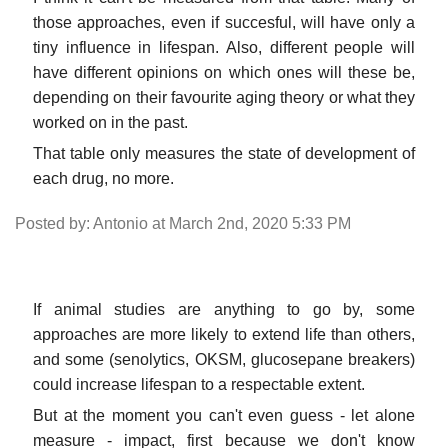
those approaches, even if succesful, will have only a
tiny influence in lifespan. Also, different people will
have different opinions on which ones will these be,
depending on their favourite aging theory or what they
worked on in the past.
That table only measures the state of development of
each drug, no more.
Posted by: Antonio at March 2nd, 2020 5:33 PM
If animal studies are anything to go by, some
approaches are more likely to extend life than others,
and some (senolytics, OKSM, glucosepane breakers)
could increase lifespan to a respectable extent.
But at the moment you can't even guess - let alone
measure - impact, first because we don't know