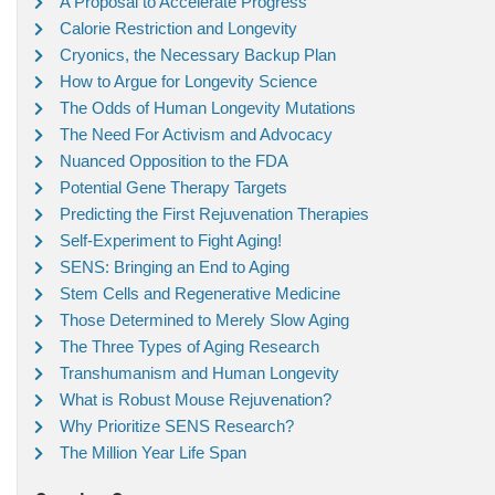
A Proposal to Accelerate Progress
Calorie Restriction and Longevity
Cryonics, the Necessary Backup Plan
How to Argue for Longevity Science
The Odds of Human Longevity Mutations
The Need For Activism and Advocacy
Nuanced Opposition to the FDA
Potential Gene Therapy Targets
Predicting the First Rejuvenation Therapies
Self-Experiment to Fight Aging!
SENS: Bringing an End to Aging
Stem Cells and Regenerative Medicine
Those Determined to Merely Slow Aging
The Three Types of Aging Research
Transhumanism and Human Longevity
What is Robust Mouse Rejuvenation?
Why Prioritize SENS Research?
The Million Year Life Span