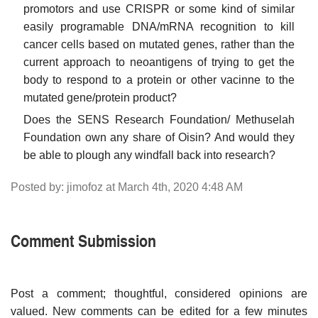
promotors and use CRISPR or some kind of similar
easily programable DNA/mRNA recognition to kill
cancer cells based on mutated genes, rather than the
current approach to neoantigens of trying to get the
body to respond to a protein or other vacinne to the
mutated gene/protein product?
Does the SENS Research Foundation/ Methuselah
Foundation own any share of Oisin? And would they
be able to plough any windfall back into research?
Posted by: jimofoz at March 4th, 2020 4:48 AM
Comment Submission
Post a comment; thoughtful, considered opinions are
valued. New comments can be edited for a few minutes