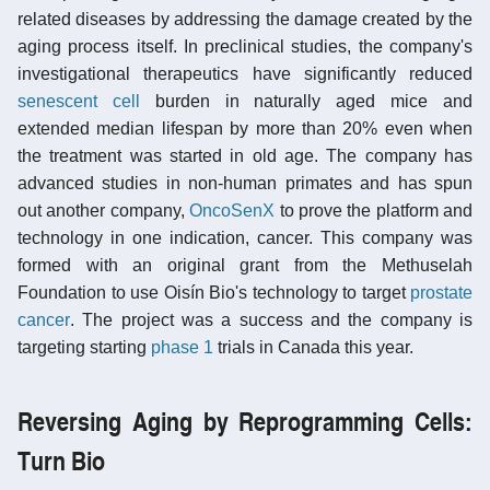
related diseases by addressing the damage created by the
aging process itself. In preclinical studies, the company's
investigational therapeutics have significantly reduced
senescent cell
burden in naturally aged mice and
extended median lifespan by more than 20% even when
the treatment was started in old age. The company has
advanced studies in non-human primates and has spun
out another company,
OncoSenX
to prove the platform and
technology in one indication, cancer. This company was
formed with an original grant from the Methuselah
Foundation to use Oisín Bio's technology to target
prostate
cancer
. The project was a success and the company is
targeting starting
phase 1
trials in Canada this year.
Reversing Aging by Reprogramming Cells:
Turn Bio