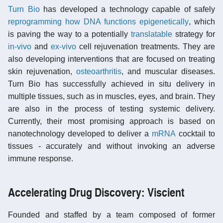
Turn Bio
has developed a technology capable of safely
reprogramming how DNA functions epigenetically
, which
is paving the way to a potentially
translatable
strategy for
in-vivo
and
ex-vivo
cell rejuvenation treatments. They are
also developing interventions that are focused on treating
skin rejuvenation,
osteoarthritis
, and muscular diseases.
Turn Bio has successfully achieved in situ delivery in
multiple tissues, such as in muscles, eyes, and brain. They
are also in the process of testing systemic delivery.
Currently, their most promising approach is based on
nanotechnology developed to deliver a
mRNA
cocktail to
tissues - accurately and without invoking an adverse
immune response.
Accelerating Drug Discovery: Viscient
Founded and staffed by a team composed of former