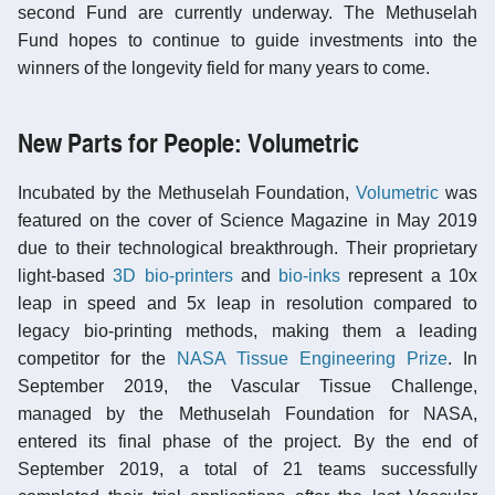
second Fund are currently underway. The Methuselah
Fund hopes to continue to guide investments into the
winners of the longevity field for many years to come.
New Parts for People: Volumetric
Incubated by the Methuselah Foundation,
Volumetric
was
featured on the cover of Science Magazine in May 2019
due to their technological breakthrough. Their proprietary
light-based
3D bio-printers
and
bio-inks
represent a 10x
leap in speed and 5x leap in resolution compared to
legacy bio-printing methods, making them a leading
competitor for the
NASA Tissue Engineering Prize
. In
September 2019, the Vascular Tissue Challenge,
managed by the Methuselah Foundation for NASA,
entered its final phase of the project. By the end of
September 2019, a total of 21 teams successfully