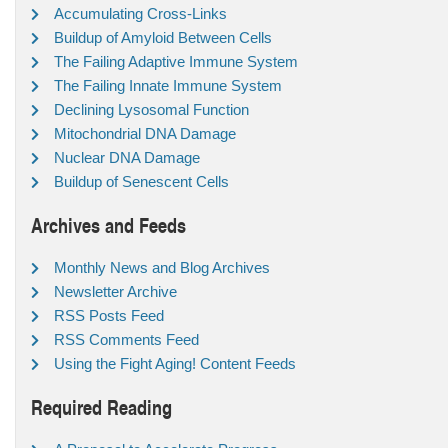
Accumulating Cross-Links
Buildup of Amyloid Between Cells
The Failing Adaptive Immune System
The Failing Innate Immune System
Declining Lysosomal Function
Mitochondrial DNA Damage
Nuclear DNA Damage
Buildup of Senescent Cells
Archives and Feeds
Monthly News and Blog Archives
Newsletter Archive
RSS Posts Feed
RSS Comments Feed
Using the Fight Aging! Content Feeds
Required Reading