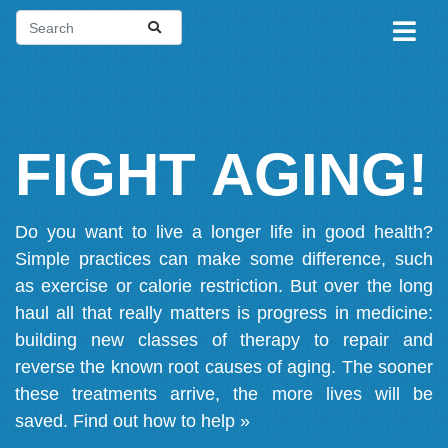
FIGHT AGING!
Do you want to live a longer life in good health?
Simple practices can make some difference, such
as exercise or calorie restriction. But over the long
haul all that really matters is progress in medicine:
building new classes of therapy to repair and
reverse the known root causes of aging. The sooner
these treatments arrive, the more lives will be
saved.
Find out how to help »