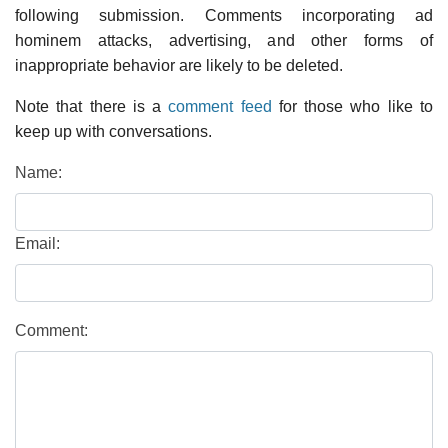
following submission. Comments incorporating ad
hominem attacks, advertising, and other forms of
inappropriate behavior are likely to be deleted.
Note that there is a
comment feed
for those who like to
keep up with conversations.
Name:
Email:
Comment: