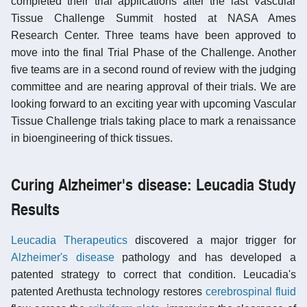
completed their trial applications after the last Vascular
Tissue Challenge Summit hosted at NASA Ames
Research Center. Three teams have been approved to
move into the final Trial Phase of the Challenge. Another
five teams are in a second round of review with the judging
committee and are nearing approval of their trials. We are
looking forward to an exciting year with upcoming Vascular
Tissue Challenge trials taking place to mark a renaissance
in bioengineering of thick tissues.
Curing Alzheimer's disease: Leucadia Study
Results
Leucadia Therapeutics
discovered a major trigger for
Alzheimer's disease
pathology and has developed a
patented strategy to correct that condition. Leucadia's
patented Arethusta technology restores
cerebrospinal fluid