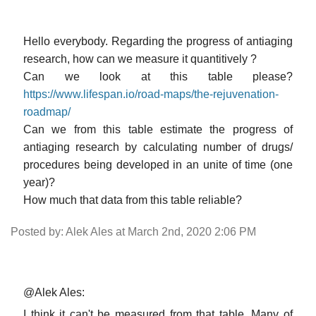
Hello everybody. Regarding the progress of antiaging
research, how can we measure it quantitively ?
Can we look at this table please?
https://www.lifespan.io/road-maps/the-rejuvenation-
roadmap/
Can we from this table estimate the progress of
antiaging research by calculating number of drugs/
procedures being developed in an unite of time (one
year)?
How much that data from this table reliable?
Posted by: Alek Ales at March 2nd, 2020 2:06 PM
@Alek Ales:
I think it can't be measured from that table. Many of