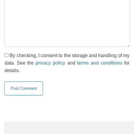
By checking, I consent to the storage and handling of my
data. See the
privacy policy
and
terms and conditions
for
details.