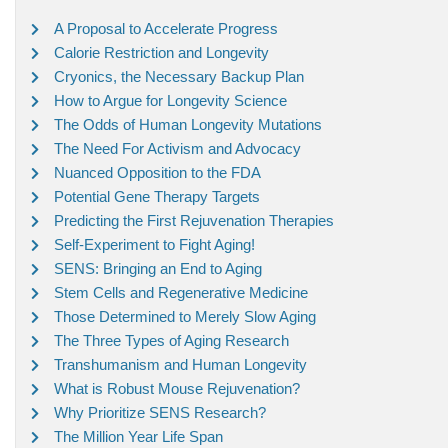
A Proposal to Accelerate Progress
Calorie Restriction and Longevity
Cryonics, the Necessary Backup Plan
How to Argue for Longevity Science
The Odds of Human Longevity Mutations
The Need For Activism and Advocacy
Nuanced Opposition to the FDA
Potential Gene Therapy Targets
Predicting the First Rejuvenation Therapies
Self-Experiment to Fight Aging!
SENS: Bringing an End to Aging
Stem Cells and Regenerative Medicine
Those Determined to Merely Slow Aging
The Three Types of Aging Research
Transhumanism and Human Longevity
What is Robust Mouse Rejuvenation?
Why Prioritize SENS Research?
The Million Year Life Span