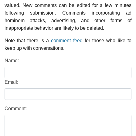
valued. New comments can be edited for a few minutes
following submission. Comments incorporating ad
hominem attacks, advertising, and other forms of
inappropriate behavior are likely to be deleted.
Note that there is a
comment feed
for those who like to
keep up with conversations.
Name:
Email:
Comment: