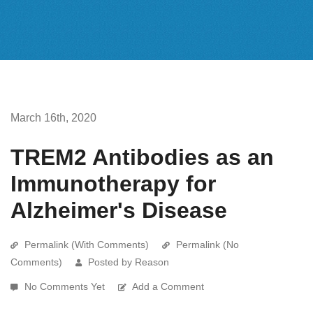
March 16th, 2020
TREM2 Antibodies as an
Immunotherapy for
Alzheimer's Disease
Permalink (With Comments)
Permalink (No
Comments)
Posted by Reason
No Comments Yet
Add a Comment