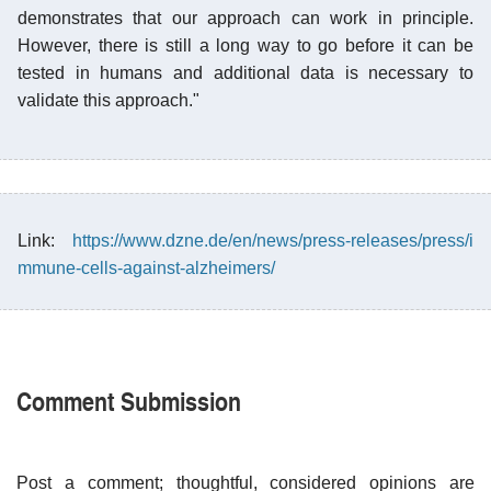
demonstrates that our approach can work in principle.
However, there is still a long way to go before it can be
tested in humans and additional data is necessary to
validate this approach."
Link:
https://www.dzne.de/en/news/press-releases/press/i
mmune-cells-against-alzheimers/
Comment Submission
Post a comment; thoughtful, considered opinions are