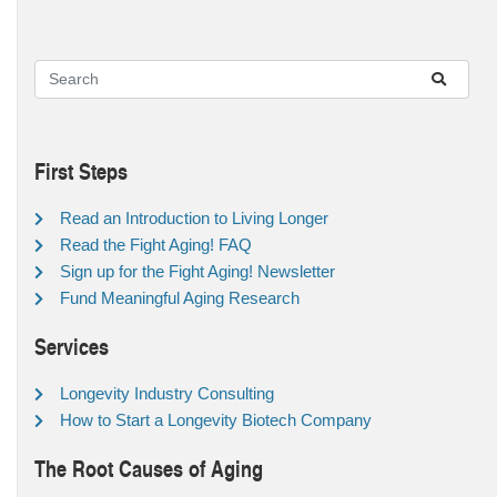
First Steps
Read an Introduction to Living Longer
Read the Fight Aging! FAQ
Sign up for the Fight Aging! Newsletter
Fund Meaningful Aging Research
Services
Longevity Industry Consulting
How to Start a Longevity Biotech Company
The Root Causes of Aging