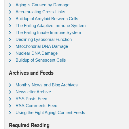
Aging is Caused by Damage
Accumulating Cross-Links
Buildup of Amyloid Between Cells
The Failing Adaptive Immune System
The Failing Innate Immune System
Declining Lysosomal Function
Mitochondrial DNA Damage
Nuclear DNA Damage
Buildup of Senescent Cells
Archives and Feeds
Monthly News and Blog Archives
Newsletter Archive
RSS Posts Feed
RSS Comments Feed
Using the Fight Aging! Content Feeds
Required Reading