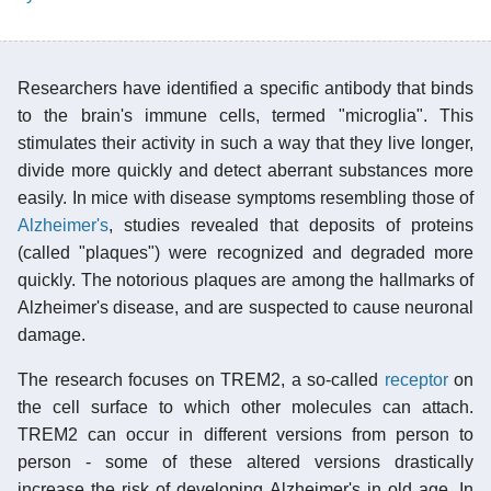
Researchers have identified a specific antibody that binds
to the brain's immune cells, termed "microglia". This
stimulates their activity in such a way that they live longer,
divide more quickly and detect aberrant substances more
easily. In mice with disease symptoms resembling those of
Alzheimer's
, studies revealed that deposits of proteins
(called "plaques") were recognized and degraded more
quickly. The notorious plaques are among the hallmarks of
Alzheimer's disease, and are suspected to cause neuronal
damage.
The research focuses on TREM2, a so-called
receptor
on
the cell surface to which other molecules can attach.
TREM2 can occur in different versions from person to
person - some of these altered versions drastically
increase the risk of developing Alzheimer's in old age. In