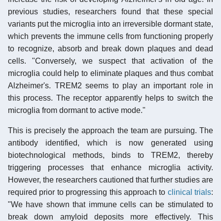
previous studies, researchers found that these special
variants put the microglia into an irreversible dormant state,
which prevents the immune cells from functioning properly
to recognize, absorb and break down plaques and dead
cells. "Conversely, we suspect that activation of the
microglia could help to eliminate plaques and thus combat
Alzheimer's. TREM2 seems to play an important role in
this process. The receptor apparently helps to switch the
microglia from dormant to active mode."
This is precisely the approach the team are pursuing. The
antibody identified, which is now generated using
biotechnological methods, binds to TREM2, thereby
triggering processes that enhance microglia activity.
However, the researchers cautioned that further studies are
required prior to progressing this approach to
clinical trials
:
"We have shown that immune cells can be stimulated to
break down amyloid deposits more effectively. This