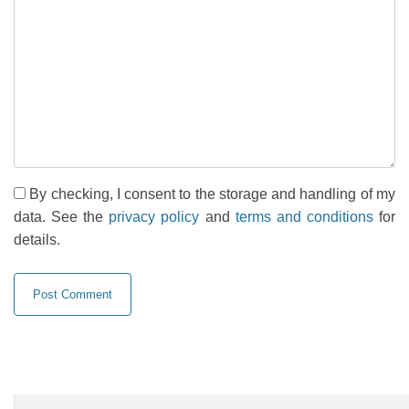
By checking, I consent to the storage and handling of my
data. See the
privacy policy
and
terms and conditions
for
details.