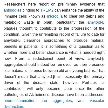
Researchers here report on preliminary evidence that
antibodies
binding to
TREM2
can enhance the ability of the
immune cells known as
microglia
to clear out debris and
metabolic waste in brain, particularly the
amyloid-β
plaques thought to contribute to the progression of the
condition. Given the unremitting record of failure to date for
amyloid-β clearance approaches to produce material
benefits in patients, it is something of a question as to
whether more and better clearance is what is needed right
now. From a reductionist point of view, amyloid-β
aggregates should indeed be removed, as their presence
is a material difference between old and young brains. That
doesn't mean that amyloid-β is necessarily the primary
driver of the disease state, however. Perhaps its
contribution will only become clear once the other
pathologies of Alzheimer's disease have been addressed:
neuroinflammation
,
tau aggregates
, and
vascular
dysfunction
.