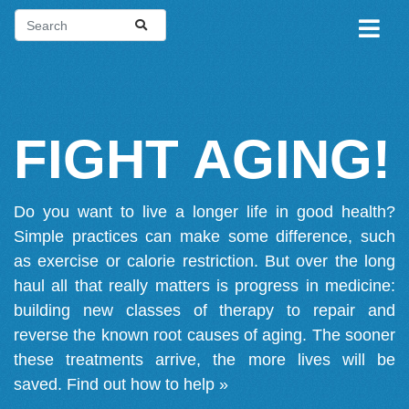
FIGHT AGING!
Do you want to live a longer life in good health?
Simple practices can make some difference, such
as exercise or calorie restriction. But over the long
haul all that really matters is progress in medicine:
building new classes of therapy to repair and
reverse the known root causes of aging. The sooner
these treatments arrive, the more lives will be
saved.
Find out how to help »