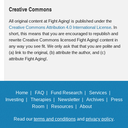
Creative Commons
All original content at Fight Aging! is published under the
Creative Commons Attribution 4.0 International License
. In
short, this means that you are encouraged to republish and
rewrite Creative Commons licensed Fight Aging! content in
any way you see fit. We only ask that that you are polite and
(a) link to the original, (b) attribute the author, and (c)
attribute Fight Aging!.
Home |
FAQ |
Fund Research |
Services |
Investing |
Therapies |
Newsletter |
Archives |
Press
Room |
Resources |
About
Read our
terms and conditions
and
privacy policy
.