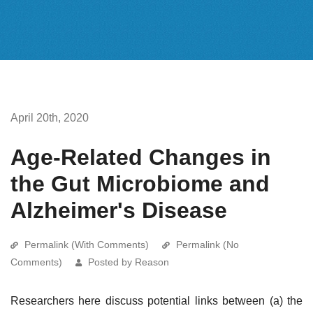
April 20th, 2020
Age-Related Changes in
the Gut Microbiome and
Alzheimer's Disease
Permalink (With Comments)
Permalink (No
Comments)
Posted by Reason
Researchers here discuss potential links between (a) the