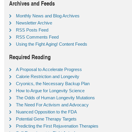
Archives and Feeds
Monthly News and Blog Archives
Newsletter Archive
RSS Posts Feed
RSS Comments Feed
Using the Fight Aging! Content Feeds
Required Reading
A Proposal to Accelerate Progress
Calorie Restriction and Longevity
Cryonics, the Necessary Backup Plan
How to Argue for Longevity Science
The Odds of Human Longevity Mutations
The Need For Activism and Advocacy
Nuanced Opposition to the FDA
Potential Gene Therapy Targets
Predicting the First Rejuvenation Therapies