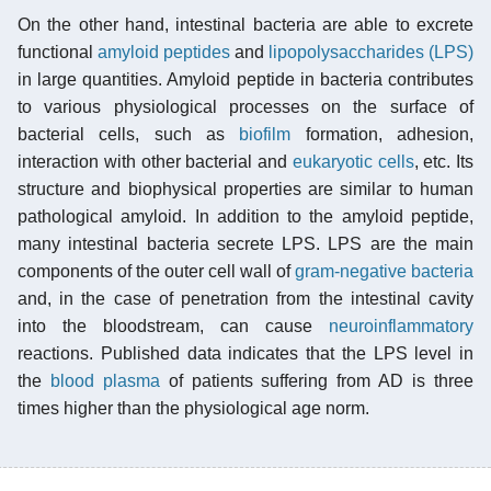
On the other hand, intestinal bacteria are able to excrete
functional
amyloid
peptides
and
lipopolysaccharides (LPS)
in large quantities. Amyloid peptide in bacteria contributes
to various physiological processes on the surface of
bacterial cells, such as
biofilm
formation, adhesion,
interaction with other bacterial and
eukaryotic cells
, etc. Its
structure and biophysical properties are similar to human
pathological amyloid. In addition to the amyloid peptide,
many intestinal bacteria secrete LPS. LPS are the main
components of the outer cell wall of
gram-negative bacteria
and, in the case of penetration from the intestinal cavity
into the bloodstream, can cause
neuroinflammatory
reactions. Published data indicates that the LPS level in
the
blood plasma
of patients suffering from AD is three
times higher than the physiological age norm.