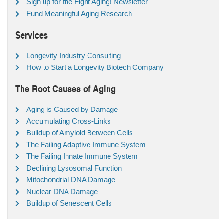
Sign up for the Fight Aging! Newsletter
Fund Meaningful Aging Research
Services
Longevity Industry Consulting
How to Start a Longevity Biotech Company
The Root Causes of Aging
Aging is Caused by Damage
Accumulating Cross-Links
Buildup of Amyloid Between Cells
The Failing Adaptive Immune System
The Failing Innate Immune System
Declining Lysosomal Function
Mitochondrial DNA Damage
Nuclear DNA Damage
Buildup of Senescent Cells