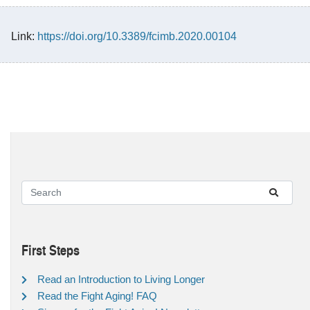
Link:
https://doi.org/10.3389/fcimb.2020.00104
First Steps
Read an Introduction to Living Longer
Read the Fight Aging! FAQ