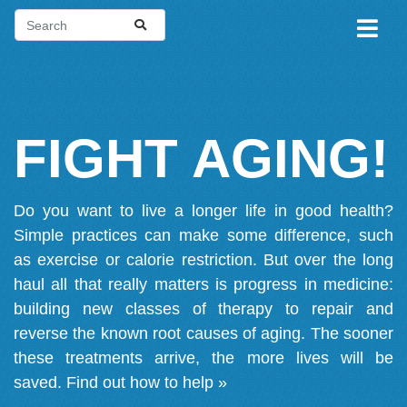
FIGHT AGING!
Do you want to live a longer life in good health?
Simple practices can make some difference, such
as exercise or calorie restriction. But over the long
haul all that really matters is progress in medicine:
building new classes of therapy to repair and
reverse the known root causes of aging. The sooner
these treatments arrive, the more lives will be
saved.
Find out how to help »