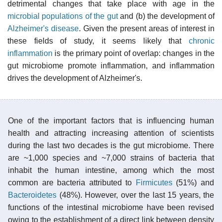
detrimental changes that take place with age in the
microbial populations of the gut
and (b) the development of
Alzheimer's disease
. Given the present areas of interest in
these fields of study, it seems likely that
chronic
inflammation
is the primary point of overlap: changes in the
gut microbiome promote inflammation, and inflammation
drives the development of Alzheimer's.
One of the important factors that is influencing human
health and attracting increasing attention of scientists
during the last two decades is the gut microbiome. There
are ~1,000 species and ~7,000 strains of bacteria that
inhabit the human intestine, among which the most
common are bacteria attributed to
Firmicutes
(51%) and
Bacteroidetes
(48%). However, over the last 15 years, the
functions of the intestinal microbiome have been revised
owing to the establishment of a direct link between density