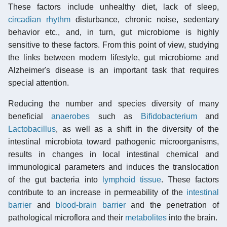
These factors include unhealthy diet, lack of sleep,
circadian rhythm
disturbance, chronic noise, sedentary
behavior etc., and, in turn, gut microbiome is highly
sensitive to these factors. From this point of view, studying
the links between modern lifestyle, gut microbiome and
Alzheimer's disease is an important task that requires
special attention.
Reducing the number and species diversity of many
beneficial
anaerobes
such as
Bifidobacterium
and
Lactobacillus
, as well as a shift in the diversity of the
intestinal microbiota toward pathogenic microorganisms,
results in changes in local intestinal chemical and
immunological parameters and induces the translocation
of the gut bacteria into
lymphoid tissue
. These factors
contribute to an increase in permeability of the
intestinal
barrier
and
blood-brain barrier
and the penetration of
pathological microflora and their
metabolites
into the brain.