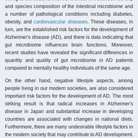
and species composition of the intestinal microbiome and
a number of pathological conditions including diabetes,
obesity, and
cardiovascular diseases
. These diseases, in
turn, are the established risk factors for the development of
Alzheimer's disease (AD), and there is data indicating that
gut microbiome influences brain functions. Moreover,
recent studies have revealed the significant differences in
quantity and quality of gut microbiome in AD patients
compared to mentally healthy individuals of the same age.
On the other hand, negative lifestyle aspects, among
people living in our modern societies, are also considered
important risk factors for the development of AD. The most
striking result is that radical increases in Alzheimer's
disease in Japan and substantial increase in developing
countries are associated with changes in national diets.
Furthermore, there are many undesirable lifestyle factors in
the modern society that may contribute to AD development.