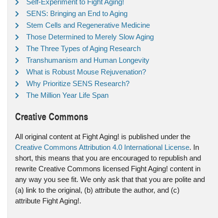
Self-Experiment to Fight Aging!
SENS: Bringing an End to Aging
Stem Cells and Regenerative Medicine
Those Determined to Merely Slow Aging
The Three Types of Aging Research
Transhumanism and Human Longevity
What is Robust Mouse Rejuvenation?
Why Prioritize SENS Research?
The Million Year Life Span
Creative Commons
All original content at Fight Aging! is published under the
Creative Commons Attribution 4.0 International License
. In
short, this means that you are encouraged to republish and
rewrite Creative Commons licensed Fight Aging! content in
any way you see fit. We only ask that that you are polite and
(a) link to the original, (b) attribute the author, and (c)
attribute Fight Aging!.