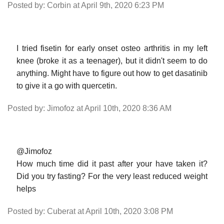
Posted by: Corbin at April 9th, 2020 6:23 PM
I tried fisetin for early onset osteo arthritis in my left
knee (broke it as a teenager), but it didn't seem to do
anything. Might have to figure out how to get dasatinib
to give it a go with quercetin.
Posted by: Jimofoz at April 10th, 2020 8:36 AM
@Jimofoz
How much time did it past after your have taken it?
Did you try fasting? For the very least reduced weight
helps
Posted by: Cuberat at April 10th, 2020 3:08 PM