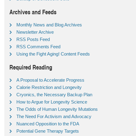
Archives and Feeds
Monthly News and Blog Archives
Newsletter Archive
RSS Posts Feed
RSS Comments Feed
Using the Fight Aging! Content Feeds
Required Reading
A Proposal to Accelerate Progress
Calorie Restriction and Longevity
Cryonics, the Necessary Backup Plan
How to Argue for Longevity Science
The Odds of Human Longevity Mutations
The Need For Activism and Advocacy
Nuanced Opposition to the FDA
Potential Gene Therapy Targets