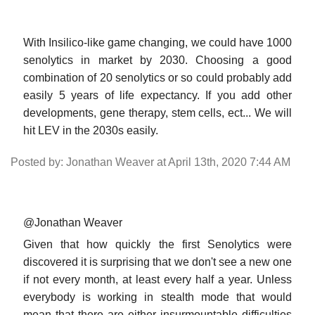
With Insilico-like game changing, we could have 1000
senolytics in market by 2030. Choosing a good
combination of 20 senolytics or so could probably add
easily 5 years of life expectancy. If you add other
developments, gene therapy, stem cells, ect... We will
hit LEV in the 2030s easily.
Posted by: Jonathan Weaver at April 13th, 2020 7:44 AM
@Jonathan Weaver
Given that how quickly the first Senolytics were
discovered it is surprising that we don't see a new one
if not every month, at least every half a year. Unless
everybody is working in stealth mode that would
mean that there are either insurmountable difficulties