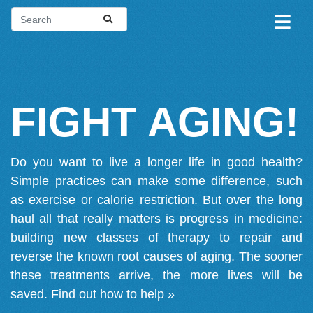
FIGHT AGING!
Do you want to live a longer life in good health?
Simple practices can make some difference, such
as exercise or calorie restriction. But over the long
haul all that really matters is progress in medicine:
building new classes of therapy to repair and
reverse the known root causes of aging. The sooner
these treatments arrive, the more lives will be
saved.
Find out how to help »