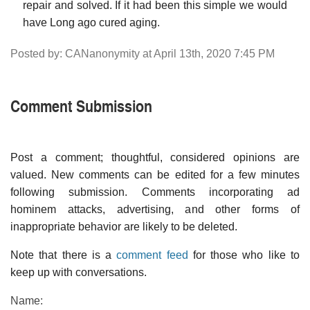
repair and solved. If it had been this simple we would
have Long ago cured aging.
Posted by: CANanonymity at April 13th, 2020 7:45 PM
Comment Submission
Post a comment; thoughtful, considered opinions are
valued. New comments can be edited for a few minutes
following submission. Comments incorporating ad
hominem attacks, advertising, and other forms of
inappropriate behavior are likely to be deleted.
Note that there is a
comment feed
for those who like to
keep up with conversations.
Name: