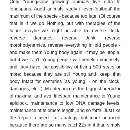
Only 'Young/slow growing' animals live ultra-life
longspans. Aged animals rarely if ever 'outbeat' the
maximum of the specie - because too late. (Of course
that is if we do Nothing, but with therapies of the
future, maybe we might be able to reverse clock,
reverse damages, reverse Junk, reverse
morphodynamics, reverse everything in old people -
and make them Young body again. It may be utopia,
but if we can't, Young people will benefit immensely,
and they have the possibiliyy of living 500 years or
more; because they are stll Young and 'keep' that
body intact for centuries 'as young' - on the clock,
damages, etc...). Maintenance is the biggest predictor
of maximal and avg. lifespan; maintenance to Young
epiclock, maintenance to low DNA damage levels,
maintenance of telomere length, and so forth. Just like
the 'repair a used car' analogy, but more nuanced
because there are so many catch22s in it than simply