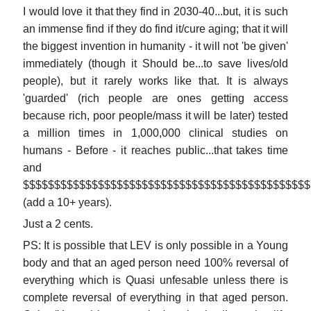
I would love it that they find in 2030-40...but, it is such
an immense find if they do find it/cure aging; that it will
the biggest invention in humanity - it will not 'be given'
immediately (though it Should be...to save lives/old
people), but it rarely works like that. It is always
'guarded' (rich people are ones getting access
because rich, poor people/mass it will be later) tested
a million times in 1,000,000 clinical studies on
humans - Before - it reaches public...that takes time
and
$$$$$$$$$$$$$$$$$$$$$$$$$$$$$$$$$$$$$$$$$$$$$$
(add a 10+ years).
Just a 2 cents.
PS: It is possible that LEV is only possible in a Young
body and that an aged person need 100% reversal of
everything which is Quasi unfesable unless there is
complete reversal of everything in that aged person.