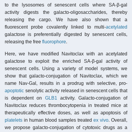
to the lysosomes of senescent cells where SA-β-gal
activity digests the galacto-oligosaccharides, thereby
releasing the cargo. We have also shown that a
fluorescent probe covalently linked to multi-
acetylated
galactose is preferentially digested by senescent cells,
releasing the free
fluorophore
.
Here, we have modified Navitoclax with an acetylated
galactose to exploit the enriched SA-β-gal activity of
senescent cells. Using a variety of model systems, we
show that galacto-conjugation of Navitoclax, which we
name Nav-Gal, results in a prodrug with selective, pro-
apoptotic
senolytic activity released in senescent cells that
is dependent on
GLB1
activity. Galacto-conjugation of
Navitoclax reduces thrombocytopenia in treated mice at
therapeutically effective doses, as well as apoptosis of
platelets
in human blood samples treated
ex vivo
. Overall,
we propose galacto-conjugation of cytotoxic drugs as a