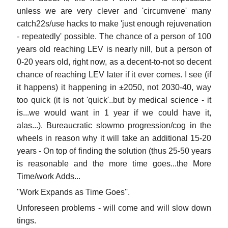
unless we are very clever and 'circumvene' many
catch22s/use hacks to make 'just enough rejuvenation
- repeatedly' possible. The chance of a person of 100
years old reaching LEV is nearly nill, but a person of
0-20 years old, right now, as a decent-to-not so decent
chance of reaching LEV later if it ever comes. I see (if
it happens) it happening in ±2050, not 2030-40, way
too quick (it is not 'quick'..but by medical science - it
is...we would want in 1 year if we could have it,
alas...). Bureaucratic slowmo progression/cog in the
wheels in reason why it will take an additional 15-20
years - On top of finding the solution (thus 25-50 years
is reasonable and the more time goes...the More
Time/work Adds...
''Work Expands as Time Goes''.
Unforeseen problems - will come and will slow down
tings.