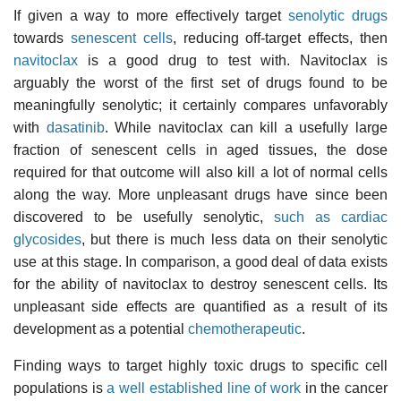
If given a way to more effectively target
senolytic drugs
towards
senescent cells
, reducing off-target effects, then
navitoclax
is a good drug to test with. Navitoclax is
arguably the worst of the first set of drugs found to be
meaningfully senolytic; it certainly compares unfavorably
with
dasatinib
. While navitoclax can kill a usefully large
fraction of senescent cells in aged tissues, the dose
required for that outcome will also kill a lot of normal cells
along the way. More unpleasant drugs have since been
discovered to be usefully senolytic,
such as cardiac
glycosides
, but there is much less data on their senolytic
use at this stage. In comparison, a good deal of data exists
for the ability of navitoclax to destroy senescent cells. Its
unpleasant side effects are quantified as a result of its
development as a potential
chemotherapeutic
.
Finding ways to target highly toxic drugs to specific cell
populations is
a well established line of work
in the cancer