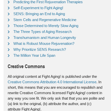
Predicting the First Rejuvenation Therapies
Self-Experiment to Fight Aging!
SENS: Bringing an End to Aging
Stem Cells and Regenerative Medicine
Those Determined to Merely Slow Aging
The Three Types of Aging Research
Transhumanism and Human Longevity
What is Robust Mouse Rejuvenation?
Why Prioritize SENS Research?
The Million Year Life Span
Creative Commons
All original content at Fight Aging! is published under the
Creative Commons Attribution 4.0 International License
. In
short, this means that you are encouraged to republish and
rewrite Creative Commons licensed Fight Aging! content in
any way you see fit. We only ask that that you are polite and
(a) link to the original, (b) attribute the author, and (c)
attribute Fight Aging!.