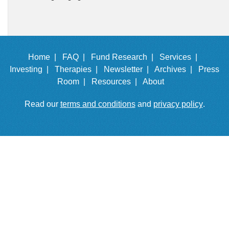
Home |
FAQ |
Fund Research |
Services |
Investing |
Therapies |
Newsletter |
Archives |
Press
Room |
Resources |
About
Read our
terms and conditions
and
privacy policy
.