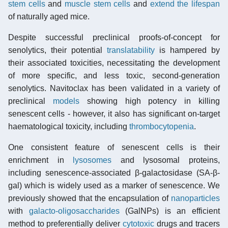
stem cells
and
muscle stem cells
and
extend the lifespan
of naturally aged mice.
Despite successful preclinical proofs-of-concept for
senolytics, their potential
translatability
is hampered by
their associated toxicities, necessitating the development
of more specific, and less toxic, second-generation
senolytics. Navitoclax has been validated in a variety of
preclinical
models
showing high potency in killing
senescent cells - however, it also has significant on-target
haematological toxicity, including
thrombocytopenia
.
One consistent feature of senescent cells is their
enrichment in
lysosomes
and lysosomal proteins,
including senescence-associated β-galactosidase (SA-β-
gal) which is widely used as a marker of senescence. We
previously showed that the encapsulation of
nanoparticles
with
galacto-oligosaccharides
(GalNPs) is an efficient
method to preferentially deliver
cytotoxic
drugs and tracers