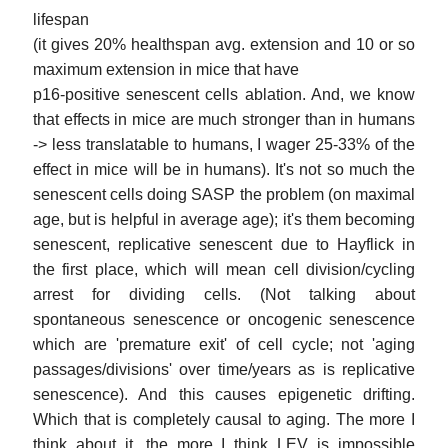
lifespan
(it gives 20% healthspan avg. extension and 10 or so
maximum extension in mice that have
p16-positive senescent cells ablation. And, we know
that effects in mice are much stronger than in humans
-> less translatable to humans, I wager 25-33% of the
effect in mice will be in humans). It's not so much the
senescent cells doing SASP the problem (on maximal
age, but is helpful in average age); it's them becoming
senescent, replicative senescent due to Hayflick in
the first place, which will mean cell division/cycling
arrest for dividing cells. (Not talking about
spontaneous senescence or oncogenic senescence
which are 'premature exit' of cell cycle; not 'aging
passages/divisions' over time/years as is replicative
senescence). And this causes epigenetic drifting.
Which that is completely causal to aging. The more I
think about it, the more I think LEV is impossible