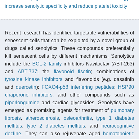
increase senolytic specificity and reduce platelet toxicity
Recent research has identified targetable vulnerabilities of
senescent cells that can be exploited by a novel group of
drugs called senolytics. These compounds preferentially
kill senescent cells by different mechanisms. Senolytics
include the
BCL-2 family
inhibitors Navitoclax (ABT-263)
and
ABT-737
; the
flavonoid
fisetin
; combinations of
tyrosine kinase inhibitors
and flavonoids (e.g. dasatinib
and
quercetin
);
FOXO4-p53 interfering peptides
;
HSP90
chaperone inhibitors
; and other compounds such as
piperlongumine
and cardiac glycosides. Senolytics have
emerged as promising agents for treatment of
pulmonary
fibrosis
,
atherosclerosis
,
osteoarthritis
,
type 1 diabetes
mellitus
,
type 2 diabetes mellitus
, and
neurocognitive
decline
. They can also rejuvenate aged
hematopoietic