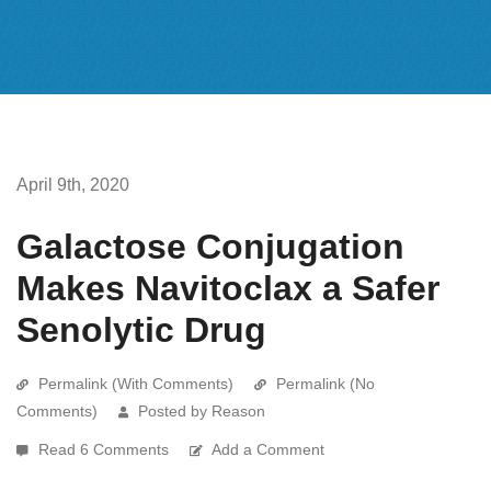
April 9th, 2020
Galactose Conjugation
Makes Navitoclax a Safer
Senolytic Drug
Permalink (With Comments)
Permalink (No
Comments)
Posted by Reason
Read 6 Comments
Add a Comment