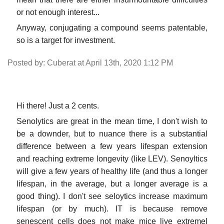
or not enough interest...
Anyway, conjugating a compound seems patentable,
so is a target for investment.
Posted by: Cuberat at April 13th, 2020 1:12 PM
Hi there! Just a 2 cents.
Senolytics are great in the mean time, I don't wish to
be a downder, but to nuance there is a substantial
difference between a few years lifespan extension
and reaching extreme longevity (like LEV). Senoyltics
will give a few years of healthy life (and thus a longer
lifespan, in the average, but a longer average is a
good thing). I don't see seloytics increase maximum
lifespan (or by much). IT is because remove
senescent cells does not make mice live extremel