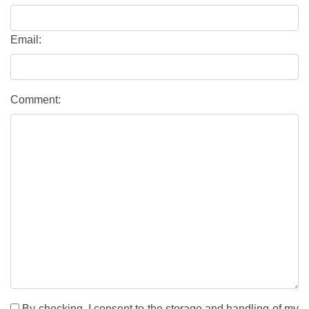
Email:
Comment:
By checking, I consent to the storage and handling of my