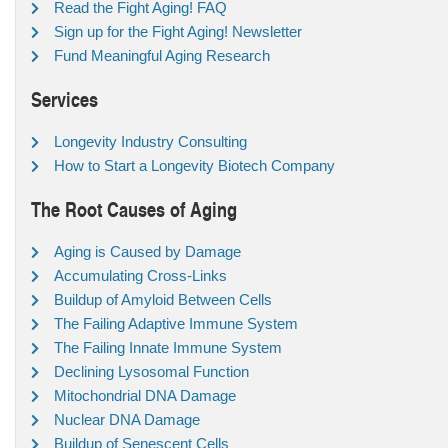
Read the Fight Aging! FAQ
Sign up for the Fight Aging! Newsletter
Fund Meaningful Aging Research
Services
Longevity Industry Consulting
How to Start a Longevity Biotech Company
The Root Causes of Aging
Aging is Caused by Damage
Accumulating Cross-Links
Buildup of Amyloid Between Cells
The Failing Adaptive Immune System
The Failing Innate Immune System
Declining Lysosomal Function
Mitochondrial DNA Damage
Nuclear DNA Damage
Buildup of Senescent Cells