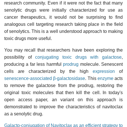
research community. Even if it were not the fact that many
senolytic drugs were initially characterized for use as
cancer therapeutics, it would not be surprising to find
analogous cell targeting research taking place in the field
of senolytics. This is a well understood approach to making
toxic drugs more useful.
You may recall that researchers have been exploring the
possibility of
conjugating toxic drugs with galactose
,
producing a far less harmful
prodrug
molecule. Senescent
cells are characterized by the high
expression
of
senescence-associated β-galactosidase
. This
enzyme
acts
to remove the galactose from the prodrug, restoring the
original toxic molecules that then kill the cell. In today's
open access paper, an variant on this approach is
demonstrated to improve the characteristics of navitoclax
as a senolytic drug.
Galacto-conjugation of Navitoclax as an efficient strategy to