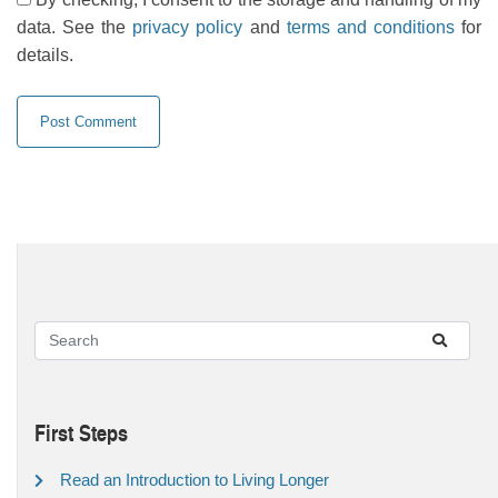
data. See the
privacy policy
and
terms and conditions
for
details.
First Steps
Read an Introduction to Living Longer