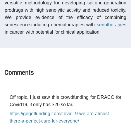
versatile methodology for developing second-generation
prodrugs with high senolytic activity and reduced toxicity.
We provide evidence of the efficacy of combining
senescence-inducing chemotherapies with
senotherapies
in cancer, with potential for clinical application.
Comments
Off topic, I just saw this crowdfunding for DRACO for
Covid19, it only has $20 so far.
https://gogetfunding.com/covid19-we-are-almost-
there-a-perfect-cure-for-everyone/