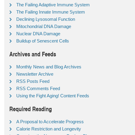
The Failing Adaptive Immune System
The Failing Innate Immune System
Declining Lysosomal Function
Mitochondrial DNA Damage
Nuclear DNA Damage
Buildup of Senescent Cells
Archives and Feeds
Monthly News and Blog Archives
Newsletter Archive
RSS Posts Feed
RSS Comments Feed
Using the Fight Aging! Content Feeds
Required Reading
A Proposal to Accelerate Progress
Calorie Restriction and Longevity