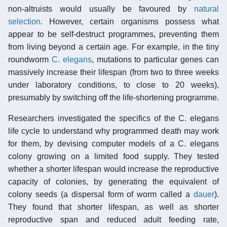
non-altruists would usually be favoured by
natural
selection
. However, certain organisms possess what
appear to be self-destruct programmes, preventing them
from living beyond a certain age. For example, in the tiny
roundworm
C. elegans
, mutations to particular genes can
massively increase their lifespan (from two to three weeks
under laboratory conditions, to close to 20 weeks),
presumably by switching off the life-shortening programme.
Researchers investigated the specifics of the C. elegans
life cycle to understand why programmed death may work
for them, by devising computer models of a C. elegans
colony growing on a limited food supply. They tested
whether a shorter lifespan would increase the reproductive
capacity of colonies, by generating the equivalent of
colony seeds (a dispersal form of worm called a
dauer
).
They found that shorter lifespan, as well as shorter
reproductive span and reduced adult feeding rate,