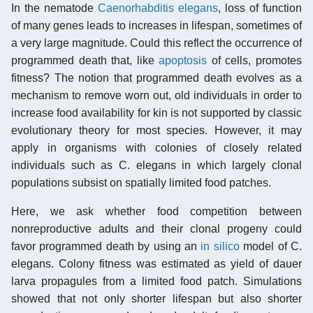
In the nematode
Caenorhabditis elegans
, loss of function
of many genes leads to increases in lifespan, sometimes of
a very large magnitude. Could this reflect the occurrence of
programmed death that, like
apoptosis
of cells, promotes
fitness? The notion that programmed death evolves as a
mechanism to remove worn out, old individuals in order to
increase food availability for kin is not supported by classic
evolutionary theory for most species. However, it may
apply in organisms with colonies of closely related
individuals such as C. elegans in which largely clonal
populations subsist on spatially limited food patches.
Here, we ask whether food competition between
nonreproductive adults and their clonal progeny could
favor programmed death by using an
in silico
model of C.
elegans. Colony fitness was estimated as yield of dauer
larva propagules from a limited food patch. Simulations
showed that not only shorter lifespan but also shorter