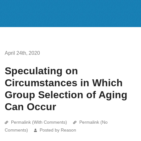
April 24th, 2020
Speculating on
Circumstances in Which
Group Selection of Aging
Can Occur
Permalink (With Comments)
Permalink (No
Comments)
Posted by Reason