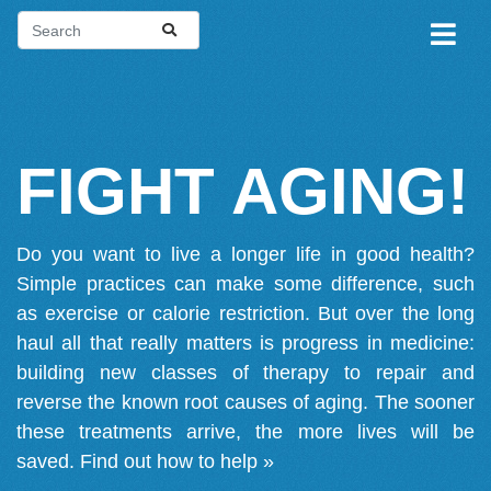
FIGHT AGING!
Do you want to live a longer life in good health?
Simple practices can make some difference, such
as exercise or calorie restriction. But over the long
haul all that really matters is progress in medicine:
building new classes of therapy to repair and
reverse the known root causes of aging. The sooner
these treatments arrive, the more lives will be
saved.
Find out how to help »