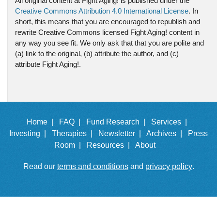
All original content at Fight Aging! is published under the
Creative Commons Attribution 4.0 International License
. In
short, this means that you are encouraged to republish and
rewrite Creative Commons licensed Fight Aging! content in
any way you see fit. We only ask that that you are polite and
(a) link to the original, (b) attribute the author, and (c)
attribute Fight Aging!.
Home |
FAQ |
Fund Research |
Services |
Investing |
Therapies |
Newsletter |
Archives |
Press
Room |
Resources |
About
Read our
terms and conditions
and
privacy policy
.