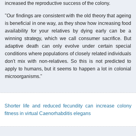
increased the reproductive success of the colony.
"Our findings are consistent with the old theory that ageing
is beneficial in one way, as they show how increasing food
availability for your relatives by dying early can be a
winning strategy, which we call consumer sacrifice. But
adaptive death can only evolve under certain special
conditions where populations of closely related individuals
don't mix with non-relatives. So this is not predicted to
apply to humans, but it seems to happen a lot in colonial
microorganisms."
Shorter life and reduced fecundity can increase colony
fitness in virtual Caenorhabditis elegans