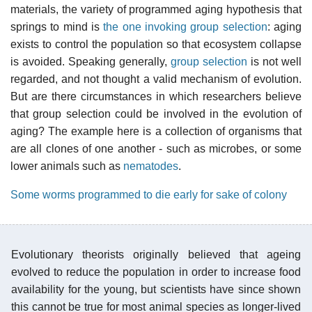
materials, the variety of programmed aging hypothesis that
springs to mind is
the one invoking group selection
: aging
exists to control the population so that ecosystem collapse
is avoided. Speaking generally,
group selection
is not well
regarded, and not thought a valid mechanism of evolution.
But are there circumstances in which researchers believe
that group selection could be involved in the evolution of
aging? The example here is a collection of organisms that
are all clones of one another - such as microbes, or some
lower animals such as
nematodes
.
Some worms programmed to die early for sake of colony
Evolutionary theorists originally believed that ageing
evolved to reduce the population in order to increase food
availability for the young, but scientists have since shown
this cannot be true for most animal species as longer-lived