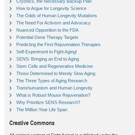
Cryonics, the Necessary Backup Plan
How to Argue for Longevity Science
The Odds of Human Longevity Mutations
The Need For Activism and Advocacy
Nuanced Opposition to the FDA
Potential Gene Therapy Targets
Predicting the First Rejuvenation Therapies
Self-Experiment to Fight Aging!
SENS: Bringing an End to Aging
Stem Cells and Regenerative Medicine
Those Determined to Merely Slow Aging
The Three Types of Aging Research
Transhumanism and Human Longevity
What is Robust Mouse Rejuvenation?
Why Prioritize SENS Research?
The Million Year Life Span
Creative Commons