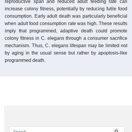
reproductive span and reduced adult feeding rate can
increase colony fitness, potentially by reducing futile food
consumption. Early adult death was particularly beneficial
when adult food consumption rate was high. These results
imply that programmed, adaptive death could promote
colony fitness in C. elegans through a consumer sacrifice
mechanism. Thus, C. elegans lifespan may be limited not
by aging in the usual sense but rather by apoptosis-like
programmed death.