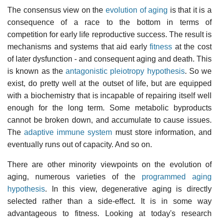
The consensus view on the
evolution of aging
is that it is a
consequence of a race to the bottom in terms of
competition for early life reproductive success. The result is
mechanisms and systems that aid early
fitness
at the cost
of later dysfunction - and consequent aging and death. This
is known as the
antagonistic pleiotropy hypothesis
. So we
exist, do pretty well at the outset of life, but are equipped
with a biochemistry that is incapable of repairing itself well
enough for the long term. Some metabolic byproducts
cannot be broken down, and accumulate to cause issues.
The
adaptive immune system
must store information, and
eventually runs out of capacity. And so on.
There are other minority viewpoints on the evolution of
aging, numerous varieties of the
programmed aging
hypothesis
. In this view, degenerative aging is directly
selected rather than a side-effect. It is in some way
advantageous to fitness. Looking at today's research