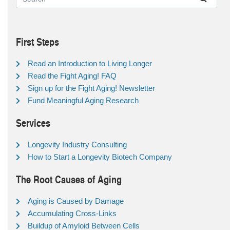
First Steps
Read an Introduction to Living Longer
Read the Fight Aging! FAQ
Sign up for the Fight Aging! Newsletter
Fund Meaningful Aging Research
Services
Longevity Industry Consulting
How to Start a Longevity Biotech Company
The Root Causes of Aging
Aging is Caused by Damage
Accumulating Cross-Links
Buildup of Amyloid Between Cells