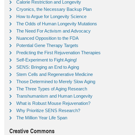
Calorie Restriction and Longevity
Cryonics, the Necessary Backup Plan
How to Argue for Longevity Science
The Odds of Human Longevity Mutations
The Need For Activism and Advocacy
Nuanced Opposition to the FDA
Potential Gene Therapy Targets
Predicting the First Rejuvenation Therapies
Self-Experiment to Fight Aging!
SENS: Bringing an End to Aging
Stem Cells and Regenerative Medicine
Those Determined to Merely Slow Aging
The Three Types of Aging Research
Transhumanism and Human Longevity
What is Robust Mouse Rejuvenation?
Why Prioritize SENS Research?
The Million Year Life Span
Creative Commons