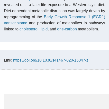
revealed until a later life exposure to a Western-style diet.
Diet-dependent metabolic disruption was largely driven by
reprogramming of the
Early Growth Response 1 (EGR1)
transcriptome
and production of metabolites in pathways
linked to
cholesterol
,
lipid
, and
one-carbon
metabolism.
Link:
https://doi.org/10.1038/s41467-020-15847-z