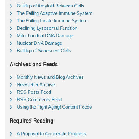
Buildup of Amyloid Between Cells
The Failing Adaptive Immune System
The Failing Innate Immune System
Declining Lysosomal Function
Mitochondrial DNA Damage
Nuclear DNA Damage
Buildup of Senescent Cells
Archives and Feeds
Monthly News and Blog Archives
Newsletter Archive
RSS Posts Feed
RSS Comments Feed
Using the Fight Aging! Content Feeds
Required Reading
A Proposal to Accelerate Progress