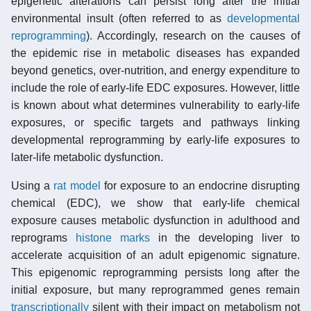
epigenetic alterations can persist long after the initial
environmental insult (often referred to as
developmental
reprogramming
). Accordingly, research on the causes of
the epidemic rise in metabolic diseases has expanded
beyond genetics, over-nutrition, and energy expenditure to
include the role of early-life EDC exposures. However, little
is known about what determines vulnerability to early-life
exposures, or specific targets and pathways linking
developmental reprogramming by early-life exposures to
later-life metabolic dysfunction.
Using a
rat model
for exposure to an endocrine disrupting
chemical (EDC), we show that early-life chemical
exposure causes metabolic dysfunction in adulthood and
reprograms
histone marks
in the developing liver to
accelerate acquisition of an adult epigenomic signature.
This epigenomic reprogramming persists long after the
initial exposure, but many reprogrammed genes remain
transcriptionally
silent with their impact on metabolism not