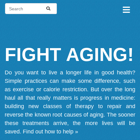
FIGHT AGING!
Do you want to live a longer life in good health?
Simple practices can make some difference, such
as exercise or calorie restriction. But over the long
haul all that really matters is progress in medicine:
building new classes of therapy to repair and
reverse the known root causes of aging. The sooner
these treatments arrive, the more lives will be
saved.
Find out how to help »