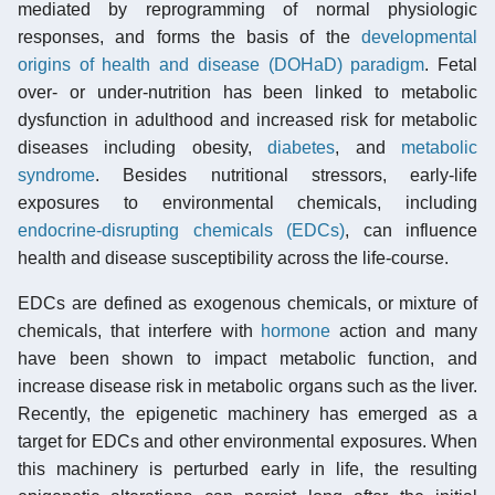
mediated by reprogramming of normal physiologic
responses, and forms the basis of the
developmental
origins of health and disease (DOHaD) paradigm
. Fetal
over- or under-nutrition has been linked to metabolic
dysfunction in adulthood and increased risk for metabolic
diseases including obesity,
diabetes
, and
metabolic
syndrome
. Besides nutritional stressors, early-life
exposures to environmental chemicals, including
endocrine-disrupting chemicals (EDCs)
, can influence
health and disease susceptibility across the life-course.
EDCs are defined as exogenous chemicals, or mixture of
chemicals, that interfere with
hormone
action and many
have been shown to impact metabolic function, and
increase disease risk in metabolic organs such as the liver.
Recently, the epigenetic machinery has emerged as a
target for EDCs and other environmental exposures. When
this machinery is perturbed early in life, the resulting