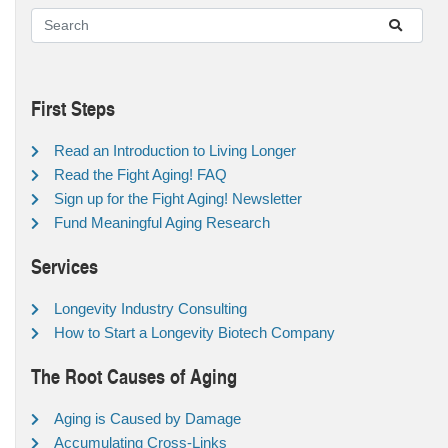
First Steps
Read an Introduction to Living Longer
Read the Fight Aging! FAQ
Sign up for the Fight Aging! Newsletter
Fund Meaningful Aging Research
Services
Longevity Industry Consulting
How to Start a Longevity Biotech Company
The Root Causes of Aging
Aging is Caused by Damage
Accumulating Cross-Links