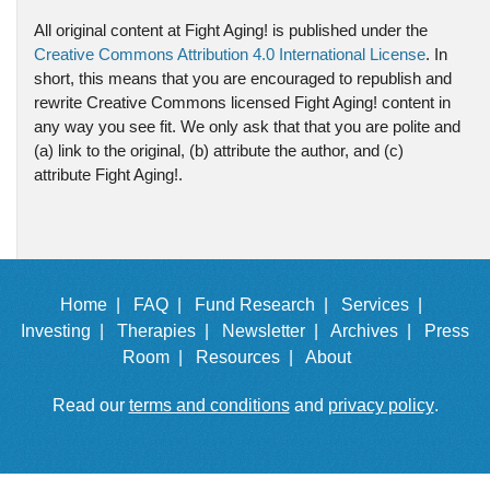
All original content at Fight Aging! is published under the
Creative Commons Attribution 4.0 International License
. In
short, this means that you are encouraged to republish and
rewrite Creative Commons licensed Fight Aging! content in
any way you see fit. We only ask that that you are polite and
(a) link to the original, (b) attribute the author, and (c)
attribute Fight Aging!.
Home |
FAQ |
Fund Research |
Services |
Investing |
Therapies |
Newsletter |
Archives |
Press
Room |
Resources |
About
Read our
terms and conditions
and
privacy policy
.