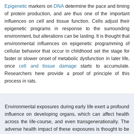
Epigenetic
markers on
DNA
determine the pace and timing
of protein production, and are thus one of the important
influences on cell and tissue function. Cells adjust their
epigenetic programs in response to the surrounding
environment, but alterations can be lasting. It is thought that
environmental influences on epigenetic programming of
cellular behavior that occur in childhood set the stage for
faster or slower onset of metabolic dysfunction in later life,
once
cell and tissue damage
starts to accumulate.
Researchers here provide a proof of principle of this
process in rats.
Environmental exposures during early life exert a profound
influence on developing organs, which can affect health
across the life-course, and even transgenerationally. The
adverse health impact of these exposures is thought to be