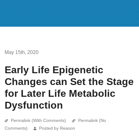
May 15th, 2020
Early Life Epigenetic
Changes can Set the Stage
for Later Life Metabolic
Dysfunction
Permalink (With Comments)
Permalink (No
Comments)
Posted by Reason