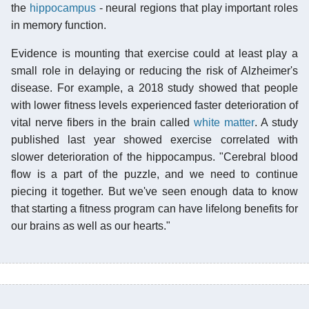
the
hippocampus
- neural regions that play important roles
in memory function.
Evidence is mounting that exercise could at least play a
small role in delaying or reducing the risk of Alzheimer's
disease. For example, a 2018 study showed that people
with lower fitness levels experienced faster deterioration of
vital nerve fibers in the brain called
white matter
. A study
published last year showed exercise correlated with
slower deterioration of the hippocampus. "Cerebral blood
flow is a part of the puzzle, and we need to continue
piecing it together. But we've seen enough data to know
that starting a fitness program can have lifelong benefits for
our brains as well as our hearts."