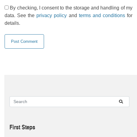
By checking, I consent to the storage and handling of my
data. See the
privacy policy
and
terms and conditions
for
details.
First Steps