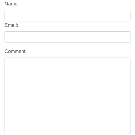
Name:
Email:
Comment: