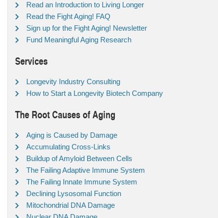
Read an Introduction to Living Longer
Read the Fight Aging! FAQ
Sign up for the Fight Aging! Newsletter
Fund Meaningful Aging Research
Services
Longevity Industry Consulting
How to Start a Longevity Biotech Company
The Root Causes of Aging
Aging is Caused by Damage
Accumulating Cross-Links
Buildup of Amyloid Between Cells
The Failing Adaptive Immune System
The Failing Innate Immune System
Declining Lysosomal Function
Mitochondrial DNA Damage
Nuclear DNA Damage