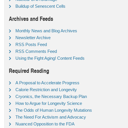
Buildup of Senescent Cells
Archives and Feeds
Monthly News and Blog Archives
Newsletter Archive
RSS Posts Feed
RSS Comments Feed
Using the Fight Aging! Content Feeds
Required Reading
A Proposal to Accelerate Progress
Calorie Restriction and Longevity
Cryonics, the Necessary Backup Plan
How to Argue for Longevity Science
The Odds of Human Longevity Mutations
The Need For Activism and Advocacy
Nuanced Opposition to the FDA