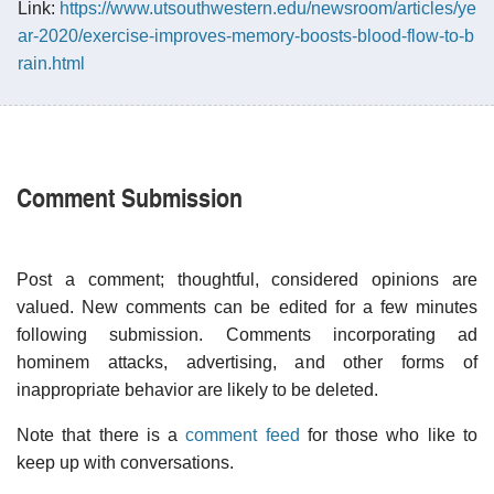
Link:
https://www.utsouthwestern.edu/newsroom/articles/ye
ar-2020/exercise-improves-memory-boosts-blood-flow-to-b
rain.html
Comment Submission
Post a comment; thoughtful, considered opinions are
valued. New comments can be edited for a few minutes
following submission. Comments incorporating ad
hominem attacks, advertising, and other forms of
inappropriate behavior are likely to be deleted.
Note that there is a
comment feed
for those who like to
keep up with conversations.