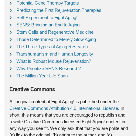
Potential Gene Therapy Targets
Predicting the First Rejuvenation Therapies
Self-Experiment to Fight Aging!
SENS: Bringing an End to Aging
Stem Cells and Regenerative Medicine
Those Determined to Merely Slow Aging
The Three Types of Aging Research
Transhumanism and Human Longevity
What is Robust Mouse Rejuvenation?
Why Prioritize SENS Research?
The Million Year Life Span
Creative Commons
All original content at Fight Aging! is published under the
Creative Commons Attribution 4.0 International License
. In
short, this means that you are encouraged to republish and
rewrite Creative Commons licensed Fight Aging! content in
any way you see fit. We only ask that that you are polite and
(a) link to the original, (b) attribute the author, and (c)