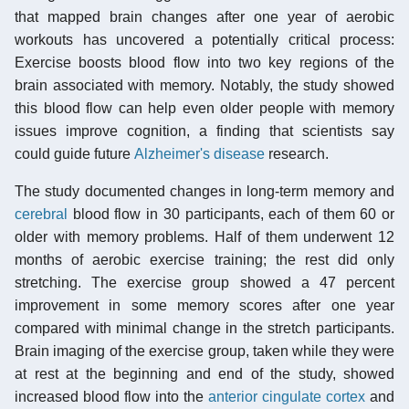
that mapped brain changes after one year of aerobic
workouts has uncovered a potentially critical process:
Exercise boosts blood flow into two key regions of the
brain associated with memory. Notably, the study showed
this blood flow can help even older people with memory
issues improve cognition, a finding that scientists say
could guide future
Alzheimer's disease
research.
The study documented changes in long-term memory and
cerebral
blood flow in 30 participants, each of them 60 or
older with memory problems. Half of them underwent 12
months of aerobic exercise training; the rest did only
stretching. The exercise group showed a 47 percent
improvement in some memory scores after one year
compared with minimal change in the stretch participants.
Brain imaging of the exercise group, taken while they were
at rest at the beginning and end of the study, showed
increased blood flow into the
anterior cingulate cortex
and