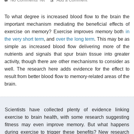
To what degree is increased blood flow to the brain the
important mechanism mediating the beneficial effects of
exercise on memory? Exercise improves memory both
in
the very short term
, and
over the long term
. This may be as
simple as increased blood flow delivering more of the
nutrients and signals that spur brain tissue into greater
activity, though there are other mechanisms to consider as
well. The research here adds evidence for the effect to
result from better blood flow to memory-related areas of the
brain.
Scientists have collected plenty of evidence linking
exercise to brain health, with some research suggesting
fitness may even improve memory. But what happens
during exercise to trigger these benefits? New research