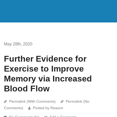
May 28th, 2020
Further Evidence for
Exercise to Improve
Memory via Increased
Blood Flow
Permalink (With Comments)
Permalink (No
Comments)
Posted by Reason
No Comments Yet
Add a Comment