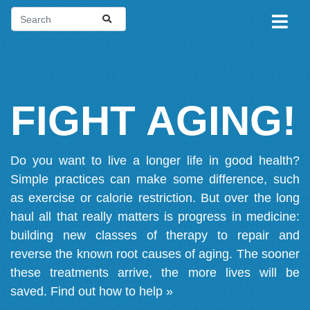
FIGHT AGING!
Do you want to live a longer life in good health?
Simple practices can make some difference, such
as exercise or calorie restriction. But over the long
haul all that really matters is progress in medicine:
building new classes of therapy to repair and
reverse the known root causes of aging. The sooner
these treatments arrive, the more lives will be
saved.
Find out how to help »