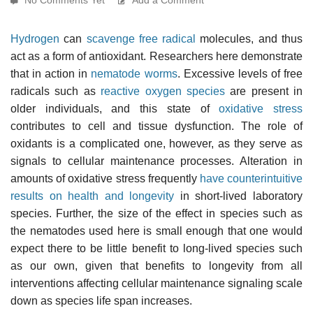
Hydrogen
can
scavenge
free radical
molecules, and thus
act as a form of antioxidant. Researchers here demonstrate
that in action in
nematode worms
. Excessive levels of free
radicals such as
reactive oxygen species
are present in
older individuals, and this state of
oxidative stress
contributes to cell and tissue dysfunction. The role of
oxidants is a complicated one, however, as they serve as
signals to cellular maintenance processes. Alteration in
amounts of oxidative stress frequently
have counterintuitive
results on health and longevity
in short-lived laboratory
species. Further, the size of the effect in species such as
the nematodes used here is small enough that one would
expect there to be little benefit to long-lived species such
as our own, given that benefits to longevity from all
interventions affecting cellular maintenance signaling scale
down as species life span increases.