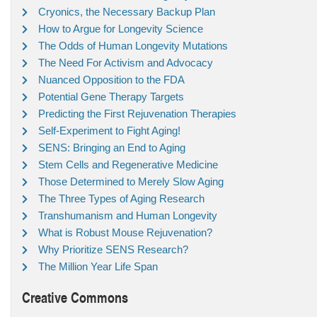
Cryonics, the Necessary Backup Plan
How to Argue for Longevity Science
The Odds of Human Longevity Mutations
The Need For Activism and Advocacy
Nuanced Opposition to the FDA
Potential Gene Therapy Targets
Predicting the First Rejuvenation Therapies
Self-Experiment to Fight Aging!
SENS: Bringing an End to Aging
Stem Cells and Regenerative Medicine
Those Determined to Merely Slow Aging
The Three Types of Aging Research
Transhumanism and Human Longevity
What is Robust Mouse Rejuvenation?
Why Prioritize SENS Research?
The Million Year Life Span
Creative Commons