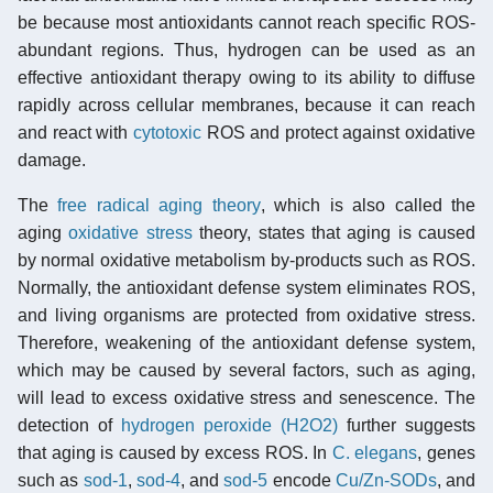
be because most antioxidants cannot reach specific ROS-
abundant regions. Thus, hydrogen can be used as an
effective antioxidant therapy owing to its ability to diffuse
rapidly across cellular membranes, because it can reach
and react with
cytotoxic
ROS and protect against oxidative
damage.
The
free radical aging theory
, which is also called the
aging
oxidative stress
theory, states that aging is caused
by normal oxidative metabolism by-products such as ROS.
Normally, the antioxidant defense system eliminates ROS,
and living organisms are protected from oxidative stress.
Therefore, weakening of the antioxidant defense system,
which may be caused by several factors, such as aging,
will lead to excess oxidative stress and senescence. The
detection of
hydrogen peroxide (H2O2)
further suggests
that aging is caused by excess ROS. In
C. elegans
, genes
such as
sod-1
,
sod-4
, and
sod-5
encode
Cu/Zn-SODs
, and