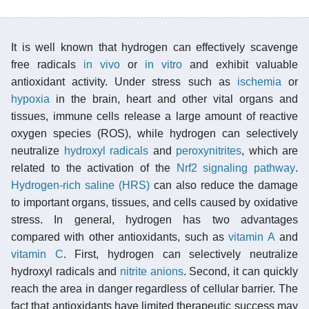
It is well known that hydrogen can effectively scavenge
free radicals
in vivo
or
in vitro
and exhibit valuable
antioxidant activity. Under stress such as
ischemia
or
hypoxia
in the brain, heart and other vital organs and
tissues, immune cells release a large amount of reactive
oxygen species (ROS), while hydrogen can selectively
neutralize
hydroxyl radicals
and
peroxynitrites
, which are
related to the activation of the
Nrf2
signaling pathway
.
Hydrogen-rich saline (HRS)
can also reduce the damage
to important organs, tissues, and cells caused by oxidative
stress. In general, hydrogen has two advantages
compared with other antioxidants, such as
vitamin A
and
vitamin C
. First, hydrogen can selectively neutralize
hydroxyl radicals and
nitrite
anions
. Second, it can quickly
reach the area in danger regardless of cellular barrier. The
fact that antioxidants have limited therapeutic success may