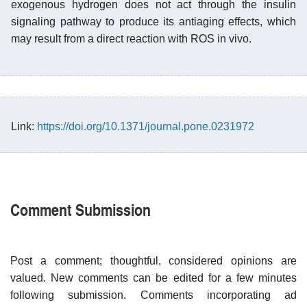
exogenous hydrogen does not act through the insulin
signaling pathway to produce its antiaging effects, which
may result from a direct reaction with ROS in vivo.
Link:
https://doi.org/10.1371/journal.pone.0231972
Comment Submission
Post a comment; thoughtful, considered opinions are
valued. New comments can be edited for a few minutes
following submission. Comments incorporating ad