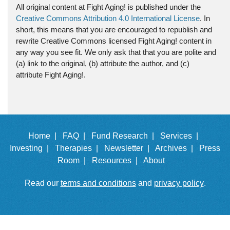
All original content at Fight Aging! is published under the
Creative Commons Attribution 4.0 International License
. In
short, this means that you are encouraged to republish and
rewrite Creative Commons licensed Fight Aging! content in
any way you see fit. We only ask that that you are polite and
(a) link to the original, (b) attribute the author, and (c)
attribute Fight Aging!.
Home |
FAQ |
Fund Research |
Services |
Investing |
Therapies |
Newsletter |
Archives |
Press
Room |
Resources |
About
Read our
terms and conditions
and
privacy policy
.