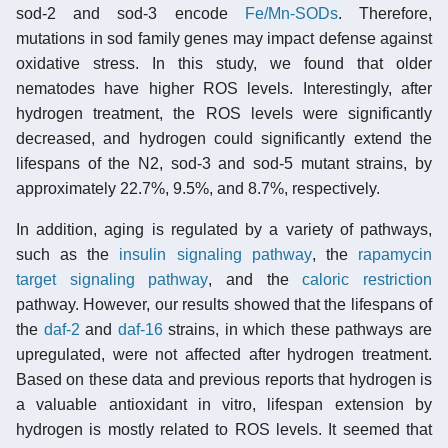
sod-2 and sod-3 encode
Fe/Mn-SODs
. Therefore,
mutations in sod family genes may impact defense against
oxidative stress. In this study, we found that older
nematodes have higher ROS levels. Interestingly, after
hydrogen treatment, the ROS levels were significantly
decreased, and hydrogen could significantly extend the
lifespans of the N2, sod-3 and sod-5 mutant strains, by
approximately 22.7%, 9.5%, and 8.7%, respectively.
In addition, aging is regulated by a variety of pathways,
such as the
insulin signaling pathway
, the
rapamycin
target signaling pathway
, and the
caloric restriction
pathway. However, our results showed that the lifespans of
the
daf-2
and
daf-16
strains, in which these pathways are
upregulated, were not affected after hydrogen treatment.
Based on these data and previous reports that hydrogen is
a valuable antioxidant in vitro, lifespan extension by
hydrogen is mostly related to ROS levels. It seemed that