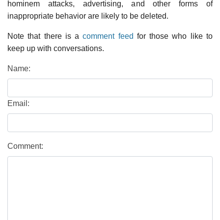
hominem attacks, advertising, and other forms of
inappropriate behavior are likely to be deleted.
Note that there is a
comment feed
for those who like to
keep up with conversations.
Name:
Email:
Comment: