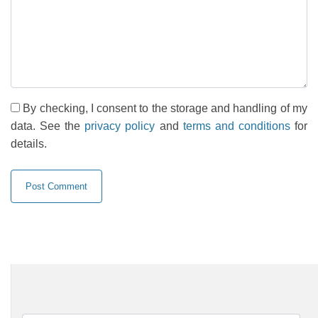
By checking, I consent to the storage and handling of my
data. See the
privacy policy
and
terms and conditions
for
details.