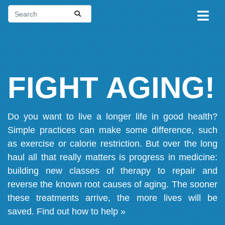
FIGHT AGING!
Do you want to live a longer life in good health?
Simple practices can make some difference, such
as exercise or calorie restriction. But over the long
haul all that really matters is progress in medicine:
building new classes of therapy to repair and
reverse the known root causes of aging. The sooner
these treatments arrive, the more lives will be
saved.
Find out how to help »