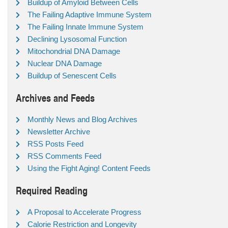
Buildup of Amyloid Between Cells
The Failing Adaptive Immune System
The Failing Innate Immune System
Declining Lysosomal Function
Mitochondrial DNA Damage
Nuclear DNA Damage
Buildup of Senescent Cells
Archives and Feeds
Monthly News and Blog Archives
Newsletter Archive
RSS Posts Feed
RSS Comments Feed
Using the Fight Aging! Content Feeds
Required Reading
A Proposal to Accelerate Progress
Calorie Restriction and Longevity