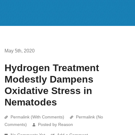
May 5th, 2020
Hydrogen Treatment
Modestly Dampens
Oxidative Stress in
Nematodes
Permalink (With Comments)
Permalink (No
Comments)
Posted by Reason
No Comments Yet
Add a Comment