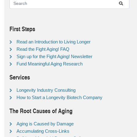
First Steps
Read an Introduction to Living Longer
Read the Fight Aging! FAQ
Sign up for the Fight Aging! Newsletter
Fund Meaningful Aging Research
Services
Longevity Industry Consulting
How to Start a Longevity Biotech Company
The Root Causes of Aging
Aging is Caused by Damage
Accumulating Cross-Links