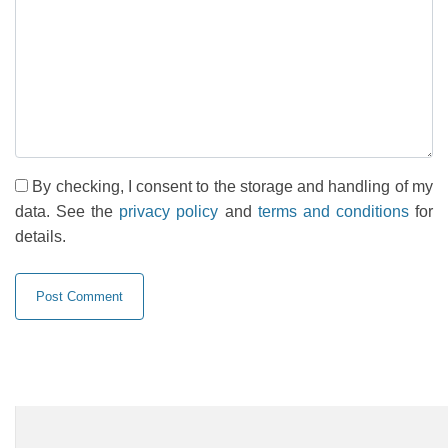
By checking, I consent to the storage and handling of my
data. See the
privacy policy
and
terms and conditions
for
details.