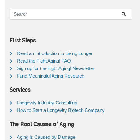
First Steps
Read an Introduction to Living Longer
Read the Fight Aging! FAQ
Sign up for the Fight Aging! Newsletter
Fund Meaningful Aging Research
Services
Longevity Industry Consulting
How to Start a Longevity Biotech Company
The Root Causes of Aging
Aging is Caused by Damage