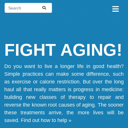
FIGHT AGING!
Do you want to live a longer life in good health?
Simple practices can make some difference, such
as exercise or calorie restriction. But over the long
haul all that really matters is progress in medicine:
building new classes of therapy to repair and
reverse the known root causes of aging. The sooner
these treatments arrive, the more lives will be
saved.
Find out how to help »