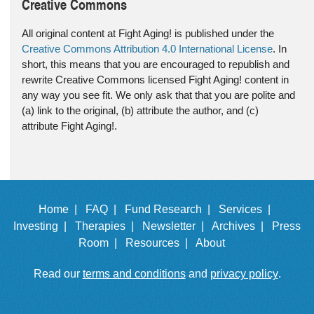
Creative Commons
All original content at Fight Aging! is published under the
Creative Commons Attribution 4.0 International License
. In
short, this means that you are encouraged to republish and
rewrite Creative Commons licensed Fight Aging! content in
any way you see fit. We only ask that that you are polite and
(a) link to the original, (b) attribute the author, and (c)
attribute Fight Aging!.
Home |
FAQ |
Fund Research |
Services |
Investing |
Therapies |
Newsletter |
Archives |
Press
Room |
Resources |
About
Read our
terms and conditions
and
privacy policy
.