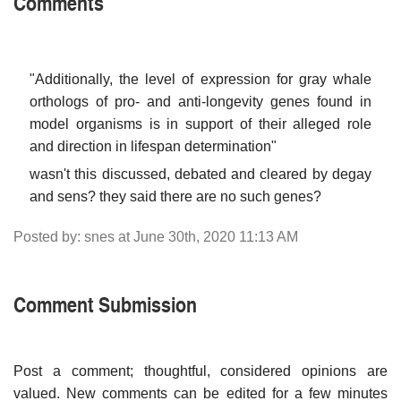
Comments
"Additionally, the level of expression for gray whale
orthologs of pro- and anti-longevity genes found in
model organisms is in support of their alleged role
and direction in lifespan determination"
wasn't this discussed, debated and cleared by degay
and sens? they said there are no such genes?
Posted by: snes at June 30th, 2020 11:13 AM
Comment Submission
Post a comment; thoughtful, considered opinions are
valued. New comments can be edited for a few minutes