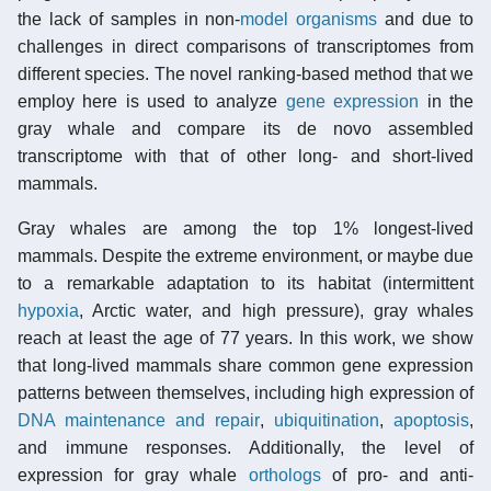
the lack of samples in non-
model organisms
and due to
challenges in direct comparisons of transcriptomes from
different species. The novel ranking-based method that we
employ here is used to analyze
gene expression
in the
gray whale and compare its de novo assembled
transcriptome with that of other long- and short-lived
mammals.
Gray whales are among the top 1% longest-lived
mammals. Despite the extreme environment, or maybe due
to a remarkable adaptation to its habitat (intermittent
hypoxia
, Arctic water, and high pressure), gray whales
reach at least the age of 77 years. In this work, we show
that long-lived mammals share common gene expression
patterns between themselves, including high expression of
DNA maintenance and repair
,
ubiquitination
,
apoptosis
,
and immune responses. Additionally, the level of
expression for gray whale
orthologs
of pro- and anti-