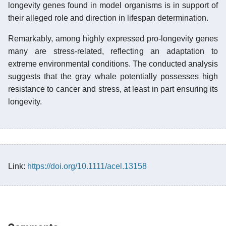
longevity genes found in model organisms is in support of
their alleged role and direction in lifespan determination.
Remarkably, among highly expressed pro-longevity genes
many are stress-related, reflecting an adaptation to
extreme environmental conditions. The conducted analysis
suggests that the gray whale potentially possesses high
resistance to cancer and stress, at least in part ensuring its
longevity.
Link:
https://doi.org/10.1111/acel.13158