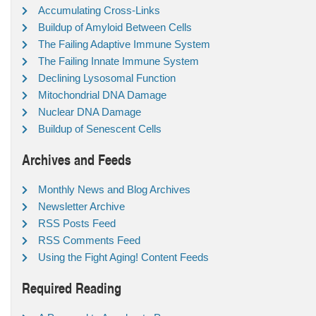
Accumulating Cross-Links
Buildup of Amyloid Between Cells
The Failing Adaptive Immune System
The Failing Innate Immune System
Declining Lysosomal Function
Mitochondrial DNA Damage
Nuclear DNA Damage
Buildup of Senescent Cells
Archives and Feeds
Monthly News and Blog Archives
Newsletter Archive
RSS Posts Feed
RSS Comments Feed
Using the Fight Aging! Content Feeds
Required Reading