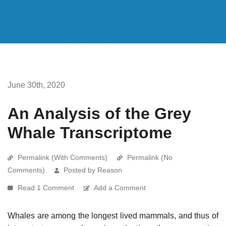
June 30th, 2020
An Analysis of the Grey
Whale Transcriptome
Permalink (With Comments)
Permalink (No
Comments)
Posted by Reason
Read 1 Comment
Add a Comment
Whales are among the longest lived mammals, and thus of