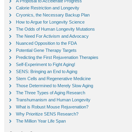
A Proposal to Accelerate Progress
Calorie Restriction and Longevity
Cryonics, the Necessary Backup Plan
How to Argue for Longevity Science
The Odds of Human Longevity Mutations
The Need For Activism and Advocacy
Nuanced Opposition to the FDA
Potential Gene Therapy Targets
Predicting the First Rejuvenation Therapies
Self-Experiment to Fight Aging!
SENS: Bringing an End to Aging
Stem Cells and Regenerative Medicine
Those Determined to Merely Slow Aging
The Three Types of Aging Research
Transhumanism and Human Longevity
What is Robust Mouse Rejuvenation?
Why Prioritize SENS Research?
The Million Year Life Span