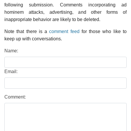
following submission. Comments incorporating ad
hominem attacks, advertising, and other forms of
inappropriate behavior are likely to be deleted.
Note that there is a
comment feed
for those who like to
keep up with conversations.
Name:
Email:
Comment: