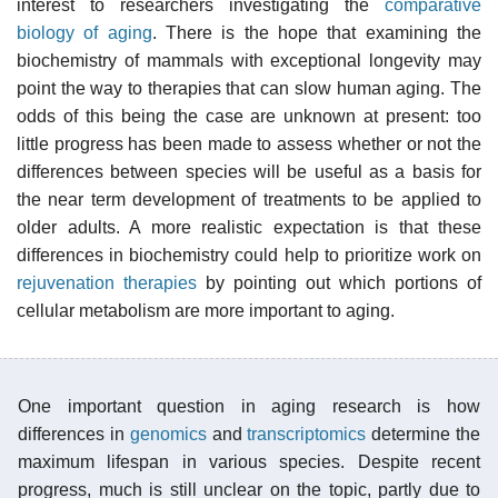
interest to researchers investigating the
comparative
biology of aging
. There is the hope that examining the
biochemistry of mammals with exceptional longevity may
point the way to therapies that can slow human aging. The
odds of this being the case are unknown at present: too
little progress has been made to assess whether or not the
differences between species will be useful as a basis for
the near term development of treatments to be applied to
older adults. A more realistic expectation is that these
differences in biochemistry could help to prioritize work on
rejuvenation therapies
by pointing out which portions of
cellular metabolism are more important to aging.
One important question in aging research is how
differences in
genomics
and
transcriptomics
determine the
maximum lifespan in various species. Despite recent
progress, much is still unclear on the topic, partly due to