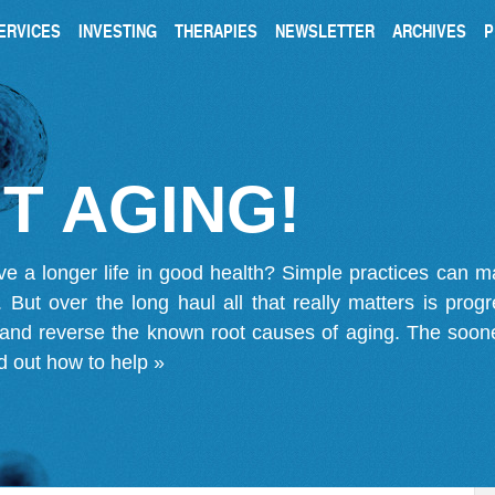
ERVICES
INVESTING
THERAPIES
NEWSLETTER
ARCHIVES
P
T AGING!
ve a longer life in good health? Simple practices can 
on. But over the long haul all that really matters is pro
 and reverse the known root causes of aging. The soone
d out how to help »