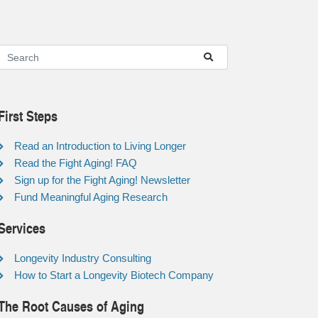
First Steps
Read an Introduction to Living Longer
Read the Fight Aging! FAQ
Sign up for the Fight Aging! Newsletter
Fund Meaningful Aging Research
Services
Longevity Industry Consulting
How to Start a Longevity Biotech Company
The Root Causes of Aging