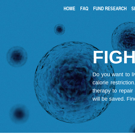
HOME
FAQ
FUND RESEARCH
S
FIGH
Do you want to li
calorie restricti
therapy to repair
will be saved.
Fin