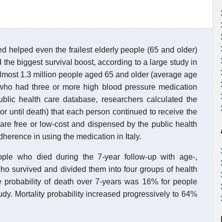
d helped even the frailest elderly people (65 and older)
 the biggest survival boost, according to a large study in
almost 1.3 million people aged 65 and older (average age
y who had three or more high blood pressure medication
ublic health care database, researchers calculated the
or until death) that each person continued to receive the
are free or low-cost and dispensed by the public health
dherence in using the medication in Italy.
le who died during the 7-year follow-up with age-,
o survived and divided them into four groups of health
e probability of death over 7-years was 16% for people
udy. Mortality probability increased progressively to 64%