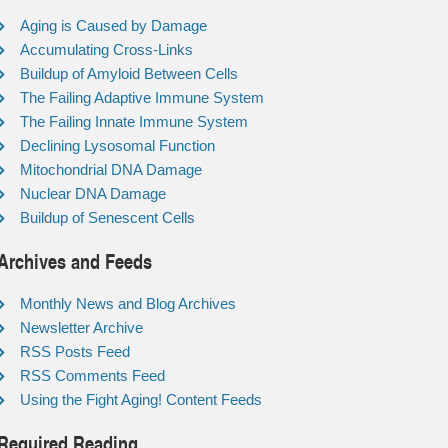
Aging is Caused by Damage
Accumulating Cross-Links
Buildup of Amyloid Between Cells
The Failing Adaptive Immune System
The Failing Innate Immune System
Declining Lysosomal Function
Mitochondrial DNA Damage
Nuclear DNA Damage
Buildup of Senescent Cells
Archives and Feeds
Monthly News and Blog Archives
Newsletter Archive
RSS Posts Feed
RSS Comments Feed
Using the Fight Aging! Content Feeds
Required Reading