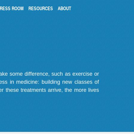
RESS ROOM
RESOURCES
ABOUT
make some difference, such as exercise or
gress in medicine: building new classes of
r these treatments arrive, the more lives