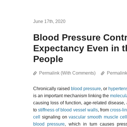
June 17th, 2020
Blood Pressure Contr
Expectancy Even in th
People
Permalink (With Comments)
Permalin
Chronically raised
blood pressure
, or
hyperten
is an important mechanism linking the
molecul
causing loss of function, age-related disease
to
stiffness of blood vessel walls
, from
cross-li
cell
signaling on
vascular smooth muscle cel
blood pressure
, which in turn causes pre