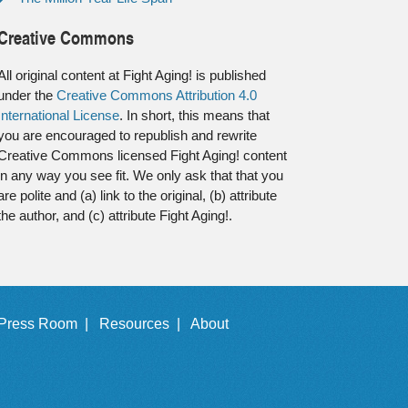
Creative Commons
All original content at Fight Aging! is published
under the
Creative Commons Attribution 4.0
International License
. In short, this means that
you are encouraged to republish and rewrite
Creative Commons licensed Fight Aging! content
in any way you see fit. We only ask that that you
are polite and (a) link to the original, (b) attribute
the author, and (c) attribute Fight Aging!.
Press Room |
Resources |
About