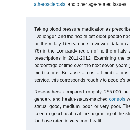
atherosclerosis
, and other age-related issues.
Taking blood pressure medication as prescribe
live longer, and the healthiest older people had
northern Italy. Researchers reviewed data on 
76) in the Lombardy region of northern Ital
prescriptions in 2011-2012. Examining the p
percentage of time over the next seven years (
medications. Because almost all medications 
service, this corresponds roughly to people's a
Researchers compared roughly 255,000 peop
gender-, and health-status-matched
controls
wh
status: good, medium, poor, or very poor. Th
rated in good health at the beginning of the st
for those rated in very poor health.