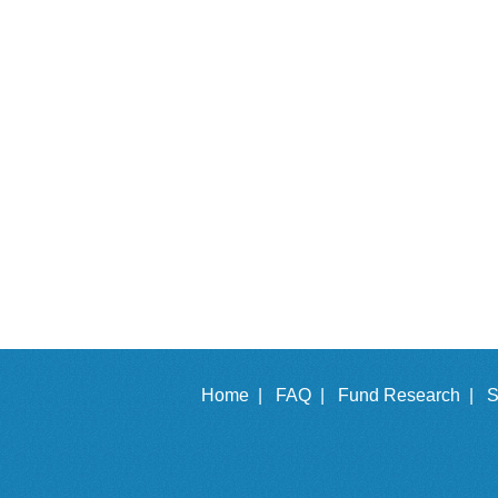
Home |
FAQ |
Fund Research |
S