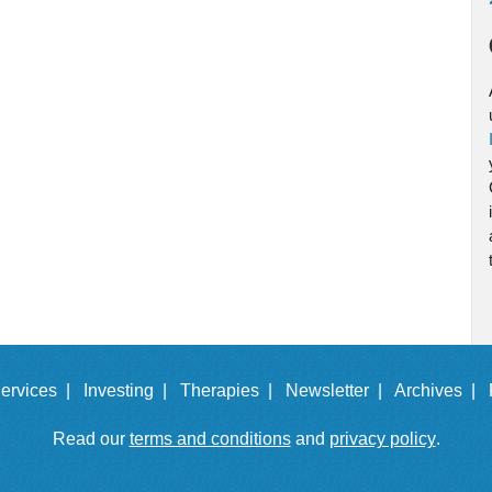
ervices |
Investing |
Therapies |
Newsletter |
Archives |
Read our
terms and conditions
and
privacy policy
.