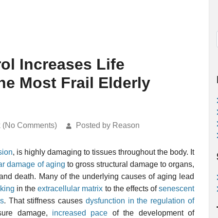
ol Increases Life
e Most Frail Elderly
k (No Comments)
Posted by Reason
sion
, is highly damaging to tissues throughout the body. It
ar damage of aging
to gross structural damage to organs,
, and death. Many of the underlying causes of aging lead
nking
in the
extracellular matrix
to the effects of
senescent
ls
. That stiffness causes
dysfunction in the regulation of
ssure damage,
increased pace
of the development of