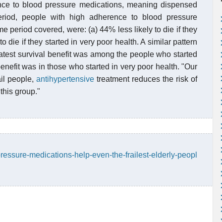
ce to blood pressure medications, meaning dispensed
eriod, people with high adherence to blood pressure
 period covered, were: (a) 44% less likely to die if they
o die if they started in very poor health. A similar pattern
test survival benefit was among the people who started
enefit was in those who started in very poor health. "Our
ail people,
antihypertensive
treatment reduces the risk of
this group."
ressure-medications-help-even-the-frailest-elderly-peopl