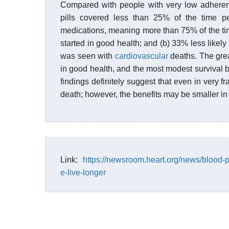
Compared with people with very low adheren
pills covered less than 25% of the time p
medications, meaning more than 75% of the time
started in good health; and (b) 33% less likely t
was seen with
cardiovascular
deaths. The grea
in good health, and the most modest survival b
findings definitely suggest that even in very fr
death; however, the benefits may be smaller in 
Link:
https://newsroom.heart.org/news/blood-p
e-live-longer