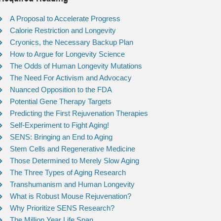
A Proposal to Accelerate Progress
Calorie Restriction and Longevity
Cryonics, the Necessary Backup Plan
How to Argue for Longevity Science
The Odds of Human Longevity Mutations
The Need For Activism and Advocacy
Nuanced Opposition to the FDA
Potential Gene Therapy Targets
Predicting the First Rejuvenation Therapies
Self-Experiment to Fight Aging!
SENS: Bringing an End to Aging
Stem Cells and Regenerative Medicine
Those Determined to Merely Slow Aging
The Three Types of Aging Research
Transhumanism and Human Longevity
What is Robust Mouse Rejuvenation?
Why Prioritize SENS Research?
The Million Year Life Span