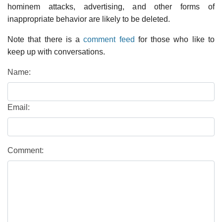
hominem attacks, advertising, and other forms of
inappropriate behavior are likely to be deleted.
Note that there is a
comment feed
for those who like to
keep up with conversations.
Name:
Email:
Comment: