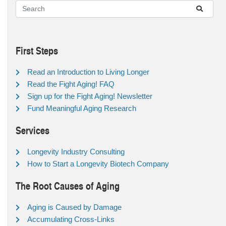
First Steps
Read an Introduction to Living Longer
Read the Fight Aging! FAQ
Sign up for the Fight Aging! Newsletter
Fund Meaningful Aging Research
Services
Longevity Industry Consulting
How to Start a Longevity Biotech Company
The Root Causes of Aging
Aging is Caused by Damage
Accumulating Cross-Links