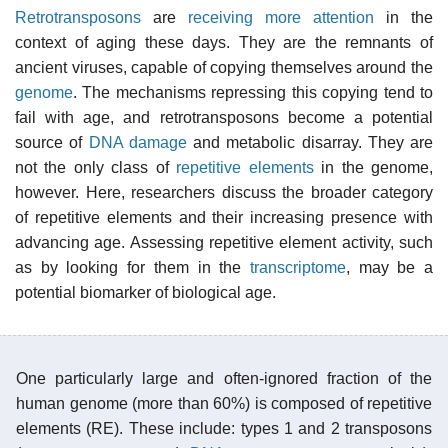
Retrotransposons
are
receiving more attention
in the
context of aging these days. They are the remnants of
ancient viruses, capable of copying themselves around the
genome
. The mechanisms repressing this copying tend to
fail with age, and retrotransposons become a potential
source of
DNA damage
and metabolic disarray. They are
not the only class of
repetitive elements
in the genome,
however. Here, researchers discuss the broader category
of repetitive elements and their increasing presence with
advancing age. Assessing repetitive element activity, such
as by looking for them in the
transcriptome
, may be a
potential biomarker of biological age.
One particularly large and often-ignored fraction of the
human genome (more than 60%) is composed of repetitive
elements (RE). These include: types 1 and 2 transposons