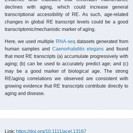
declines with aging, which could increase general
transcriptional accessibility of RE. As such, age-related
changes in global RE transcript levels could be a good
transcriptomic/mechanistic marker of aging.
Here, we used multiple
RNA-seq
datasets generated from
human samples and
Caenorhabditis elegans
and found
that most RE transcripts (a) accumulate progressively with
aging; (b) can be used to accurately predict age; and (c)
may be a good marker of biological age. The strong
RE/aging correlations we observed are consistent with
growing evidence that RE transcripts contribute directly to
aging and disease.
Link:
https://doi.org/10.1111/acel.13167