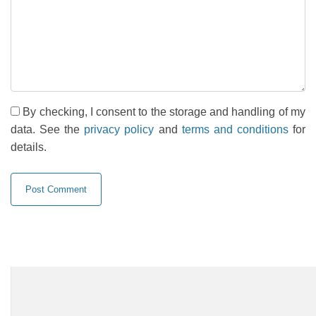
By checking, I consent to the storage and handling of my
data. See the
privacy policy
and
terms and conditions
for
details.