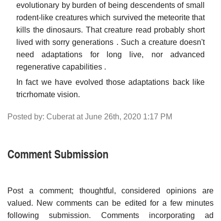
evolutionary by burden of being descendents of small
rodent-like creatures which survived the meteorite that
kills the dinosaurs. That creature read probably short
lived with sorry generations . Such a creature doesn't
need adaptations for long live, nor advanced
regenerative capabilities .
In fact we have evolved those adaptations back like
tricrhomate vision.
Posted by: Cuberat at June 26th, 2020 1:17 PM
Comment Submission
Post a comment; thoughtful, considered opinions are
valued. New comments can be edited for a few minutes
following submission. Comments incorporating ad