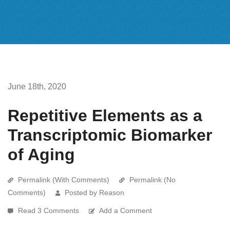
June 18th, 2020
Repetitive Elements as a
Transcriptomic Biomarker
of Aging
Permalink (With Comments)
Permalink (No
Comments)
Posted by Reason
Read 3 Comments
Add a Comment