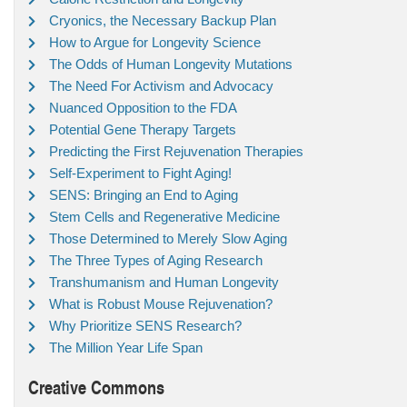
Cryonics, the Necessary Backup Plan
How to Argue for Longevity Science
The Odds of Human Longevity Mutations
The Need For Activism and Advocacy
Nuanced Opposition to the FDA
Potential Gene Therapy Targets
Predicting the First Rejuvenation Therapies
Self-Experiment to Fight Aging!
SENS: Bringing an End to Aging
Stem Cells and Regenerative Medicine
Those Determined to Merely Slow Aging
The Three Types of Aging Research
Transhumanism and Human Longevity
What is Robust Mouse Rejuvenation?
Why Prioritize SENS Research?
The Million Year Life Span
Creative Commons