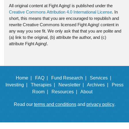
All original content at Fight Aging! is published under the
Creative Commons Attribution 4.0 International License
. In
short, this means that you are encouraged to republish and
rewrite Creative Commons licensed Fight Aging! content in
any way you see fit. We only ask that that you are polite and
(a) link to the original, (b) attribute the author, and (c)
attribute Fight Aging!.
Home |
FAQ |
Fund Research |
Services |
Investing |
Therapies |
Newsletter |
Archives |
Press
Room |
Resources |
About
Read our
terms and conditions
and
privacy policy
.