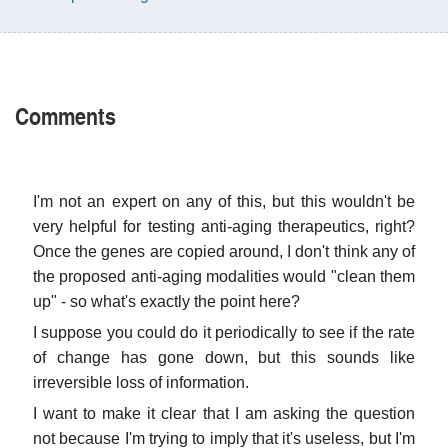
Comments
I'm not an expert on any of this, but this wouldn't be
very helpful for testing anti-aging therapeutics, right?
Once the genes are copied around, I don't think any of
the proposed anti-aging modalities would "clean them
up" - so what's exactly the point here?
I suppose you could do it periodically to see if the rate
of change has gone down, but this sounds like
irreversible loss of information.
I want to make it clear that I am asking the question
not because I'm trying to imply that it's useless, but I'm