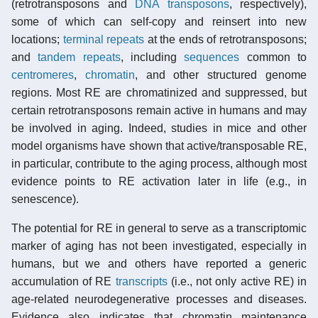
(retrotransposons and
DNA transposons
, respectively),
some of which can self-copy and reinsert into new
locations;
terminal repeats
at the ends of retrotransposons;
and
tandem repeats
, including
sequences
common to
centromeres
,
chromatin
, and other structured genome
regions. Most RE are chromatinized and suppressed, but
certain retrotransposons remain active in humans and may
be involved in aging. Indeed, studies in mice and other
model organisms have shown that active/transposable RE,
in particular, contribute to the aging process, although most
evidence points to RE activation later in life (e.g., in
senescence).
The potential for RE in general to serve as a transcriptomic
marker of aging has not been investigated, especially in
humans, but we and others have reported a generic
accumulation of RE
transcripts
(i.e., not only active RE) in
age-related neurodegenerative processes and diseases.
Evidence also indicates that chromatin maintenance