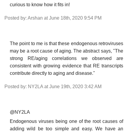
curious to know how it fits in!
Posted by: Arshan at June 18th, 2020 9:54 PM
The point to me is that these endogenous retroviruses
may be a root cause of aging. The abstract says, "The
strong RE/aging correlations we observed are
consistent with growing evidence that RE transcripts
contribute directly to aging and disease."
Posted by: NY2LA at June 19th, 2020 3:42 AM
@NY2LA
Endogenous viruses being one of the root causes of
adding wild be too simple and easy. We have an