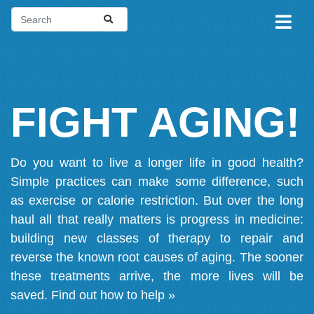
FIGHT AGING!
Do you want to live a longer life in good health?
Simple practices can make some difference, such
as exercise or calorie restriction. But over the long
haul all that really matters is progress in medicine:
building new classes of therapy to repair and
reverse the known root causes of aging. The sooner
these treatments arrive, the more lives will be
saved.
Find out how to help »