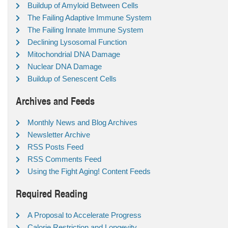
Buildup of Amyloid Between Cells
The Failing Adaptive Immune System
The Failing Innate Immune System
Declining Lysosomal Function
Mitochondrial DNA Damage
Nuclear DNA Damage
Buildup of Senescent Cells
Archives and Feeds
Monthly News and Blog Archives
Newsletter Archive
RSS Posts Feed
RSS Comments Feed
Using the Fight Aging! Content Feeds
Required Reading
A Proposal to Accelerate Progress
Calorie Restriction and Longevity