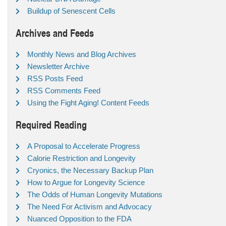
Buildup of Senescent Cells
Archives and Feeds
Monthly News and Blog Archives
Newsletter Archive
RSS Posts Feed
RSS Comments Feed
Using the Fight Aging! Content Feeds
Required Reading
A Proposal to Accelerate Progress
Calorie Restriction and Longevity
Cryonics, the Necessary Backup Plan
How to Argue for Longevity Science
The Odds of Human Longevity Mutations
The Need For Activism and Advocacy
Nuanced Opposition to the FDA