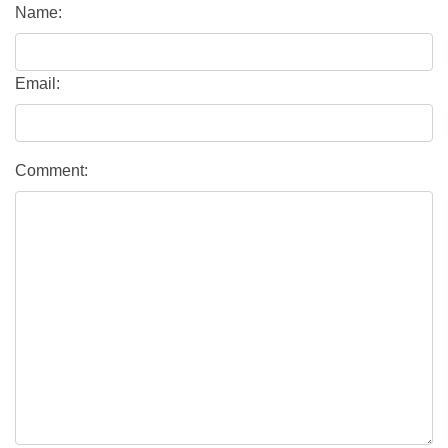
Name:
Email:
Comment: