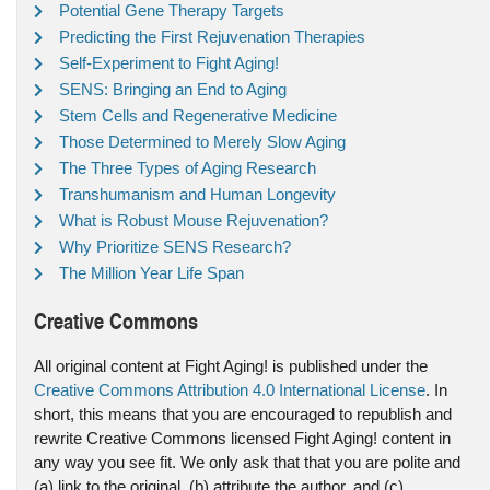
Potential Gene Therapy Targets
Predicting the First Rejuvenation Therapies
Self-Experiment to Fight Aging!
SENS: Bringing an End to Aging
Stem Cells and Regenerative Medicine
Those Determined to Merely Slow Aging
The Three Types of Aging Research
Transhumanism and Human Longevity
What is Robust Mouse Rejuvenation?
Why Prioritize SENS Research?
The Million Year Life Span
Creative Commons
All original content at Fight Aging! is published under the
Creative Commons Attribution 4.0 International License
. In
short, this means that you are encouraged to republish and
rewrite Creative Commons licensed Fight Aging! content in
any way you see fit. We only ask that that you are polite and
(a) link to the original, (b) attribute the author, and (c)