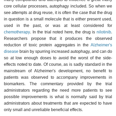
core cellular processes, autophagy included. So when we
see attempts at drug reuse, it is often the case that the drug
in question is a small molecule that is either present used,
used in the past, or was at least considered for
chemotherapy
. In the trial noted here, the drug is
nilotinib
.
Researchers propose that it produces the observed
reduction of toxic protein aggregates in the
Alzheimer's
disease
brain by spurring increased autophagy, and can do
so at low enough doses to avoid the worst of the side-
effects noted to date. Of course, as is sadly standard in the
mainstream of Alzheimer's development, no benefit to
patients was observed to accompany improvements in
biomarkers. The commentary provided by the trial
administrators regarding the need more patients to see
possible improvements is what is normally said by trial
administrators about treatments that are expected to have
only small and unreliable beneficial effects.