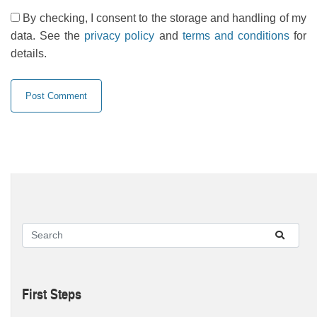
By checking, I consent to the storage and handling of my
data. See the
privacy policy
and
terms and conditions
for
details.
First Steps