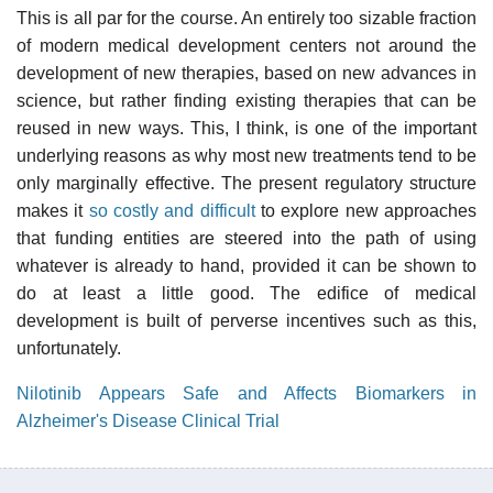
This is all par for the course. An entirely too sizable fraction
of modern medical development centers not around the
development of new therapies, based on new advances in
science, but rather finding existing therapies that can be
reused in new ways. This, I think, is one of the important
underlying reasons as why most new treatments tend to be
only marginally effective. The present regulatory structure
makes it
so costly and difficult
to explore new approaches
that funding entities are steered into the path of using
whatever is already to hand, provided it can be shown to
do at least a little good. The edifice of medical
development is built of perverse incentives such as this,
unfortunately.
Nilotinib Appears Safe and Affects Biomarkers in
Alzheimer's Disease Clinical Trial