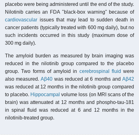
placebo were being administered until the end of the study.
Nilotinib carries an FDA "black-box warning" because of
cardiovascular
issues that may lead to sudden death in
cancer patients (typically treated with 600 mg daily), but no
such incidents occurred in this study (maximum dose of
300 mg daily).
The amyloid burden as measured by brain imaging was
reduced in the nilotinib group compared to the placebo
group. Two forms of amyloid in
cerebrospinal fluid
were
also measured.
Aβ40
was reduced at 6 months and
Aβ42
was reduced at 12 months in the nilotinib group compared
to placebo.
Hippocampal
volume loss (on MRI scans of the
brain) was attenuated at 12 months and phospho-tau-181
in spinal fluid was reduced at 6 and 12 months in the
nilotinib-treated group.