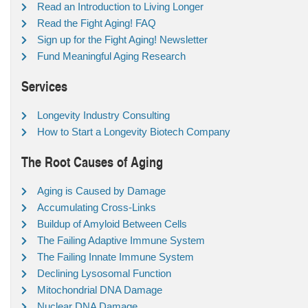
Read an Introduction to Living Longer
Read the Fight Aging! FAQ
Sign up for the Fight Aging! Newsletter
Fund Meaningful Aging Research
Services
Longevity Industry Consulting
How to Start a Longevity Biotech Company
The Root Causes of Aging
Aging is Caused by Damage
Accumulating Cross-Links
Buildup of Amyloid Between Cells
The Failing Adaptive Immune System
The Failing Innate Immune System
Declining Lysosomal Function
Mitochondrial DNA Damage
Nuclear DNA Damage