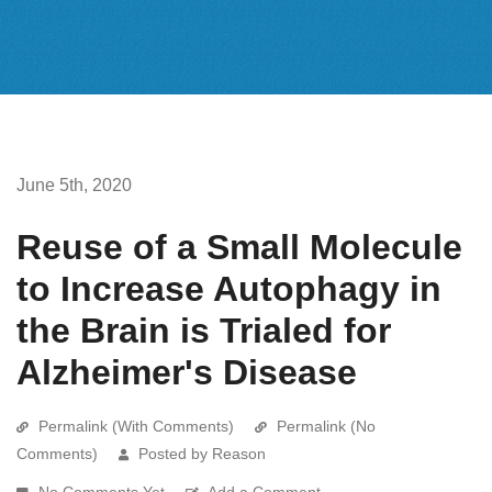
June 5th, 2020
Reuse of a Small Molecule
to Increase Autophagy in
the Brain is Trialed for
Alzheimer's Disease
Permalink (With Comments)
Permalink (No
Comments)
Posted by Reason
No Comments Yet
Add a Comment