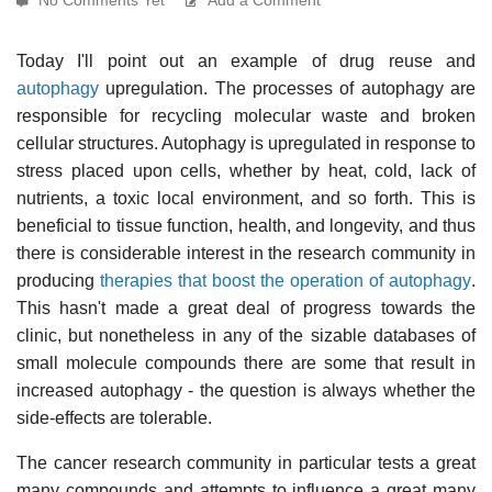
Today I'll point out an example of drug reuse and
autophagy
upregulation. The processes of autophagy are
responsible for recycling molecular waste and broken
cellular structures. Autophagy is upregulated in response to
stress placed upon cells, whether by heat, cold, lack of
nutrients, a toxic local environment, and so forth. This is
beneficial to tissue function, health, and longevity, and thus
there is considerable interest in the research community in
producing
therapies that boost the operation of autophagy
.
This hasn't made a great deal of progress towards the
clinic, but nonetheless in any of the sizable databases of
small molecule compounds there are some that result in
increased autophagy - the question is always whether the
side-effects are tolerable.
The cancer research community in particular tests a great
many compounds and attempts to influence a great many