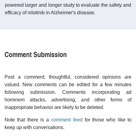
powered larger and longer study to evaluate the safety and
efficacy of nilotinib in Alzheimer's disease.
Comment Submission
Post a comment; thoughtful, considered opinions are
valued. New comments can be edited for a few minutes
following submission. Comments incorporating ad
hominem attacks, advertising, and other forms of
inappropriate behavior are likely to be deleted.
Note that there is a
comment feed
for those who like to
keep up with conversations.