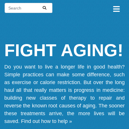
FIGHT AGING!
Do you want to live a longer life in good health?
Simple practices can make some difference, such
as exercise or calorie restriction. But over the long
haul all that really matters is progress in medicine:
building new classes of therapy to repair and
reverse the known root causes of aging. The sooner
these treatments arrive, the more lives will be
saved.
Find out how to help »