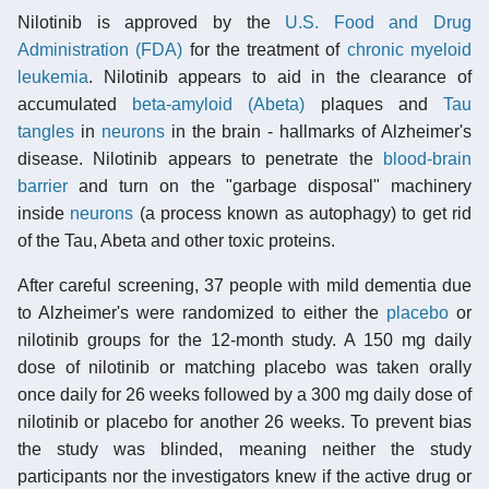
Nilotinib is approved by the
U.S. Food and Drug
Administration (FDA)
for the treatment of
chronic myeloid
leukemia
. Nilotinib appears to aid in the clearance of
accumulated
beta-amyloid (Abeta)
plaques and
Tau
tangles
in
neurons
in the brain - hallmarks of Alzheimer's
disease. Nilotinib appears to penetrate the
blood-brain
barrier
and turn on the "garbage disposal" machinery
inside
neurons
(a process known as autophagy) to get rid
of the Tau, Abeta and other toxic proteins.
After careful screening, 37 people with mild dementia due
to Alzheimer's were randomized to either the
placebo
or
nilotinib groups for the 12-month study. A 150 mg daily
dose of nilotinib or matching placebo was taken orally
once daily for 26 weeks followed by a 300 mg daily dose of
nilotinib or placebo for another 26 weeks. To prevent bias
the study was blinded, meaning neither the study
participants nor the investigators knew if the active drug or