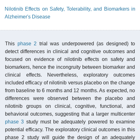
Nilotinib Effects on Safety, Tolerability, and Biomarkers in
Alzheimer's Disease
This
phase 2
trial was underpowered (as designed) to
detect differences in clinical and cognitive outcomes and
focused on evidence of nilotinib effects on safety and
biomarkers, hence the incongruity between biomarker and
clinical effects. Nevertheless, exploratory outcomes
included efficacy of nilotinib versus placebo on the change
from baseline to 6 months and 12 months. As expected, no
differences were observed between the placebo and
nilotinib groups on clinical, cognitive, functional, and
behavioral outcomes, suggesting that a larger multicenter
phase 3
study must be adequately powered to examine
potential efficacy. The exploratory clinical outcomes in this
phase 2 study will guide the design of an adequately