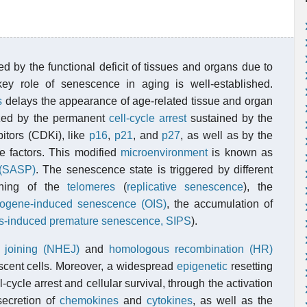
ed by the functional deficit of tissues and organs due to
ey role of senescence in aging is well-established.
s
delays the appearance of age-related tissue and organ
rized by the permanent
cell-cycle arrest
sustained by the
bitors (CDKi), like
p16
,
p21
, and
p27
, as well as by the
le factors. This modified
microenvironment
is known as
 (SASP)
. The senescence state is triggered by different
tening of the
telomeres
(
replicative senescence
), the
ogene-induced senescence (OIS)
, the accumulation of
ss-induced premature senescence, SIPS
).
 joining (NHEJ)
and
homologous recombination (HR)
scent cells. Moreover, a widespread
epigenetic
resetting
cycle arrest and cellular survival, through the activation
 secretion of
chemokines
and
cytokines
, as well as the