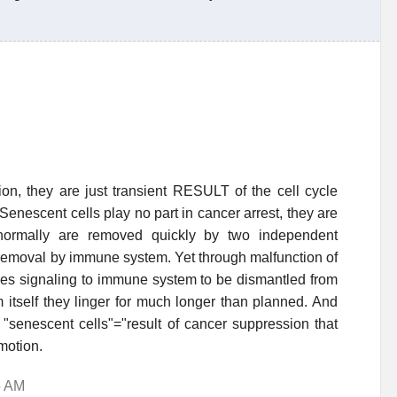
on, they are just transient RESULT of the cell cycle
Senescent cells play no part in cancer arrest, they are
 normally are removed quickly by two independent
 removal by immune system. Yet through malfunction of
ules signaling to immune system to be dismantled from
m itself they linger for much longer than planned. And
o "senescent cells"="result of cancer suppression that
omotion.
5 AM