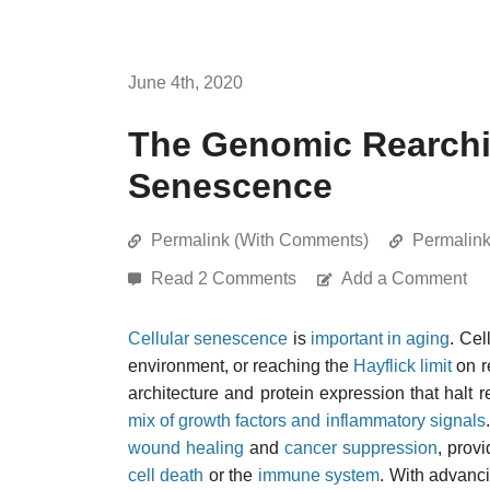
June 4th, 2020
The Genomic Rearchit
Senescence
Permalink (With Comments)
Permalin
Read 2 Comments
Add a Comment
Cellular senescence
is
important in aging
. Ce
environment, or reaching the
Hayflick limit
on r
architecture and protein expression that halt 
mix of growth factors and inflammatory signals
wound healing
and
cancer suppression
, prov
cell death
or the
immune system
. With advanc