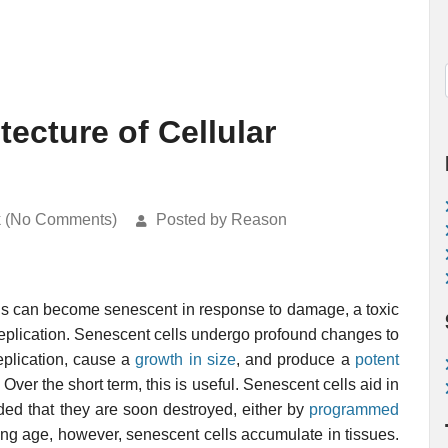
ecture of Cellular
k (No Comments)
Posted by Reason
lls can become senescent in response to damage, a toxic
eplication. Senescent cells undergo profound changes to
replication, cause a
growth in size
, and produce a
potent
. Over the short term, this is useful. Senescent cells aid in
ided that they are soon destroyed, either by
programmed
ing age, however, senescent cells accumulate in tissues.