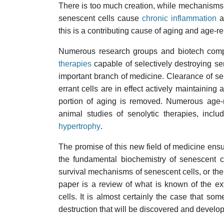
There is too much creation, while mechanisms
senescent cells cause
chronic inflammation
an
this is a contributing cause of aging and age-r
Numerous research groups and biotech comp
therapies
capable of selectively destroying sen
important branch of medicine. Clearance of sen
errant cells are in effect actively maintainin
portion of aging is removed. Numerous age-r
animal studies of senolytic therapies, includ
hypertrophy
.
The promise of this new field of medicine ensu
the fundamental biochemistry of senescent c
survival mechanisms of senescent cells, or the
paper is a review of what is known of the e
cells. It is almost certainly the case that s
destruction that will be discovered and develop