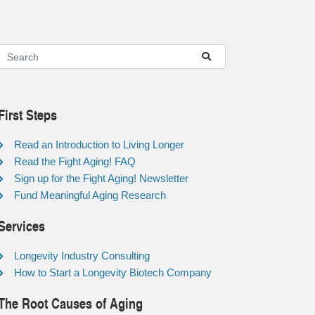
First Steps
Read an Introduction to Living Longer
Read the Fight Aging! FAQ
Sign up for the Fight Aging! Newsletter
Fund Meaningful Aging Research
Services
Longevity Industry Consulting
How to Start a Longevity Biotech Company
The Root Causes of Aging