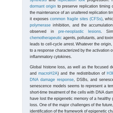
dormant origin
to preserve replication timing 
the maintenance of an unaltered replication ti
it exposes
common fragile sites (CFSs)
, whi
polymerase
inhibition, and the accumulation
observed in
pre-neoplastic lesions
. Sim
chemotherapeutic
agents, pollutants, and toxin
leads to cell-cycle arrest. Whatever the origi
to a response characterized by the activation 
inflammatory cytokines.
Global histone loss, as well as the focused de
and
macroH2A
) and the redistribution of
H3
DNA damage response
, DSBs, and senes
senescence models seems to represent a temp
short-time treatment of the cells with DNA dam
have lost the epigenetic memory of a health
loss. One of the major challenges of the future
identification of the framework of epigenetic c