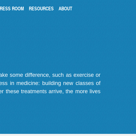
RESS ROOM
RESOURCES
ABOUT
make some difference, such as exercise or
gress in medicine: building new classes of
r these treatments arrive, the more lives