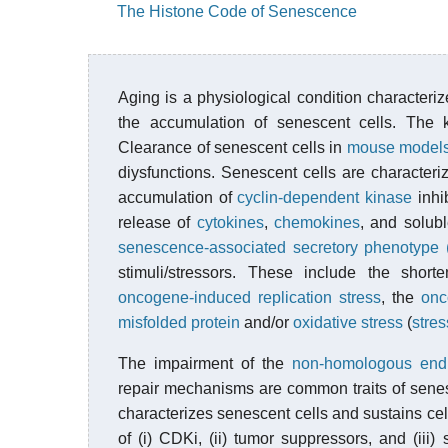
The Histone Code of Senescence
Aging is a physiological condition characteriz
the accumulation of senescent cells. The k
Clearance of senescent cells in
mouse model
diysfunctions. Senescent cells are characte
accumulation of
cyclin-dependent kinase
inhi
release of
cytokines
,
chemokines
, and solub
senescence-associated secretory phenotype
stimuli/stressors. These include the shor
oncogene-induced replication stress
, the
onc
misfolded protein
and/or
oxidative stress
(
stre
The impairment of the
non-homologous end
repair mechanisms are common traits of sene
characterizes senescent cells and sustains cell-
of (i) CDKi, (ii) tumor suppressors, and (iii)