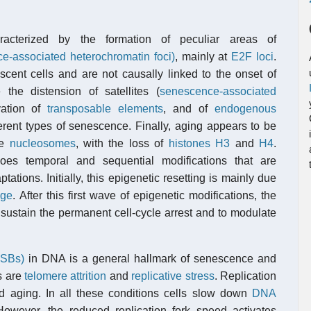
aracterized by the formation of peculiar areas of
-associated heterochromatin foci)
, mainly at
E2F loci
.
cent cells and are not causally linked to the onset of
 the distension of satellites (
senescence-associated
ivation of
transposable elements
, and of
endogenous
fferent types of senescence. Finally, aging appears to be
he
nucleosomes
, with the loss of
histones
H3
and
H4
.
es temporal and sequential modifications that are
ations. Initially, this epigenetic resetting is mainly due
ge
. After this first wave of epigenetic modifications, the
 sustain the permanent cell-cycle arrest and to modulate
DSBs)
in DNA is a general hallmark of senescence and
s are
telomere attrition
and
replicative stress
. Replication
 aging. In all these conditions cells slow down
DNA
owever, the reduced replication fork speed activates