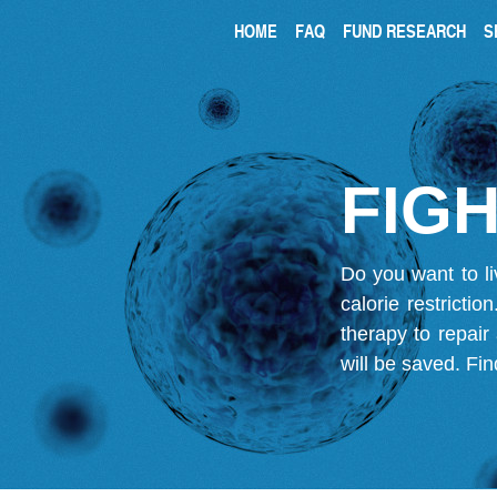
HOME
FAQ
FUND RESEARCH
S
FIGH
Do you want to li
calorie restricti
therapy to repair
will be saved.
Fin