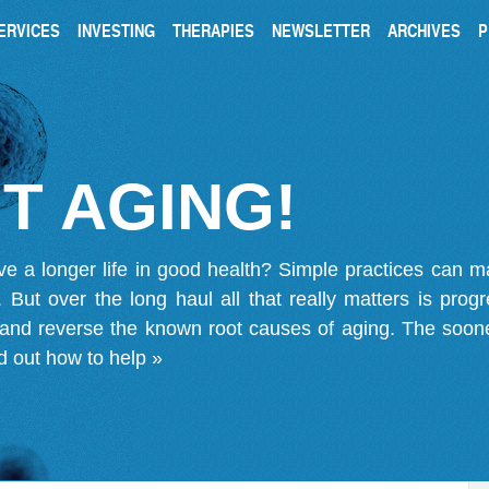
ERVICES
INVESTING
THERAPIES
NEWSLETTER
ARCHIVES
P
T AGING!
ve a longer life in good health? Simple practices can 
on. But over the long haul all that really matters is pro
 and reverse the known root causes of aging. The soone
d out how to help »