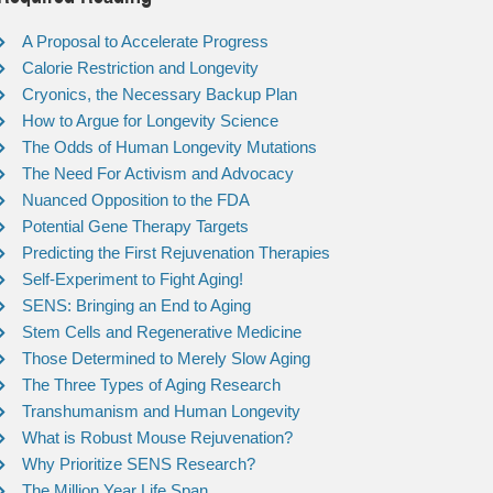
A Proposal to Accelerate Progress
Calorie Restriction and Longevity
Cryonics, the Necessary Backup Plan
How to Argue for Longevity Science
The Odds of Human Longevity Mutations
The Need For Activism and Advocacy
Nuanced Opposition to the FDA
Potential Gene Therapy Targets
Predicting the First Rejuvenation Therapies
Self-Experiment to Fight Aging!
SENS: Bringing an End to Aging
Stem Cells and Regenerative Medicine
Those Determined to Merely Slow Aging
The Three Types of Aging Research
Transhumanism and Human Longevity
What is Robust Mouse Rejuvenation?
Why Prioritize SENS Research?
The Million Year Life Span