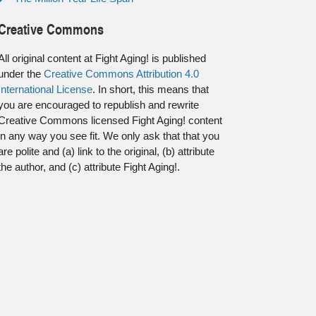
Creative Commons
All original content at Fight Aging! is published
under the
Creative Commons Attribution 4.0
International License
. In short, this means that
you are encouraged to republish and rewrite
Creative Commons licensed Fight Aging! content
in any way you see fit. We only ask that that you
are polite and (a) link to the original, (b) attribute
the author, and (c) attribute Fight Aging!.