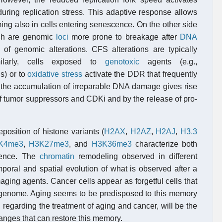
during replication stress. This adaptive response allows
ming also in cells entering senescence. On the other side
ch are genomic
loci
more prone to breakage after
DNA
 of genomic alterations. CFS alterations are typically
ilarly, cells exposed to
genotoxic
agents (e.g.,
s) or to
oxidative stress
activate the DDR that frequently
n, the accumulation of irreparable DNA damage gives rise
of tumor suppressors and CDKi and by the release of pro-
position of histone variants (
H2AX
,
H2AZ
,
H2AJ
,
H3.3
K4me3
,
H3K27me3
, and
H3K36me3
characterize both
cence. The
chromatin
remodeling observed in different
oral and spatial evolution of what is observed after a
aging agents. Cancer cells appear as forgetful cells that
y genome. Aging seems to be predisposed to this memory
, regarding the treatment of aging and cancer, will be the
hanges that can restore this memory.