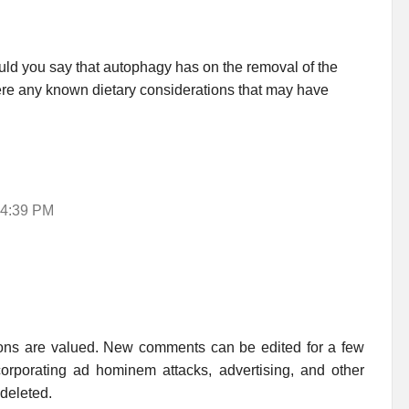
would you say that autophagy has on the removal of the
ere any known dietary considerations that may have
 4:39 PM
ions are valued. New comments can be edited for a few
rporating ad hominem attacks, advertising, and other
 deleted.