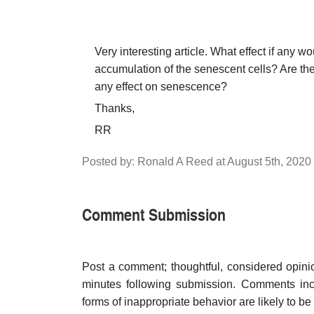
Very interesting article. What effect if any 
accumulation of the senescent cells? Are th
any effect on senescence?
Thanks,
RR
Posted by: Ronald A Reed at August 5th, 2020
Comment Submission
Post a comment; thoughtful, considered opin
minutes following submission. Comments inco
forms of inappropriate behavior are likely to be