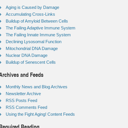
Aging is Caused by Damage
Accumulating Cross-Links
Buildup of Amyloid Between Cells
The Failing Adaptive Immune System
The Failing Innate Immune System
Declining Lysosomal Function
Mitochondrial DNA Damage
Nuclear DNA Damage
Buildup of Senescent Cells
Archives and Feeds
Monthly News and Blog Archives
Newsletter Archive
RSS Posts Feed
RSS Comments Feed
Using the Fight Aging! Content Feeds
Required Reading