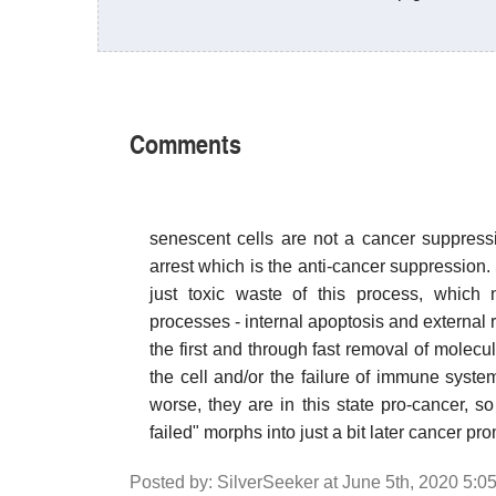
Comments
senescent cells are not a cancer suppressi
arrest which is the anti-cancer suppression. 
just toxic waste of this process, which
processes - internal apoptosis and external
the first and through fast removal of molec
the cell and/or the failure of immune syste
worse, they are in this state pro-cancer, s
failed" morphs into just a bit later cancer pr
Posted by: SilverSeeker at June 5th, 2020 5:0