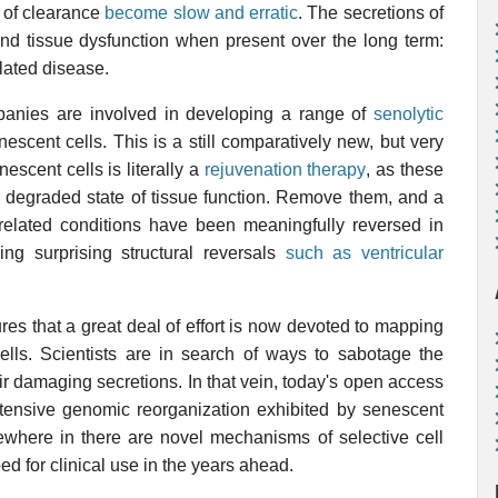
 of clearance
become slow and erratic
. The secretions of
d tissue dysfunction when present over the long term:
elated disease.
anies are involved in developing a range of
senolytic
escent cells. This is a still comparatively new, but very
escent cells is literally a
rejuvenation therapy
, as these
g a degraded state of tissue function. Remove them, and a
elated conditions have been meaningfully reversed in
ing surprising structural reversals
such as ventricular
res that a great deal of effort is now devoted to mapping
ells. Scientists are in search of ways to sabotage the
ir damaging secretions. In that vein, today's open access
xtensive genomic reorganization exhibited by senescent
omewhere in there are novel mechanisms of selective cell
ed for clinical use in the years ahead.