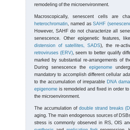
remodeling of the microenvironment.
Macroscopically, senescent cells are ch
heterochromatin
, named as
SAHF (senescence
However, SAHF do not characterize all senes
senescence. Other epigenetic features, like
distension of satellites, SADS
), the re-act
retroviruses (ERV)
, seem to better qualify di
marked by substantial re-arrangements of t
During senescence the
epigenome
undergo
mandatory to accomplish different cellular adapt
to the accumulation of irreparable
DNA dama
epigenome
is remodeled and fixed in order to
the microenvironment.
The accumulation of
double strand breaks (
aging. The main endogenous sources of DSB
stress is commonly observed in RS, OIS and
synthesis
and
replication fork
progression. H