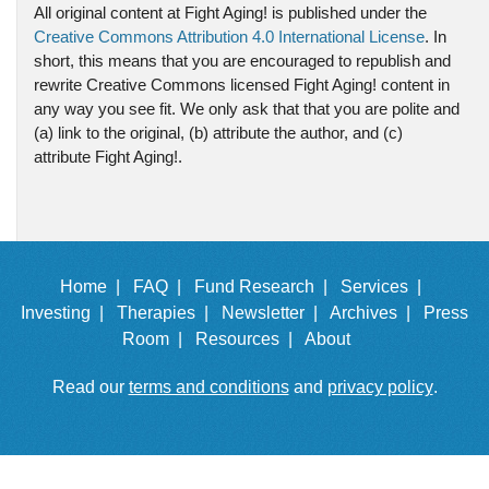
All original content at Fight Aging! is published under the
Creative Commons Attribution 4.0 International License
. In
short, this means that you are encouraged to republish and
rewrite Creative Commons licensed Fight Aging! content in
any way you see fit. We only ask that that you are polite and
(a) link to the original, (b) attribute the author, and (c)
attribute Fight Aging!.
Home |
FAQ |
Fund Research |
Services |
Investing |
Therapies |
Newsletter |
Archives |
Press
Room |
Resources |
About
Read our
terms and conditions
and
privacy policy
.