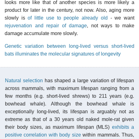
looks more like that of another species is more likely a
product for later in the century, not now. Also, aging more
slowly is
of little use to people already old
- we want
rejuvenation and repair of damage
, not ways to make
damage accumulate more slowly.
Genetic variation between long-lived versus short-lived
bats illuminates the molecular signatures of longevity
Natural selection
has shaped a large variation of lifespan
across mammals, with maximum lifespan ranging from a
few months (e.g. short-lived shrews) to 211 years (e.g.
bowhead whale). Although the bowhead whale is
exceptionally long-lived, its lifespan is arguably not as
extreme as that of a 30 years old naked mole-rat given
their body sizes, as maximum lifespan (MLS)
exhibits a
positive correlation with body size
within mammals. Thus,