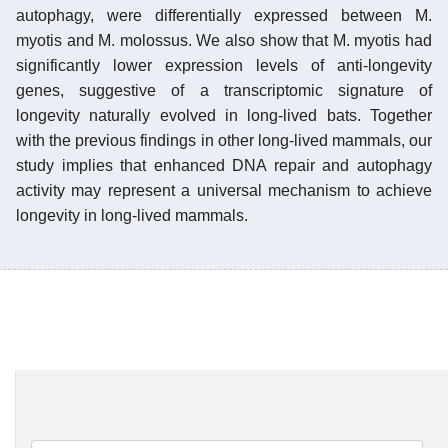
autophagy, were differentially expressed between M.
myotis and M. molossus. We also show that M. myotis had
significantly lower expression levels of anti-longevity
genes, suggestive of a transcriptomic signature of
longevity naturally evolved in long-lived bats. Together
with the previous findings in other long-lived mammals, our
study implies that enhanced DNA repair and autophagy
activity may represent a universal mechanism to achieve
longevity in long-lived mammals.