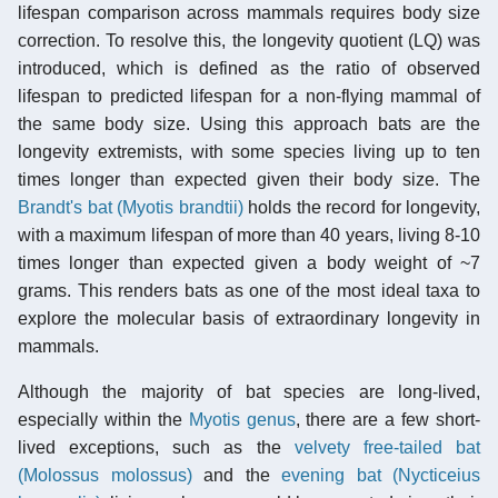
lifespan comparison across mammals requires body size
correction. To resolve this, the longevity quotient (LQ) was
introduced, which is defined as the ratio of observed
lifespan to predicted lifespan for a non-flying mammal of
the same body size. Using this approach bats are the
longevity extremists, with some species living up to ten
times longer than expected given their body size. The
Brandt's bat (Myotis brandtii)
holds the record for longevity,
with a maximum lifespan of more than 40 years, living 8-10
times longer than expected given a body weight of ~7
grams. This renders bats as one of the most ideal taxa to
explore the molecular basis of extraordinary longevity in
mammals.
Although the majority of bat species are long-lived,
especially within the
Myotis
genus
, there are a few short-
lived exceptions, such as the
velvety free-tailed bat
(Molossus molossus)
and the
evening bat (Nycticeius