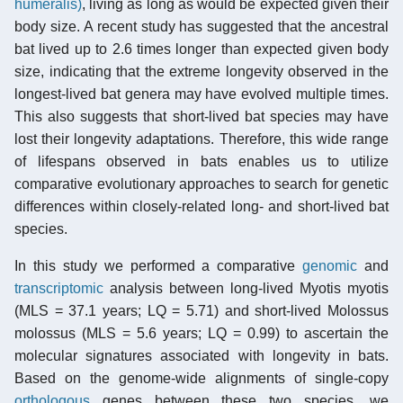
humeralis)
, living as long as would be expected given their
body size. A recent study has suggested that the ancestral
bat lived up to 2.6 times longer than expected given body
size, indicating that the extreme longevity observed in the
longest-lived bat genera may have evolved multiple times.
This also suggests that short-lived bat species may have
lost their longevity adaptations. Therefore, this wide range
of lifespans observed in bats enables us to utilize
comparative evolutionary approaches to search for genetic
differences within closely-related long- and short-lived bat
species.
In this study we performed a comparative
genomic
and
transcriptomic
analysis between long-lived Myotis myotis
(MLS = 37.1 years; LQ = 5.71) and short-lived Molossus
molossus (MLS = 5.6 years; LQ = 0.99) to ascertain the
molecular signatures associated with longevity in bats.
Based on the genome-wide alignments of single-copy
orthologous
genes between these two species, we