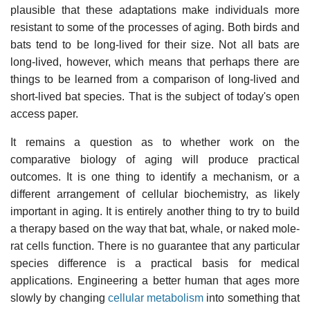
plausible that these adaptations make individuals more
resistant to some of the processes of aging. Both birds and
bats tend to be long-lived for their size. Not all bats are
long-lived, however, which means that perhaps there are
things to be learned from a comparison of long-lived and
short-lived bat species. That is the subject of today's open
access paper.
It remains a question as to whether work on the
comparative biology of aging will produce practical
outcomes. It is one thing to identify a mechanism, or a
different arrangement of cellular biochemistry, as likely
important in aging. It is entirely another thing to try to build
a therapy based on the way that bat, whale, or naked mole-
rat cells function. There is no guarantee that any particular
species difference is a practical basis for medical
applications. Engineering a better human that ages more
slowly by changing
cellular metabolism
into something that