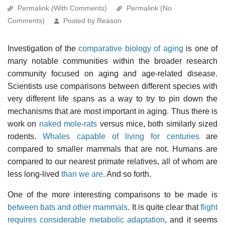
Permalink (With Comments)
Permalink (No
Comments)
Posted by Reason
Investigation of the
comparative biology of aging
is one of
many notable communities within the broader research
community focused on aging and age-related disease.
Scientists use comparisons between different species with
very different life spans as a way to try to pin down the
mechanisms that are most important in aging. Thus there is
work on
naked mole-rats
versus mice, both similarly sized
rodents.
Whales capable of living for centuries
are
compared to smaller mammals that are not. Humans are
compared to our nearest primate relatives, all of whom are
less long-lived
than we are
. And so forth.
One of the more interesting comparisons to be made is
between bats and other mammals
. It is quite clear that
flight
requires considerable metabolic adaptation
, and it seems