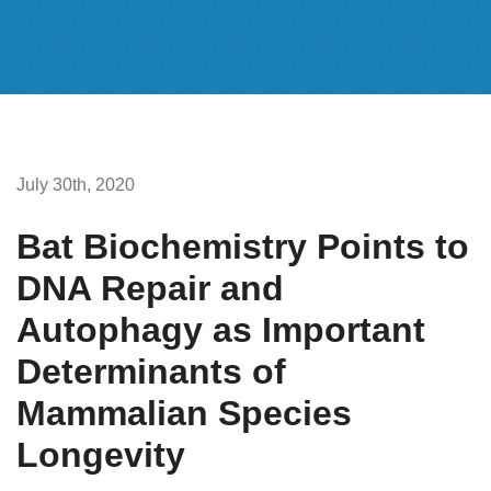
July 30th, 2020
Bat Biochemistry Points to
DNA Repair and
Autophagy as Important
Determinants of
Mammalian Species
Longevity