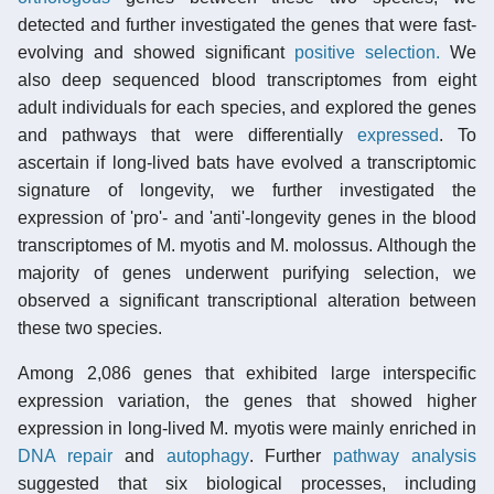
detected and further investigated the genes that were fast-
evolving and showed significant
positive selection.
We
also deep sequenced blood transcriptomes from eight
adult individuals for each species, and explored the genes
and pathways that were differentially
expressed
. To
ascertain if long-lived bats have evolved a transcriptomic
signature of longevity, we further investigated the
expression of 'pro'- and 'anti'-longevity genes in the blood
transcriptomes of M. myotis and M. molossus. Although the
majority of genes underwent purifying selection, we
observed a significant transcriptional alteration between
these two species.
Among 2,086 genes that exhibited large interspecific
expression variation, the genes that showed higher
expression in long-lived M. myotis were mainly enriched in
DNA repair
and
autophagy
. Further
pathway analysis
suggested that six biological processes, including