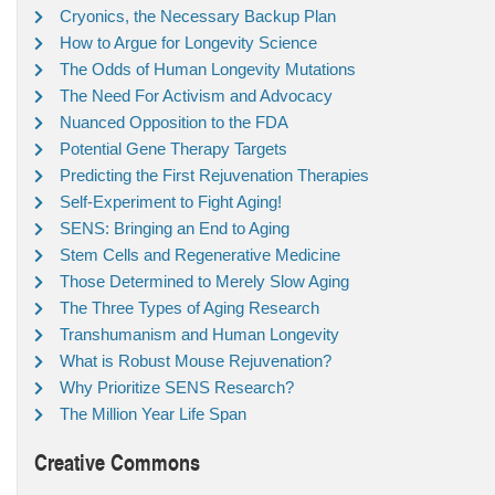
Cryonics, the Necessary Backup Plan
How to Argue for Longevity Science
The Odds of Human Longevity Mutations
The Need For Activism and Advocacy
Nuanced Opposition to the FDA
Potential Gene Therapy Targets
Predicting the First Rejuvenation Therapies
Self-Experiment to Fight Aging!
SENS: Bringing an End to Aging
Stem Cells and Regenerative Medicine
Those Determined to Merely Slow Aging
The Three Types of Aging Research
Transhumanism and Human Longevity
What is Robust Mouse Rejuvenation?
Why Prioritize SENS Research?
The Million Year Life Span
Creative Commons