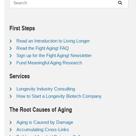
First Steps
Read an Introduction to Living Longer
Read the Fight Aging! FAQ
Sign up for the Fight Aging! Newsletter
Fund Meaningful Aging Research
Services
Longevity Industry Consulting
How to Start a Longevity Biotech Company
The Root Causes of Aging
Aging is Caused by Damage
Accumulating Cross-Links