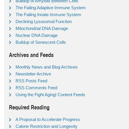
Buildup of Amyloid Between Cells
The Failing Adaptive Immune System
The Failing Innate Immune System
Declining Lysosomal Function
Mitochondrial DNA Damage
Nuclear DNA Damage
Buildup of Senescent Cells
Archives and Feeds
Monthly News and Blog Archives
Newsletter Archive
RSS Posts Feed
RSS Comments Feed
Using the Fight Aging! Content Feeds
Required Reading
A Proposal to Accelerate Progress
Calorie Restriction and Longevity