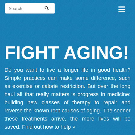
FIGHT AGING!
Do you want to live a longer life in good health?
Simple practices can make some difference, such
as exercise or calorie restriction. But over the long
haul all that really matters is progress in medicine:
building new classes of therapy to repair and
reverse the known root causes of aging. The sooner
these treatments arrive, the more lives will be
saved.
Find out how to help »