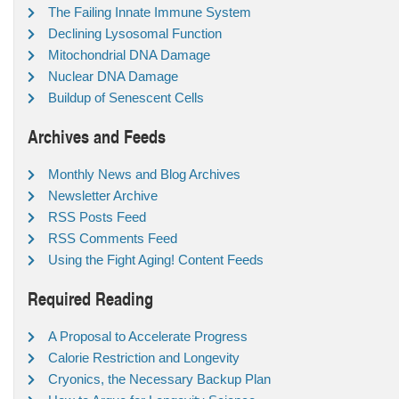
The Failing Innate Immune System
Declining Lysosomal Function
Mitochondrial DNA Damage
Nuclear DNA Damage
Buildup of Senescent Cells
Archives and Feeds
Monthly News and Blog Archives
Newsletter Archive
RSS Posts Feed
RSS Comments Feed
Using the Fight Aging! Content Feeds
Required Reading
A Proposal to Accelerate Progress
Calorie Restriction and Longevity
Cryonics, the Necessary Backup Plan