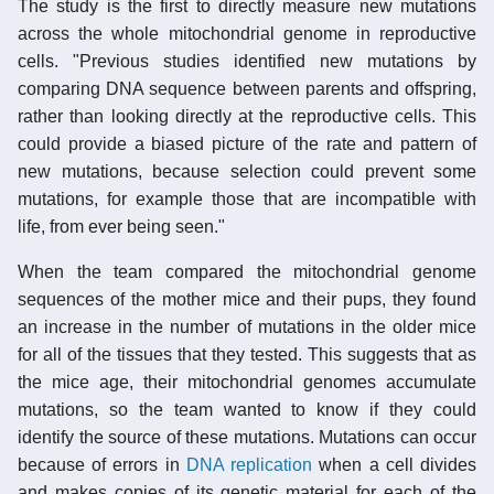
The study is the first to directly measure new mutations
across the whole mitochondrial genome in reproductive
cells. "Previous studies identified new mutations by
comparing DNA sequence between parents and offspring,
rather than looking directly at the reproductive cells. This
could provide a biased picture of the rate and pattern of
new mutations, because selection could prevent some
mutations, for example those that are incompatible with
life, from ever being seen."
When the team compared the mitochondrial genome
sequences of the mother mice and their pups, they found
an increase in the number of mutations in the older mice
for all of the tissues that they tested. This suggests that as
the mice age, their mitochondrial genomes accumulate
mutations, so the team wanted to know if they could
identify the source of these mutations. Mutations can occur
because of errors in
DNA replication
when a cell divides
and makes copies of its genetic material for each of the