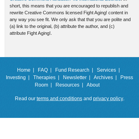
short, this means that you are encouraged to republish and
rewrite Creative Commons licensed Fight Aging! content in
any way you see fit. We only ask that that you are polite and
(a) link to the original, (b) attribute the author, and (c)
attribute Fight Aging!.
Home |
FAQ |
Fund Research |
Services |
Investing |
Therapies |
Newsletter |
Archives |
Press
Room |
Resources |
About
Read our
terms and conditions
and
privacy policy
.