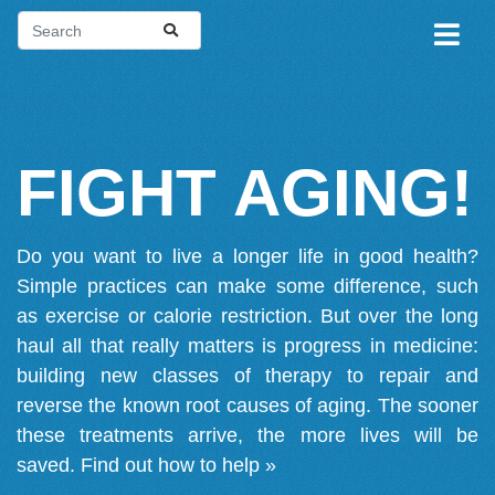
FIGHT AGING!
Do you want to live a longer life in good health?
Simple practices can make some difference, such
as exercise or calorie restriction. But over the long
haul all that really matters is progress in medicine:
building new classes of therapy to repair and
reverse the known root causes of aging. The sooner
these treatments arrive, the more lives will be
saved.
Find out how to help »