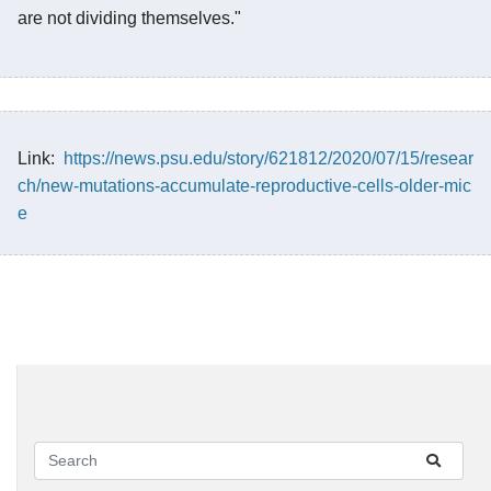
are not dividing themselves."
Link:
https://news.psu.edu/story/621812/2020/07/15/resear
ch/new-mutations-accumulate-reproductive-cells-older-mic
e