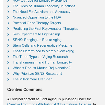
How to Argue for Longevity Science
The Odds of Human Longevity Mutations
The Need For Activism and Advocacy
Nuanced Opposition to the FDA
Potential Gene Therapy Targets
Predicting the First Rejuvenation Therapies
Self-Experiment to Fight Aging!
SENS: Bringing an End to Aging
Stem Cells and Regenerative Medicine
Those Determined to Merely Slow Aging
The Three Types of Aging Research
Transhumanism and Human Longevity
What is Robust Mouse Rejuvenation?
Why Prioritize SENS Research?
The Million Year Life Span
Creative Commons
All original content at Fight Aging! is published under the
Creative Commons Attribution 4.0 International License
. In