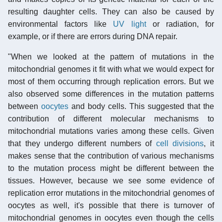
resulting daughter cells. They can also be caused by
environmental factors like
UV light
or radiation, for
example, or if there are errors during DNA repair.
"When we looked at the pattern of mutations in the
mitochondrial genomes it fit with what we would expect for
most of them occurring through replication errors. But we
also observed some differences in the mutation patterns
between
oocytes
and body cells. This suggested that the
contribution of different molecular mechanisms to
mitochondrial mutations varies among these cells. Given
that they undergo different numbers of
cell divisions
, it
makes sense that the contribution of various mechanisms
to the mutation process might be different between the
tissues. However, because we see some evidence of
replication error mutations in the mitochondrial genomes of
oocytes as well, it's possible that there is turnover of
mitochondrial genomes in oocytes even though the cells