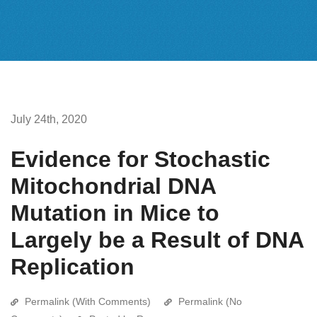
July 24th, 2020
Evidence for Stochastic
Mitochondrial DNA
Mutation in Mice to
Largely be a Result of DNA
Replication
Permalink (With Comments)
Permalink (No