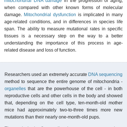
mitochondrial DNA damage
in the progression of aging,
when compared with other known forms of molecular
damage.
Mitochondrial dysfunction
is implicated in many
age-related conditions, and in differences in species life
span. The ability to measure mutational rates in specific
tissues is a necessary step on the way to a better
understanding the importance of this process in age-
related disease and loss of function.
Researchers used an extremely accurate
DNA sequencing
method to sequence the entire genome of mitochondria -
organelles
that are the powerhouse of the cell - in both
reproductive cells and other cells in the body and showed
that, depending on the cell type, ten-month-old mother
mice had approximately two-to-three times more new
mutations than their nearly one-month-old pups.