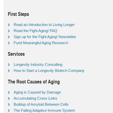
First Steps
Read an Introduction to Living Longer
Read the Fight Aging! FAQ
Sign up for the Fight Aging! Newsletter
Fund Meaningful Aging Research
Services
Longevity Industry Consulting
How to Start a Longevity Biotech Company
The Root Causes of Aging
Aging is Caused by Damage
Accumulating Cross-Links
Buildup of Amyloid Between Cells
The Failing Adaptive Immune System