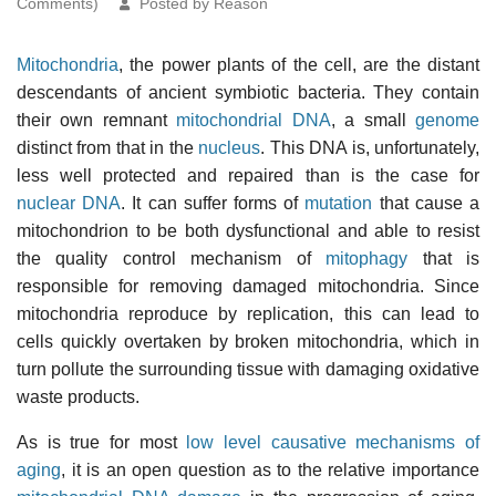
Comments)
Posted by Reason
Mitochondria
, the power plants of the cell, are the distant
descendants of ancient symbiotic bacteria. They contain
their own remnant
mitochondrial DNA
, a small
genome
distinct from that in the
nucleus
. This DNA is, unfortunately,
less well protected and repaired than is the case for
nuclear DNA
. It can suffer forms of
mutation
that cause a
mitochondrion to be both dysfunctional and able to resist
the quality control mechanism of
mitophagy
that is
responsible for removing damaged mitochondria. Since
mitochondria reproduce by replication, this can lead to
cells quickly overtaken by broken mitochondria, which in
turn pollute the surrounding tissue with damaging oxidative
waste products.
As is true for most
low level causative mechanisms of
aging
, it is an open question as to the relative importance