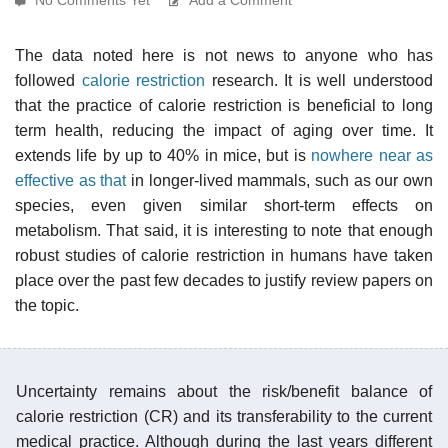
The data noted here is not news to anyone who has
followed
calorie restriction
research. It is well understood
that the practice of calorie restriction is beneficial to long
term health, reducing the impact of aging over time. It
extends life by up to 40% in mice, but is
nowhere near as
effective as that
in longer-lived mammals, such as our own
species, even given similar short-term effects on
metabolism. That said, it is interesting to note that enough
robust studies of calorie restriction in humans have taken
place over the past few decades to justify review papers on
the topic.
Uncertainty remains about the risk/benefit balance of
calorie restriction (CR) and its transferability to the current
medical practice. Although during the last years different