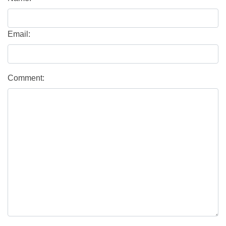
Email:
Comment: