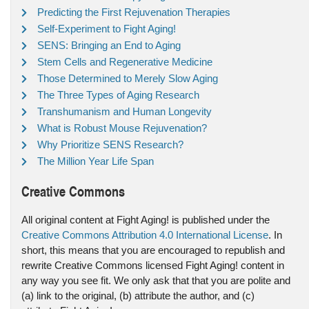
Predicting the First Rejuvenation Therapies
Self-Experiment to Fight Aging!
SENS: Bringing an End to Aging
Stem Cells and Regenerative Medicine
Those Determined to Merely Slow Aging
The Three Types of Aging Research
Transhumanism and Human Longevity
What is Robust Mouse Rejuvenation?
Why Prioritize SENS Research?
The Million Year Life Span
Creative Commons
All original content at Fight Aging! is published under the
Creative Commons Attribution 4.0 International License
. In
short, this means that you are encouraged to republish and
rewrite Creative Commons licensed Fight Aging! content in
any way you see fit. We only ask that that you are polite and
(a) link to the original, (b) attribute the author, and (c)