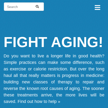
FIGHT AGING!
Do you want to live a longer life in good health?
Simple practices can make some difference, such
as exercise or calorie restriction. But over the long
haul all that really matters is progress in medicine:
building new classes of therapy to repair and
reverse the known root causes of aging. The sooner
these treatments arrive, the more lives will be
saved.
Find out how to help »