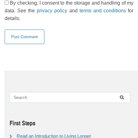
By checking, I consent to the storage and handling of my
data. See the
privacy policy
and
terms and conditions
for
details.
First Steps
Read an Introduction to Living Longer