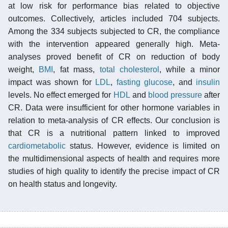
at low risk for performance bias related to objective
outcomes. Collectively, articles included 704 subjects.
Among the 334 subjects subjected to CR, the compliance
with the intervention appeared generally high. Meta-
analyses proved benefit of CR on reduction of body
weight,
BMI
, fat mass,
total cholesterol
, while a minor
impact was shown for
LDL
,
fasting glucose
, and
insulin
levels. No effect emerged for
HDL
and
blood pressure
after
CR. Data were insufficient for other hormone variables in
relation to meta-analysis of CR effects. Our conclusion is
that CR is a nutritional pattern linked to improved
cardiometabolic
status. However, evidence is limited on
the multidimensional aspects of health and requires more
studies of high quality to identify the precise impact of CR
on health status and longevity.