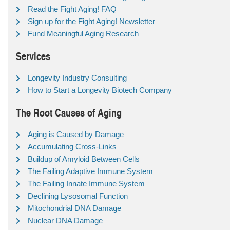
Read the Fight Aging! FAQ
Sign up for the Fight Aging! Newsletter
Fund Meaningful Aging Research
Services
Longevity Industry Consulting
How to Start a Longevity Biotech Company
The Root Causes of Aging
Aging is Caused by Damage
Accumulating Cross-Links
Buildup of Amyloid Between Cells
The Failing Adaptive Immune System
The Failing Innate Immune System
Declining Lysosomal Function
Mitochondrial DNA Damage
Nuclear DNA Damage