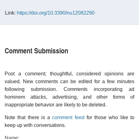
Link:
https://doi.org/10.3390/nu12082290
Comment Submission
Post a comment; thoughtful, considered opinions are
valued. New comments can be edited for a few minutes
following submission. Comments incorporating ad
hominem attacks, advertising, and other forms of
inappropriate behavior are likely to be deleted.
Note that there is a
comment feed
for those who like to
keep up with conversations.
Name: