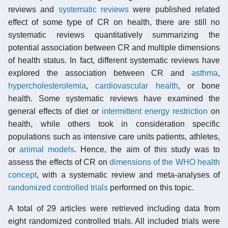
reviews and
systematic reviews
were published related
effect of some type of CR on health, there are still no
systematic reviews quantitatively summarizing the
potential association between CR and multiple dimensions
of health status. In fact, different systematic reviews have
explored the association between CR and
asthma
,
hypercholesterolemia
,
cardiovascular health
, or bone
health. Some systematic reviews have examined the
general effects of diet or
intermittent energy restriction
on
health, while others took in consideration specific
populations such as intensive care units patients, athletes,
or
animal models
. Hence, the aim of this study was to
assess the effects of CR on
dimensions of the WHO health
concept
, with a systematic review and meta-analyses of
randomized controlled trials
performed on this topic.
A total of 29 articles were retrieved including data from
eight randomized controlled trials. All included trials were