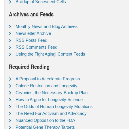
Buildup of Senescent Cells
Archives and Feeds
Monthly News and Blog Archives
Newsletter Archive
RSS Posts Feed
RSS Comments Feed
Using the Fight Aging! Content Feeds
Required Reading
A Proposal to Accelerate Progress
Calorie Restriction and Longevity
Cryonics, the Necessary Backup Plan
How to Argue for Longevity Science
The Odds of Human Longevity Mutations
The Need For Activism and Advocacy
Nuanced Opposition to the FDA
Potential Gene Therapy Targets