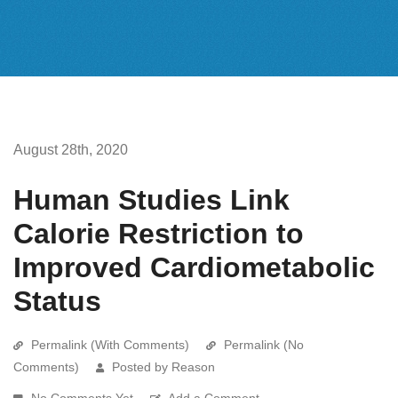
August 28th, 2020
Human Studies Link
Calorie Restriction to
Improved Cardiometabolic
Status
Permalink (With Comments)
Permalink (No
Comments)
Posted by Reason
No Comments Yet
Add a Comment