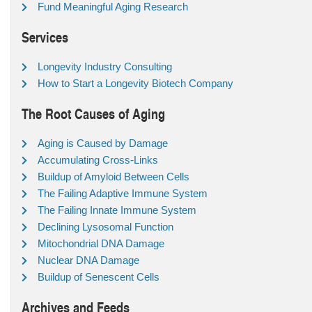
Fund Meaningful Aging Research
Services
Longevity Industry Consulting
How to Start a Longevity Biotech Company
The Root Causes of Aging
Aging is Caused by Damage
Accumulating Cross-Links
Buildup of Amyloid Between Cells
The Failing Adaptive Immune System
The Failing Innate Immune System
Declining Lysosomal Function
Mitochondrial DNA Damage
Nuclear DNA Damage
Buildup of Senescent Cells
Archives and Feeds