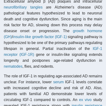
Extracellular amyloid β (Aβ) plaques and intracellular
neurofibrillary tangles
are Alzheimer's disease (AD)
pathological features hypothesized to lead to neuronal
death and cognitive dysfunction. Since aging is the main
risk factor for AD, slowing down this process may delay
disease onset or progression. The
growth hormone
(GH)
/
insulin-like growth factor (IGF-1)
signaling pathway is
hypothesized to be one of the primary pathways regulating
lifespan in general. Partial inactivation of the
IGF-1
receptor (IGF-1R)
gene or insulin-like signaling extends
longevity and postpones age-related dysfunction in
nematodes
, flies, and rodents.
The role of IGF-1 in regulating age-associated AD remains
unclear. For instance, lower
serum
IGF-1 levels correlate
with increased cognitive decline and risk of AD. Also,
patients with familial AD demonstrate lower levels of
circulating IGF-1 compared to controls. An
ex vivo
study
revealed IGF-1 resistance along with
insulin resistance