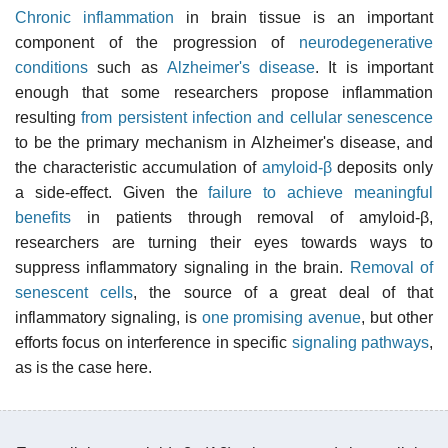
Chronic inflammation
in brain tissue is an important
component of the progression of
neurodegenerative
conditions
such as
Alzheimer's disease
. It is important
enough that some researchers propose inflammation
resulting
from persistent infection and cellular senescence
to be the primary mechanism in Alzheimer's disease, and
the characteristic accumulation of
amyloid-β
deposits only
a side-effect. Given the
failure to achieve meaningful
benefits
in patients through removal of amyloid-β,
researchers are turning their eyes towards ways to
suppress inflammatory signaling in the brain.
Removal of
senescent cells
, the source of a great deal of that
inflammatory signaling, is
one promising avenue
, but other
efforts focus on interference in specific
signaling pathways
,
as is the case here.