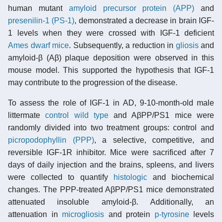
human mutant
amyloid precursor protein (APP)
and
presenilin-1 (PS-1)
, demonstrated a decrease in brain IGF-
1 levels when they were crossed with IGF-1 deficient
Ames dwarf mice
. Subsequently, a reduction in
gliosis
and
amyloid-β (Aβ) plaque deposition were observed in this
mouse model. This supported the hypothesis that IGF-1
may contribute to the progression of the disease.
To assess the role of IGF-1 in AD, 9-10-month-old male
littermate
control
wild type
and AβPP/PS1 mice were
randomly divided into two treatment groups: control and
picropodophyllin (PPP)
, a selective, competitive, and
reversible IGF-1R inhibitor. Mice were sacrificed after 7
days of daily injection and the brains, spleens, and livers
were collected to quantify
histologic
and biochemical
changes. The PPP-treated AβPP/PS1 mice demonstrated
attenuated insoluble amyloid-β. Additionally, an
attenuation in
microgliosis
and protein
p-tyrosine
levels