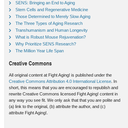
SENS: Bringing an End to Aging
Stem Cells and Regenerative Medicine
Those Determined to Merely Slow Aging
The Three Types of Aging Research
Transhumanism and Human Longevity
What is Robust Mouse Rejuvenation?
Why Prioritize SENS Research?
The Million Year Life Span
Creative Commons
All original content at Fight Aging! is published under the
Creative Commons Attribution 4.0 International License
. In
short, this means that you are encouraged to republish and
rewrite Creative Commons licensed Fight Aging! content in
any way you see fit. We only ask that that you are polite and
(a) link to the original, (b) attribute the author, and (c)
attribute Fight Aging!.