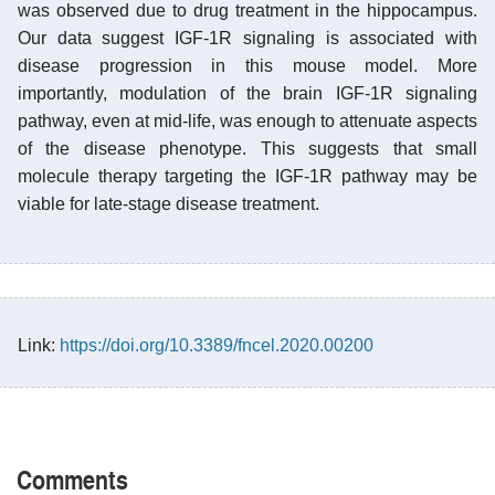
was observed due to drug treatment in the hippocampus.
Our data suggest IGF-1R signaling is associated with
disease progression in this mouse model. More
importantly, modulation of the brain IGF-1R signaling
pathway, even at mid-life, was enough to attenuate aspects
of the disease phenotype. This suggests that small
molecule therapy targeting the IGF-1R pathway may be
viable for late-stage disease treatment.
Link:
https://doi.org/10.3389/fncel.2020.00200
Comments