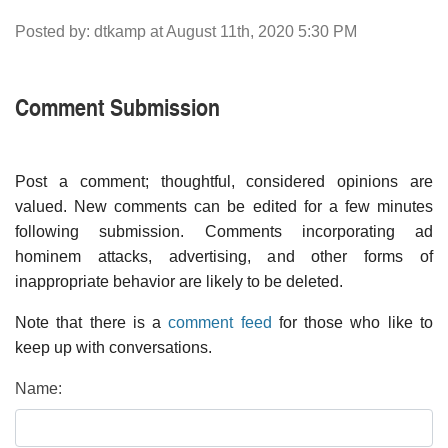
Posted by: dtkamp at August 11th, 2020 5:30 PM
Comment Submission
Post a comment; thoughtful, considered opinions are
valued. New comments can be edited for a few minutes
following submission. Comments incorporating ad
hominem attacks, advertising, and other forms of
inappropriate behavior are likely to be deleted.
Note that there is a
comment feed
for those who like to
keep up with conversations.
Name: