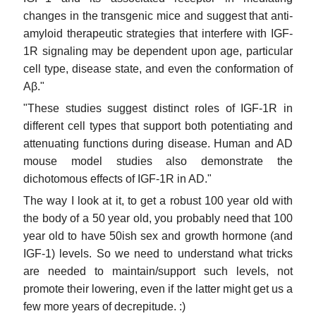
changes in the transgenic mice and suggest that anti-
amyloid therapeutic strategies that interfere with IGF-
1R signaling may be dependent upon age, particular
cell type, disease state, and even the conformation of
Aβ."
"These studies suggest distinct roles of IGF-1R in
different cell types that support both potentiating and
attenuating functions during disease. Human and AD
mouse model studies also demonstrate the
dichotomous effects of IGF-1R in AD."
The way I look at it, to get a robust 100 year old with
the body of a 50 year old, you probably need that 100
year old to have 50ish sex and growth hormone (and
IGF-1) levels. So we need to understand what tricks
are needed to maintain/support such levels, not
promote their lowering, even if the latter might get us a
few more years of decrepitude. :)