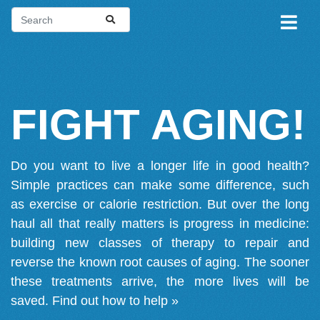
FIGHT AGING!
Do you want to live a longer life in good health?
Simple practices can make some difference, such
as exercise or calorie restriction. But over the long
haul all that really matters is progress in medicine:
building new classes of therapy to repair and
reverse the known root causes of aging. The sooner
these treatments arrive, the more lives will be
saved.
Find out how to help »