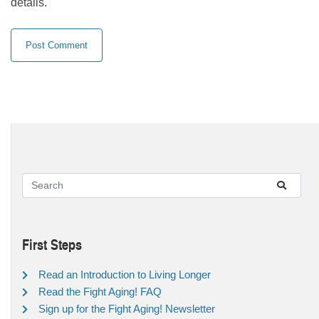
details.
First Steps
Read an Introduction to Living Longer
Read the Fight Aging! FAQ
Sign up for the Fight Aging! Newsletter