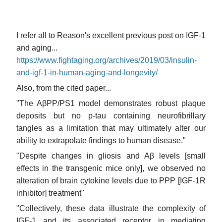
I refer all to Reason's excellent previous post on IGF-1
and aging...
https://www.fightaging.org/archives/2019/03/insulin-
and-igf-1-in-human-aging-and-longevity/
Also, from the cited paper...
"The AβPP/PS1 model demonstrates robust plaque
deposits but no p-tau containing neurofibrillary
tangles as a limitation that may ultimately alter our
ability to extrapolate findings to human disease."
"Despite changes in gliosis and Aβ levels [small
effects in the transgenic mice only], we observed no
alteration of brain cytokine levels due to PPP [IGF-1R
inhibitor] treatment"
"Collectively, these data illustrate the complexity of
IGF-1 and its associated receptor in mediating