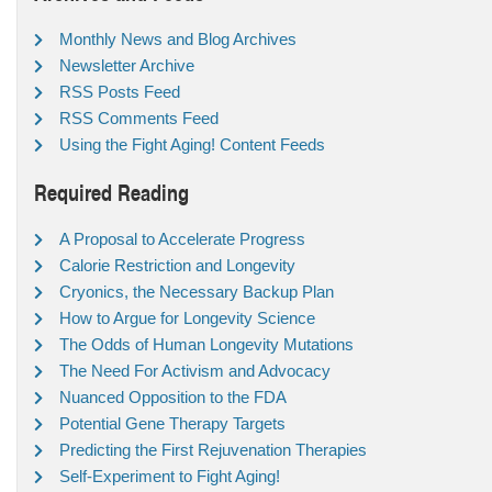
Monthly News and Blog Archives
Newsletter Archive
RSS Posts Feed
RSS Comments Feed
Using the Fight Aging! Content Feeds
Required Reading
A Proposal to Accelerate Progress
Calorie Restriction and Longevity
Cryonics, the Necessary Backup Plan
How to Argue for Longevity Science
The Odds of Human Longevity Mutations
The Need For Activism and Advocacy
Nuanced Opposition to the FDA
Potential Gene Therapy Targets
Predicting the First Rejuvenation Therapies
Self-Experiment to Fight Aging!