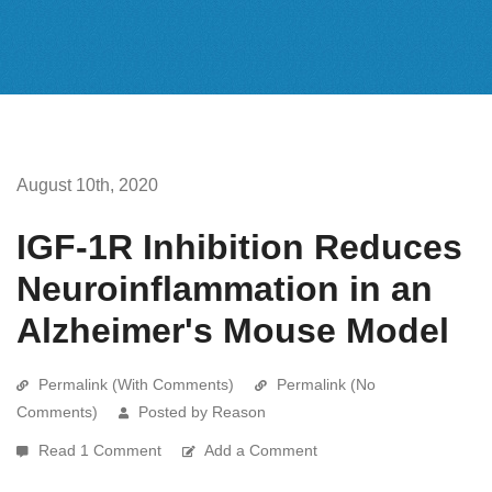
August 10th, 2020
IGF-1R Inhibition Reduces
Neuroinflammation in an
Alzheimer's Mouse Model
Permalink (With Comments)
Permalink (No
Comments)
Posted by Reason
Read 1 Comment
Add a Comment