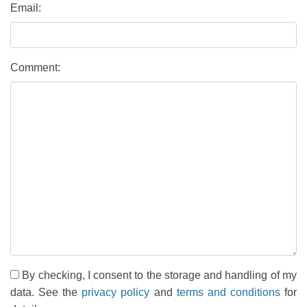
Email:
Comment:
By checking, I consent to the storage and handling of my
data. See the
privacy policy
and
terms and conditions
for