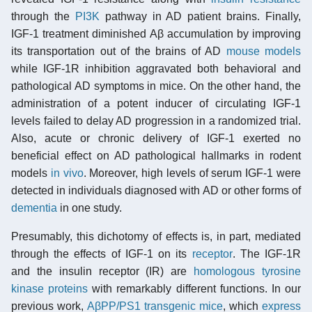
through the
PI3K
pathway in AD patient brains. Finally,
IGF-1 treatment diminished Aβ accumulation by improving
its transportation out of the brains of AD
mouse models
while IGF-1R inhibition aggravated both behavioral and
pathological AD symptoms in mice. On the other hand, the
administration of a potent inducer of circulating IGF-1
levels failed to delay AD progression in a randomized trial.
Also, acute or chronic delivery of IGF-1 exerted no
beneficial effect on AD pathological hallmarks in rodent
models
in vivo
. Moreover, high levels of serum IGF-1 were
detected in individuals diagnosed with AD or other forms of
dementia
in one study.
Presumably, this dichotomy of effects is, in part, mediated
through the effects of IGF-1 on its
receptor
. The IGF-1R
and the insulin receptor (IR) are
homologous tyrosine
kinase proteins
with remarkably different functions. In our
previous work,
AβPP/PS1 transgenic mice
, which
express