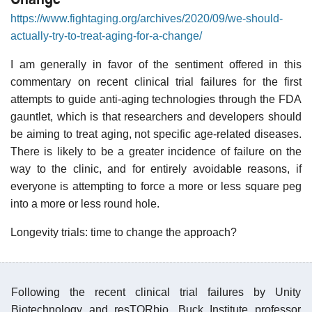
https://www.fightaging.org/archives/2020/09/we-should-
actually-try-to-treat-aging-for-a-change/
I am generally in favor of the sentiment offered in this
commentary on recent clinical trial failures for the first
attempts to guide anti-aging technologies through the FDA
gauntlet, which is that researchers and developers should
be aiming to treat aging, not specific age-related diseases.
There is likely to be a greater incidence of failure on the
way to the clinic, and for entirely avoidable reasons, if
everyone is attempting to force a more or less square peg
into a more or less round hole.
Longevity trials: time to change the approach?
Following the recent clinical trial failures by Unity
Biotechnology and resTORbio, Buck Institute professor