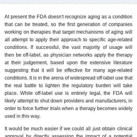
At present the FDA doesn't recognize aging as a condition
that can be treated, so the first generation of companies
working on therapies that target mechanisms of aging will
all attempt to apply their approach to specific age-related
conditions. If successful, the vast majority of usage will
then be off-label, as physician networks apply the therapy
at their judgement, based upon the extensive literature
suggesting that it will be effective for many age-related
conditions. It is in the arena of widespread off-label use that
the real battle to lighten the regulatory burden will take
place. While off-label use is entirely legal, the FDA will
likely attempt to shut down providers and manufacturers, in
order to force further trials when a therapy becomes widely
used in this way.
It would be much easier if we could all just obtain clinical
approval by directly assessing the impact of a potential