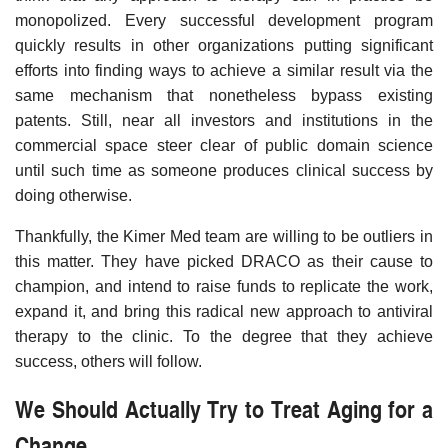
monopolized. Every successful development program
quickly results in other organizations putting significant
efforts into finding ways to achieve a similar result via the
same mechanism that nonetheless bypass existing
patents. Still, near all investors and institutions in the
commercial space steer clear of public domain science
until such time as someone produces clinical success by
doing otherwise.
Thankfully, the Kimer Med team are willing to be outliers in
this matter. They have picked DRACO as their cause to
champion, and intend to raise funds to replicate the work,
expand it, and bring this radical new approach to antiviral
therapy to the clinic. To the degree that they achieve
success, others will follow.
We Should Actually Try to Treat Aging for a
Change