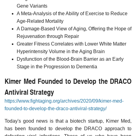
Gene Variants
A Meta-Analysis of the Ability of Exercise to Reduce
Age-Related Mortality
A Damage-Based View of Aging, Offering the Hope of
Rejuvenation through Repair
Greater Fitness Correlates with Lower White Matter
Hyperintensity Volume in the Aging Brain
Dysfunction of the Blood-Brain Barrier as an Early
Stage in the Progression to Dementia
Kimer Med Founded to Develop the DRACO
Antiviral Strategy
https://www.fightaging.org/archives/2020/09/kimer-med-
founded-to-develop-the-draco-antiviral-strategy/
Today's good news is that a biotech startup, Kimer Med,
has been founded to develop the DRACO approach to