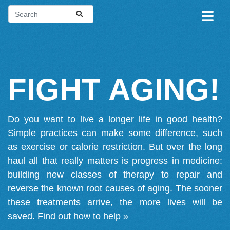
FIGHT AGING!
Do you want to live a longer life in good health?
Simple practices can make some difference, such
as exercise or calorie restriction. But over the long
haul all that really matters is progress in medicine:
building new classes of therapy to repair and
reverse the known root causes of aging. The sooner
these treatments arrive, the more lives will be
saved.
Find out how to help »