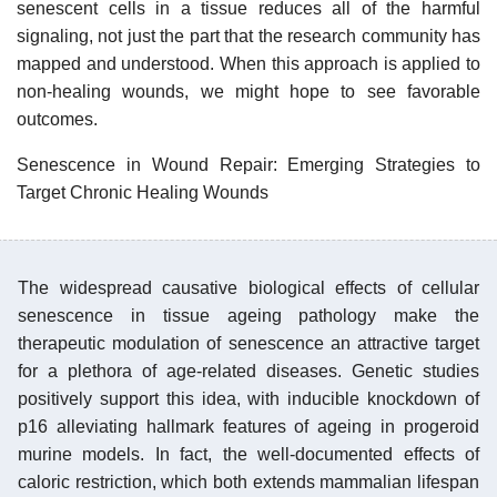
senescent cells in a tissue reduces all of the harmful
signaling, not just the part that the research community has
mapped and understood. When this approach is applied to
non-healing wounds, we might hope to see favorable
outcomes.
Senescence in Wound Repair: Emerging Strategies to
Target Chronic Healing Wounds
The widespread causative biological effects of cellular
senescence in tissue ageing pathology make the
therapeutic modulation of senescence an attractive target
for a plethora of age-related diseases. Genetic studies
positively support this idea, with inducible knockdown of
p16 alleviating hallmark features of ageing in progeroid
murine models. In fact, the well-documented effects of
caloric restriction, which both extends mammalian lifespan