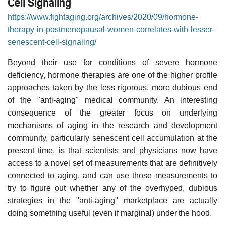
Cell Signaling
https://www.fightaging.org/archives/2020/09/hormone-
therapy-in-postmenopausal-women-correlates-with-lesser-
senescent-cell-signaling/
Beyond their use for conditions of severe hormone
deficiency, hormone therapies are one of the higher profile
approaches taken by the less rigorous, more dubious end
of the "anti-aging" medical community. An interesting
consequence of the greater focus on underlying
mechanisms of aging in the research and development
community, particularly senescent cell accumulation at the
present time, is that scientists and physicians now have
access to a novel set of measurements that are definitively
connected to aging, and can use those measurements to
try to figure out whether any of the overhyped, dubious
strategies in the "anti-aging" marketplace are actually
doing something useful (even if marginal) under the hood.