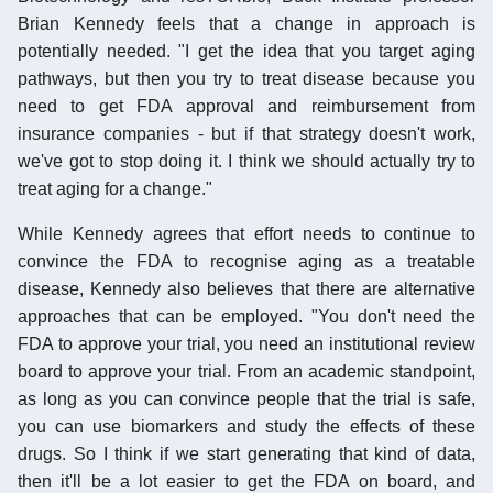
Brian Kennedy feels that a change in approach is
potentially needed. "I get the idea that you target aging
pathways, but then you try to treat disease because you
need to get FDA approval and reimbursement from
insurance companies - but if that strategy doesn't work,
we've got to stop doing it. I think we should actually try to
treat aging for a change."
While Kennedy agrees that effort needs to continue to
convince the FDA to recognise aging as a treatable
disease, Kennedy also believes that there are alternative
approaches that can be employed. "You don't need the
FDA to approve your trial, you need an institutional review
board to approve your trial. From an academic standpoint,
as long as you can convince people that the trial is safe,
you can use biomarkers and study the effects of these
drugs. So I think if we start generating that kind of data,
then it'll be a lot easier to get the FDA on board, and