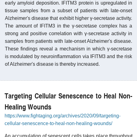
early amyloid deposition. IFITM3 protein is upregulated in
tissue samples from a subset of patients with late-onset
Alzheimer's disease that exhibit higher γ-secretase activity.
The amount of IFITM3 in the γ-secretase complex has a
strong and positive correlation with γ-secretase activity in
samples from patients with late-onset Alzheimer's disease.
These findings reveal a mechanism in which γ-secretase
is modulated by neuroinflammation via IFITM3 and the risk
of Alzheimer's disease is thereby increased.
Targeting Cellular Senescence to Heal Non-
Healing Wounds
https://www.fightaging.org/archives/2020/09/targeting-
cellular-senescence-to-heal-non-healing-wounds/
An accumulation of senescent cells takes place throughout