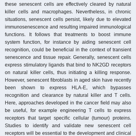
these senescent cells are effectively cleared by natural
killer cells and macrophages. Nevertheless, in chronic
situations, senescent cells persist, likely due to elevated
immunosenescence and resulting impaired immunological
functions. It follows that treatments to boost immune
system function, for instance by aiding senescent cell
recognition, could be beneficial in the context of transient
senescence and tissue repair. Generally, senescent cells
express stimulatory ligands that bind to NK2GD receptors
on natural killer cells, thus initiating a killing response.
However, senescent fibroblasts in aged skin have recently
been shown to express HLA-E, which bypasses
recognition and clearance by natural killer and T cells.
Here, approaches developed in the cancer field may also
be useful, for example engineering T cells to express
receptors that target specific cellular (tumour) proteins.
Studies to identify and validate new senescent cell
receptors will be essential to the development and clinical