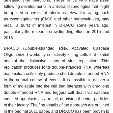
defeating viral infections. Those of us who have been
following developments in antiviral technologies that might
be applied to persistent infections relevant to aging, such
as cytomegalovirus (CMV) and other herpesviruses, may
recall a burst of interest in DRACO some years ago,
particularly the research crowdfunding efforts in 2015 and
2016.
DRACO (Double-stranded RNA Activated Caspase
Oligomerizer) works by selectively killing cells that exhibit
one of the distinctive signs of viral replication. This
replication produces long double-stranded RNA, whereas
mammalian cells only produce short double-stranded RNA
in the normal course of events. It is possible to deliver a
form of molecule into the cell that interacts with only long
double-stranded RNA and triggers cell death via caspase
induced apoptosis as a result, depriving the viral particles
of their factory. The fine details of the approach are outlined
in the original 2011 paper, and DRACO has been proven to