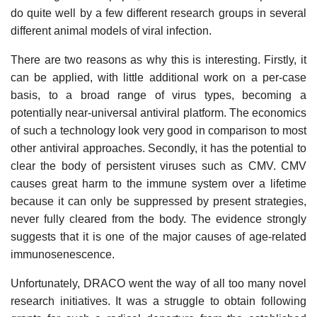
do quite well by a few different research groups in several
different animal models of viral infection.
There are two reasons as why this is interesting. Firstly, it
can be applied, with little additional work on a per-case
basis, to a broad range of virus types, becoming a
potentially near-universal antiviral platform. The economics
of such a technology look very good in comparison to most
other antiviral approaches. Secondly, it has the potential to
clear the body of persistent viruses such as CMV. CMV
causes great harm to the immune system over a lifetime
because it can only be suppressed by present strategies,
never fully cleared from the body. The evidence strongly
suggests that it is one of the major causes of age-related
immunosenescence.
Unfortunately, DRACO went the way of all too many novel
research initiatives. It was a struggle to obtain following