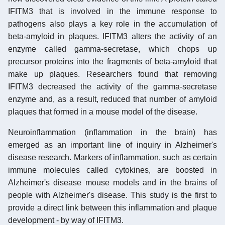
IFITM3 that is involved in the immune response to
pathogens also plays a key role in the accumulation of
beta-amyloid in plaques. IFITM3 alters the activity of an
enzyme called gamma-secretase, which chops up
precursor proteins into the fragments of beta-amyloid that
make up plaques. Researchers found that removing
IFITM3 decreased the activity of the gamma-secretase
enzyme and, as a result, reduced that number of amyloid
plaques that formed in a mouse model of the disease.
Neuroinflammation (inflammation in the brain) has
emerged as an important line of inquiry in Alzheimer's
disease research. Markers of inflammation, such as certain
immune molecules called cytokines, are boosted in
Alzheimer's disease mouse models and in the brains of
people with Alzheimer's disease. This study is the first to
provide a direct link between this inflammation and plaque
development - by way of IFITM3.