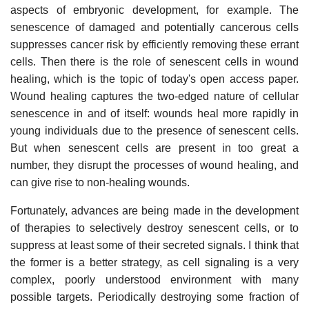
aspects of embryonic development, for example. The
senescence of damaged and potentially cancerous cells
suppresses cancer risk by efficiently removing these errant
cells. Then there is the role of senescent cells in wound
healing, which is the topic of today's open access paper.
Wound healing captures the two-edged nature of cellular
senescence in and of itself: wounds heal more rapidly in
young individuals due to the presence of senescent cells.
But when senescent cells are present in too great a
number, they disrupt the processes of wound healing, and
can give rise to non-healing wounds.
Fortunately, advances are being made in the development
of therapies to selectively destroy senescent cells, or to
suppress at least some of their secreted signals. I think that
the former is a better strategy, as cell signaling is a very
complex, poorly understood environment with many
possible targets. Periodically destroying some fraction of