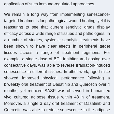
application of such immune-regulated approaches.
We remain a long way from implementing senescence-
targeted treatments for pathological wound healing, yet it is
reassuring to see that current senolytic drugs display
efficacy across a wide range of tissues and pathologies. In
a number of studies, systemic senolytic treatments have
been shown to have clear effects in peripheral target
tissues across a range of treatment regimens. For
example, a single dose of BCL inhibitor, and dosing over
consecutive days, was able to reverse irradiation-induced
senescence in different tissues. In other work, aged mice
showed improved physical performance following a
biweekly oral treatment of Dasatinib and Quercetin over 4
months, yet reduced SASP was observed in human ex
vivo cultured adipose tissue within 48 h of treatment.
Moreover, a single 3 day oral treatment of Dasatinib and
Quercetin was able to reduce senescence in the adipose