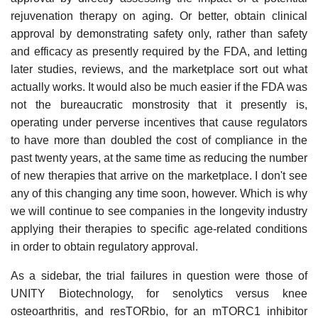
rejuvenation therapy on aging. Or better, obtain clinical
approval by demonstrating safety only, rather than safety
and efficacy as presently required by the FDA, and letting
later studies, reviews, and the marketplace sort out what
actually works. It would also be much easier if the FDA was
not the bureaucratic monstrosity that it presently is,
operating under perverse incentives that cause regulators
to have more than doubled the cost of compliance in the
past twenty years, at the same time as reducing the number
of new therapies that arrive on the marketplace. I don't see
any of this changing any time soon, however. Which is why
we will continue to see companies in the longevity industry
applying their therapies to specific age-related conditions
in order to obtain regulatory approval.
As a sidebar, the trial failures in question were those of
UNITY Biotechnology, for senolytics versus knee
osteoarthritis, and resTORbio, for an mTORC1 inhibitor