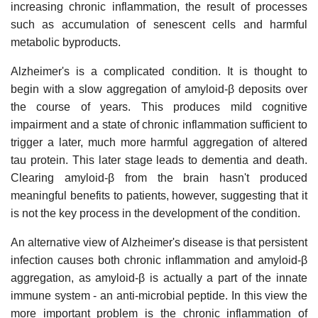
increasing chronic inflammation, the result of processes
such as accumulation of senescent cells and harmful
metabolic byproducts.
Alzheimer's is a complicated condition. It is thought to
begin with a slow aggregation of amyloid-β deposits over
the course of years. This produces mild cognitive
impairment and a state of chronic inflammation sufficient to
trigger a later, much more harmful aggregation of altered
tau protein. This later stage leads to dementia and death.
Clearing amyloid-β from the brain hasn't produced
meaningful benefits to patients, however, suggesting that it
is not the key process in the development of the condition.
An alternative view of Alzheimer's disease is that persistent
infection causes both chronic inflammation and amyloid-β
aggregation, as amyloid-β is actually a part of the innate
immune system - an anti-microbial peptide. In this view the
more important problem is the chronic inflammation of