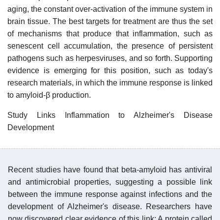
aging, the constant over-activation of the immune system in
brain tissue. The best targets for treatment are thus the set
of mechanisms that produce that inflammation, such as
senescent cell accumulation, the presence of persistent
pathogens such as herpesviruses, and so forth. Supporting
evidence is emerging for this position, such as today's
research materials, in which the immune response is linked
to amyloid-β production.
Study Links Inflammation to Alzheimer's Disease
Development
Recent studies have found that beta-amyloid has antiviral
and antimicrobial properties, suggesting a possible link
between the immune response against infections and the
development of Alzheimer's disease. Researchers have
now discovered clear evidence of this link: A protein called