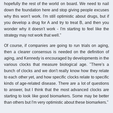
hopefully the rest of the world on board. We need to nail
down the foundation here and stop giving people excuses
why this won't work. I'm still optimistic about drugs, but if
you develop a drug for A and try to treat B, and then you
wonder why it doesn't work - I'm starting to feel like the
strategy may not work that well."
Of course, if companies are going to run trials on aging,
then a clearer consensus is needed on the definition of
aging, and Kennedy is encouraged by developments in the
various clocks that measure biological age. "There's a
bunch of clocks and we don't really know how they relate
to each other yet, and how specific clocks relate to specific
kinds of age-related disease. There are a lot of questions
to answer, but I think that the most advanced clocks are
starting to look like good biomarkers. Some may be better
than others but I'm very optimistic about these biomarkers."