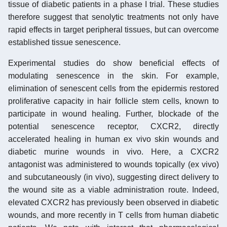
tissue of diabetic patients in a phase I trial. These studies
therefore suggest that senolytic treatments not only have
rapid effects in target peripheral tissues, but can overcome
established tissue senescence.
Experimental studies do show beneficial effects of
modulating senescence in the skin. For example,
elimination of senescent cells from the epidermis restored
proliferative capacity in hair follicle stem cells, known to
participate in wound healing. Further, blockade of the
potential senescence receptor, CXCR2, directly
accelerated healing in human ex vivo skin wounds and
diabetic murine wounds in vivo. Here, a CXCR2
antagonist was administered to wounds topically (ex vivo)
and subcutaneously (in vivo), suggesting direct delivery to
the wound site as a viable administration route. Indeed,
elevated CXCR2 has previously been observed in diabetic
wounds, and more recently in T cells from human diabetic