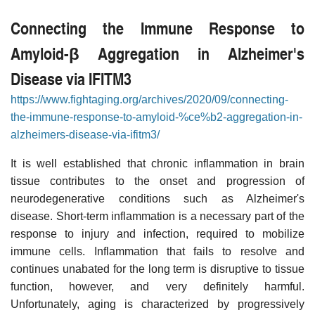
Connecting the Immune Response to
Amyloid-β Aggregation in Alzheimer's
Disease via IFITM3
https://www.fightaging.org/archives/2020/09/connecting-
the-immune-response-to-amyloid-%ce%b2-aggregation-in-
alzheimers-disease-via-ifitm3/
It is well established that chronic inflammation in brain
tissue contributes to the onset and progression of
neurodegenerative conditions such as Alzheimer's
disease. Short-term inflammation is a necessary part of the
response to injury and infection, required to mobilize
immune cells. Inflammation that fails to resolve and
continues unabated for the long term is disruptive to tissue
function, however, and very definitely harmful.
Unfortunately, aging is characterized by progressively