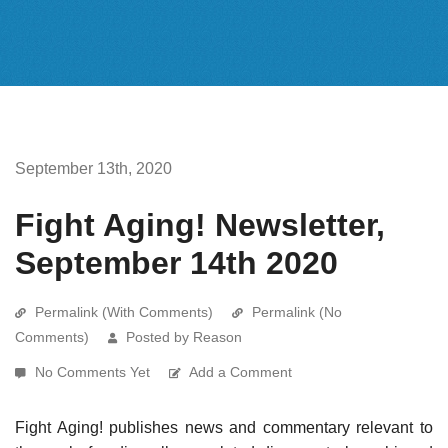
September 13th, 2020
Fight Aging! Newsletter,
September 14th 2020
Permalink (With Comments)
Permalink (No
Comments)
Posted by Reason
No Comments Yet
Add a Comment
Fight Aging! publishes news and commentary relevant to