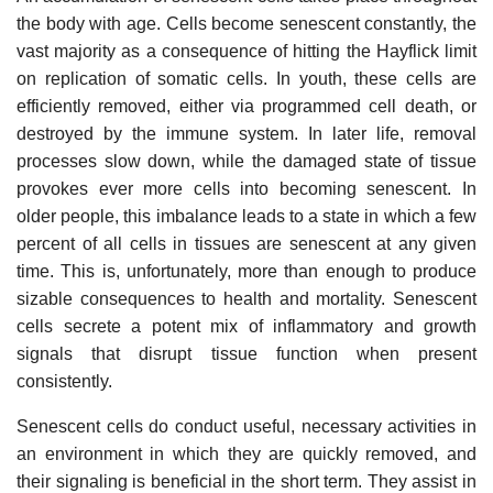
the body with age. Cells become senescent constantly, the
vast majority as a consequence of hitting the Hayflick limit
on replication of somatic cells. In youth, these cells are
efficiently removed, either via programmed cell death, or
destroyed by the immune system. In later life, removal
processes slow down, while the damaged state of tissue
provokes ever more cells into becoming senescent. In
older people, this imbalance leads to a state in which a few
percent of all cells in tissues are senescent at any given
time. This is, unfortunately, more than enough to produce
sizable consequences to health and mortality. Senescent
cells secrete a potent mix of inflammatory and growth
signals that disrupt tissue function when present
consistently.
Senescent cells do conduct useful, necessary activities in
an environment in which they are quickly removed, and
their signaling is beneficial in the short term. They assist in