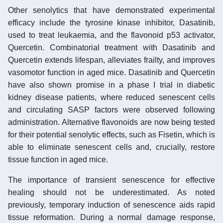
Other senolytics that have demonstrated experimental
efficacy include the tyrosine kinase inhibitor, Dasatinib,
used to treat leukaemia, and the flavonoid p53 activator,
Quercetin. Combinatorial treatment with Dasatinib and
Quercetin extends lifespan, alleviates frailty, and improves
vasomotor function in aged mice. Dasatinib and Quercetin
have also shown promise in a phase I trial in diabetic
kidney disease patients, where reduced senescent cells
and circulating SASP factors were observed following
administration. Alternative flavonoids are now being tested
for their potential senolytic effects, such as Fisetin, which is
able to eliminate senescent cells and, crucially, restore
tissue function in aged mice.
The importance of transient senescence for effective
healing should not be underestimated. As noted
previously, temporary induction of senescence aids rapid
tissue reformation. During a normal damage response,