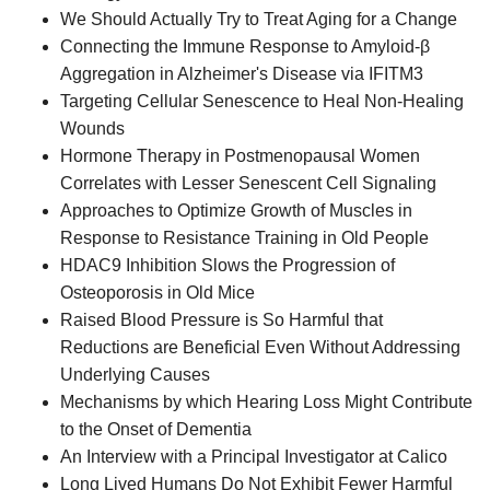
We Should Actually Try to Treat Aging for a Change
Connecting the Immune Response to Amyloid-β
Aggregation in Alzheimer's Disease via IFITM3
Targeting Cellular Senescence to Heal Non-Healing
Wounds
Hormone Therapy in Postmenopausal Women
Correlates with Lesser Senescent Cell Signaling
Approaches to Optimize Growth of Muscles in
Response to Resistance Training in Old People
HDAC9 Inhibition Slows the Progression of
Osteoporosis in Old Mice
Raised Blood Pressure is So Harmful that
Reductions are Beneficial Even Without Addressing
Underlying Causes
Mechanisms by which Hearing Loss Might Contribute
to the Onset of Dementia
An Interview with a Principal Investigator at Calico
Long Lived Humans Do Not Exhibit Fewer Harmful