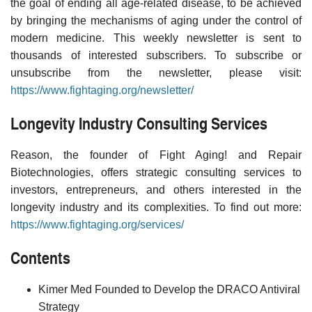
the goal of ending all age-related disease, to be achieved
by bringing the mechanisms of aging under the control of
modern medicine. This weekly newsletter is sent to
thousands of interested subscribers. To subscribe or
unsubscribe from the newsletter, please visit:
https://www.fightaging.org/newsletter/
Longevity Industry Consulting Services
Reason, the founder of Fight Aging! and Repair
Biotechnologies, offers strategic consulting services to
investors, entrepreneurs, and others interested in the
longevity industry and its complexities. To find out more:
https://www.fightaging.org/services/
Contents
Kimer Med Founded to Develop the DRACO Antiviral
Strategy