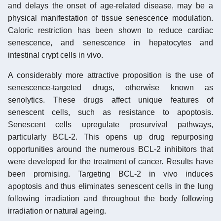
and delays the onset of age-related disease, may be a
physical manifestation of tissue senescence modulation.
Caloric restriction has been shown to reduce cardiac
senescence, and senescence in hepatocytes and
intestinal crypt cells in vivo.
A considerably more attractive proposition is the use of
senescence-targeted drugs, otherwise known as
senolytics. These drugs affect unique features of
senescent cells, such as resistance to apoptosis.
Senescent cells upregulate prosurvival pathways,
particularly BCL-2. This opens up drug repurposing
opportunities around the numerous BCL-2 inhibitors that
were developed for the treatment of cancer. Results have
been promising. Targeting BCL-2 in vivo induces
apoptosis and thus eliminates senescent cells in the lung
following irradiation and throughout the body following
irradiation or natural ageing.