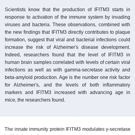
Scientists know that the production of IFITM3 starts in
response to activation of the immune system by invading
viruses and bacteria. These observations, combined with
the new findings that IFITM3 directly contributes to plaque
formation, suggest that viral and bacterial infections could
increase the risk of Alzheimer's disease development.
Indeed, researchers found that the level of IFITM3 in
human brain samples correlated with levels of certain viral
infections as well as with gamma-secretase activity and
beta-amyloid production. Age is the number one risk factor
for Alzheimer's, and the levels of both inflammatory
markers and IFITM3 increased with advancing age in
mice, the researchers found.
The innate immunity protein IFITM3 modulates γ-secretase