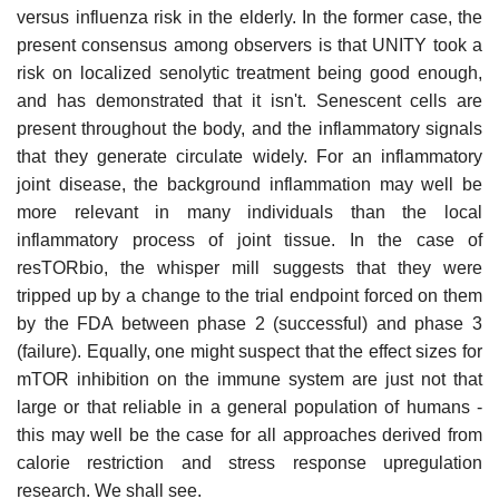
versus influenza risk in the elderly. In the former case, the
present consensus among observers is that UNITY took a
risk on localized senolytic treatment being good enough,
and has demonstrated that it isn't. Senescent cells are
present throughout the body, and the inflammatory signals
that they generate circulate widely. For an inflammatory
joint disease, the background inflammation may well be
more relevant in many individuals than the local
inflammatory process of joint tissue. In the case of
resTORbio, the whisper mill suggests that they were
tripped up by a change to the trial endpoint forced on them
by the FDA between phase 2 (successful) and phase 3
(failure). Equally, one might suspect that the effect sizes for
mTOR inhibition on the immune system are just not that
large or that reliable in a general population of humans -
this may well be the case for all approaches derived from
calorie restriction and stress response upregulation
research. We shall see.