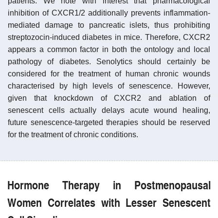
patients. We note with interest that pharmacological
inhibition of CXCR1/2 additionally prevents inflammation-
mediated damage to pancreatic islets, thus prohibiting
streptozocin-induced diabetes in mice. Therefore, CXCR2
appears a common factor in both the ontology and local
pathology of diabetes. Senolytics should certainly be
considered for the treatment of human chronic wounds
characterised by high levels of senescence. However,
given that knockdown of CXCR2 and ablation of
senescent cells actually delays acute wound healing,
future senescence-targeted therapies should be reserved
for the treatment of chronic conditions.
Hormone Therapy in Postmenopausal
Women Correlates with Lesser Senescent