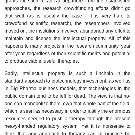
grants for such a radical departure from the established
approaches, the research crowdfunding efforts didn't go
that well (as is usually the case - it is very hard to
crowdfund scientific research), the researchers involved
moved on, the institutions involved abandoned any effort to
maintain and license the intellectual property. All of this
happens to many projects in the research community, year
after year, regardless of their scientific merits and potential
to produce viable, useful therapies.
Sadly, intellectual property is such a linchpin in the
standard approach to biotechnology investment, as well as
in Big Pharma business models, that technologies in the
public domain tend to be left for dead. The view is that no-
one can monopolize them, own that whole part of the field,
which is seen as necessary in order to justify the enormous
resources needed to push a therapy through the present
heavy-handed regulatory system. Yet it is nonsense to
think that any approach to therapy can in practice be