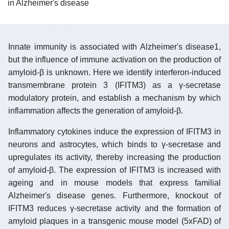
in Alzheimer's disease
Innate immunity is associated with Alzheimer's disease1,
but the influence of immune activation on the production of
amyloid-β is unknown. Here we identify interferon-induced
transmembrane protein 3 (IFITM3) as a γ-secretase
modulatory protein, and establish a mechanism by which
inflammation affects the generation of amyloid-β.
Inflammatory cytokines induce the expression of IFITM3 in
neurons and astrocytes, which binds to γ-secretase and
upregulates its activity, thereby increasing the production
of amyloid-β. The expression of IFITM3 is increased with
ageing and in mouse models that express familial
Alzheimer's disease genes. Furthermore, knockout of
IFITM3 reduces γ-secretase activity and the formation of
amyloid plaques in a transgenic mouse model (5xFAD) of