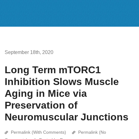
September 18th, 2020
Long Term mTORC1
Inhibition Slows Muscle
Aging in Mice via
Preservation of
Neuromuscular Junctions
Permalink (With Comments)
Permalink (No