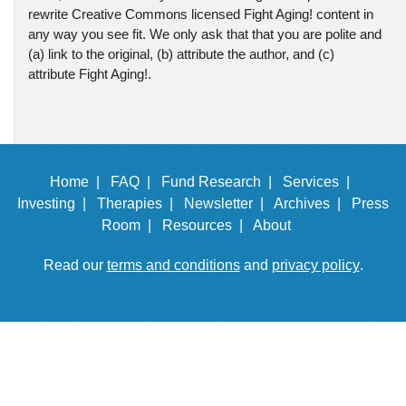
rewrite Creative Commons licensed Fight Aging! content in
any way you see fit. We only ask that that you are polite and
(a) link to the original, (b) attribute the author, and (c)
attribute Fight Aging!.
Home |
FAQ |
Fund Research |
Services |
Investing |
Therapies |
Newsletter |
Archives |
Press
Room |
Resources |
About
Read our
terms and conditions
and
privacy policy
.