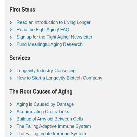
First Steps
Read an Introduction to Living Longer
Read the Fight Aging! FAQ
Sign up for the Fight Aging! Newsletter
Fund Meaningful Aging Research
Services
Longevity Industry Consulting
How to Start a Longevity Biotech Company
The Root Causes of Aging
Aging is Caused by Damage
Accumulating Cross-Links
Buildup of Amyloid Between Cells
The Failing Adaptive Immune System
The Failing Innate Immune System