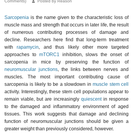
Comments)
Posted by Reason
Sarcopenia
is the name given to the characteristic loss of
muscle mass and strength that occurs in later life, the result
of numerous contributing processes of damage and
decline. Researchers here find that long-term treatment
with
rapamycin
, and thus likely other more targeted
approaches to
mTORC1
inhibition, slows the onset of
sarcopenia in mice by preserving the function of
neuromuscular junctions
, the links between nerves and
muscles. The most important contributing cause of
sarcopenia is likely to be a slowdown in
muscle stem cell
activity. Interestingly, these stem cell populations appear to
remain viable, but are increasingly
quiescent
in response
to the damaged and inflammatory environment of aged
tissues. This work suggests that damage and declining
function of neuromuscular junctions should be given a
greater weight than previously considered, however.