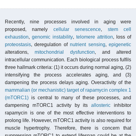
Recently, nine processes involved in aging were
proposed, namely
cellular senescence
,
stem cell
exhaustion
,
genomic instability
,
telomere attrition
, loss of
proteostasis
, deregulation of
nutrient sensing
,
epigenetic
alterations,
mitochondrial dysfunction
, and altered
intracellular communication. Each biological process fulfils
three hallmark criteria: (1) it occurs during normal aging, (2)
intensifying the process accelerates aging, and (3)
dampening the process delays aging. Overactivity of the
mammalian (or mechanistic) target of rapamycin complex 1
(mTORC1)
is central to many of these processes, and
dampening mTORC1 activity by its
allosteric
inhibitor
rapamycin is one of the most effective interventions to
prolong life. However, mTORC1 activity is also required for
muscle hypertrophy. Therefore, there is concern that
suppressing mTORC1 to extend lifespan could be at the