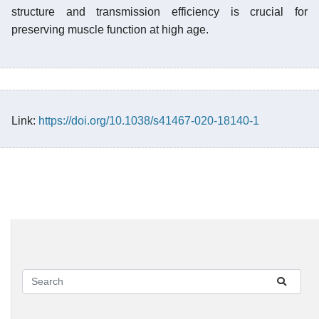
structure and transmission efficiency is crucial for
preserving muscle function at high age.
Link:
https://doi.org/10.1038/s41467-020-18140-1