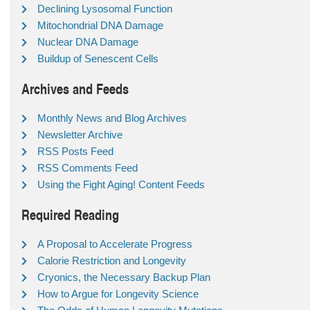
Declining Lysosomal Function
Mitochondrial DNA Damage
Nuclear DNA Damage
Buildup of Senescent Cells
Archives and Feeds
Monthly News and Blog Archives
Newsletter Archive
RSS Posts Feed
RSS Comments Feed
Using the Fight Aging! Content Feeds
Required Reading
A Proposal to Accelerate Progress
Calorie Restriction and Longevity
Cryonics, the Necessary Backup Plan
How to Argue for Longevity Science