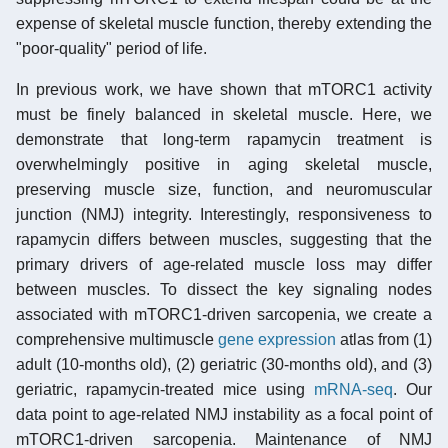
expense of skeletal muscle function, thereby extending the
"poor-quality" period of life.
In previous work, we have shown that mTORC1 activity
must be finely balanced in skeletal muscle. Here, we
demonstrate that long-term rapamycin treatment is
overwhelmingly positive in aging skeletal muscle,
preserving muscle size, function, and neuromuscular
junction (NMJ) integrity. Interestingly, responsiveness to
rapamycin differs between muscles, suggesting that the
primary drivers of age-related muscle loss may differ
between muscles. To dissect the key signaling nodes
associated with mTORC1-driven sarcopenia, we create a
comprehensive multimuscle
gene expression
atlas from (1)
adult (10-months old), (2) geriatric (30-months old), and (3)
geriatric, rapamycin-treated mice using
mRNA-seq
. Our
data point to age-related NMJ instability as a focal point of
mTORC1-driven sarcopenia. Maintenance of NMJ