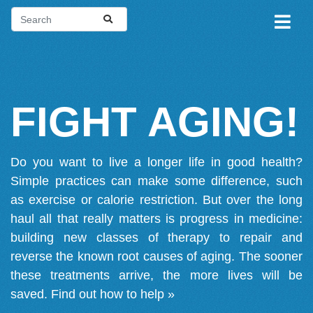
FIGHT AGING!
Do you want to live a longer life in good health?
Simple practices can make some difference, such
as exercise or calorie restriction. But over the long
haul all that really matters is progress in medicine:
building new classes of therapy to repair and
reverse the known root causes of aging. The sooner
these treatments arrive, the more lives will be
saved.
Find out how to help »