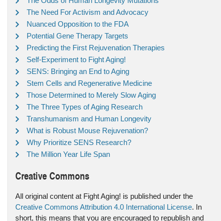
The Odds of Human Longevity Mutations
The Need For Activism and Advocacy
Nuanced Opposition to the FDA
Potential Gene Therapy Targets
Predicting the First Rejuvenation Therapies
Self-Experiment to Fight Aging!
SENS: Bringing an End to Aging
Stem Cells and Regenerative Medicine
Those Determined to Merely Slow Aging
The Three Types of Aging Research
Transhumanism and Human Longevity
What is Robust Mouse Rejuvenation?
Why Prioritize SENS Research?
The Million Year Life Span
Creative Commons
All original content at Fight Aging! is published under the
Creative Commons Attribution 4.0 International License
. In
short, this means that you are encouraged to republish and