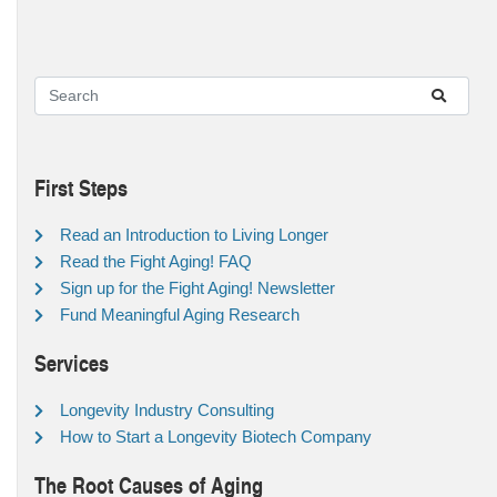
First Steps
Read an Introduction to Living Longer
Read the Fight Aging! FAQ
Sign up for the Fight Aging! Newsletter
Fund Meaningful Aging Research
Services
Longevity Industry Consulting
How to Start a Longevity Biotech Company
The Root Causes of Aging