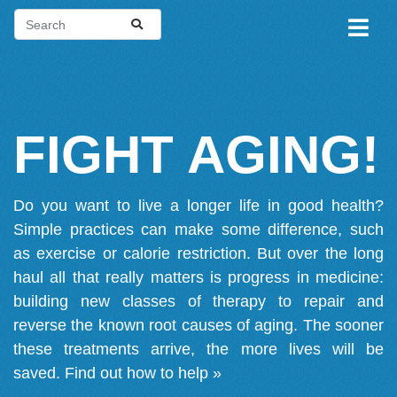
FIGHT AGING!
Do you want to live a longer life in good health?
Simple practices can make some difference, such
as exercise or calorie restriction. But over the long
haul all that really matters is progress in medicine:
building new classes of therapy to repair and
reverse the known root causes of aging. The sooner
these treatments arrive, the more lives will be
saved.
Find out how to help »