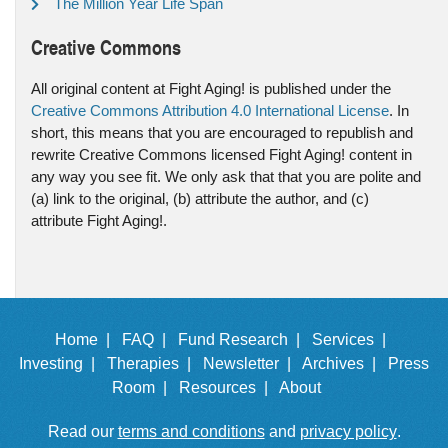
The Million Year Life Span
Creative Commons
All original content at Fight Aging! is published under the
Creative Commons Attribution 4.0 International License
. In
short, this means that you are encouraged to republish and
rewrite Creative Commons licensed Fight Aging! content in
any way you see fit. We only ask that that you are polite and
(a) link to the original, (b) attribute the author, and (c)
attribute Fight Aging!.
Home |
FAQ |
Fund Research |
Services |
Investing |
Therapies |
Newsletter |
Archives |
Press
Room |
Resources |
About
Read our
terms and conditions
and
privacy policy
.