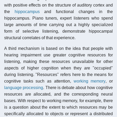
with positive effects on the structure of auditory cortex and
the
hippocampus
and functional changes in the
hippocampus. Piano tuners, expert listeners who spend
large amounts of time carrying out a highly specialized
form of selective listening, demonstrate hippocampal
structural correlates of that experience.
A third mechanism is based on the idea that people with
hearing impairment use greater cognitive resources for
listening, making these resources unavailable for other
aspects of higher cognition when they are "occupied"
during listening. "Resources" refers here to the means for
cognitive tasks such as attention,
working memory
, or
language processing
. There is debate about how cognitive
resources are allocated, and the corresponding neural
bases. With respect to working memory, for example, there
is a question about the extent to which resources may be
specifically allocated to objects or represent a distributed