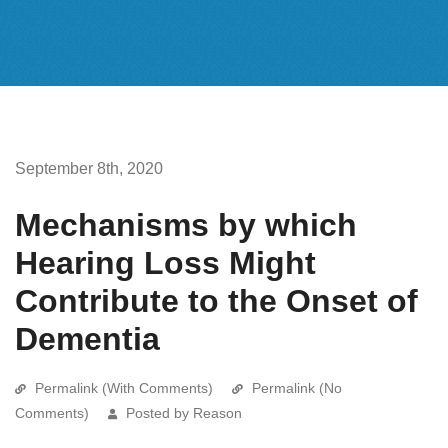
September 8th, 2020
Mechanisms by which
Hearing Loss Might
Contribute to the Onset of
Dementia
Permalink (With Comments)
Permalink (No
Comments)
Posted by Reason