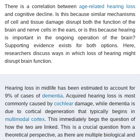
There is a correlation between
age-related hearing loss
and cognitive decline. Is this because similar mechanisms
of cell and tissue damage disrupt both the function of the
brain and nerve cells in the ears, or is this because hearing
is important in the ongoing operation of the brain?
Supporting evidence exists for both options. Here,
researchers discuss ways in which loss of hearing might
disrupt brain function.
Hearing loss in midlife has been estimated to account for
9% of cases of
dementia
. Acquired hearing loss is most
commonly caused by
cochlear
damage, while dementia is
due to cortical degeneration that typically begins in
multimodal cortex
. This immediately begs the question of
how the two are linked. This is a crucial question from a
theoretical perspective, as there are multiple biological and