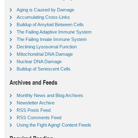
Aging is Caused by Damage
Accumulating Cross-Links
Buildup of Amyloid Between Cells
The Failing Adaptive Immune System
The Failing Innate Immune System
Declining Lysosomal Function
Mitochondrial DNA Damage
Nuclear DNA Damage
Buildup of Senescent Cells
Archives and Feeds
Monthly News and Blog Archives
Newsletter Archive
RSS Posts Feed
RSS Comments Feed
Using the Fight Aging! Content Feeds