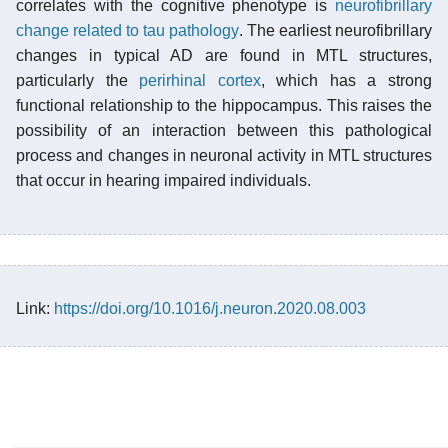
correlates with the cognitive phenotype is
neurofibrillary
change related to tau pathology
. The earliest neurofibrillary
changes in typical AD are found in MTL structures,
particularly the
perirhinal cortex
, which has a strong
functional relationship to the hippocampus. This raises the
possibility of an interaction between this pathological
process and changes in neuronal activity in MTL structures
that occur in hearing impaired individuals.
Link:
https://doi.org/10.1016/j.neuron.2020.08.003