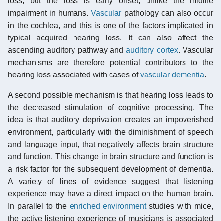
loss, but the loss is early onset, unlike the midlife
impairment in humans.
Vascular
pathology can also occur
in the cochlea, and this is one of the factors implicated in
typical acquired hearing loss. It can also affect the
ascending auditory pathway and
auditory cortex
. Vascular
mechanisms are therefore potential contributors to the
hearing loss associated with cases of
vascular dementia
.
A second possible mechanism is that hearing loss leads to
the decreased stimulation of cognitive processing. The
idea is that auditory deprivation creates an impoverished
environment, particularly with the diminishment of speech
and language input, that negatively affects brain structure
and function. This change in brain structure and function is
a risk factor for the subsequent development of dementia.
A variety of lines of evidence suggest that listening
experience may have a direct impact on the human brain.
In parallel to the
enriched environment
studies with mice,
the active listening experience of musicians is associated