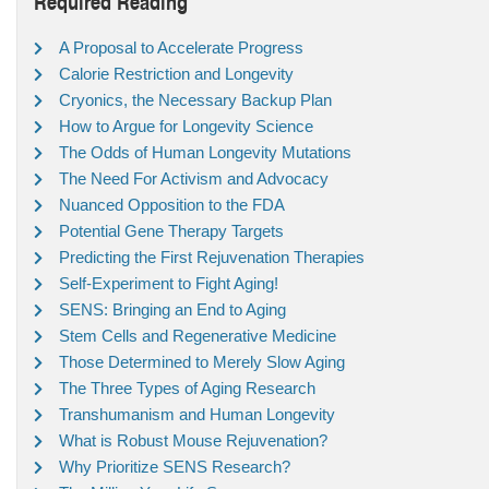
Required Reading
A Proposal to Accelerate Progress
Calorie Restriction and Longevity
Cryonics, the Necessary Backup Plan
How to Argue for Longevity Science
The Odds of Human Longevity Mutations
The Need For Activism and Advocacy
Nuanced Opposition to the FDA
Potential Gene Therapy Targets
Predicting the First Rejuvenation Therapies
Self-Experiment to Fight Aging!
SENS: Bringing an End to Aging
Stem Cells and Regenerative Medicine
Those Determined to Merely Slow Aging
The Three Types of Aging Research
Transhumanism and Human Longevity
What is Robust Mouse Rejuvenation?
Why Prioritize SENS Research?