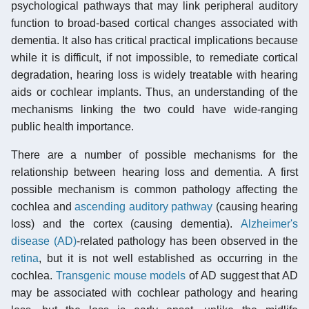
psychological pathways that may link peripheral auditory
function to broad-based cortical changes associated with
dementia. It also has critical practical implications because
while it is difficult, if not impossible, to remediate cortical
degradation, hearing loss is widely treatable with hearing
aids or cochlear implants. Thus, an understanding of the
mechanisms linking the two could have wide-ranging
public health importance.
There are a number of possible mechanisms for the
relationship between hearing loss and dementia. A first
possible mechanism is common pathology affecting the
cochlea and
ascending auditory pathway
(causing hearing
loss) and the cortex (causing dementia).
Alzheimer's
disease (AD)
-related pathology has been observed in the
retina
, but it is not well established as occurring in the
cochlea.
Transgenic
mouse models
of AD suggest that AD
may be associated with cochlear pathology and hearing