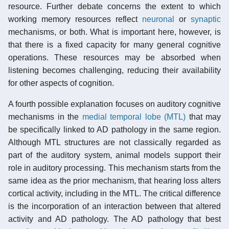
resource. Further debate concerns the extent to which
working memory resources reflect
neuronal
or
synaptic
mechanisms, or both. What is important here, however, is
that there is a fixed capacity for many general cognitive
operations. These resources may be absorbed when
listening becomes challenging, reducing their availability
for other aspects of cognition.
A fourth possible explanation focuses on auditory cognitive
mechanisms in the
medial temporal lobe (MTL)
that may
be specifically linked to AD pathology in the same region.
Although MTL structures are not classically regarded as
part of the auditory system, animal models support their
role in auditory processing. This mechanism starts from the
same idea as the prior mechanism, that hearing loss alters
cortical activity, including in the MTL. The critical difference
is the incorporation of an interaction between that altered
activity and AD pathology. The AD pathology that best