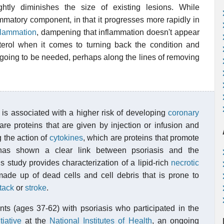
htly diminishes the size of existing lesions. While
mmatory component, in that it progresses more rapidly in
flammation
, dampening that inflammation doesn't appear
terol when it comes to turning back the condition and
 going to be needed, perhaps along the lines of removing
is associated with a higher risk of developing
coronary
re proteins that are given by injection or infusion and
 the action of
cytokines
, which are proteins that promote
 has shown a clear link between psoriasis and the
is study provides characterization of a lipid-rich
necrotic
ade up of dead cells and cell debris that is prone to
ttack
or
stroke
.
ts (ages 37-62) with psoriasis who participated in the
iative
at the
National Institutes of Health
, an ongoing