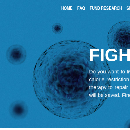
HOME
FAQ
FUND RESEARCH
S
FIGH
Do you want to li
calorie restricti
therapy to repair
will be saved.
Fin