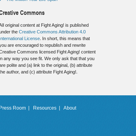
Creative Commons
All original content at Fight Aging! is published
under the
Creative Commons Attribution 4.0
International License
. In short, this means that
you are encouraged to republish and rewrite
Creative Commons licensed Fight Aging! content
in any way you see fit. We only ask that that you
are polite and (a) link to the original, (b) attribute
the author, and (c) attribute Fight Aging!.
Press Room |
Resources |
About