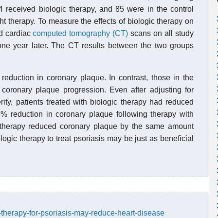
24 received biologic therapy, and 85 were in the control
ht therapy. To measure the effects of biologic therapy on
ed cardiac
computed tomography (CT)
scans on all study
 one year later. The CT results between the two groups
eduction in coronary plaque. In contrast, those in the
 coronary plaque progression. Even after adjusting for
rity, patients treated with biologic therapy had reduced
8% reduction in coronary plaque following therapy with
gic therapy reduced coronary plaque by the same amount
logic therapy to treat psoriasis may be just as beneficial
-therapy-for-psoriasis-may-reduce-heart-disease