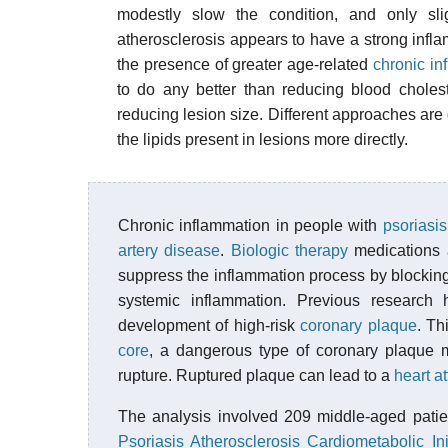
modestly slow the condition, and only slig
atherosclerosis appears to have a strong infla
the presence of greater age-related
chronic in
to do any better than reducing blood choles
reducing lesion size. Different approaches are
the lipids present in lesions more directly.
Chronic inflammation in people with
psoriasis
artery disease
.
Biologic therapy
medications a
suppress the inflammation process by blocking
systemic inflammation. Previous research
development of high-risk
coronary plaque
. Th
core
, a dangerous type of coronary plaque m
rupture. Ruptured plaque can lead to a
heart a
The analysis involved 209 middle-aged patien
Psoriasis Atherosclerosis Cardiometabolic Init