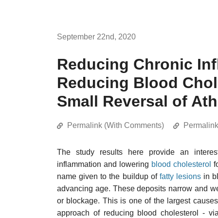
September 22nd, 2020
Reducing Chronic Inf
Reducing Blood Chole
Small Reversal of Ath
Permalink (With Comments)
Permalin
The study results here provide an interes
inflammation and lowering
blood cholesterol
f
name given to the buildup of
fatty lesions
in b
advancing age. These deposits narrow and weak
or blockage. This is one of the largest cause
approach of reducing blood cholesterol - v