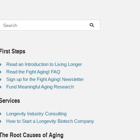
First Steps
Read an Introduction to Living Longer
Read the Fight Aging! FAQ
Sign up for the Fight Aging! Newsletter
Fund Meaningful Aging Research
Services
Longevity Industry Consulting
How to Start a Longevity Biotech Company
The Root Causes of Aging