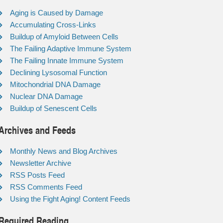
Aging is Caused by Damage
Accumulating Cross-Links
Buildup of Amyloid Between Cells
The Failing Adaptive Immune System
The Failing Innate Immune System
Declining Lysosomal Function
Mitochondrial DNA Damage
Nuclear DNA Damage
Buildup of Senescent Cells
Archives and Feeds
Monthly News and Blog Archives
Newsletter Archive
RSS Posts Feed
RSS Comments Feed
Using the Fight Aging! Content Feeds
Required Reading