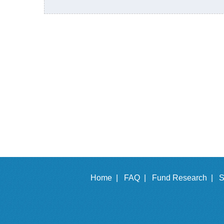
Home |
FAQ |
Fund Research |
S