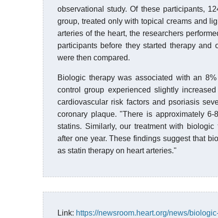
observational study. Of these participants, 1
group, treated only with topical creams and lig
arteries of the heart, the researchers perform
participants before they started therapy and
were then compared.
Biologic therapy was associated with an 8% r
control group experienced slightly increased
cardiovascular risk factors and psoriasis seve
coronary plaque. "There is approximately 6-
statins. Similarly, our treatment with biolo
after one year. These findings suggest that bio
as statin therapy on heart arteries."
Link:
https://newsroom.heart.org/news/biologic