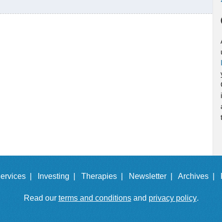
ervices |
Investing |
Therapies |
Newsletter |
Archives |
Read our
terms and conditions
and
privacy policy
.