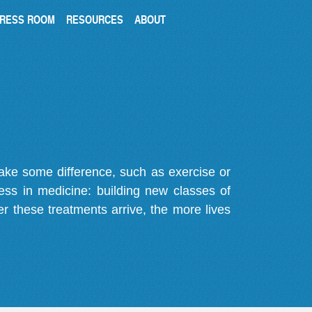
RESS ROOM
RESOURCES
ABOUT
make some difference, such as exercise or
gress in medicine: building new classes of
r these treatments arrive, the more lives