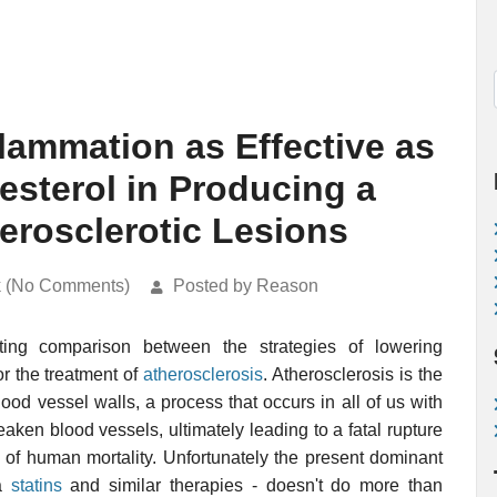
lammation as Effective as
sterol in Producing a
erosclerotic Lesions
k (No Comments)
Posted by Reason
ting comparison between the strategies of lowering
or the treatment of
atherosclerosis
. Atherosclerosis is the
lood vessel walls, a process that occurs in all of us with
en blood vessels, ultimately leading to a fatal rupture
s of human mortality. Unfortunately the present dominant
ia
statins
and similar therapies - doesn't do more than