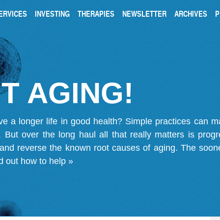
ERVICES
INVESTING
THERAPIES
NEWSLETTER
ARCHIVES
P
T AGING!
ve a longer life in good health? Simple practices can 
on. But over the long haul all that really matters is pro
 and reverse the known root causes of aging. The soone
d out how to help »