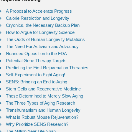
A Proposal to Accelerate Progress
Calorie Restriction and Longevity
Cryonics, the Necessary Backup Plan
How to Argue for Longevity Science
The Odds of Human Longevity Mutations
The Need For Activism and Advocacy
Nuanced Opposition to the FDA
Potential Gene Therapy Targets
Predicting the First Rejuvenation Therapies
Self-Experiment to Fight Aging!
SENS: Bringing an End to Aging
Stem Cells and Regenerative Medicine
Those Determined to Merely Slow Aging
The Three Types of Aging Research
Transhumanism and Human Longevity
What is Robust Mouse Rejuvenation?
Why Prioritize SENS Research?
The Million Year Life Span