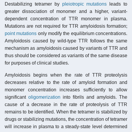
Destabilizing tetramer by
pleiotropic
mutations
leads to
greater dissociation of monomer and a higher, variant-
dependent concentration of TTR monomer in plasma.
Mutations are not required for TTR amyloidosis formation;
point mutations
only modify the equilibrium concentrations.
Amyloidosis caused by wild-type TTR follows the same
mechanism as amyloidosis caused by variants of TTR and
thus should be considered as variants of the same disease
for purposes of clinical studies.
Amyloidosis begins when the rate of TTR proteolysis
decreases relative to the rate of amyloid formation and
monomer concentration increases sufficiently to allow
significant
oligomerization
into fibrils and amyloids. The
cause of a decrease in the rate of proteolysis of TTR
remains to be identified. When the tetramer is stabilized by
drugs or stabilizing mutations, the concentration of tetramer
will increase in plasma to a steady-state level determined