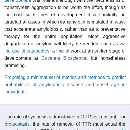
development
that interfers enough with the mechanisms of
transthyretin aggregation to be worth the effort, though as
for most such lines of development it will initially be
targeted at cases in which transthyretin is mutated in ways
that accelerate amyloidosis, rather than as a preventative
therapy for the entire population. More aggressive
degradation of amyloid will likely be needed, such as
via
the use of catabodies
, a line of work at an earlier stage of
development at
Covalent Bioscience
, but nonetheless
promising.
Proposing a minimal set of metrics and methods to predict
probabilities of amyloidosis disease and onset age in
individuals
The rate of synthesis of transthyretin (TTR) is constant. For
proteostasis
, the rate of removal of TTR must equal the