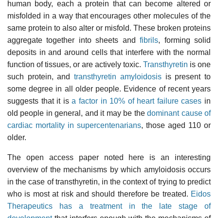
human body, each a protein that can become altered or
misfolded in a way that encourages other molecules of the
same protein to also alter or misfold. These broken proteins
aggregate together into sheets and
fibrils
, forming solid
deposits in and around cells that interfere with the normal
function of tissues, or are actively toxic.
Transthyretin
is one
such protein, and
transthyretin amyloidosis
is present to
some degree in all older people. Evidence of recent years
suggests that it is
a factor in 10% of heart failure cases
in
old people in general, and it may be the
dominant cause of
cardiac mortality in supercentenarians
, those aged 110 or
older.
The open access paper noted here is an interesting
overview of the mechanisms by which amyloidosis occurs
in the case of transthyretin, in the context of trying to predict
who is most at risk and should therefore be treated.
Eidos
Therapeutics has a treatment in the late stage of