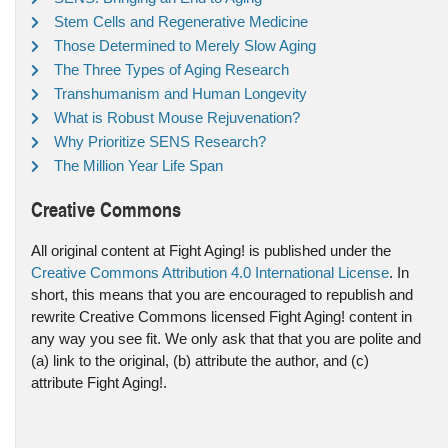
Stem Cells and Regenerative Medicine
Those Determined to Merely Slow Aging
The Three Types of Aging Research
Transhumanism and Human Longevity
What is Robust Mouse Rejuvenation?
Why Prioritize SENS Research?
The Million Year Life Span
Creative Commons
All original content at Fight Aging! is published under the
Creative Commons Attribution 4.0 International License
. In
short, this means that you are encouraged to republish and
rewrite Creative Commons licensed Fight Aging! content in
any way you see fit. We only ask that that you are polite and
(a) link to the original, (b) attribute the author, and (c)
attribute Fight Aging!.