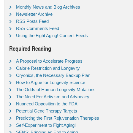
Monthly News and Blog Archives
Newsletter Archive
RSS Posts Feed
RSS Comments Feed
Using the Fight Aging! Content Feeds
Required Reading
A Proposal to Accelerate Progress
Calorie Restriction and Longevity
Cryonics, the Necessary Backup Plan
How to Argue for Longevity Science
The Odds of Human Longevity Mutations
The Need For Activism and Advocacy
Nuanced Opposition to the FDA
Potential Gene Therapy Targets
Predicting the First Rejuvenation Therapies
Self-Experiment to Fight Aging!
SENS: Bringing an End to Aging