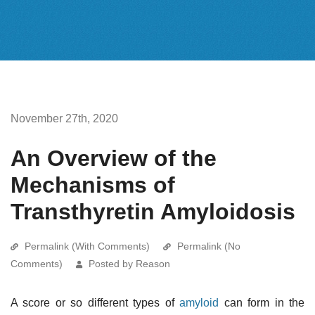
November 27th, 2020
An Overview of the
Mechanisms of
Transthyretin Amyloidosis
Permalink (With Comments)
Permalink (No
Comments)
Posted by Reason
A score or so different types of
amyloid
can form in the