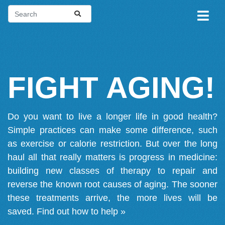
FIGHT AGING!
Do you want to live a longer life in good health?
Simple practices can make some difference, such
as exercise or calorie restriction. But over the long
haul all that really matters is progress in medicine:
building new classes of therapy to repair and
reverse the known root causes of aging. The sooner
these treatments arrive, the more lives will be
saved.
Find out how to help »