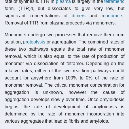
rate of synthesis. TTR in
plasma
is largely in the
tetrameric
form, (TTR)4, but dissociates to give very low, but
significant concentrations of
dimers
and
monomers
.
Removal of TTR from plasma proceeds via monomers.
Monomers undergo two processes that remove them from
solution,
proteolysis
or aggregation. The combined rates of
these two pathways equals the total rate of monomer
removal, which is also equal to the rate of production of
monomer via dissociation of tetramer. Depending on the
relative rates, either of the two reaction pathways could
account for anywhere from 100% to 0% of the rate of
monomer removal. The critical monomer concentration for
aggregation is unknown, however the cause of
aggregation develops slowly over time. Once amyloidosis
begins, the rate of development of amyloidosis is
determined by the rate of monomer incorporation into
various aggregates that lead to fibrils and amyloids.