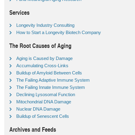
Services
Longevity Industry Consulting
How to Start a Longevity Biotech Company
The Root Causes of Aging
Aging is Caused by Damage
Accumulating Cross-Links
Buildup of Amyloid Between Cells
The Failing Adaptive Immune System
The Failing Innate Immune System
Declining Lysosomal Function
Mitochondrial DNA Damage
Nuclear DNA Damage
Buildup of Senescent Cells
Archives and Feeds