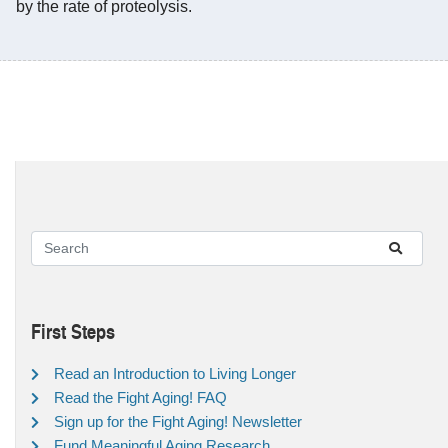
by the rate of proteolysis.
First Steps
Read an Introduction to Living Longer
Read the Fight Aging! FAQ
Sign up for the Fight Aging! Newsletter
Fund Meaningful Aging Research