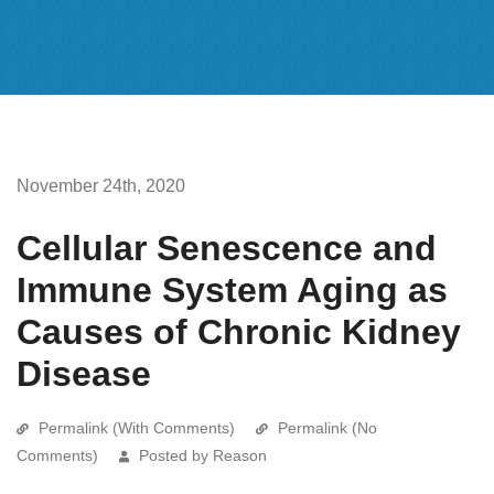
November 24th, 2020
Cellular Senescence and
Immune System Aging as
Causes of Chronic Kidney
Disease
Permalink (With Comments)
Permalink (No
Comments)
Posted by Reason