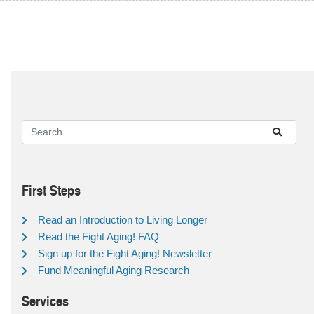
First Steps
Read an Introduction to Living Longer
Read the Fight Aging! FAQ
Sign up for the Fight Aging! Newsletter
Fund Meaningful Aging Research
Services