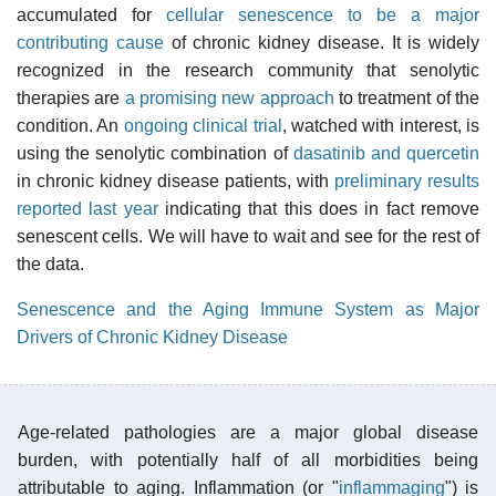
accumulated for
cellular senescence to be a major
contributing cause
of chronic kidney disease. It is widely
recognized in the research community that senolytic
therapies are
a promising new approach
to treatment of the
condition. An
ongoing clinical trial
, watched with interest, is
using the senolytic combination of
dasatinib and quercetin
in chronic kidney disease patients, with
preliminary results
reported last year
indicating that this does in fact remove
senescent cells. We will have to wait and see for the rest of
the data.
Senescence and the Aging Immune System as Major
Drivers of Chronic Kidney Disease
Age-related pathologies are a major global disease
burden, with potentially half of all morbidities being
attributable to aging. Inflammation (or "
inflammaging
") is