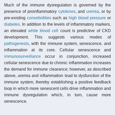
Much of the immune dysregulation is governed by the
presence of proinflammatory
cytokines
, and
uremia
, or by
pre-existing
comorbidities
such as
high blood pressure
or
diabetes
. In addition to the levels of inflammatory markers,
an elevated
white blood cell
count is predictive of CKD
development. This suggests various modes of
pathogenesis
, with the immune system, senescence, and
inflammation at its core. Cellular senescence and
immunosurveillance
occur in conjunction, increased
cellular senescence due to chronic inflammation increases
the demand for immune clearance; however, as described
above, uremia and inflammation lead to dysfunction of the
immune system, thereby establishing a positive feedback
loop in which more senescent cells drive inflammation and
immune dysregulation which, in turn, cause more
senescence.