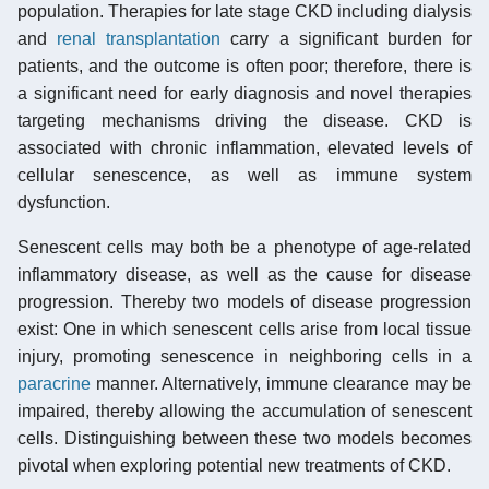
population. Therapies for late stage CKD including dialysis
and
renal transplantation
carry a significant burden for
patients, and the outcome is often poor; therefore, there is
a significant need for early diagnosis and novel therapies
targeting mechanisms driving the disease. CKD is
associated with chronic inflammation, elevated levels of
cellular senescence, as well as immune system
dysfunction.
Senescent cells may both be a phenotype of age-related
inflammatory disease, as well as the cause for disease
progression. Thereby two models of disease progression
exist: One in which senescent cells arise from local tissue
injury, promoting senescence in neighboring cells in a
paracrine
manner. Alternatively, immune clearance may be
impaired, thereby allowing the accumulation of senescent
cells. Distinguishing between these two models becomes
pivotal when exploring potential new treatments of CKD.