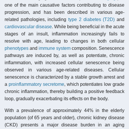
one of the main causative factors contributing to disease
progression, and has been described in various age-
related pathologies, including
type 2 diabetes (T2D)
and
cardiovascular disease
. While being beneficial in the acute
stages of an insult, inflammation increasingly fails to
resolve with age, leading to changes in both cellular
phenotypes
and
immune system
composition. Senescence
pathways are induced by, as well as potentiate, chronic
inflammation, with increased cellular senescence being
observed in various age-related diseases. Cellular
senescence is characterized by a stable growth arrest and
a
proinflammatory secretome
, which potentiates low grade
chronic inflammation, thereby building a positive feedback
loop, gradually exacerbating its effects on the body.
With a prevalence of approximately 44% in the elderly
population (of 65 years and older), chronic kidney disease
(CKD) presents a major disease burden in an aging