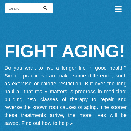
FIGHT AGING!
Do you want to live a longer life in good health?
Simple practices can make some difference, such
as exercise or calorie restriction. But over the long
haul all that really matters is progress in medicine:
building new classes of therapy to repair and
reverse the known root causes of aging. The sooner
these treatments arrive, the more lives will be
saved.
Find out how to help »