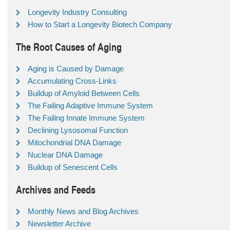
Longevity Industry Consulting
How to Start a Longevity Biotech Company
The Root Causes of Aging
Aging is Caused by Damage
Accumulating Cross-Links
Buildup of Amyloid Between Cells
The Failing Adaptive Immune System
The Failing Innate Immune System
Declining Lysosomal Function
Mitochondrial DNA Damage
Nuclear DNA Damage
Buildup of Senescent Cells
Archives and Feeds
Monthly News and Blog Archives
Newsletter Archive