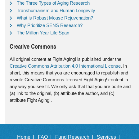
The Three Types of Aging Research
Transhumanism and Human Longevity
What is Robust Mouse Rejuvenation?
Why Prioritize SENS Research?
The Million Year Life Span
Creative Commons
All original content at Fight Aging! is published under the
Creative Commons Attribution 4.0 International License
. In
short, this means that you are encouraged to republish and
rewrite Creative Commons licensed Fight Aging! content in
any way you see fit. We only ask that that you are polite and
(a) link to the original, (b) attribute the author, and (c)
attribute Fight Aging!.
Home |
FAQ |
Fund Research |
Services |