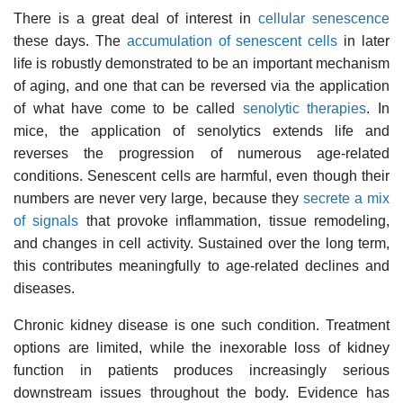
There is a great deal of interest in
cellular senescence
these days. The
accumulation of senescent cells
in later
life is robustly demonstrated to be an important mechanism
of aging, and one that can be reversed via the application
of what have come to be called
senolytic therapies
. In
mice, the application of senolytics extends life and
reverses the progression of numerous age-related
conditions. Senescent cells are harmful, even though their
numbers are never very large, because they
secrete a mix
of signals
that provoke inflammation, tissue remodeling,
and changes in cell activity. Sustained over the long term,
this contributes meaningfully to age-related declines and
diseases.
Chronic kidney disease is one such condition. Treatment
options are limited, while the inexorable loss of kidney
function in patients produces increasingly serious
downstream issues throughout the body. Evidence has