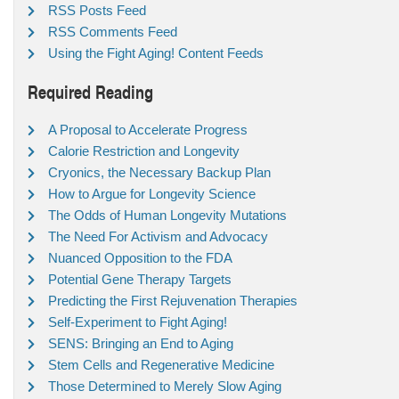
RSS Posts Feed
RSS Comments Feed
Using the Fight Aging! Content Feeds
Required Reading
A Proposal to Accelerate Progress
Calorie Restriction and Longevity
Cryonics, the Necessary Backup Plan
How to Argue for Longevity Science
The Odds of Human Longevity Mutations
The Need For Activism and Advocacy
Nuanced Opposition to the FDA
Potential Gene Therapy Targets
Predicting the First Rejuvenation Therapies
Self-Experiment to Fight Aging!
SENS: Bringing an End to Aging
Stem Cells and Regenerative Medicine
Those Determined to Merely Slow Aging