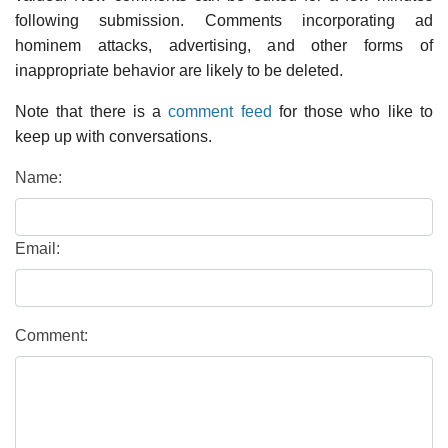
following submission. Comments incorporating ad
hominem attacks, advertising, and other forms of
inappropriate behavior are likely to be deleted.
Note that there is a
comment feed
for those who like to
keep up with conversations.
Name:
Email:
Comment: