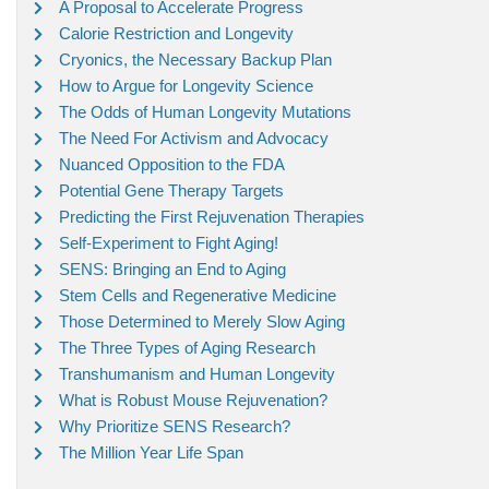
A Proposal to Accelerate Progress
Calorie Restriction and Longevity
Cryonics, the Necessary Backup Plan
How to Argue for Longevity Science
The Odds of Human Longevity Mutations
The Need For Activism and Advocacy
Nuanced Opposition to the FDA
Potential Gene Therapy Targets
Predicting the First Rejuvenation Therapies
Self-Experiment to Fight Aging!
SENS: Bringing an End to Aging
Stem Cells and Regenerative Medicine
Those Determined to Merely Slow Aging
The Three Types of Aging Research
Transhumanism and Human Longevity
What is Robust Mouse Rejuvenation?
Why Prioritize SENS Research?
The Million Year Life Span