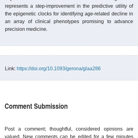
represents a step-improvement in the predictive utility of
the epigenetic clocks for identifying age-related decline in
an array of clinical phenotypes promising to advance
precision medicine.
Link:
https://doi.org/10.1093/gerona/glaa286
Comment Submission
Post a comment; thoughtful, considered opinions are
valued. New comments can be edited for a few minutes