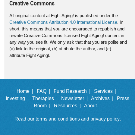
Creative Commons
All original content at Fight Aging! is published under the
Creative Commons Attribution 4.0 International License
. In
short, this means that you are encouraged to republish and
rewrite Creative Commons licensed Fight Aging! content in
any way you see fit. We only ask that that you are polite and
(a) link to the original, (b) attribute the author, and (c)
attribute Fight Aging!.
Home |
FAQ |
Fund Research |
Services |
Investing |
Therapies |
Newsletter |
Archives |
Press
Room |
Resources |
About
Read our
terms and conditions
and
privacy policy
.