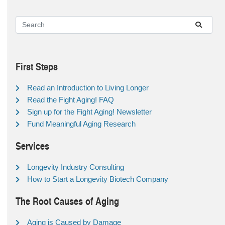
First Steps
Read an Introduction to Living Longer
Read the Fight Aging! FAQ
Sign up for the Fight Aging! Newsletter
Fund Meaningful Aging Research
Services
Longevity Industry Consulting
How to Start a Longevity Biotech Company
The Root Causes of Aging
Aging is Caused by Damage