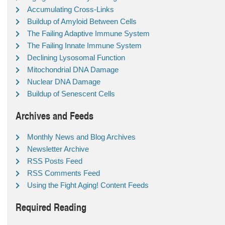
Accumulating Cross-Links
Buildup of Amyloid Between Cells
The Failing Adaptive Immune System
The Failing Innate Immune System
Declining Lysosomal Function
Mitochondrial DNA Damage
Nuclear DNA Damage
Buildup of Senescent Cells
Archives and Feeds
Monthly News and Blog Archives
Newsletter Archive
RSS Posts Feed
RSS Comments Feed
Using the Fight Aging! Content Feeds
Required Reading