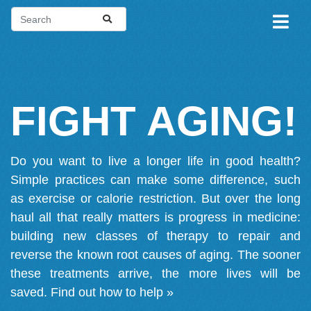
FIGHT AGING!
Do you want to live a longer life in good health?
Simple practices can make some difference, such
as exercise or calorie restriction. But over the long
haul all that really matters is progress in medicine:
building new classes of therapy to repair and
reverse the known root causes of aging. The sooner
these treatments arrive, the more lives will be
saved.
Find out how to help »