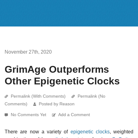
November 27th, 2020
GrimAge Outperforms
Other Epigenetic Clocks
Permalink (With Comments)
Permalink (No
Comments)
Posted by Reason
No Comments Yet
Add a Comment
There are now a variety of
epigenetic clocks
, weighted