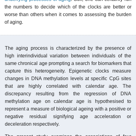
the numbers to decide which of the clocks are better or
worse than others when it comes to assessing the burden
of aging.
The aging process is characterized by the presence of
high interindividual variation between individuals of the
same chronical age prompting a search for biomarkers that
capture this heterogeneity. Epigenetic clocks measure
changes in DNA methylation levels at specific CpG sites
that are highly correlated with calendar age. The
discrepancy resulting from the regression of DNA
methylation age on calendar age is hypothesised to
represent a measure of biological ageing with a positive or
negative residual signifying age acceleration or
deceleration respectively.