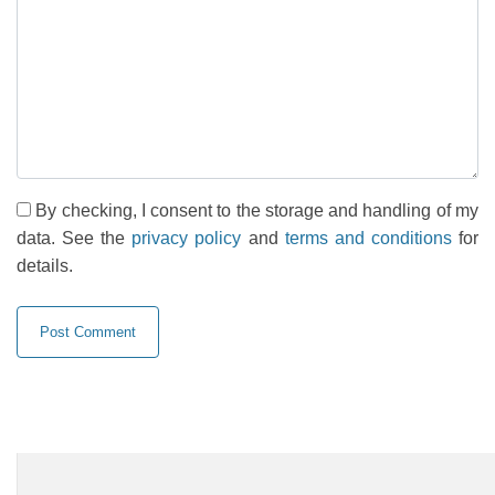
By checking, I consent to the storage and handling of my
data. See the
privacy policy
and
terms and conditions
for
details.