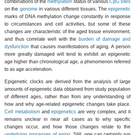
combinations of the
methylation
status of various
CpG sites
on the
genome
in various different tissues. The
epigenetic
marks of DNA methylation change constantly in response
to circumstances and cell activities, but some of these
changes are characteristic of the aged tissue environment,
and thus correlate well with the
burden of damage and
dysfunction
that causes manifestations of aging. A person
more greatly damaged will tend to exhibit an epigenetic
age higher than chronological age, a phenomenon referred
to as age acceleration.
Epigenetic clocks are derived from the analysis of large
amounts of epigenetic data obtained from study population
of different ages, rather than from any understanding of
how and why age-related epigenetic changes take place.
Cell metabolism
and
epigenetics
are very complex, and it
remains unclear in near all cases as to why specific
changes occur, and how those changes relate to the
underlying processes of aging
. Still, one can certainly run