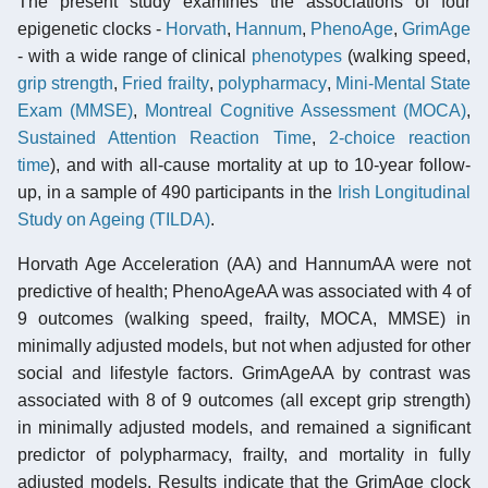
The present study examines the associations of four
epigenetic clocks -
Horvath
,
Hannum
,
PhenoAge
,
GrimAge
- with a wide range of clinical
phenotypes
(walking speed,
grip strength
,
Fried frailty
,
polypharmacy
,
Mini-Mental State
Exam (MMSE)
,
Montreal Cognitive Assessment (MOCA)
,
Sustained Attention Reaction Time
,
2-choice reaction
time
), and with all-cause mortality at up to 10-year follow-
up, in a sample of 490 participants in the
Irish Longitudinal
Study on Ageing (TILDA)
.
Horvath Age Acceleration (AA) and HannumAA were not
predictive of health; PhenoAgeAA was associated with 4 of
9 outcomes (walking speed, frailty, MOCA, MMSE) in
minimally adjusted models, but not when adjusted for other
social and lifestyle factors. GrimAgeAA by contrast was
associated with 8 of 9 outcomes (all except grip strength)
in minimally adjusted models, and remained a significant
predictor of polypharmacy, frailty, and mortality in fully
adjusted models. Results indicate that the GrimAge clock