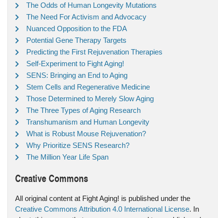
The Odds of Human Longevity Mutations
The Need For Activism and Advocacy
Nuanced Opposition to the FDA
Potential Gene Therapy Targets
Predicting the First Rejuvenation Therapies
Self-Experiment to Fight Aging!
SENS: Bringing an End to Aging
Stem Cells and Regenerative Medicine
Those Determined to Merely Slow Aging
The Three Types of Aging Research
Transhumanism and Human Longevity
What is Robust Mouse Rejuvenation?
Why Prioritize SENS Research?
The Million Year Life Span
Creative Commons
All original content at Fight Aging! is published under the
Creative Commons Attribution 4.0 International License
. In