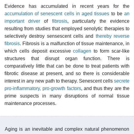
Evidence has accumulated in recent years for the
accumulation of senescent cells in aged tissues
to be
an
important driver
of
fibrosis
, particularly the evidence
resulting from studies that employed senolytic therapies to
selectively destroy sensescent cells and
thereby reverse
fibrosis
. Fibrosis is a malfunction of tissue maintenance, in
which cells deposit excessive
collagen
to form scar-like
structures that disrupt organ function. There is
comparatively little that can be done to treat patients with
fibrotic disease at present, and so there is considerable
interest in any new path to therapy. Senescent cells
secrete
pro-inflammatory, pro-growth factors
, and thus they are the
prime suspects in many disruptions of normal tissue
maintenance processes.
Aging is an inevitable and complex natural phenomenon