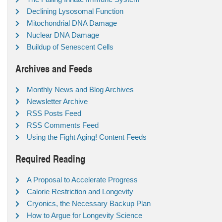
Declining Lysosomal Function
Mitochondrial DNA Damage
Nuclear DNA Damage
Buildup of Senescent Cells
Archives and Feeds
Monthly News and Blog Archives
Newsletter Archive
RSS Posts Feed
RSS Comments Feed
Using the Fight Aging! Content Feeds
Required Reading
A Proposal to Accelerate Progress
Calorie Restriction and Longevity
Cryonics, the Necessary Backup Plan
How to Argue for Longevity Science