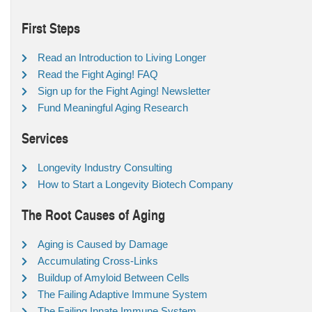
First Steps
Read an Introduction to Living Longer
Read the Fight Aging! FAQ
Sign up for the Fight Aging! Newsletter
Fund Meaningful Aging Research
Services
Longevity Industry Consulting
How to Start a Longevity Biotech Company
The Root Causes of Aging
Aging is Caused by Damage
Accumulating Cross-Links
Buildup of Amyloid Between Cells
The Failing Adaptive Immune System
The Failing Innate Immune System