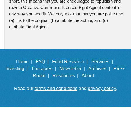
short, this means that you are encouraged to republish and
rewrite Creative Commons licensed Fight Aging! content in
any way you see fit. We only ask that that you are polite and
(a) link to the original, (b) attribute the author, and (c)
attribute Fight Aging!.
Home |
FAQ |
Fund Research |
Services |
Investing |
Therapies |
Newsletter |
Archives |
Press
Room |
Resources |
About
Read our
terms and conditions
and
privacy policy
.