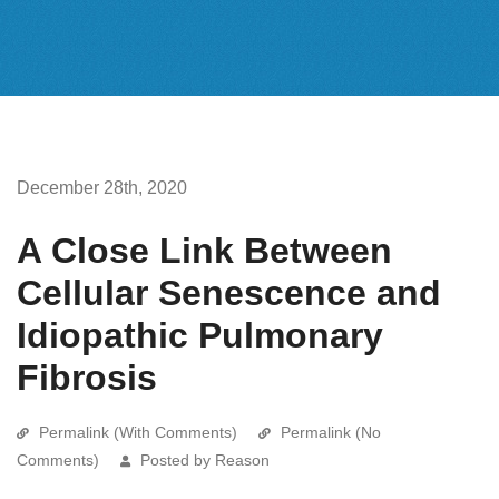
December 28th, 2020
A Close Link Between
Cellular Senescence and
Idiopathic Pulmonary
Fibrosis
Permalink (With Comments)
Permalink (No
Comments)
Posted by Reason