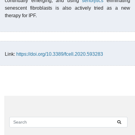
continually emerging, and using
senolytics
eliminating
senescent fibroblasts is also actively tried as a new
therapy for IPF.
Link:
https://doi.org/10.3389/fcell.2020.593283