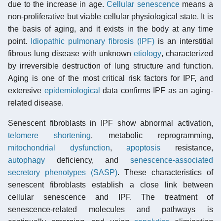
due to the increase in age.
Cellular senescence
means a
non-proliferative but viable cellular physiological state. It is
the basis of aging, and it exists in the body at any time
point.
Idiopathic pulmonary fibrosis (IPF)
is an interstitial
fibrous lung disease with unknown
etiology
, characterized
by irreversible destruction of lung structure and function.
Aging is one of the most critical risk factors for IPF, and
extensive
epidemiological
data confirms IPF as an aging-
related disease.
Senescent fibroblasts in IPF show abnormal activation,
telomere shortening
, metabolic reprogramming,
mitochondrial dysfunction
,
apoptosis
resistance,
autophagy
deficiency, and
senescence-associated
secretory phenotypes (SASP)
. These characteristics of
senescent fibroblasts establish a close link between
cellular senescence and IPF. The treatment of
senescence-related molecules and pathways is