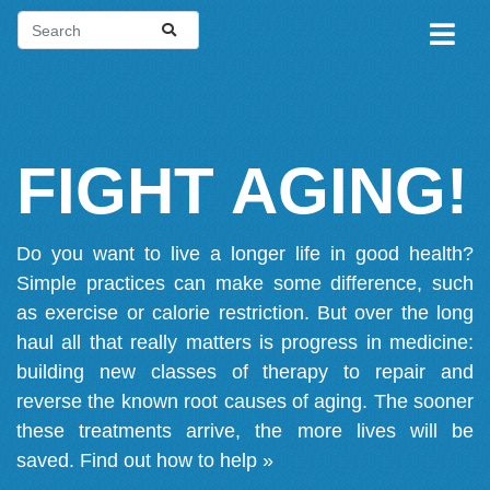
FIGHT AGING!
Do you want to live a longer life in good health?
Simple practices can make some difference, such
as exercise or calorie restriction. But over the long
haul all that really matters is progress in medicine:
building new classes of therapy to repair and
reverse the known root causes of aging. The sooner
these treatments arrive, the more lives will be
saved.
Find out how to help »