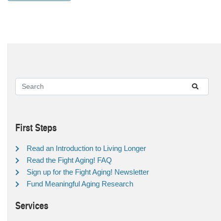
First Steps
Read an Introduction to Living Longer
Read the Fight Aging! FAQ
Sign up for the Fight Aging! Newsletter
Fund Meaningful Aging Research
Services