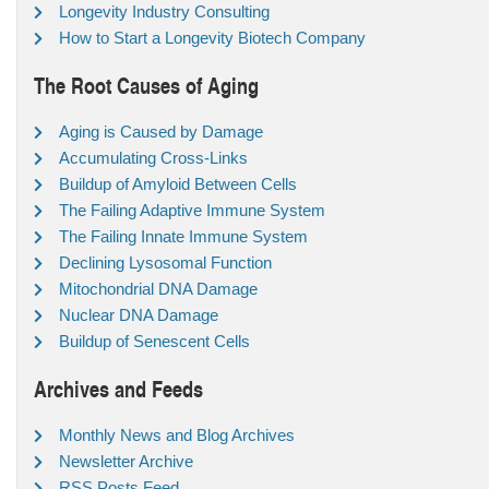
Longevity Industry Consulting
How to Start a Longevity Biotech Company
The Root Causes of Aging
Aging is Caused by Damage
Accumulating Cross-Links
Buildup of Amyloid Between Cells
The Failing Adaptive Immune System
The Failing Innate Immune System
Declining Lysosomal Function
Mitochondrial DNA Damage
Nuclear DNA Damage
Buildup of Senescent Cells
Archives and Feeds
Monthly News and Blog Archives
Newsletter Archive
RSS Posts Feed