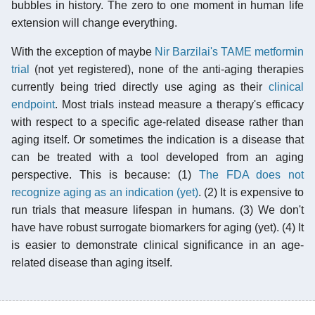
bubbles in history. The zero to one moment in human life
extension will change everything.
With the exception of maybe
Nir Barzilai's TAME metformin
trial
(not yet registered), none of the anti-aging therapies
currently being tried directly use aging as their
clinical
endpoint
. Most trials instead measure a therapy's efficacy
with respect to a specific age-related disease rather than
aging itself. Or sometimes the indication is a disease that
can be treated with a tool developed from an aging
perspective. This is because: (1)
The FDA does not
recognize aging as an indication (yet)
. (2) It is expensive to
run trials that measure lifespan in humans. (3) We don't
have have robust surrogate biomarkers for aging (yet). (4) It
is easier to demonstrate clinical significance in an age-
related disease than aging itself.