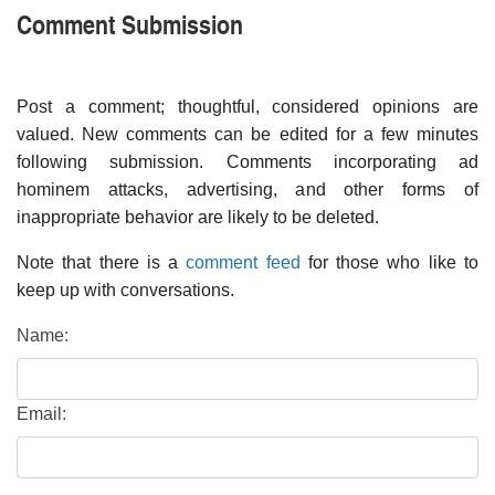
Comment Submission
Post a comment; thoughtful, considered opinions are
valued. New comments can be edited for a few minutes
following submission. Comments incorporating ad
hominem attacks, advertising, and other forms of
inappropriate behavior are likely to be deleted.
Note that there is a
comment feed
for those who like to
keep up with conversations.
Name:
Email: