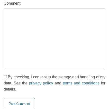
Comment:
By checking, I consent to the storage and handling of my
data. See the
privacy policy
and
terms and conditions
for
details.