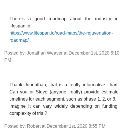
There's a good roadmap about the industry in
lifespan.io :
https://www.lifespan.io/road-maps/the-rejuvenation-
roadmap/
Posted by: Jonathan Weaver at December 1st, 2020 6:10
PM
Thank Johnathan, that is a really informative chart.
Can you or Steve (anyone, really) provide estimate
timelines for each segment, such as phase 1, 2, or 3. I
imagine it can vary widely depending on funding,
complexity of trial?
Posted by: Robert at December 1st, 2020 8:55 PM