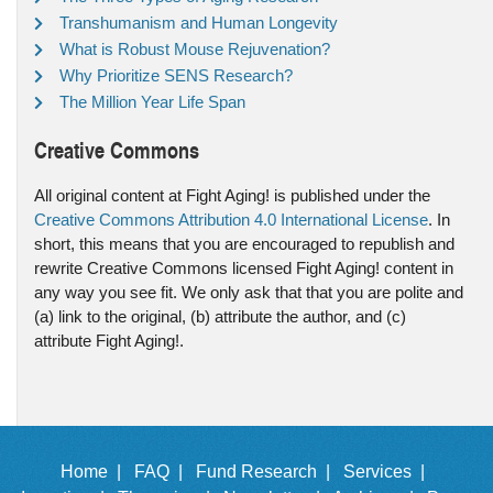
Transhumanism and Human Longevity
What is Robust Mouse Rejuvenation?
Why Prioritize SENS Research?
The Million Year Life Span
Creative Commons
All original content at Fight Aging! is published under the
Creative Commons Attribution 4.0 International License
. In
short, this means that you are encouraged to republish and
rewrite Creative Commons licensed Fight Aging! content in
any way you see fit. We only ask that that you are polite and
(a) link to the original, (b) attribute the author, and (c)
attribute Fight Aging!.
Home |
FAQ |
Fund Research |
Services |