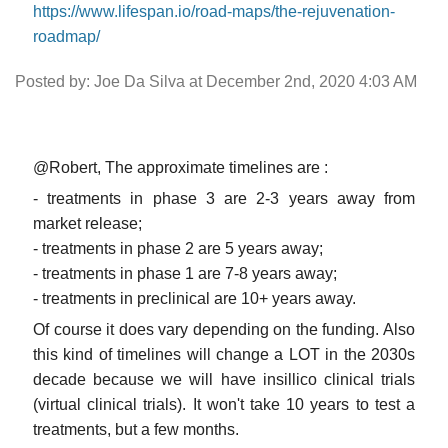
https://www.lifespan.io/road-maps/the-rejuvenation-
roadmap/
Posted by: Joe Da Silva at December 2nd, 2020 4:03 AM
@Robert, The approximate timelines are :
- treatments in phase 3 are 2-3 years away from
market release;
- treatments in phase 2 are 5 years away;
- treatments in phase 1 are 7-8 years away;
- treatments in preclinical are 10+ years away.
Of course it does vary depending on the funding. Also
this kind of timelines will change a LOT in the 2030s
decade because we will have insillico clinical trials
(virtual clinical trials). It won't take 10 years to test a
treatments, but a few months.