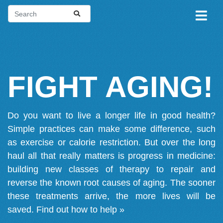
FIGHT AGING!
Do you want to live a longer life in good health?
Simple practices can make some difference, such
as exercise or calorie restriction. But over the long
haul all that really matters is progress in medicine:
building new classes of therapy to repair and
reverse the known root causes of aging. The sooner
these treatments arrive, the more lives will be
saved.
Find out how to help »