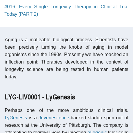
#016: Every Single Longevity Therapy in Clinical Trial
Today (PART 2)
Aging is a malleable biological process. Scientists have
been precisely turning the knobs of aging in model
organisms since the 1990s. Presently we have reached an
inflection point: Therapies developed in the context of
longevity science are being tested in human patients
today.
LYG-LIV0001 - LyGenesis
Perhaps one of the more ambitious clinical trials.
LyGenesis
is a
Juvenescence
-backed startup spun out of
research at the University of Pittsburgh. The company is
attempting to regrow livers by injecting
allogenic
liver cells