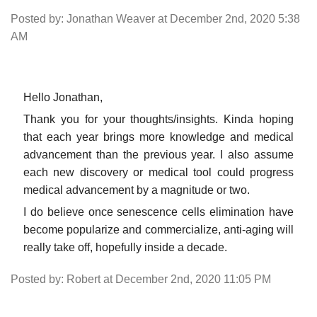
Posted by: Jonathan Weaver at December 2nd, 2020 5:38
AM
Hello Jonathan,
Thank you for your thoughts/insights. Kinda hoping
that each year brings more knowledge and medical
advancement than the previous year. I also assume
each new discovery or medical tool could progress
medical advancement by a magnitude or two.
I do believe once senescence cells elimination have
become popularize and commercialize, anti-aging will
really take off, hopefully inside a decade.
Posted by: Robert at December 2nd, 2020 11:05 PM