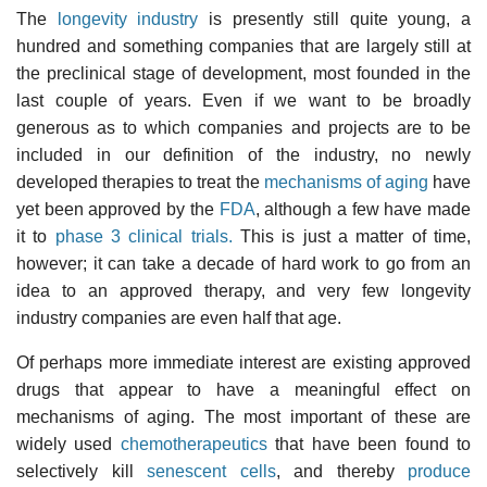
The
longevity industry
is presently still quite young, a
hundred and something companies that are largely still at
the preclinical stage of development, most founded in the
last couple of years. Even if we want to be broadly
generous as to which companies and projects are to be
included in our definition of the industry, no newly
developed therapies to treat the
mechanisms of aging
have
yet been approved by the
FDA
, although a few have made
it to
phase 3 clinical trials.
This is just a matter of time,
however; it can take a decade of hard work to go from an
idea to an approved therapy, and very few longevity
industry companies are even half that age.
Of perhaps more immediate interest are existing approved
drugs that appear to have a meaningful effect on
mechanisms of aging. The most important of these are
widely used
chemotherapeutics
that have been found to
selectively kill
senescent cells
, and thereby
produce