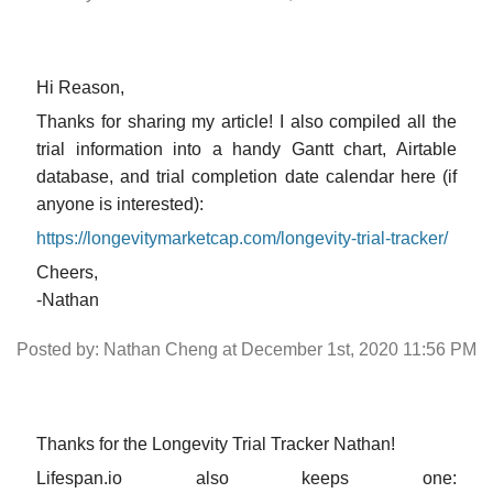
Hi Reason,
Thanks for sharing my article! I also compiled all the
trial information into a handy Gantt chart, Airtable
database, and trial completion date calendar here (if
anyone is interested):
https://longevitymarketcap.com/longevity-trial-tracker/
Cheers,
-Nathan
Posted by: Nathan Cheng at December 1st, 2020 11:56 PM
Thanks for the Longevity Trial Tracker Nathan!
Lifespan.io also keeps one: