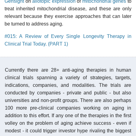
Gensight
on
allotopic expression
of
mitochondrial genes
to
treat inherited mitochondrial disease, and these are only
relevant because they exercise approaches that can later
be turned to address aging.
#015: A Review of Every Single Longevity Therapy in
Clinical Trial Today. (PART 1)
Currently there are 28+ anti-aging therapies in human
clinical trials spanning a variety of strategies, targets,
indications, companies, and modalities. The trials are
conducted by companies - private and public - but also
universities and non-profit groups. There are also perhaps
100 more pre-clinical companies working on aging in
addition to this effort. If any one of the therapies in the first
volley on the problem of aging achieve success - even if
modest - it could trigger investor hype rivaling the biggest