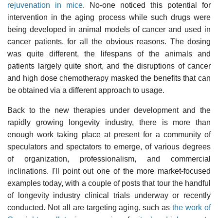
rejuvenation in mice
. No-one noticed this potential for
intervention in the aging process while such drugs were
being developed in animal models of cancer and used in
cancer patients, for all the obvious reasons. The dosing
was quite different, the lifespans of the animals and
patients largely quite short, and the disruptions of cancer
and high dose chemotherapy masked the benefits that can
be obtained via a different approach to usage.
Back to the new therapies under development and the
rapidly growing longevity industry, there is more than
enough work taking place at present for a community of
speculators and spectators to emerge, of various degrees
of organization, professionalism, and commercial
inclinations. I'll point out one of the more market-focused
examples today, with a couple of posts that tour the handful
of longevity industry clinical trials underway or recently
conducted. Not all are targeting aging, such as
the work of