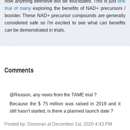
how anything definitive will be elucidated. This is just
one
trial of many
exploring the benefits of NAD+ precursors /
booster. These NAD+ precursor compounds are generally
considered safe so I'm excited to see what can benefits
can be demonstrated in trials.
Comments
@Reason, any news from the TAME trial ?
Because the $ 75 million was raised in 2019 and it
still hasn't started, is there a planned launch date ?
Posted by: Donovan at December 1st, 2020 4:43 PM