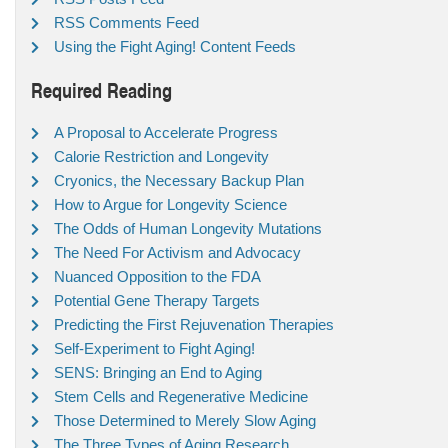
RSS Comments Feed
Using the Fight Aging! Content Feeds
Required Reading
A Proposal to Accelerate Progress
Calorie Restriction and Longevity
Cryonics, the Necessary Backup Plan
How to Argue for Longevity Science
The Odds of Human Longevity Mutations
The Need For Activism and Advocacy
Nuanced Opposition to the FDA
Potential Gene Therapy Targets
Predicting the First Rejuvenation Therapies
Self-Experiment to Fight Aging!
SENS: Bringing an End to Aging
Stem Cells and Regenerative Medicine
Those Determined to Merely Slow Aging
The Three Types of Aging Research