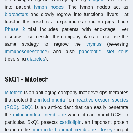
into patient
lymph nodes
. The lymph nodes act as
bioreactors
and slowly regrow into functional livers - at
least in the pre-clinical experiments done on pigs. Their
Phase 2
trial includes patients with end-stage liver
disease. If successful the company plans to also use the
same strategy to regrow the
thymus
(reversing
immunosenescence
) and also
pancreatic islet cells
(reversing
diabetes
).
SkQ1 - Mitotech
Mitotech
is an anti-aging company that develops therapies
that protect the
mitochondria
from
reactive oxygen species
(ROS)
.
SkQ1
is an anti-oxidant that can easily penetrate
the
mitochondrial membrane
where it can inhibit ROS. In
particular, SkQ1 protects
cardiolipin
, an important protein
found in the
inner mitochondrial membrane
.
Dry eye
might