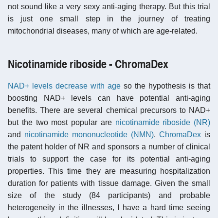
not sound like a very sexy anti-aging therapy. But this trial
is just one small step in the journey of treating
mitochondrial diseases, many of which are age-related.
Nicotinamide riboside - ChromaDex
NAD+ levels decrease with age
so the hypothesis is that
boosting NAD+ levels can have potential anti-aging
benefits. There are several chemical precursors to NAD+
but the two most popular are
nicotinamide riboside (NR)
and
nicotinamide mononucleotide (NMN)
.
ChromaDex
is
the patent holder of NR and sponsors a number of clinical
trials to support the case for its potential anti-aging
properties. This time they are measuring hospitalization
duration for patients with tissue damage. Given the small
size of the study (84 participants) and probable
heterogeneity in the illnesses, I have a hard time seeing