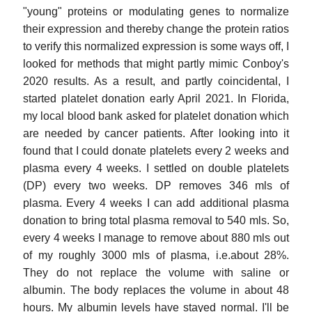
"young" proteins or modulating genes to normalize
their expression and thereby change the protein ratios
to verify this normalized expression is some ways off, I
looked for methods that might partly mimic Conboy's
2020 results. As a result, and partly coincidental, I
started platelet donation early April 2021. In Florida,
my local blood bank asked for platelet donation which
are needed by cancer patients. After looking into it
found that I could donate platelets every 2 weeks and
plasma every 4 weeks. I settled on double platelets
(DP) every two weeks. DP removes 346 mls of
plasma. Every 4 weeks I can add additional plasma
donation to bring total plasma removal to 540 mls. So,
every 4 weeks I manage to remove about 880 mls out
of my roughly 3000 mls of plasma, i.e.about 28%.
They do not replace the volume with saline or
albumin. The body replaces the volume in about 48
hours. My albumin levels have stayed normal. I'll be