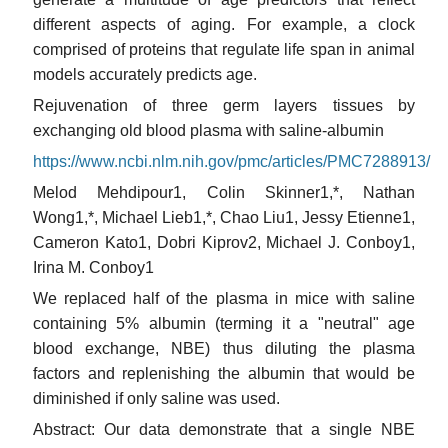
different aspects of aging. For example, a clock
comprised of proteins that regulate life span in animal
models accurately predicts age.
Rejuvenation of three germ layers tissues by
exchanging old blood plasma with saline-albumin
https://www.ncbi.nlm.nih.gov/pmc/articles/PMC7288913/
Melod Mehdipour1, Colin Skinner1,*, Nathan
Wong1,*, Michael Lieb1,*, Chao Liu1, Jessy Etienne1,
Cameron Kato1, Dobri Kiprov2, Michael J. Conboy1,
Irina M. Conboy1
We replaced half of the plasma in mice with saline
containing 5% albumin (terming it a "neutral" age
blood exchange, NBE) thus diluting the plasma
factors and replenishing the albumin that would be
diminished if only saline was used.
Abstract: Our data demonstrate that a single NBE