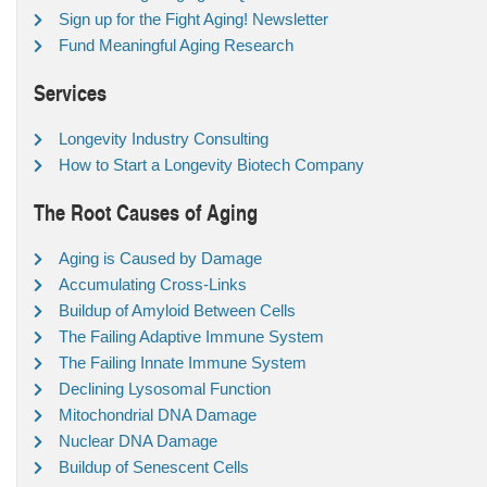
Sign up for the Fight Aging! Newsletter
Fund Meaningful Aging Research
Services
Longevity Industry Consulting
How to Start a Longevity Biotech Company
The Root Causes of Aging
Aging is Caused by Damage
Accumulating Cross-Links
Buildup of Amyloid Between Cells
The Failing Adaptive Immune System
The Failing Innate Immune System
Declining Lysosomal Function
Mitochondrial DNA Damage
Nuclear DNA Damage
Buildup of Senescent Cells