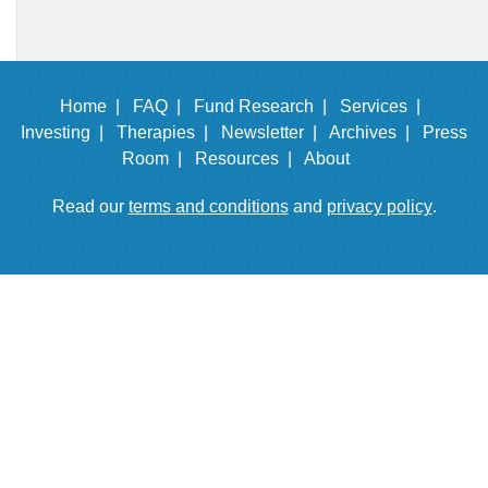
Home |
FAQ |
Fund Research |
Services |
Investing |
Therapies |
Newsletter |
Archives |
Press
Room |
Resources |
About
Read our
terms and conditions
and
privacy policy
.