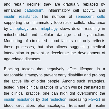
and repair decline; they are gradually replaced by
enhanced
catabolism
, inflammatory cell activity, and
insulin resistance
. The number of
senescent cells
supporting the inflammatory loop rises; cellular clearance
by
autophagy
and
mitophagy
slows down, resulting in
mitochondrial and cellular damage and dysfunction.
Monitoring of circulated blood factors not only reflects
these processes, but also allows suggesting medical
intervention to prevent or decelerate the development of
age-related diseases.
Blocking factors that negatively affect lifespan is a
reasonable strategy to prevent early disability and prolong
the active life of older people. Among such strategies,
tested in the clinical practice or which will be translated to
the clinical practice, one can highlight overcoming the
insulin resistance
by
diet restriction
, increasing
FGF21
in
blood circulation, pharmacological treatment of insulin