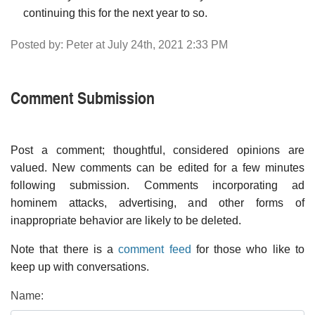
continuing this for the next year to so.
Posted by: Peter at July 24th, 2021 2:33 PM
Comment Submission
Post a comment; thoughtful, considered opinions are
valued. New comments can be edited for a few minutes
following submission. Comments incorporating ad
hominem attacks, advertising, and other forms of
inappropriate behavior are likely to be deleted.
Note that there is a
comment feed
for those who like to
keep up with conversations.
Name: