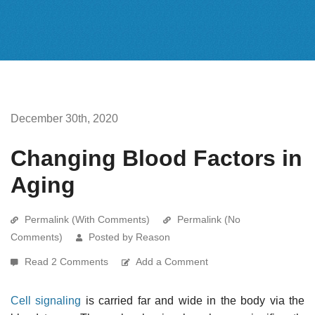
December 30th, 2020
Changing Blood Factors in
Aging
Permalink (With Comments)
Permalink (No
Comments)
Posted by Reason
Read 2 Comments
Add a Comment
Cell signaling
is carried far and wide in the body via the