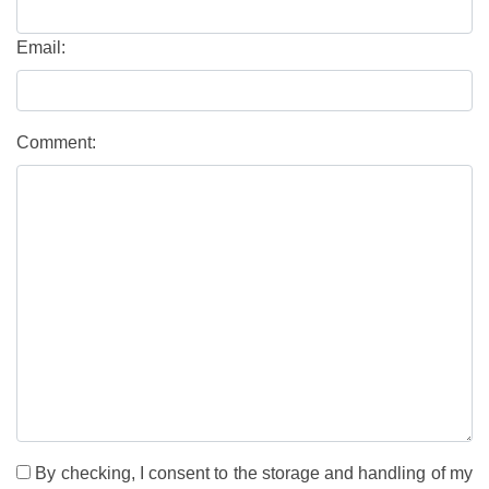
Email:
Comment:
By checking, I consent to the storage and handling of my