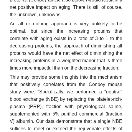
net positive impact on aging. There is still of course,
the unknown, unknowns.
An all or nothing approach is very unlikely to be
optimal, but since the increasing proteins that
correlate with aging exists in a ratio of 3 to 1 to the
decreasing proteins, the approach of diminishing all
proteins would have the net effect of diminishing the
increasing proteins in a weighted manor that is three
times more impactful than on the decreasing fraction.
This may provide some insights into the mechanism
that positively correlates from the Conboy mouse
study were: "Specifically, we performed a "neutral"
blood exchange (NBE) by replacing the platelet-rich-
plasma (PRP), fraction with physiological saline,
supplemented with 5% purified commercial (fraction
V) albumin. Our data demonstrate that a single NBE
suffices to meet or exceed the rejuvenate effects of