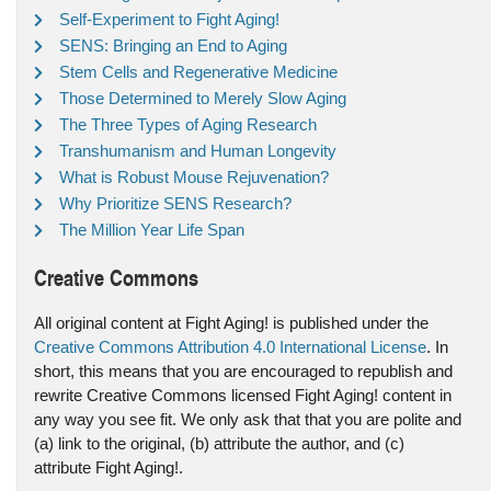
Self-Experiment to Fight Aging!
SENS: Bringing an End to Aging
Stem Cells and Regenerative Medicine
Those Determined to Merely Slow Aging
The Three Types of Aging Research
Transhumanism and Human Longevity
What is Robust Mouse Rejuvenation?
Why Prioritize SENS Research?
The Million Year Life Span
Creative Commons
All original content at Fight Aging! is published under the
Creative Commons Attribution 4.0 International License
. In
short, this means that you are encouraged to republish and
rewrite Creative Commons licensed Fight Aging! content in
any way you see fit. We only ask that that you are polite and
(a) link to the original, (b) attribute the author, and (c)
attribute Fight Aging!.