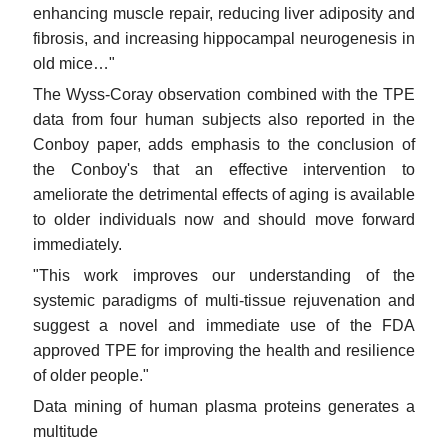
enhancing muscle repair, reducing liver adiposity and
fibrosis, and increasing hippocampal neurogenesis in
old mice…"
The Wyss-Coray observation combined with the TPE
data from four human subjects also reported in the
Conboy paper, adds emphasis to the conclusion of
the Conboy's that an effective intervention to
ameliorate the detrimental effects of aging is available
to older individuals now and should move forward
immediately.
"This work improves our understanding of the
systemic paradigms of multi-tissue rejuvenation and
suggest a novel and immediate use of the FDA
approved TPE for improving the health and resilience
of older people."
Data mining of human plasma proteins generates a
multitude