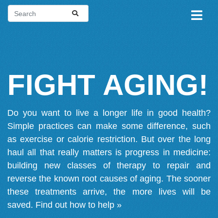
FIGHT AGING!
Do you want to live a longer life in good health?
Simple practices can make some difference, such
as exercise or calorie restriction. But over the long
haul all that really matters is progress in medicine:
building new classes of therapy to repair and
reverse the known root causes of aging. The sooner
these treatments arrive, the more lives will be
saved.
Find out how to help »