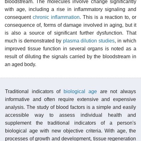
bloodstream. The molecules involve change significantly
with age, including a rise in inflammatory signaling and
consequent
chronic inflammation
. This is a reaction to, or
consequence of, forms of damage involved in aging, but it
is also a source of significant further dysfunction. That
much is demonstrated by
plasma dilution studies
, in which
improved tissue function in several organs is noted as a
result of diluting the signals carried by the bloodstream in
an aged body.
Traditional indicators of
biological age
are not always
informative and often require extensive and expensive
analysis. The study of blood factors is a simple and easily
accessible way to assess individual health and
supplement the traditional indicators of a person's
biological age with new objective criteria. With age, the
processes of growth and development, tissue regeneration