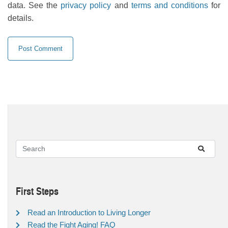
data. See the
privacy policy
and
terms and conditions
for
details.
First Steps
Read an Introduction to Living Longer
Read the Fight Aging! FAQ