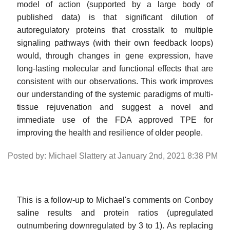
model of action (supported by a large body of
published data) is that significant dilution of
autoregulatory proteins that crosstalk to multiple
signaling pathways (with their own feedback loops)
would, through changes in gene expression, have
long-lasting molecular and functional effects that are
consistent with our observations. This work improves
our understanding of the systemic paradigms of multi-
tissue rejuvenation and suggest a novel and
immediate use of the FDA approved TPE for
improving the health and resilience of older people.
Posted by: Michael Slattery at January 2nd, 2021 8:38 PM
This is a follow-up to Michael's comments on Conboy
saline results and protein ratios (upregulated
outnumbering downregulated by 3 to 1). As replacing