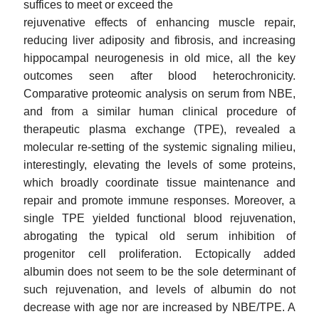
suffices to meet or exceed the
rejuvenative effects of enhancing muscle repair,
reducing liver adiposity and fibrosis, and increasing
hippocampal neurogenesis in old mice, all the key
outcomes seen after blood heterochronicity.
Comparative proteomic analysis on serum from NBE,
and from a similar human clinical procedure of
therapeutic plasma exchange (TPE), revealed a
molecular re-setting of the systemic signaling milieu,
interestingly, elevating the levels of some proteins,
which broadly coordinate tissue maintenance and
repair and promote immune responses. Moreover, a
single TPE yielded functional blood rejuvenation,
abrogating the typical old serum inhibition of
progenitor cell proliferation. Ectopically added
albumin does not seem to be the sole determinant of
such rejuvenation, and levels of albumin do not
decrease with age nor are increased by NBE/TPE. A