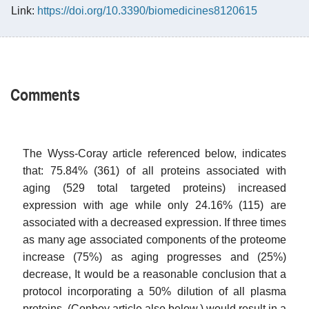
Link:
https://doi.org/10.3390/biomedicines8120615
Comments
The Wyss-Coray article referenced below, indicates
that: 75.84% (361) of all proteins associated with
aging (529 total targeted proteins) increased
expression with age while only 24.16% (115) are
associated with a decreased expression. If three times
as many age associated components of the proteome
increase (75%) as aging progresses and (25%)
decrease, It would be a reasonable conclusion that a
protocol incorporating a 50% dilution of all plasma
proteins, (Conboy article also below,) would result in a