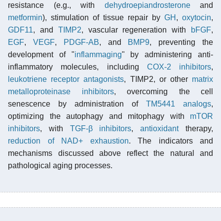
resistance (e.g., with
dehydroepiandrosterone
and
metformin
), stimulation of tissue repair by
GH
,
oxytocin
,
GDF11
, and
TIMP2
, vascular regeneration with
bFGF
,
EGF
,
VEGF
,
PDGF-AB
, and
BMP9
, preventing the
development of "
inflammaging
" by administering anti-
inflammatory molecules, including
COX-2 inhibitors
,
leukotriene receptor antagonists
, TIMP2, or other
matrix
metalloproteinase inhibitors
, overcoming the cell
senescence by administration of
TM5441 analogs
,
optimizing the autophagy and mitophagy with
mTOR
inhibitors
, with
TGF-β inhibitors
,
antioxidant
therapy,
reduction of NAD+ exhaustion
. The indicators and
mechanisms discussed above reflect the natural and
pathological aging processes.