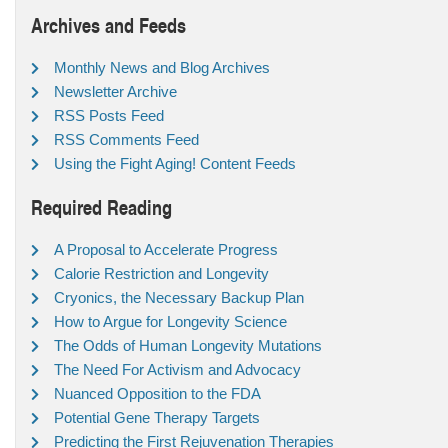
Archives and Feeds
Monthly News and Blog Archives
Newsletter Archive
RSS Posts Feed
RSS Comments Feed
Using the Fight Aging! Content Feeds
Required Reading
A Proposal to Accelerate Progress
Calorie Restriction and Longevity
Cryonics, the Necessary Backup Plan
How to Argue for Longevity Science
The Odds of Human Longevity Mutations
The Need For Activism and Advocacy
Nuanced Opposition to the FDA
Potential Gene Therapy Targets
Predicting the First Rejuvenation Therapies