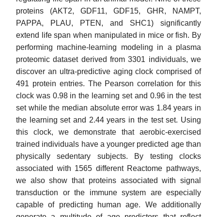
proteins (AKT2, GDF11, GDF15, GHR, NAMPT,
PAPPA, PLAU, PTEN, and SHC1) significantly
extend life span when manipulated in mice or fish. By
performing machine-learning modeling in a plasma
proteomic dataset derived from 3301 individuals, we
discover an ultra-predictive aging clock comprised of
491 protein entries. The Pearson correlation for this
clock was 0.98 in the learning set and 0.96 in the test
set while the median absolute error was 1.84 years in
the learning set and 2.44 years in the test set. Using
this clock, we demonstrate that aerobic-exercised
trained individuals have a younger predicted age than
physically sedentary subjects. By testing clocks
associated with 1565 different Reactome pathways,
we also show that proteins associated with signal
transduction or the immune system are especially
capable of predicting human age. We additionally
generate a multitude of age predictors that reflect