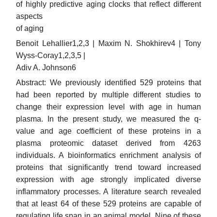
of highly predictive aging clocks that reflect different
aspects
of aging
Benoit Lehallier1,2,3 | Maxim N. Shokhirev4 | Tony
Wyss-Coray1,2,3,5 |
Adiv A. Johnson6
Abstract: We previously identified 529 proteins that
had been reported by multiple different studies to
change their expression level with age in human
plasma. In the present study, we measured the q-
value and age coefficient of these proteins in a
plasma proteomic dataset derived from 4263
individuals. A bioinformatics enrichment analysis of
proteins that significantly trend toward increased
expression with age strongly implicated diverse
inflammatory processes. A literature search revealed
that at least 64 of these 529 proteins are capable of
regulating life span in an animal model. Nine of these