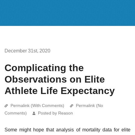
December 31st, 2020
Complicating the
Observations on Elite
Athlete Life Expectancy
Permalink (With Comments)
Permalink (No
Comments)
Posted by Reason
Some might hope that analysis of mortality data for elite