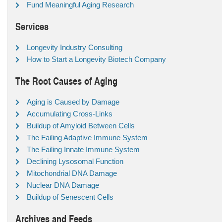
Fund Meaningful Aging Research
Services
Longevity Industry Consulting
How to Start a Longevity Biotech Company
The Root Causes of Aging
Aging is Caused by Damage
Accumulating Cross-Links
Buildup of Amyloid Between Cells
The Failing Adaptive Immune System
The Failing Innate Immune System
Declining Lysosomal Function
Mitochondrial DNA Damage
Nuclear DNA Damage
Buildup of Senescent Cells
Archives and Feeds