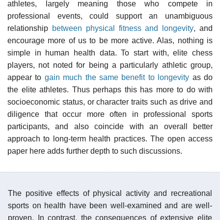
athletes, largely meaning those who compete in
professional events, could support an unambiguous
relationship
between physical fitness and longevity
, and
encourage more of us to be more active. Alas, nothing is
simple in human health data. To start with, elite chess
players, not noted for being a particularly athletic group,
appear to
gain much the same benefit to longevity
as do
the elite athletes. Thus perhaps this has more to do with
socioeconomic status, or character traits such as drive and
diligence that occur more often in professional sports
participants, and also coincide with an overall better
approach to long-term health practices. The open access
paper here adds further depth to such discussions.
The positive effects of physical activity and recreational
sports on health have been well-examined and are well-
proven. In contrast, the consequences of extensive elite