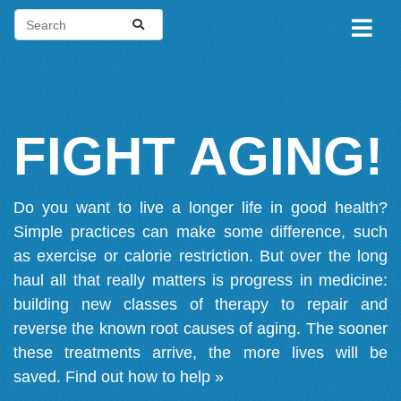
FIGHT AGING!
Do you want to live a longer life in good health?
Simple practices can make some difference, such
as exercise or calorie restriction. But over the long
haul all that really matters is progress in medicine:
building new classes of therapy to repair and
reverse the known root causes of aging. The sooner
these treatments arrive, the more lives will be
saved.
Find out how to help »