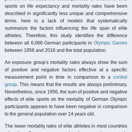
sports on life expectancy and mortality rates have been
described in significantly less unique and comprehensive
terms. here is a lack of models that systematically
summarize the factors influencing the life span of elite
athletes. Therefore, this study identifies the difference
between all 6,066 German participants in
Olympic Games
between 1956 and 2016 and the total population.
An exposure group's mortality rates always show the sum
of positive and negative factors effective at a specific
measurement point in time in comparison to a
control
group
. This means that the results are always preliminary.
Nevertheless, since 1956, the sum of positive and negative
effects of elite sports on the mortality of German Olympic
participants appears to have been negative in comparison
to the general population over 14 years old.
The lower mortality rates of elite athletes in most countries