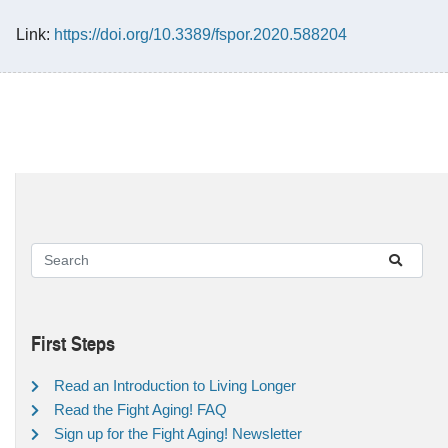
Link:
https://doi.org/10.3389/fspor.2020.588204
First Steps
Read an Introduction to Living Longer
Read the Fight Aging! FAQ
Sign up for the Fight Aging! Newsletter