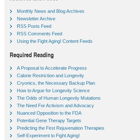
Monthly News and Blog Archives
Newsletter Archive
RSS Posts Feed
RSS Comments Feed
Using the Fight Aging! Content Feeds
Required Reading
A Proposal to Accelerate Progress
Calorie Restriction and Longevity
Cryonics, the Necessary Backup Plan
How to Argue for Longevity Science
The Odds of Human Longevity Mutations
The Need For Activism and Advocacy
Nuanced Opposition to the FDA
Potential Gene Therapy Targets
Predicting the First Rejuvenation Therapies
Self-Experiment to Fight Aging!