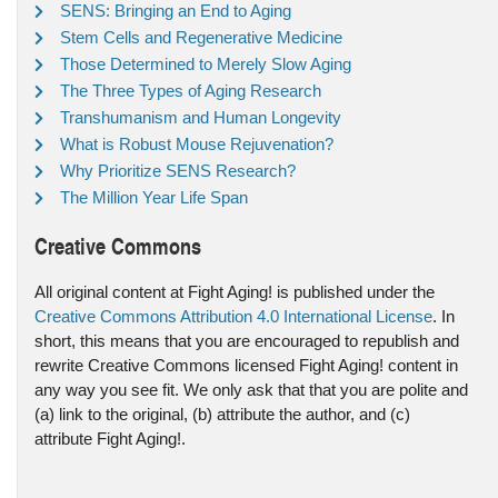
SENS: Bringing an End to Aging
Stem Cells and Regenerative Medicine
Those Determined to Merely Slow Aging
The Three Types of Aging Research
Transhumanism and Human Longevity
What is Robust Mouse Rejuvenation?
Why Prioritize SENS Research?
The Million Year Life Span
Creative Commons
All original content at Fight Aging! is published under the
Creative Commons Attribution 4.0 International License
. In
short, this means that you are encouraged to republish and
rewrite Creative Commons licensed Fight Aging! content in
any way you see fit. We only ask that that you are polite and
(a) link to the original, (b) attribute the author, and (c)
attribute Fight Aging!.