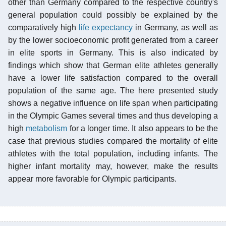
other than Germany compared to the respective country's
general population could possibly be explained by the
comparatively high
life expectancy
in Germany, as well as
by the lower socioeconomic profit generated from a career
in elite sports in Germany. This is also indicated by
findings which show that German elite athletes generally
have a lower life satisfaction compared to the overall
population of the same age. The here presented study
shows a negative influence on life span when participating
in the Olympic Games several times and thus developing a
high
metabolism
for a longer time. It also appears to be the
case that previous studies compared the mortality of elite
athletes with the total population, including infants. The
higher infant mortality may, however, make the results
appear more favorable for Olympic participants.