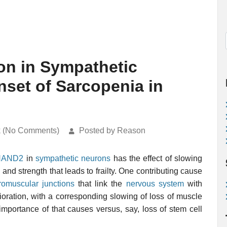
n in Sympathetic
set of Sarcopenia in
k (No Comments)
Posted by Reason
HAND2
in
sympathetic neurons
has the effect of slowing
 and strength that leads to frailty. One contributing cause
romuscular junctions
that link the
nervous system
with
ioration, with a corresponding slowing of loss of muscle
mportance of that causes versus, say, loss of stem cell