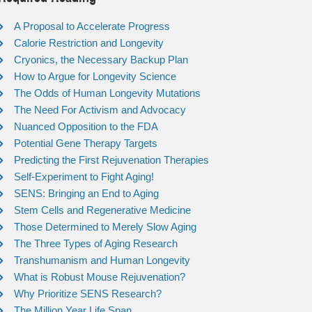
A Proposal to Accelerate Progress
Calorie Restriction and Longevity
Cryonics, the Necessary Backup Plan
How to Argue for Longevity Science
The Odds of Human Longevity Mutations
The Need For Activism and Advocacy
Nuanced Opposition to the FDA
Potential Gene Therapy Targets
Predicting the First Rejuvenation Therapies
Self-Experiment to Fight Aging!
SENS: Bringing an End to Aging
Stem Cells and Regenerative Medicine
Those Determined to Merely Slow Aging
The Three Types of Aging Research
Transhumanism and Human Longevity
What is Robust Mouse Rejuvenation?
Why Prioritize SENS Research?
The Million Year Life Span