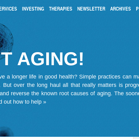
ERVICES
INVESTING
THERAPIES
NEWSLETTER
ARCHIVES
P
T AGING!
ve a longer life in good health? Simple practices can 
on. But over the long haul all that really matters is pro
 and reverse the known root causes of aging. The soone
d out how to help »