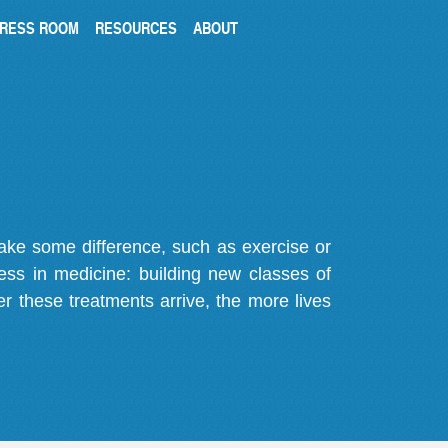
RESS ROOM
RESOURCES
ABOUT
make some difference, such as exercise or
gress in medicine: building new classes of
r these treatments arrive, the more lives