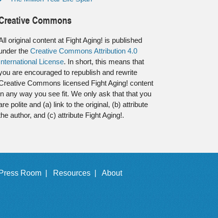
Creative Commons
All original content at Fight Aging! is published
under the
Creative Commons Attribution 4.0
International License
. In short, this means that
you are encouraged to republish and rewrite
Creative Commons licensed Fight Aging! content
in any way you see fit. We only ask that that you
are polite and (a) link to the original, (b) attribute
the author, and (c) attribute Fight Aging!.
Press Room |
Resources |
About