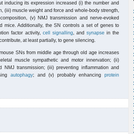
ut inducing its expression increased (i) the number and
n, (iii) muscle weight and force and whole-body strength,
composition, (v) NMJ transmission and nerve-evoked
ld mice. Additionally, the SN controls a set of genes to
ion factor activity,
cell signalling
, and
synapse
in the
ntribute, at least partially, to gene silencing.
he mouse SNs from middle age through old age increases
letal muscle sympathetic and motor innervation; (ii)
d NMJ transmission; (iii) preventing inflammation and
asing
autophagy
; and (v) probably enhancing
protein