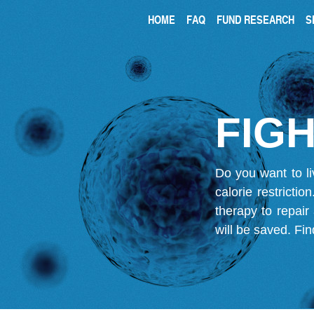
HOME
FAQ
FUND RESEARCH
S
FIGH
Do you want to li
calorie restricti
therapy to repair
will be saved.
Fin