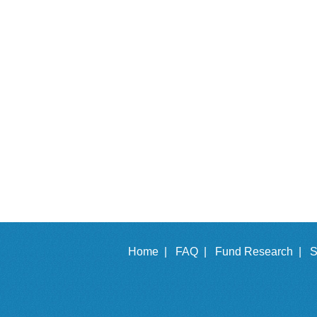
Home |
FAQ |
Fund Research |
S