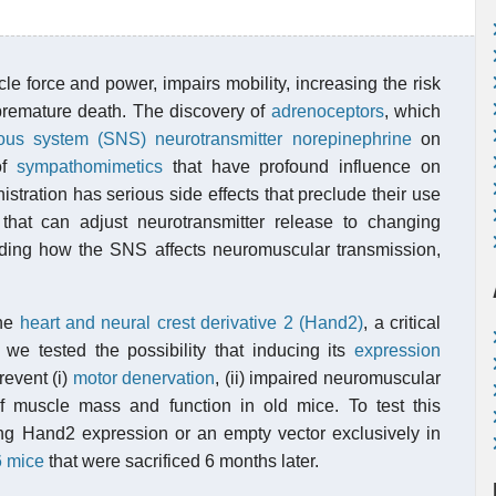
e force and power, impairs mobility, increasing the risk
premature death. The discovery of
adrenoceptors
, which
vous system (SNS)
neurotransmitter
norepinephrine
on
of
sympathomimetics
that have profound influence on
tration has serious side effects that preclude their use
s that can adjust neurotransmitter release to changing
ing how the SNS affects neuromuscular transmission,
the
heart and neural crest derivative 2 (Hand2)
, a critical
e tested the possibility that inducing its
expression
revent (i)
motor denervation
, (ii) impaired neuromuscular
 of muscle mass and function in old mice. To test this
ng Hand2 expression or an empty vector exclusively in
 mice
that were sacrificed 6 months later.