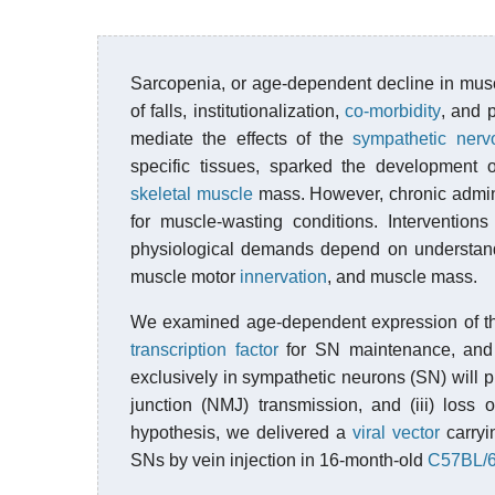
Sarcopenia, or age-dependent decline in muscl
of falls, institutionalization,
co-morbidity
, and 
mediate the effects of the
sympathetic ner
specific tissues, sparked the development 
skeletal muscle
mass. However, chronic adminis
for muscle-wasting conditions. Intervention
physiological demands depend on understand
muscle motor
innervation
, and muscle mass.
We examined age-dependent expression of 
transcription factor
for SN maintenance, and w
exclusively in sympathetic neurons (SN) will p
junction (NMJ) transmission, and (iii) loss
hypothesis, we delivered a
viral vector
carryi
SNs by vein injection in 16-month-old
C57BL/6