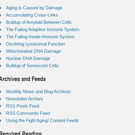
Aging is Caused by Damage
Accumulating Cross-Links
Buildup of Amyloid Between Cells
The Failing Adaptive Immune System
The Failing Innate Immune System
Declining Lysosomal Function
Mitochondrial DNA Damage
Nuclear DNA Damage
Buildup of Senescent Cells
Archives and Feeds
Monthly News and Blog Archives
Newsletter Archive
RSS Posts Feed
RSS Comments Feed
Using the Fight Aging! Content Feeds
Required Reading