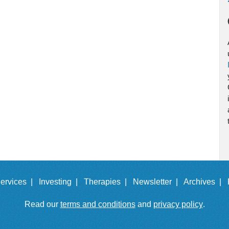
ervices |
Investing |
Therapies |
Newsletter |
Archives |
Read our
terms and conditions
and
privacy policy
.