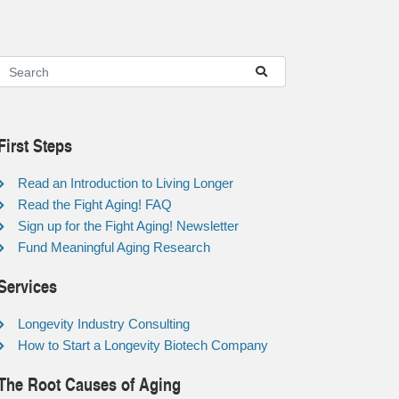
First Steps
Read an Introduction to Living Longer
Read the Fight Aging! FAQ
Sign up for the Fight Aging! Newsletter
Fund Meaningful Aging Research
Services
Longevity Industry Consulting
How to Start a Longevity Biotech Company
The Root Causes of Aging