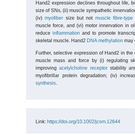
Hand2 expression declines throughout life, b
size of SNs, (ii) muscle sympathetic innervatio
(iv)
myofiber
size but not
muscle fibre-type
muscle force, and (vi) motor innervation in o
reduce
inflammation
and to promote transcript
skeletal muscle. Hand2
DNA methylation
may co
Further, selective expression of Hand2 in t
muscle mass and force by (i) regulating ske
improving
acetylcholine receptor
stability an
myofibrillar protein degradation; (iv) incre
synthesis
.
Link:
https://doi.org/10.1002/jcsm.12644