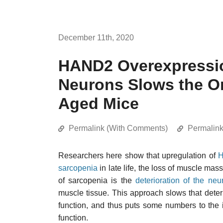
December 11th, 2020
HAND2 Overexpressio
Neurons Slows the On
Aged Mice
Permalink (With Comments)
Permalin
Researchers here show that upregulation of
sarcopenia
in late life, the loss of muscle mass
of sarcopenia is the
deterioration of the neu
muscle tissue. This approach slows that deter
function, and thus puts some numbers to the i
function.