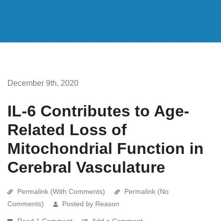
December 9th, 2020
IL-6 Contributes to Age-
Related Loss of
Mitochondrial Function in
Cerebral Vasculature
Permalink (With Comments)
Permalink (No
Comments)
Posted by Reason
Read 1 Comment
Add a Comment