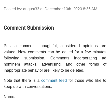
Posted by: august33 at December 10th, 2020 8:36 AM
Comment Submission
Post a comment; thoughtful, considered opinions are
valued. New comments can be edited for a few minutes
following submission. Comments incorporating ad
hominem attacks, advertising, and other forms of
inappropriate behavior are likely to be deleted.
Note that there is a
comment feed
for those who like to
keep up with conversations.
Name: