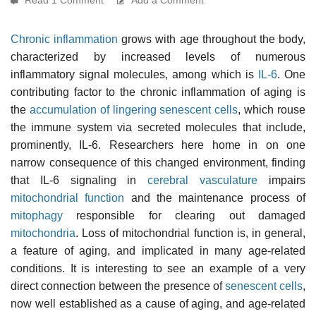
Chronic inflammation
grows with age throughout the body,
characterized by increased levels of numerous
inflammatory signal molecules, among which is
IL-6
. One
contributing factor to the chronic inflammation of aging is
the
accumulation of lingering senescent cells
, which rouse
the immune system via secreted molecules that include,
prominently, IL-6. Researchers here home in on one
narrow consequence of this changed environment, finding
that IL-6 signaling in
cerebral vasculature
impairs
mitochondrial function
and the maintenance process of
mitophagy
responsible for clearing out damaged
mitochondria
. Loss of mitochondrial function is, in general,
a feature of aging, and implicated in many age-related
conditions. It is interesting to see an example of a very
direct connection between the presence of
senescent cells
,
now well established as a cause of aging, and age-related