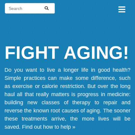
FIGHT AGING!
Do you want to live a longer life in good health?
Simple practices can make some difference, such
as exercise or calorie restriction. But over the long
haul all that really matters is progress in medicine:
building new classes of therapy to repair and
reverse the known root causes of aging. The sooner
these treatments arrive, the more lives will be
saved.
Find out how to help »