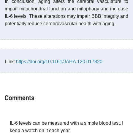
In conclusion, aging alters the cerebral vasculature to
impair mitochondrial function and mitophagy and increase
IL-6 levels. These alterations may impair BBB integrity and
potentially reduce cerebrovascular health with aging.
Link:
https://doi.org/10.1161/JAHA.120.017820
Comments
IL-6 levels can be measured with a simple blood test. I
keep a watch on it each year.