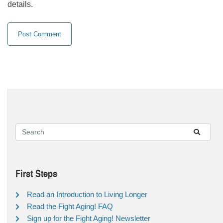
details.
First Steps
Read an Introduction to Living Longer
Read the Fight Aging! FAQ
Sign up for the Fight Aging! Newsletter