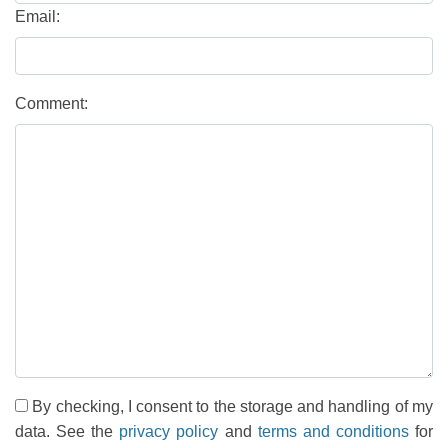
Email:
Comment:
By checking, I consent to the storage and handling of my
data. See the
privacy policy
and
terms and conditions
for