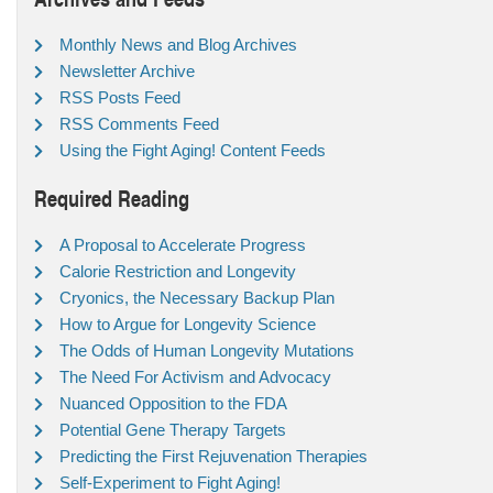
Monthly News and Blog Archives
Newsletter Archive
RSS Posts Feed
RSS Comments Feed
Using the Fight Aging! Content Feeds
Required Reading
A Proposal to Accelerate Progress
Calorie Restriction and Longevity
Cryonics, the Necessary Backup Plan
How to Argue for Longevity Science
The Odds of Human Longevity Mutations
The Need For Activism and Advocacy
Nuanced Opposition to the FDA
Potential Gene Therapy Targets
Predicting the First Rejuvenation Therapies
Self-Experiment to Fight Aging!