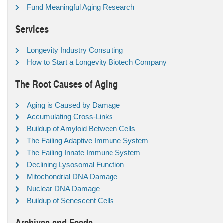
Fund Meaningful Aging Research
Services
Longevity Industry Consulting
How to Start a Longevity Biotech Company
The Root Causes of Aging
Aging is Caused by Damage
Accumulating Cross-Links
Buildup of Amyloid Between Cells
The Failing Adaptive Immune System
The Failing Innate Immune System
Declining Lysosomal Function
Mitochondrial DNA Damage
Nuclear DNA Damage
Buildup of Senescent Cells
Archives and Feeds