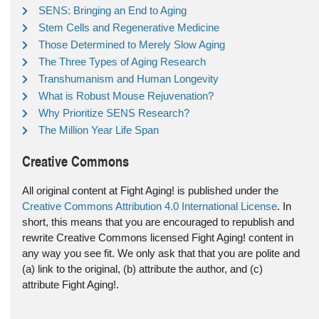
SENS: Bringing an End to Aging
Stem Cells and Regenerative Medicine
Those Determined to Merely Slow Aging
The Three Types of Aging Research
Transhumanism and Human Longevity
What is Robust Mouse Rejuvenation?
Why Prioritize SENS Research?
The Million Year Life Span
Creative Commons
All original content at Fight Aging! is published under the
Creative Commons Attribution 4.0 International License
. In
short, this means that you are encouraged to republish and
rewrite Creative Commons licensed Fight Aging! content in
any way you see fit. We only ask that that you are polite and
(a) link to the original, (b) attribute the author, and (c)
attribute Fight Aging!.