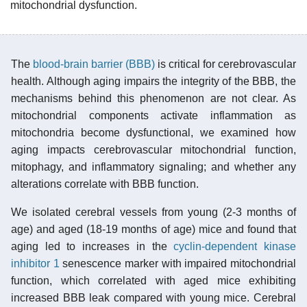
mitochondrial dysfunction.
The
blood-brain barrier (BBB)
is critical for cerebrovascular
health. Although aging impairs the integrity of the BBB, the
mechanisms behind this phenomenon are not clear. As
mitochondrial components activate inflammation as
mitochondria become dysfunctional, we examined how
aging impacts cerebrovascular mitochondrial function,
mitophagy, and inflammatory signaling; and whether any
alterations correlate with BBB function.
We isolated cerebral vessels from young (2-3 months of
age) and aged (18-19 months of age) mice and found that
aging led to increases in the
cyclin-dependent kinase
inhibitor 1
senescence marker with impaired mitochondrial
function, which correlated with aged mice exhibiting
increased BBB leak compared with young mice. Cerebral