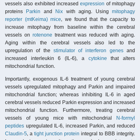
vessels also exhibited increased
expression
of mitophagy
proteins
Parkin
and
Nix
with aging. Using
mitophagy
reporter (mtKeima) mice
, we found that the capacity to
increase mitophagy from baseline within the cerebral
vessels on
rotenone
treatment was reduced with aging.
Aging within the cerebral vessels also led to the
upregulation of the
stimulator of interferon genes
and
increased interleukin 6 (IL-6), a
cytokine
that alters
mitochondrial function.
Importantly, exogenous IL-6 treatment of young cerebral
vessels upregulated mitophagy and Parkin and impaired
mitochondrial function; whereas inhibiting IL-6 in aged
cerebral vessels reduced Parkin expression and increased
mitochondrial function. Furthermore, treating cerebral
vessels of young mice with mitochondrial
N-formyl
peptides
upregulated IL-6, increased Parkin, and reduced
Claudin-5
, a
tight junction protein
integral to BBB integrity.