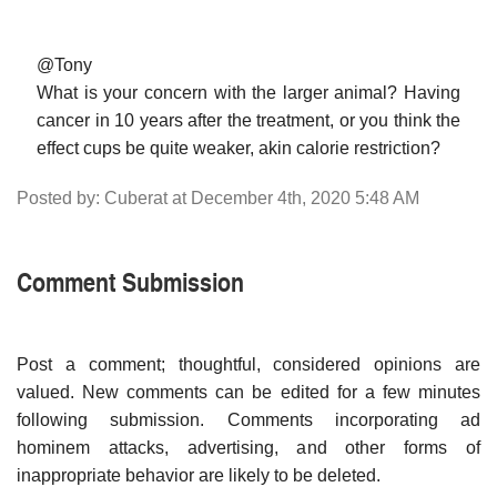
@Tony
What is your concern with the larger animal? Having
cancer in 10 years after the treatment, or you think the
effect cups be quite weaker, akin calorie restriction?
Posted by: Cuberat at December 4th, 2020 5:48 AM
Comment Submission
Post a comment; thoughtful, considered opinions are
valued. New comments can be edited for a few minutes
following submission. Comments incorporating ad
hominem attacks, advertising, and other forms of
inappropriate behavior are likely to be deleted.