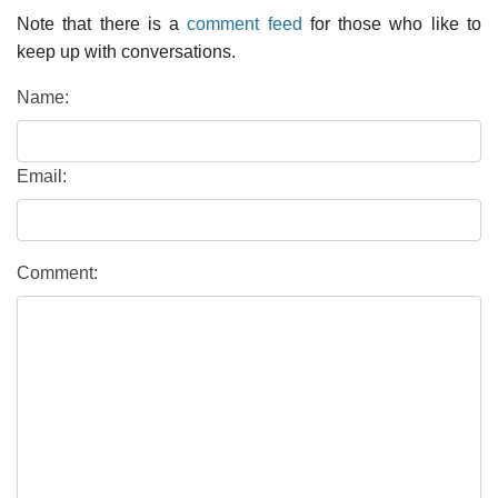
Note that there is a
comment feed
for those who like to
keep up with conversations.
Name:
Email:
Comment: