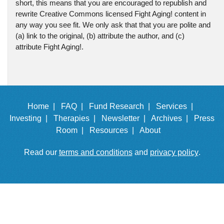
short, this means that you are encouraged to republish and
rewrite Creative Commons licensed Fight Aging! content in
any way you see fit. We only ask that that you are polite and
(a) link to the original, (b) attribute the author, and (c)
attribute Fight Aging!.
Home |
FAQ |
Fund Research |
Services |
Investing |
Therapies |
Newsletter |
Archives |
Press
Room |
Resources |
About
Read our
terms and conditions
and
privacy policy
.