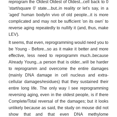
reprogram the Oldest Oldest of Oldest...cell back to 0
'start/square 0' state....but..in reality or let's say, in a
'aged' human body/in vivo of old people...it is more
complicated and may not be sufficient 'on its own' to
reverse aging repeatedly to nullify it (and, thus, make
LEV).
It seems, that even, reprogramming would need you to
be Young - Before...so as it make it better and more
effective, less need to reprogramm much..because
Already Young...a person that is older...will be harder
to reprogramm and overcome the entire damages
(mainly DNA damage in cell nucleus and extra-
cellular damages/residues) that they sustained their
entire long life. The only way I see reprogramming
reversing aging, even in the oldest people, is if there
Complete/Total reversal of the damages; but it looks
unlikely because as said, the study on mouse did not
show that and that even DNA methylome