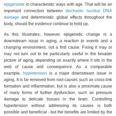
epigenome
in characteristic ways with age. That will be an
important connection between
stochastic nuclear DNA
damage
and deterministic global effects throughout the
body, should the evidence continue to hold up.
As this illustrates, however, epigenetic change is a
downstream issue in aging, a reaction to events and a
changing environment, not a first cause. Fixing it may or
may not turn out to be particularly useful in the broader
picture of aging, depending on exactly where it sits in the
web of cause and consequence. As a comparable
example,
hypertension
is a major downstream issue in
aging. It is far removed from root causes such as cross-link
formation and inflammation, but is also a proximate cause
of many forms of further dysfunction, such as pressure
damage to delicate tissues in the brain. Controlling
hypertension without addressing its causes is both
possible and beneficial - but the benefits are limited by the