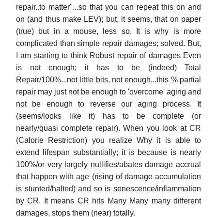
repair..to matter''...so that you can repeat this on and
on (and thus make LEV); but, it seems, that on paper
(true) but in a mouse, less so. It is why is more
complicated than simple repair damages; solved. But,
I am starting to think Robust repair of damages Even
is not enough; it has to be (indeed) Total
Repair/100%...not little bits, not enough...this % partial
repair may just not be enough to 'overcome' aging and
not be enough to reverse our aging process. It
(seems/looks like it) has to be complete (or
nearly/quasi complete repair). When you look at CR
(Calorie Restriction) you realize Why it is able to
extend lifespan substantially; it is because is nearly
100%/or very largely nullifies/abates damage accrual
that happen with age (rising of damage accumulation
is stunted/halted) and so is senescence/inflammation
by CR. It means CR hits Many Many many different
damages, stops them (near) totally.