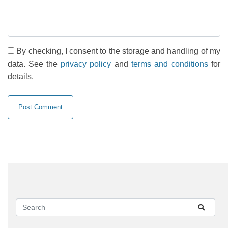
By checking, I consent to the storage and handling of my
data. See the
privacy policy
and
terms and conditions
for
details.