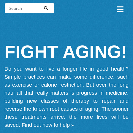
FIGHT AGING!
Do you want to live a longer life in good health?
Simple practices can make some difference, such
as exercise or calorie restriction. But over the long
haul all that really matters is progress in medicine:
building new classes of therapy to repair and
reverse the known root causes of aging. The sooner
these treatments arrive, the more lives will be
saved.
Find out how to help »