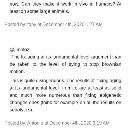
now. Can they make it work In vivo in humans? At
least on some large animals.
Posted by: tony at December 4th, 2020 1:27 AM
@jimofoz:
"The fix aging at its fundamental level argument than
be taken to the level of trying to stop brownian
motion."
This is quite disingenuous. The results of "fixing aging
at its fundamental level" in mice are at least as solid
and much more numerous than fixing epigenetic
changes ones (think for example on all the results on
senolytics).
Posted by: Antonio at December 4th, 2020 3:19 AM