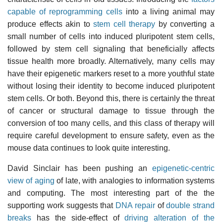
capable of reprogramming cells
into a living animal may
produce effects akin to
stem cell therapy
by converting a
small number of cells into induced pluripotent stem cells,
followed by stem cell signaling that beneficially affects
tissue health more broadly. Alternatively, many cells may
have their epigenetic markers reset to a more youthful state
without losing their identity to become induced pluripotent
stem cells. Or both. Beyond this, there is certainly the threat
of cancer or structural damage to tissue through the
conversion of too many cells, and this class of therapy will
require careful development to ensure safety, even as the
mouse data continues to look quite interesting.
David Sinclair has been pushing an
epigenetic-centric
view of aging
of late, with analogies to information systems
and computing. The most interesting part of the the
supporting work suggests that
DNA repair
of
double strand
breaks
has the side-effect of
driving alteration of the