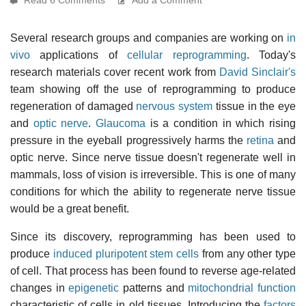
Several research groups and companies are working on
in
vivo
applications of
cellular reprogramming
. Today's
research materials cover recent work from
David Sinclair's
team showing off the use of reprogramming to produce
regeneration of damaged
nervous system
tissue in the eye
and
optic nerve
.
Glaucoma
is a condition in which rising
pressure in the eyeball progressively harms the
retina
and
optic nerve. Since nerve tissue doesn't regenerate well in
mammals, loss of vision is irreversible. This is one of many
conditions for which the ability to regenerate nerve tissue
would be a great benefit.
Since its discovery, reprogramming has been used to
produce
induced pluripotent stem cells
from any other type
of cell. That process has been found to reverse age-related
changes in
epigenetic
patterns and
mitochondrial function
characteristic of cells in old tissues. Introducing the
factors