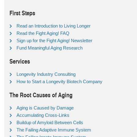
First Steps
Read an Introduction to Living Longer
Read the Fight Aging! FAQ
Sign up for the Fight Aging! Newsletter
Fund Meaningful Aging Research
Services
Longevity Industry Consulting
How to Start a Longevity Biotech Company
The Root Causes of Aging
Aging is Caused by Damage
Accumulating Cross-Links
Buildup of Amyloid Between Cells
The Failing Adaptive Immune System