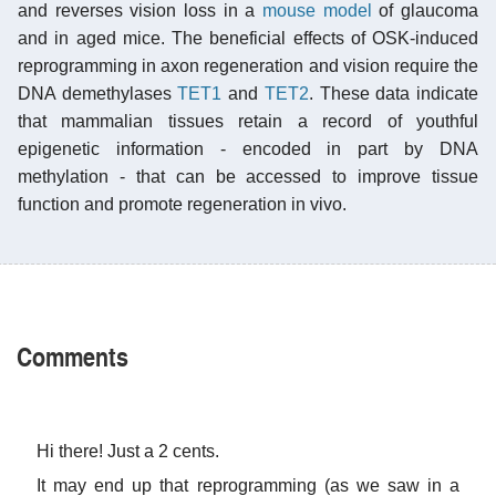
and reverses vision loss in a
mouse model
of glaucoma
and in aged mice. The beneficial effects of OSK-induced
reprogramming in axon regeneration and vision require the
DNA demethylases
TET1
and
TET2
. These data indicate
that mammalian tissues retain a record of youthful
epigenetic information - encoded in part by DNA
methylation - that can be accessed to improve tissue
function and promote regeneration in vivo.
Comments
Hi there! Just a 2 cents.
It may end up that reprogramming (as we saw in a