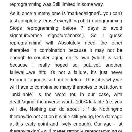
reprogramming was Still limited in some way.
As if, once a methylome is 'marked/signed'...you can't
just completely 'erase' everything of it (reprogramming
Stops reprogramming before 7 days to avoid
signature/erase signature/marks'). So I guess
reprogramming will Absolutely need the other
therapies in combination because it may not be
enough to counter aging on its own (which is sad,
because I really hoped so; but...yet, another,
fail/wall...we hit); it's not a failure, it's just never
Enough...aging is so hard to defeat. Thus, it is why we
will have to combine so many therapies to put it down;
''unkillable'' is the word (or, in our case, with
death/aging, the inverse word...100% killable (i.e. you
will die, Nothing can do about it if do Nothing/no
therapy/do not act on it while still young, less damage
at this early point and lively enough). Our age - 'at
therapy taking' - will matter strongly, reprogramming or