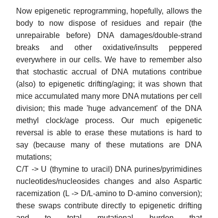
Now epigenetic reprogramming, hopefully, allows the
body to now dispose of residues and repair (the
unrepairable before) DNA damages/double-strand
breaks and other oxidative/insults peppered
everywhere in our cells. We have to remember also
that stochastic accrual of DNA mutations contribue
(also) to epigenetic drifting/aging; it was shown that
mice accumulated many more DNA mutations per cell
division; this made 'huge advancement' of the DNA
methyl clock/age process. Our much epigenetic
reversal is able to erase these mutations is hard to
say (because many of these mutations are DNA
mutations;
C/T -> U (thymine to uracil) DNA purines/pyrimidines
nucleotides/nucleosides changes and also Aspartic
racemization (L -> D/L-amino to D-amino conversion);
these swaps contribute directly to epigenetic drifting
and to total mutational burden that