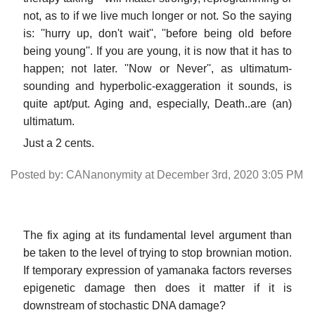
not, as to if we live much longer or not. So the saying
is: ''hurry up, don't wait'', ''before being old before
being young''. If you are young, it is now that it has to
happen; not later. ''Now or Never'', as ultimatum-
sounding and hyperbolic-exaggeration it sounds, is
quite apt/put. Aging and, especially, Death..are (an)
ultimatum.
Just a 2 cents.
Posted by: CANanonymity at December 3rd, 2020 3:05 PM
The fix aging at its fundamental level argument than
be taken to the level of trying to stop brownian motion.
If temporary expression of yamanaka factors reverses
epigenetic damage then does it matter if it is
downstream of stochastic DNA damage?