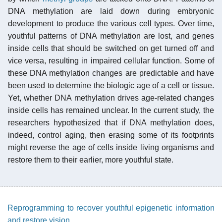
DNA methylation are laid down during embryonic
development to produce the various cell types. Over time,
youthful patterns of DNA methylation are lost, and genes
inside cells that should be switched on get turned off and
vice versa, resulting in impaired cellular function. Some of
these DNA methylation changes are predictable and have
been used to determine the biologic age of a cell or tissue.
Yet, whether DNA methylation drives age-related changes
inside cells has remained unclear. In the current study, the
researchers hypothesized that if DNA methylation does,
indeed, control aging, then erasing some of its footprints
might reverse the age of cells inside living organisms and
restore them to their earlier, more youthful state.
Reprogramming to recover youthful epigenetic information
and restore vision