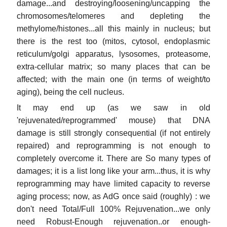
damage...and destroying/loosening/uncapping the
chromosomes/telomeres and depleting the
methylome/histones...all this mainly in nucleus; but
there is the rest too (mitos, cytosol, endoplasmic
reticulum/golgi apparatus, lysosomes, proteasome,
extra-cellular matrix; so many places that can be
affected; with the main one (in terms of weight/to
aging), being the cell nucleus.
It may end up (as we saw in old
'rejuvenated/reprogrammed' mouse) that DNA
damage is still strongly consequential (if not entirely
repaired) and reprogramming is not enough to
completely overcome it. There are So many types of
damages; it is a list long like your arm...thus, it is why
reprogramming may have limited capacity to reverse
aging process; now, as AdG once said (roughly) : we
don't need Total/Full 100% Rejuvenation...we only
need Robust-Enough rejuvenation..or enough-