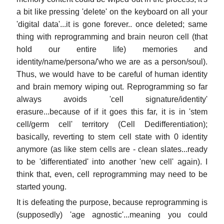
a bit like pressing 'delete' on the keyboard on all your
'digital data'...it is gone forever.. once deleted; same
thing with reprogramming and brain neuron cell (that
hold our entire life) memories and
identity/name/persona/'who we are as a person/soul).
Thus, we would have to be careful of human identity
and brain memory wiping out. Reprogramming so far
always avoids 'cell signature/identity'
erasure...because of if it goes this far, it is in 'stem
cell/germ cell' territory (Cell Dedifferentiation);
basically, reverting to stem cell state with 0 identity
anymore (as like stem cells are - clean slates...ready
to be 'differentiated' into another 'new cell' again). I
think that, even, cell reprogramming may need to be
started young.
It is defeating the purpose, because reprogramming is
(supposedly) 'age agnostic'...meaning you could