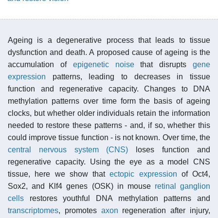
Ageing is a degenerative process that leads to tissue
dysfunction and death. A proposed cause of ageing is the
accumulation of
epigenetic noise
that disrupts
gene
expression
patterns, leading to decreases in tissue
function and regenerative capacity. Changes to DNA
methylation patterns over time form the basis of ageing
clocks, but whether older individuals retain the information
needed to restore these patterns - and, if so, whether this
could improve tissue function - is not known. Over time, the
central nervous system (CNS)
loses function and
regenerative capacity. Using the eye as a model CNS
tissue, here we show that
ectopic expression
of Oct4,
Sox2, and Klf4 genes (OSK) in mouse
retinal ganglion
cells
restores youthful DNA methylation patterns and
transcriptomes
, promotes
axon
regeneration after injury,