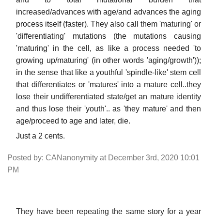
increased/advances with age/and advances the aging
process itself (faster). They also call them 'maturing' or
'differentiating' mutations (the mutations causing
'maturing' in the cell, as like a process needed 'to
growing up/maturing' (in other words 'aging/growth'));
in the sense that like a youthful 'spindle-like' stem cell
that differentiates or 'matures' into a mature cell..they
lose their undifferentiated state/get an mature identity
and thus lose their 'youth'.. as 'they mature' and then
age/proceed to age and later, die.
Just a 2 cents.
Posted by: CANanonymity at December 3rd, 2020 10:01
PM
They have been repeating the same story for a year