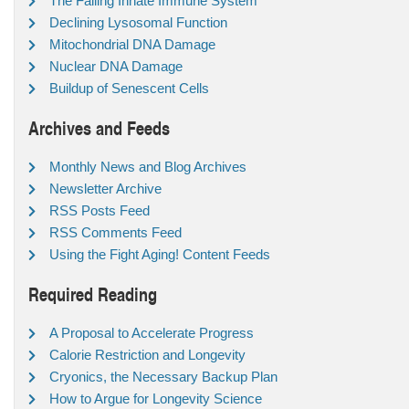
The Failing Innate Immune System
Declining Lysosomal Function
Mitochondrial DNA Damage
Nuclear DNA Damage
Buildup of Senescent Cells
Archives and Feeds
Monthly News and Blog Archives
Newsletter Archive
RSS Posts Feed
RSS Comments Feed
Using the Fight Aging! Content Feeds
Required Reading
A Proposal to Accelerate Progress
Calorie Restriction and Longevity
Cryonics, the Necessary Backup Plan
How to Argue for Longevity Science