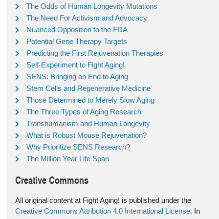
The Odds of Human Longevity Mutations
The Need For Activism and Advocacy
Nuanced Opposition to the FDA
Potential Gene Therapy Targets
Predicting the First Rejuvenation Therapies
Self-Experiment to Fight Aging!
SENS: Bringing an End to Aging
Stem Cells and Regenerative Medicine
Those Determined to Merely Slow Aging
The Three Types of Aging Research
Transhumanism and Human Longevity
What is Robust Mouse Rejuvenation?
Why Prioritize SENS Research?
The Million Year Life Span
Creative Commons
All original content at Fight Aging! is published under the
Creative Commons Attribution 4.0 International License
. In