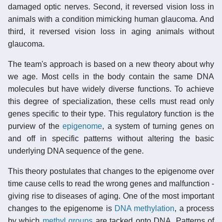
damaged optic nerves. Second, it reversed vision loss in
animals with a condition mimicking human glaucoma. And
third, it reversed vision loss in aging animals without
glaucoma.
The team's approach is based on a new theory about why
we age. Most cells in the body contain the same DNA
molecules but have widely diverse functions. To achieve
this degree of specialization, these cells must read only
genes specific to their type. This regulatory function is the
purview of the
epigenome
, a system of turning genes on
and off in specific patterns without altering the basic
underlying DNA sequence of the gene.
This theory postulates that changes to the epigenome over
time cause cells to read the wrong genes and malfunction -
giving rise to diseases of aging. One of the most important
changes to the epigenome is
DNA methylation
, a process
by which
methyl groups
are tacked onto DNA. Patterns of