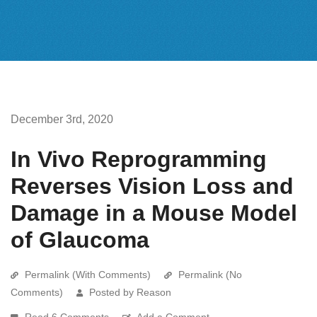
December 3rd, 2020
In Vivo Reprogramming
Reverses Vision Loss and
Damage in a Mouse Model
of Glaucoma
Permalink (With Comments)
Permalink (No
Comments)
Posted by Reason
Read 6 Comments
Add a Comment