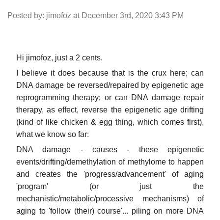
Posted by: jimofoz at December 3rd, 2020 3:43 PM
Hi jimofoz, just a 2 cents.
I believe it does because that is the crux here; can
DNA damage be reversed/repaired by epigenetic age
reprogramming therapy; or can DNA damage repair
therapy, as effect, reverse the epigenetic age drifting
(kind of like chicken & egg thing, which comes first),
what we know so far:
DNA damage - causes - these epigenetic
events/drifting/demethylation of methylome to happen
and creates the 'progress/advancement' of aging
'program' (or just the
mechanistic/metabolic/processive mechanisms) of
aging to 'follow (their) course'... piling on more DNA