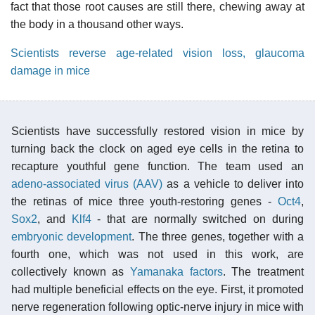
fact that those root causes are still there, chewing away at
the body in a thousand other ways.
Scientists reverse age-related vision loss, glaucoma
damage in mice
Scientists have successfully restored vision in mice by
turning back the clock on aged eye cells in the retina to
recapture youthful gene function. The team used an
adeno-associated virus (AAV)
as a vehicle to deliver into
the retinas of mice three youth-restoring genes -
Oct4
,
Sox2
, and
Klf4
- that are normally switched on during
embryonic development
. The three genes, together with a
fourth one, which was not used in this work, are
collectively known as
Yamanaka factors
. The treatment
had multiple beneficial effects on the eye. First, it promoted
nerve regeneration following optic-nerve injury in mice with