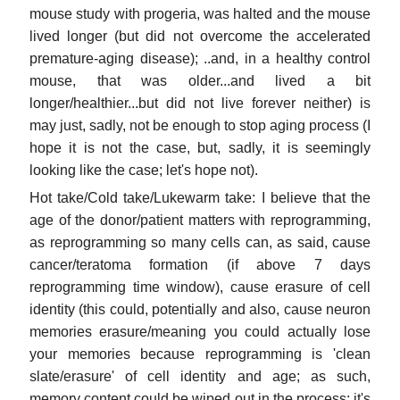
mouse study with progeria, was halted and the mouse
lived longer (but did not overcome the accelerated
premature-aging disease); ..and, in a healthy control
mouse, that was older...and lived a bit
longer/healthier...but did not live forever neither) is
may just, sadly, not be enough to stop aging process (I
hope it is not the case, but, sadly, it is seemingly
looking like the case; let's hope not).
Hot take/Cold take/Lukewarm take: I believe that the
age of the donor/patient matters with reprogramming,
as reprogramming so many cells can, as said, cause
cancer/teratoma formation (if above 7 days
reprogramming time window), cause erasure of cell
identity (this could, potentially and also, cause neuron
memories erasure/meaning you could actually lose
your memories because reprogramming is 'clean
slate/erasure' of cell identity and age; as such,
memory content could be wiped out in the process; it's