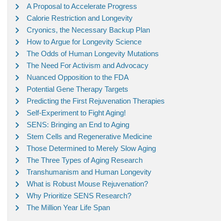
A Proposal to Accelerate Progress
Calorie Restriction and Longevity
Cryonics, the Necessary Backup Plan
How to Argue for Longevity Science
The Odds of Human Longevity Mutations
The Need For Activism and Advocacy
Nuanced Opposition to the FDA
Potential Gene Therapy Targets
Predicting the First Rejuvenation Therapies
Self-Experiment to Fight Aging!
SENS: Bringing an End to Aging
Stem Cells and Regenerative Medicine
Those Determined to Merely Slow Aging
The Three Types of Aging Research
Transhumanism and Human Longevity
What is Robust Mouse Rejuvenation?
Why Prioritize SENS Research?
The Million Year Life Span