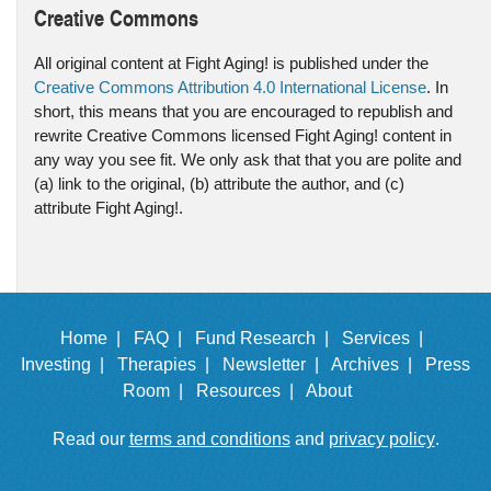
Creative Commons
All original content at Fight Aging! is published under the
Creative Commons Attribution 4.0 International License
. In
short, this means that you are encouraged to republish and
rewrite Creative Commons licensed Fight Aging! content in
any way you see fit. We only ask that that you are polite and
(a) link to the original, (b) attribute the author, and (c)
attribute Fight Aging!.
Home |
FAQ |
Fund Research |
Services |
Investing |
Therapies |
Newsletter |
Archives |
Press
Room |
Resources |
About
Read our
terms and conditions
and
privacy policy
.