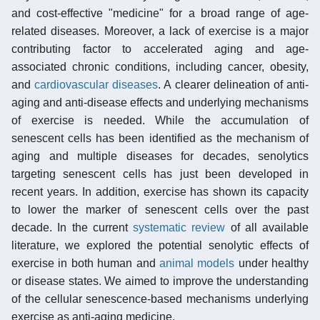
and cost-effective "medicine" for a broad range of age-
related diseases. Moreover, a lack of exercise is a major
contributing factor to accelerated aging and age-
associated chronic conditions, including cancer, obesity,
and
cardiovascular diseases
. A clearer delineation of anti-
aging and anti-disease effects and underlying mechanisms
of exercise is needed. While the accumulation of
senescent cells has been identified as the mechanism of
aging and multiple diseases for decades, senolytics
targeting senescent cells has just been developed in
recent years. In addition, exercise has shown its capacity
to lower the marker of senescent cells over the past
decade. In the current
systematic review
of all available
literature, we explored the potential senolytic effects of
exercise in both human and
animal models
under healthy
or disease states. We aimed to improve the understanding
of the cellular senescence-based mechanisms underlying
exercise as anti-aging medicine.