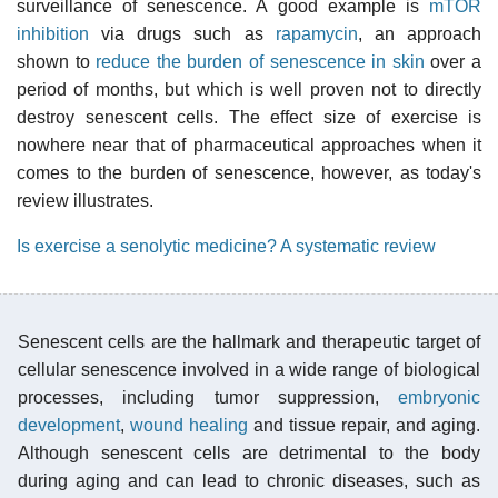
surveillance of senescence. A good example is
mTOR
inhibition
via drugs such as
rapamycin
, an approach
shown to
reduce the burden of senescence in skin
over a
period of months, but which is well proven not to directly
destroy senescent cells. The effect size of exercise is
nowhere near that of pharmaceutical approaches when it
comes to the burden of senescence, however, as today's
review illustrates.
Is exercise a senolytic medicine? A systematic review
Senescent cells are the hallmark and therapeutic target of
cellular senescence involved in a wide range of biological
processes, including tumor suppression,
embryonic
development
,
wound healing
and tissue repair, and aging.
Although senescent cells are detrimental to the body
during aging and can lead to chronic diseases, such as