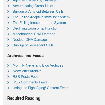
Aging is Caused by Damage
Accumulating Cross-Links
Buildup of Amyloid Between Cells
The Failing Adaptive Immune System
The Failing Innate Immune System
Declining Lysosomal Function
Mitochondrial DNA Damage
Nuclear DNA Damage
Buildup of Senescent Cells
Archives and Feeds
Monthly News and Blog Archives
Newsletter Archive
RSS Posts Feed
RSS Comments Feed
Using the Fight Aging! Content Feeds
Required Reading