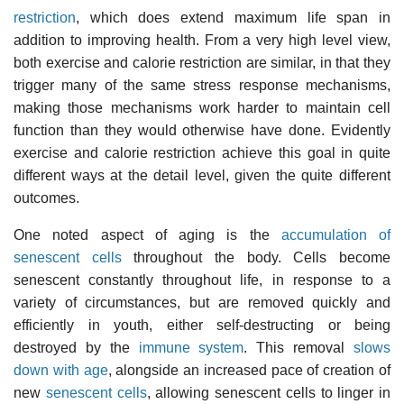
restriction
, which does extend maximum life span in
addition to improving health. From a very high level view,
both exercise and calorie restriction are similar, in that they
trigger many of the same stress response mechanisms,
making those mechanisms work harder to maintain cell
function than they would otherwise have done. Evidently
exercise and calorie restriction achieve this goal in quite
different ways at the detail level, given the quite different
outcomes.
One noted aspect of aging is the
accumulation of
senescent cells
throughout the body. Cells become
senescent constantly throughout life, in response to a
variety of circumstances, but are removed quickly and
efficiently in youth, either self-destructing or being
destroyed by the
immune system
. This removal
slows
down with age
, alongside an increased pace of creation of
new
senescent cells
, allowing senescent cells to linger in