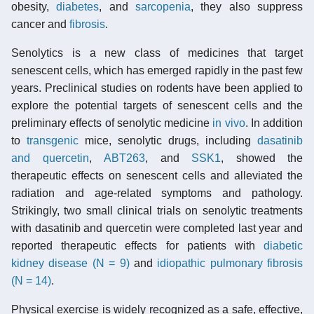
obesity,
diabetes
, and
sarcopenia
, they also suppress
cancer and
fibrosis
.
Senolytics is a new class of medicines that target
senescent cells, which has emerged rapidly in the past few
years. Preclinical studies on rodents have been applied to
explore the potential targets of senescent cells and the
preliminary effects of senolytic medicine
in vivo
. In addition
to
transgenic
mice, senolytic drugs, including
dasatinib
and quercetin
,
ABT263
, and
SSK1
, showed the
therapeutic effects on senescent cells and alleviated the
radiation and age-related symptoms and pathology.
Strikingly, two small clinical trials on senolytic treatments
with dasatinib and quercetin were completed last year and
reported therapeutic effects for patients with
diabetic
kidney disease (N = 9)
and
idiopathic pulmonary fibrosis
(N = 14)
.
Physical exercise is widely recognized as a safe, effective,