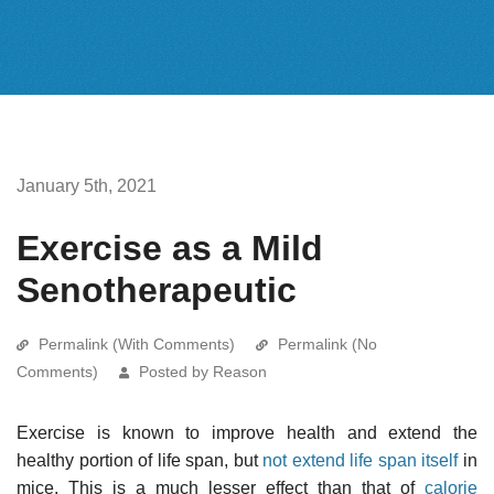
January 5th, 2021
Exercise as a Mild
Senotherapeutic
Permalink (With Comments)
Permalink (No
Comments)
Posted by Reason
Exercise is known to improve health and extend the
healthy portion of life span, but
not extend life span itself
in
mice. This is a much lesser effect than that of
calorie