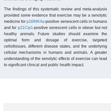
The findings of this systematic review and meta-analysis
provided some evidence that exercise may be a senolytic
medicine for
p16INK4a
-positive senescent cells in humans
and for
p21Cip1
-positive senescent cells in obese but not
healthy animals. Future studies should examine the
optimal form and dosage of exercise, targeted
cells/tissues, different disease states, and the underlying
cellular mechanisms in humans and animals. A greater
understanding of the senolytic effects of exercise can lead
to significant clinical and public health impact.