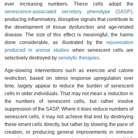
ever increasing numbers. These cells adopt the
senescence-associated secretory phenotype (SASP)
,
producing inflammatory, disruptive signals that contribute to
the development of tissue dysfunction and age-related
disease. The size of this effect is meaningful, the harms
done considerable, as illustrated by the
rejuvenation
produced in animal studies
when senescent cells are
selectively destroyed by
senolytic therapies
.
Age-slowing interventions such as exercise and calorie
restriction, based on stress response upregulation over
time, largely appear to reduce the burden of senescent
cells in older individuals. That may not mean a reduction in
the numbers of senescent cells, but rather involve
suppression of the SASP. Where it does reduce numbers of
senescent cells, it may not achieve that end by destroying
these errant cells directly, but rather by slowing the pace of
creation, or producing general improvements in immune