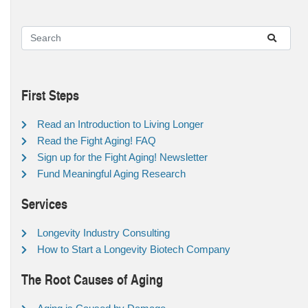
First Steps
Read an Introduction to Living Longer
Read the Fight Aging! FAQ
Sign up for the Fight Aging! Newsletter
Fund Meaningful Aging Research
Services
Longevity Industry Consulting
How to Start a Longevity Biotech Company
The Root Causes of Aging