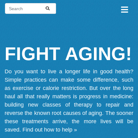
FIGHT AGING!
Do you want to live a longer life in good health?
Simple practices can make some difference, such
as exercise or calorie restriction. But over the long
haul all that really matters is progress in medicine:
building new classes of therapy to repair and
reverse the known root causes of aging. The sooner
these treatments arrive, the more lives will be
saved.
Find out how to help »