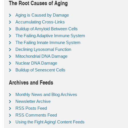
The Root Causes of Aging
Aging is Caused by Damage
Accumulating Cross-Links
Buildup of Amyloid Between Cells
The Failing Adaptive Immune System
The Failing Innate Immune System
Declining Lysosomal Function
Mitochondrial DNA Damage
Nuclear DNA Damage
Buildup of Senescent Cells
Archives and Feeds
Monthly News and Blog Archives
Newsletter Archive
RSS Posts Feed
RSS Comments Feed
Using the Fight Aging! Content Feeds