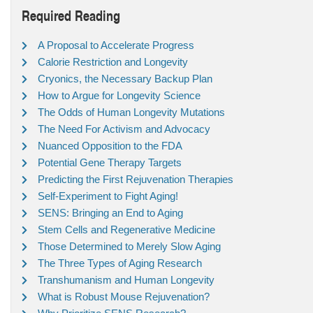
Required Reading
A Proposal to Accelerate Progress
Calorie Restriction and Longevity
Cryonics, the Necessary Backup Plan
How to Argue for Longevity Science
The Odds of Human Longevity Mutations
The Need For Activism and Advocacy
Nuanced Opposition to the FDA
Potential Gene Therapy Targets
Predicting the First Rejuvenation Therapies
Self-Experiment to Fight Aging!
SENS: Bringing an End to Aging
Stem Cells and Regenerative Medicine
Those Determined to Merely Slow Aging
The Three Types of Aging Research
Transhumanism and Human Longevity
What is Robust Mouse Rejuvenation?