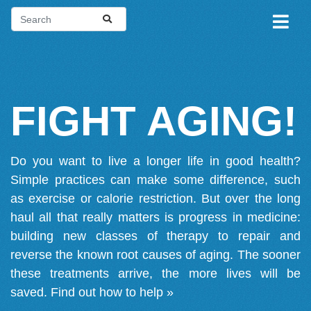
FIGHT AGING!
Do you want to live a longer life in good health?
Simple practices can make some difference, such
as exercise or calorie restriction. But over the long
haul all that really matters is progress in medicine:
building new classes of therapy to repair and
reverse the known root causes of aging. The sooner
these treatments arrive, the more lives will be
saved.
Find out how to help »