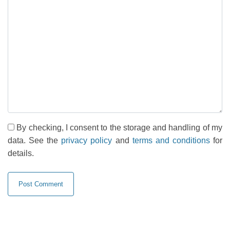
By checking, I consent to the storage and handling of my
data. See the
privacy policy
and
terms and conditions
for
details.