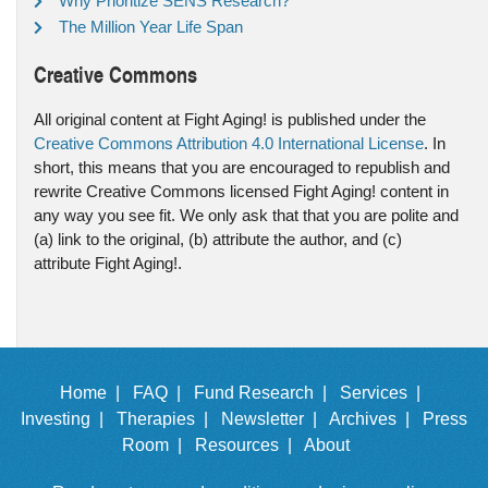
Why Prioritize SENS Research?
The Million Year Life Span
Creative Commons
All original content at Fight Aging! is published under the
Creative Commons Attribution 4.0 International License
. In
short, this means that you are encouraged to republish and
rewrite Creative Commons licensed Fight Aging! content in
any way you see fit. We only ask that that you are polite and
(a) link to the original, (b) attribute the author, and (c)
attribute Fight Aging!.
Home |
FAQ |
Fund Research |
Services |
Investing |
Therapies |
Newsletter |
Archives |
Press
Room |
Resources |
About