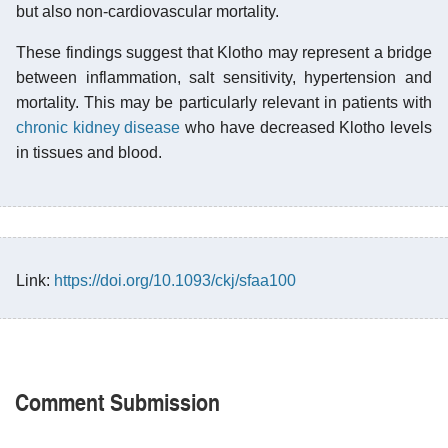
but also non-cardiovascular mortality.
These findings suggest that Klotho may represent a bridge
between inflammation, salt sensitivity, hypertension and
mortality. This may be particularly relevant in patients with
chronic kidney disease
who have decreased Klotho levels
in tissues and blood.
Link:
https://doi.org/10.1093/ckj/sfaa100
Comment Submission