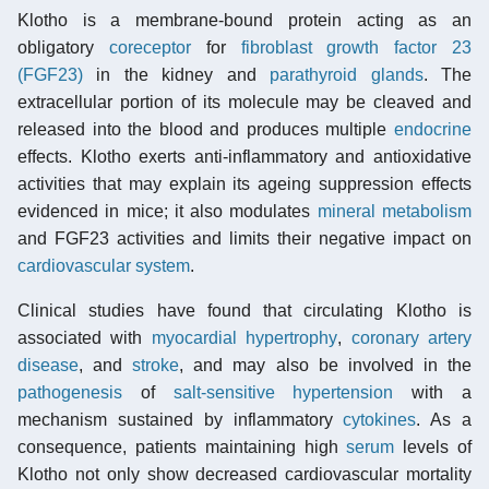
Klotho is a membrane-bound protein acting as an
obligatory
coreceptor
for
fibroblast growth factor 23
(FGF23)
in the kidney and
parathyroid glands
. The
extracellular portion of its molecule may be cleaved and
released into the blood and produces multiple
endocrine
effects. Klotho exerts anti-inflammatory and antioxidative
activities that may explain its ageing suppression effects
evidenced in mice; it also modulates
mineral metabolism
and FGF23 activities and limits their negative impact on
cardiovascular system
.
Clinical studies have found that circulating Klotho is
associated with
myocardial hypertrophy
,
coronary artery
disease
, and
stroke
, and may also be involved in the
pathogenesis
of
salt-sensitive hypertension
with a
mechanism sustained by inflammatory
cytokines
. As a
consequence, patients maintaining high
serum
levels of
Klotho not only show decreased cardiovascular mortality