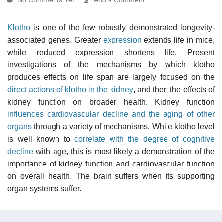
Klotho
is one of the few robustly demonstrated longevity-
associated genes. Greater
expression
extends life in mice,
while reduced expression shortens life. Present
investigations of the mechanisms by which klotho
produces effects on life span are largely focused on the
direct actions of klotho in the kidney
, and then the effects of
kidney function on broader health. Kidney function
influences cardiovascular decline and the aging of other
organs
through a variety of mechanisms. While klotho level
is well known to
correlate with the degree of cognitive
decline
with age, this is most likely a demonstration of the
importance of kidney function and cardiovascular function
on overall health. The brain suffers when its supporting
organ systems suffer.