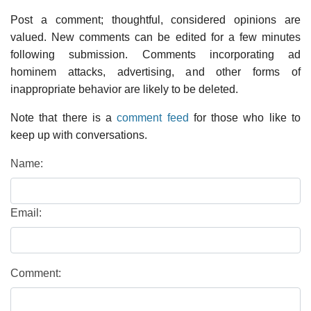
Post a comment; thoughtful, considered opinions are
valued. New comments can be edited for a few minutes
following submission. Comments incorporating ad
hominem attacks, advertising, and other forms of
inappropriate behavior are likely to be deleted.
Note that there is a
comment feed
for those who like to
keep up with conversations.
Name:
Email:
Comment: