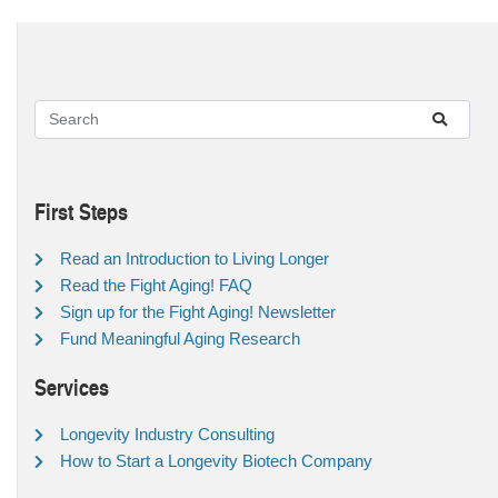
First Steps
Read an Introduction to Living Longer
Read the Fight Aging! FAQ
Sign up for the Fight Aging! Newsletter
Fund Meaningful Aging Research
Services
Longevity Industry Consulting
How to Start a Longevity Biotech Company