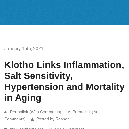
January 15th, 2021
Klotho Links Inflammation,
Salt Sensitivity,
Hypertension and Mortality
in Aging
Permalink (With Comments)
Permalink (No
Comments)
Posted by Reason
No Comments Yet
Add a Comment