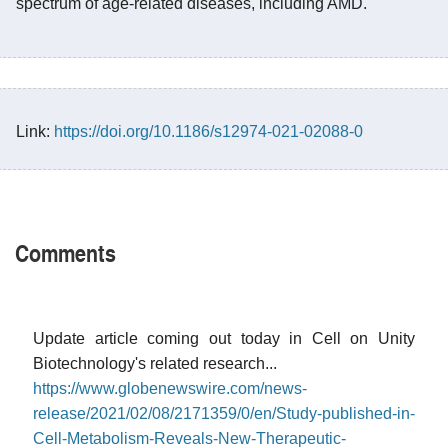
spectrum of age-related diseases, including AMD.
Link:
https://doi.org/10.1186/s12974-021-02088-0
Comments
Update article coming out today in Cell on Unity
Biotechnology's related research...
https://www.globenewswire.com/news-
release/2021/02/08/2171359/0/en/Study-published-in-
Cell-Metabolism-Reveals-New-Therapeutic-