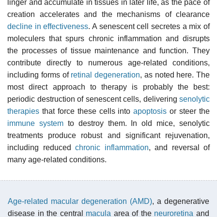
linger and accumulate in tissues in later life, as the pace of
creation accelerates and the mechanisms of clearance
decline in effectiveness
. A senescent cell secretes a mix of
moleculers that spurs chronic inflammation and disrupts
the processes of tissue maintenance and function. They
contribute directly to numerous age-related conditions,
including forms of
retinal degeneration
, as noted here. The
most direct approach to therapy is probably the best:
periodic destruction of senescent cells, delivering
senolytic
therapies
that force these cells into
apoptosis
or steer the
immune system
to destroy them. In old mice, senolytic
treatments produce robust and significant rejuvenation,
including reduced
chronic inflammation
, and reversal of
many age-related conditions.
Age-related macular degeneration (AMD)
, a degenerative
disease in the central
macula
area of the
neuroretina
and