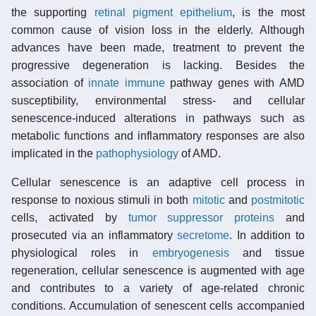
the supporting
retinal pigment epithelium
, is the most
common cause of vision loss in the elderly. Although
advances have been made, treatment to prevent the
progressive degeneration is lacking. Besides the
association of
innate immune
pathway genes with AMD
susceptibility, environmental stress- and cellular
senescence-induced alterations in pathways such as
metabolic functions and inflammatory responses are also
implicated in the
pathophysiology
of AMD.
Cellular senescence is an adaptive cell process in
response to noxious stimuli in both
mitotic
and
postmitotic
cells, activated by
tumor suppressor proteins
and
prosecuted via an inflammatory
secretome
. In addition to
physiological roles in
embryogenesis
and tissue
regeneration, cellular senescence is augmented with age
and contributes to a variety of age-related chronic
conditions. Accumulation of senescent cells accompanied