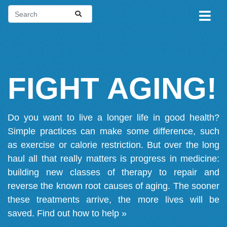
FIGHT AGING!
Do you want to live a longer life in good health?
Simple practices can make some difference, such
as exercise or calorie restriction. But over the long
haul all that really matters is progress in medicine:
building new classes of therapy to repair and
reverse the known root causes of aging. The sooner
these treatments arrive, the more lives will be
saved.
Find out how to help »