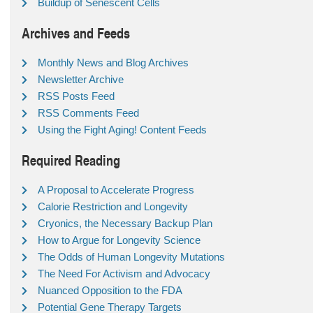
Buildup of Senescent Cells
Archives and Feeds
Monthly News and Blog Archives
Newsletter Archive
RSS Posts Feed
RSS Comments Feed
Using the Fight Aging! Content Feeds
Required Reading
A Proposal to Accelerate Progress
Calorie Restriction and Longevity
Cryonics, the Necessary Backup Plan
How to Argue for Longevity Science
The Odds of Human Longevity Mutations
The Need For Activism and Advocacy
Nuanced Opposition to the FDA
Potential Gene Therapy Targets