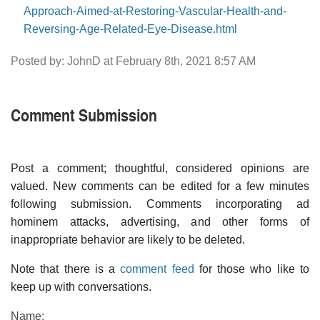
Approach-Aimed-at-Restoring-Vascular-Health-and-
Reversing-Age-Related-Eye-Disease.html
Posted by: JohnD at February 8th, 2021 8:57 AM
Comment Submission
Post a comment; thoughtful, considered opinions are
valued. New comments can be edited for a few minutes
following submission. Comments incorporating ad
hominem attacks, advertising, and other forms of
inappropriate behavior are likely to be deleted.
Note that there is a
comment feed
for those who like to
keep up with conversations.
Name: