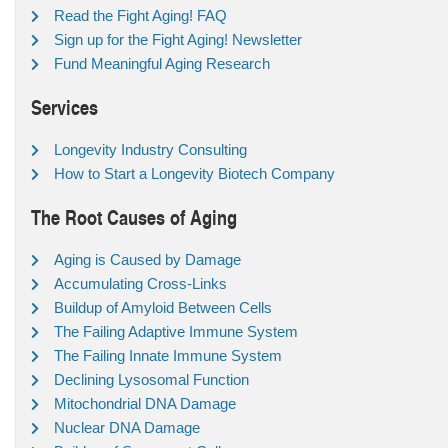
Read the Fight Aging! FAQ
Sign up for the Fight Aging! Newsletter
Fund Meaningful Aging Research
Services
Longevity Industry Consulting
How to Start a Longevity Biotech Company
The Root Causes of Aging
Aging is Caused by Damage
Accumulating Cross-Links
Buildup of Amyloid Between Cells
The Failing Adaptive Immune System
The Failing Innate Immune System
Declining Lysosomal Function
Mitochondrial DNA Damage
Nuclear DNA Damage