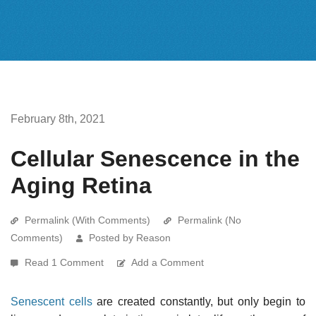
February 8th, 2021
Cellular Senescence in the
Aging Retina
Permalink (With Comments)
Permalink (No
Comments)
Posted by Reason
Read 1 Comment
Add a Comment
Senescent cells
are created constantly, but only begin to