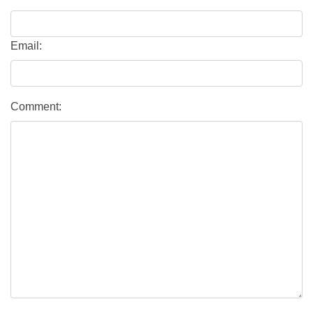
Email:
Comment: