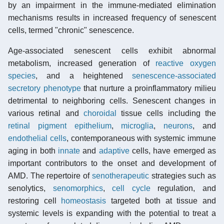
by an impairment in the immune-mediated elimination
mechanisms results in increased frequency of senescent
cells, termed "chronic" senescence.
Age-associated senescent cells exhibit abnormal
metabolism, increased generation of
reactive oxygen
species
, and a heightened
senescence-associated
secretory phenotype
that nurture a proinflammatory milieu
detrimental to neighboring cells. Senescent changes in
various retinal and
choroidal
tissue cells including the
retinal pigment epithelium
,
microglia
,
neurons
, and
endothelial cells
, contemporaneous with systemic immune
aging in both
innate
and
adaptive
cells, have emerged as
important contributors to the onset and development of
AMD. The repertoire of
senotherapeutic
strategies such as
senolytics,
senomorphics
,
cell cycle
regulation, and
restoring cell
homeostasis
targeted both at tissue and
systemic levels is expanding with the potential to treat a