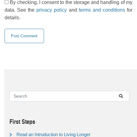
By checking, I consent to the storage and handling of my
data. See the
privacy policy
and
terms and conditions
for
details.
First Steps
Read an Introduction to Living Longer