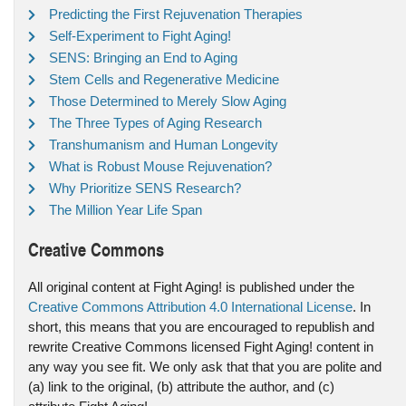
Predicting the First Rejuvenation Therapies
Self-Experiment to Fight Aging!
SENS: Bringing an End to Aging
Stem Cells and Regenerative Medicine
Those Determined to Merely Slow Aging
The Three Types of Aging Research
Transhumanism and Human Longevity
What is Robust Mouse Rejuvenation?
Why Prioritize SENS Research?
The Million Year Life Span
Creative Commons
All original content at Fight Aging! is published under the
Creative Commons Attribution 4.0 International License
. In
short, this means that you are encouraged to republish and
rewrite Creative Commons licensed Fight Aging! content in
any way you see fit. We only ask that that you are polite and
(a) link to the original, (b) attribute the author, and (c)