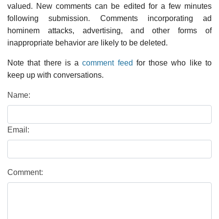
valued. New comments can be edited for a few minutes
following submission. Comments incorporating ad
hominem attacks, advertising, and other forms of
inappropriate behavior are likely to be deleted.
Note that there is a
comment feed
for those who like to
keep up with conversations.
Name:
Email:
Comment: