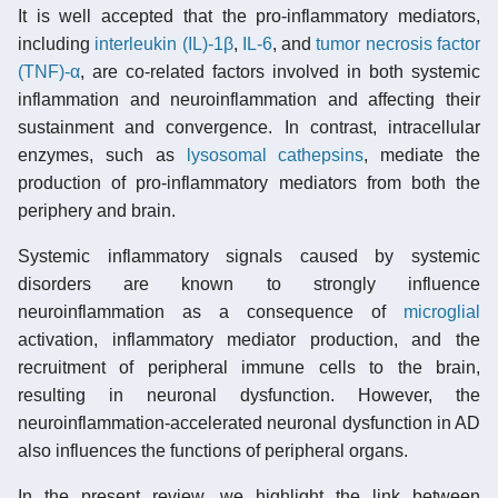
It is well accepted that the pro-inflammatory mediators,
including
interleukin (IL)-1β
,
IL-6
, and
tumor necrosis factor
(TNF)-α
, are co-related factors involved in both systemic
inflammation and neuroinflammation and affecting their
sustainment and convergence. In contrast, intracellular
enzymes, such as
lysosomal
cathepsins
, mediate the
production of pro-inflammatory mediators from both the
periphery and brain.
Systemic inflammatory signals caused by systemic
disorders are known to strongly influence
neuroinflammation as a consequence of
microglial
activation, inflammatory mediator production, and the
recruitment of peripheral immune cells to the brain,
resulting in neuronal dysfunction. However, the
neuroinflammation-accelerated neuronal dysfunction in AD
also influences the functions of peripheral organs.
In the present review, we highlight the link between