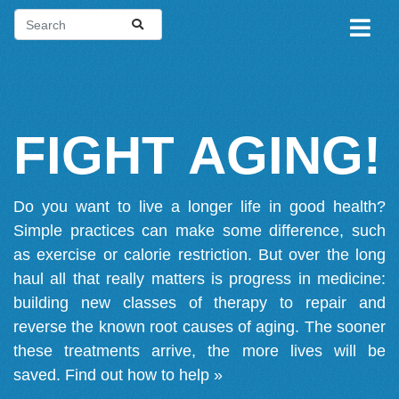
FIGHT AGING!
Do you want to live a longer life in good health?
Simple practices can make some difference, such
as exercise or calorie restriction. But over the long
haul all that really matters is progress in medicine:
building new classes of therapy to repair and
reverse the known root causes of aging. The sooner
these treatments arrive, the more lives will be
saved.
Find out how to help »