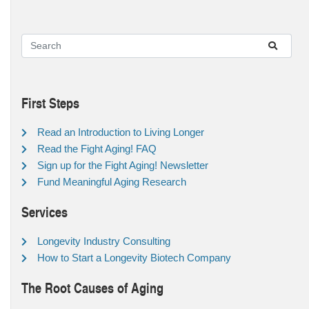
First Steps
Read an Introduction to Living Longer
Read the Fight Aging! FAQ
Sign up for the Fight Aging! Newsletter
Fund Meaningful Aging Research
Services
Longevity Industry Consulting
How to Start a Longevity Biotech Company
The Root Causes of Aging