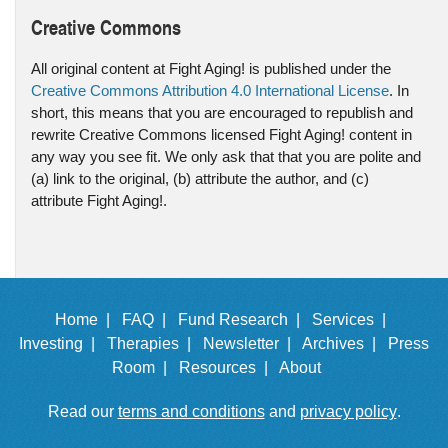
Creative Commons
All original content at Fight Aging! is published under the
Creative Commons Attribution 4.0 International License
. In
short, this means that you are encouraged to republish and
rewrite Creative Commons licensed Fight Aging! content in
any way you see fit. We only ask that that you are polite and
(a) link to the original, (b) attribute the author, and (c)
attribute Fight Aging!.
Home |
FAQ |
Fund Research |
Services |
Investing |
Therapies |
Newsletter |
Archives |
Press
Room |
Resources |
About
Read our
terms and conditions
and
privacy policy
.