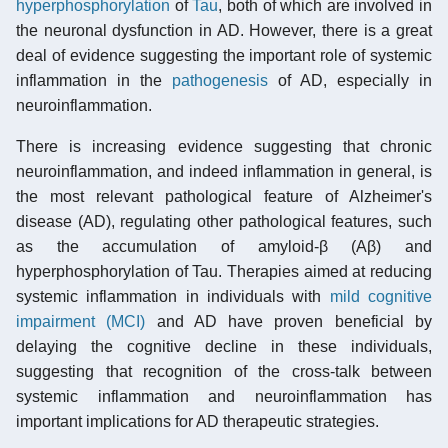
hyperphosphorylation
of
Tau
, both of which are involved in
the neuronal dysfunction in AD. However, there is a great
deal of evidence suggesting the important role of systemic
inflammation in the
pathogenesis
of AD, especially in
neuroinflammation.
There is increasing evidence suggesting that chronic
neuroinflammation, and indeed inflammation in general, is
the most relevant pathological feature of Alzheimer's
disease (AD), regulating other pathological features, such
as the accumulation of amyloid-β (Aβ) and
hyperphosphorylation of Tau. Therapies aimed at reducing
systemic inflammation in individuals with
mild cognitive
impairment (MCI)
and AD have proven beneficial by
delaying the cognitive decline in these individuals,
suggesting that recognition of the cross-talk between
systemic inflammation and neuroinflammation has
important implications for AD therapeutic strategies.