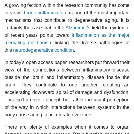
A growing faction within the research community has come
to view
chronic inflammation
as one of the most important
mechanisms that contribute to degenerative aging. It is
certainly the case that in the
Alzheimer's
field the evidence
of recent years points toward
inflammation as the major
mediating mechanism
linking the diverse pathologies of
this
neurodegenerative condition
.
In today's open access paper, researchers put forward their
view of the connections between inflammatory disease
outside the brain and inflammatory disease inside the
brain. They contribute to one another, creating an
accelerating downward spiral of damage and dysfunction.
This isn't a novel concept, but rather the usual perception
of the way in which interactions between systems in the
body cause aging to accelerate over time.
There are plenty of examples when it comes to organ