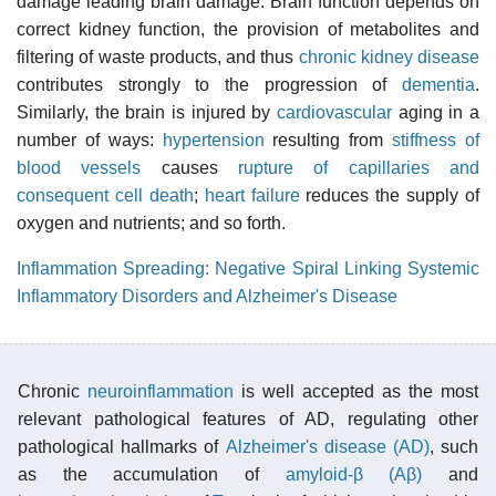
damage leading brain damage. Brain function depends on
correct kidney function, the provision of metabolites and
filtering of waste products, and thus
chronic kidney disease
contributes strongly to the progression of
dementia
.
Similarly, the brain is injured by
cardiovascular
aging in a
number of ways:
hypertension
resulting from
stiffness of
blood vessels
causes
rupture of capillaries and
consequent cell death
;
heart failure
reduces the supply of
oxygen and nutrients; and so forth.
Inflammation Spreading: Negative Spiral Linking Systemic
Inflammatory Disorders and Alzheimer's Disease
Chronic
neuroinflammation
is well accepted as the most
relevant pathological features of AD, regulating other
pathological hallmarks of
Alzheimer's disease (AD)
, such
as the accumulation of
amyloid-β (Aβ)
and