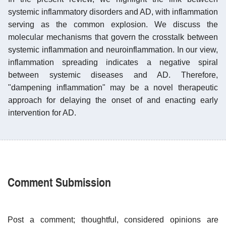
systemic inflammatory disorders and AD, with inflammation
serving as the common explosion. We discuss the
molecular mechanisms that govern the crosstalk between
systemic inflammation and neuroinflammation. In our view,
inflammation spreading indicates a negative spiral
between systemic diseases and AD. Therefore,
"dampening inflammation" may be a novel therapeutic
approach for delaying the onset of and enacting early
intervention for AD.
Comment Submission
Post a comment; thoughtful, considered opinions are