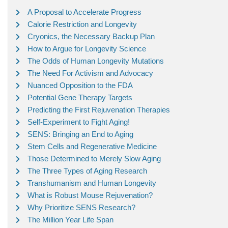
A Proposal to Accelerate Progress
Calorie Restriction and Longevity
Cryonics, the Necessary Backup Plan
How to Argue for Longevity Science
The Odds of Human Longevity Mutations
The Need For Activism and Advocacy
Nuanced Opposition to the FDA
Potential Gene Therapy Targets
Predicting the First Rejuvenation Therapies
Self-Experiment to Fight Aging!
SENS: Bringing an End to Aging
Stem Cells and Regenerative Medicine
Those Determined to Merely Slow Aging
The Three Types of Aging Research
Transhumanism and Human Longevity
What is Robust Mouse Rejuvenation?
Why Prioritize SENS Research?
The Million Year Life Span