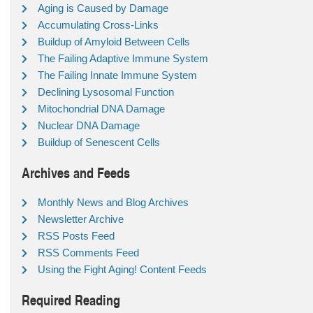
Aging is Caused by Damage
Accumulating Cross-Links
Buildup of Amyloid Between Cells
The Failing Adaptive Immune System
The Failing Innate Immune System
Declining Lysosomal Function
Mitochondrial DNA Damage
Nuclear DNA Damage
Buildup of Senescent Cells
Archives and Feeds
Monthly News and Blog Archives
Newsletter Archive
RSS Posts Feed
RSS Comments Feed
Using the Fight Aging! Content Feeds
Required Reading