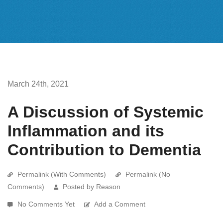
March 24th, 2021
A Discussion of Systemic
Inflammation and its
Contribution to Dementia
Permalink (With Comments)
Permalink (No
Comments)
Posted by Reason
No Comments Yet
Add a Comment