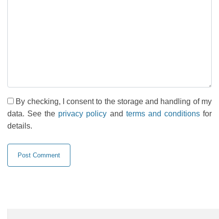
By checking, I consent to the storage and handling of my
data. See the
privacy policy
and
terms and conditions
for
details.