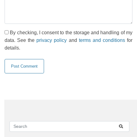
By checking, I consent to the storage and handling of my
data. See the
privacy policy
and
terms and conditions
for
details.