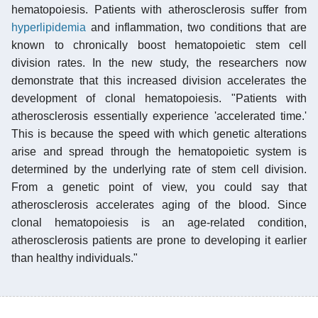
hematopoiesis. Patients with atherosclerosis suffer from
hyperlipidemia
and inflammation, two conditions that are
known to chronically boost hematopoietic stem cell
division rates. In the new study, the researchers now
demonstrate that this increased division accelerates the
development of clonal hematopoiesis. "Patients with
atherosclerosis essentially experience 'accelerated time.'
This is because the speed with which genetic alterations
arise and spread through the hematopoietic system is
determined by the underlying rate of stem cell division.
From a genetic point of view, you could say that
atherosclerosis accelerates aging of the blood. Since
clonal hematopoiesis is an age-related condition,
atherosclerosis patients are prone to developing it earlier
than healthy individuals."