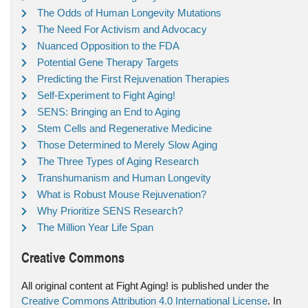
The Odds of Human Longevity Mutations
The Need For Activism and Advocacy
Nuanced Opposition to the FDA
Potential Gene Therapy Targets
Predicting the First Rejuvenation Therapies
Self-Experiment to Fight Aging!
SENS: Bringing an End to Aging
Stem Cells and Regenerative Medicine
Those Determined to Merely Slow Aging
The Three Types of Aging Research
Transhumanism and Human Longevity
What is Robust Mouse Rejuvenation?
Why Prioritize SENS Research?
The Million Year Life Span
Creative Commons
All original content at Fight Aging! is published under the
Creative Commons Attribution 4.0 International License
. In