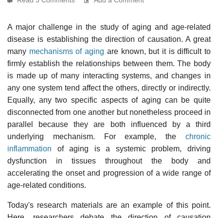
A major challenge in the study of aging and age-related
disease is establishing the direction of causation. A great
many
mechanisms of aging
are known, but it is difficult to
firmly establish the relationships between them. The body
is made up of many interacting systems, and changes in
any one system tend affect the others, directly or indirectly.
Equally, any two specific aspects of aging can be quite
disconnected from one another but nonetheless proceed in
parallel because they are both influenced by a third
underlying mechanism. For example, the
chronic
inflammation
of aging is a systemic problem, driving
dysfunction in tissues throughout the body and
accelerating the onset and progression of a wide range of
age-related conditions.
Today's research materials are an example of this point.
Here, researchers debate the direction of causation