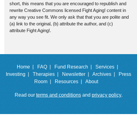
short, this means that you are encouraged to republish and
rewrite Creative Commons licensed Fight Aging! content in
any way you see fit. We only ask that that you are polite and
(a) link to the original, (b) attribute the author, and (c)
attribute Fight Aging!.
Home |
FAQ |
Fund Research |
Services |
Investing |
Therapies |
Newsletter |
Archives |
Press
Room |
Resources |
About
Read our
terms and conditions
and
privacy policy
.