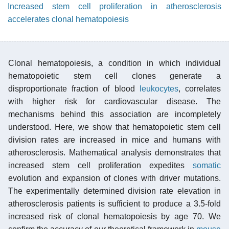
Increased stem cell proliferation in atherosclerosis
accelerates clonal hematopoiesis
Clonal hematopoiesis, a condition in which individual
hematopoietic stem cell clones generate a
disproportionate fraction of blood
leukocytes
, correlates
with higher risk for cardiovascular disease. The
mechanisms behind this association are incompletely
understood. Here, we show that hematopoietic stem cell
division rates are increased in mice and humans with
atherosclerosis. Mathematical analysis demonstrates that
increased stem cell proliferation expedites
somatic
evolution and expansion of clones with driver mutations.
The experimentally determined division rate elevation in
atherosclerosis patients is sufficient to produce a 3.5-fold
increased risk of clonal hematopoiesis by age 70. We