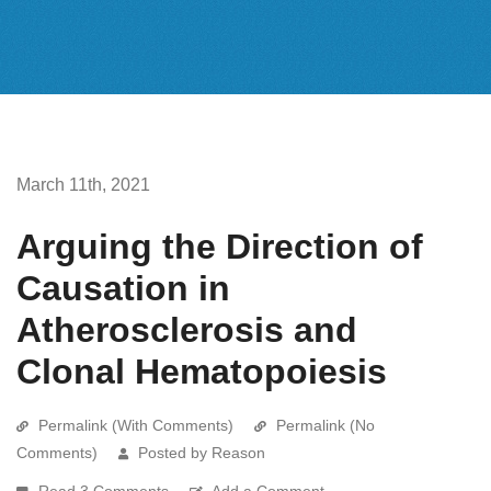
March 11th, 2021
Arguing the Direction of
Causation in
Atherosclerosis and
Clonal Hematopoiesis
Permalink (With Comments)
Permalink (No
Comments)
Posted by Reason
Read 3 Comments
Add a Comment