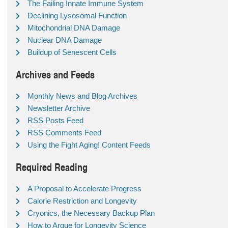
The Failing Innate Immune System
Declining Lysosomal Function
Mitochondrial DNA Damage
Nuclear DNA Damage
Buildup of Senescent Cells
Archives and Feeds
Monthly News and Blog Archives
Newsletter Archive
RSS Posts Feed
RSS Comments Feed
Using the Fight Aging! Content Feeds
Required Reading
A Proposal to Accelerate Progress
Calorie Restriction and Longevity
Cryonics, the Necessary Backup Plan
How to Argue for Longevity Science