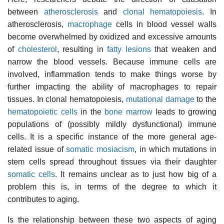
between
atherosclerosis
and
clonal hematopoiesis
. In
atherosclerosis,
macrophage
cells in blood vessel walls
become overwhelmed by oxidized and excessive amounts
of
cholesterol
, resulting in
fatty lesions
that weaken and
narrow the blood vessels. Because immune cells are
involved, inflammation tends to make things worse by
further impacting the ability of macrophages to repair
tissues. In clonal hematopoiesis,
mutational damage
to the
hematopoietic cells
in the
bone marrow
leads to growing
populations of (possibly mildly dysfunctional) immune
cells. It is a specific instance of the more general age-
related issue of
somatic mosiacism
, in which mutations in
stem cells spread throughout tissues via their daughter
somatic cells
. It remains unclear as to just how big of a
problem this is, in terms of the degree to which it
contributes to aging.
Is the relationship between these two aspects of aging