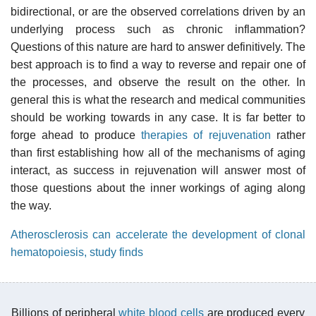
bidirectional, or are the observed correlations driven by an
underlying process such as chronic inflammation?
Questions of this nature are hard to answer definitively. The
best approach is to find a way to reverse and repair one of
the processes, and observe the result on the other. In
general this is what the research and medical communities
should be working towards in any case. It is far better to
forge ahead to produce
therapies of rejuvenation
rather
than first establishing how all of the mechanisms of aging
interact, as success in rejuvenation will answer most of
those questions about the inner workings of aging along
the way.
Atherosclerosis can accelerate the development of clonal
hematopoiesis, study finds
Billions of peripheral
white blood cells
are produced every