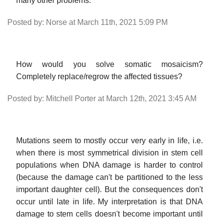
many other problems.
Posted by: Norse at March 11th, 2021 5:09 PM
How would you solve somatic mosaicism?
Completely replace/regrow the affected tissues?
Posted by: Mitchell Porter at March 12th, 2021 3:45 AM
Mutations seem to mostly occur very early in life, i.e.
when there is most symmetrical division in stem cell
populations when DNA damage is harder to control
(because the damage can't be partitioned to the less
important daughter cell). But the consequences don't
occur until late in life. My interpretation is that DNA
damage to stem cells doesn't become important until