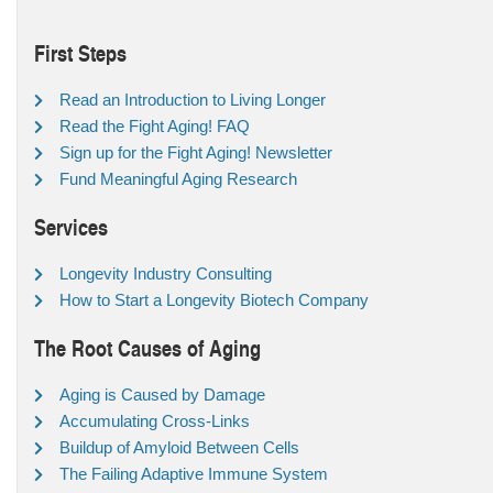
First Steps
Read an Introduction to Living Longer
Read the Fight Aging! FAQ
Sign up for the Fight Aging! Newsletter
Fund Meaningful Aging Research
Services
Longevity Industry Consulting
How to Start a Longevity Biotech Company
The Root Causes of Aging
Aging is Caused by Damage
Accumulating Cross-Links
Buildup of Amyloid Between Cells
The Failing Adaptive Immune System