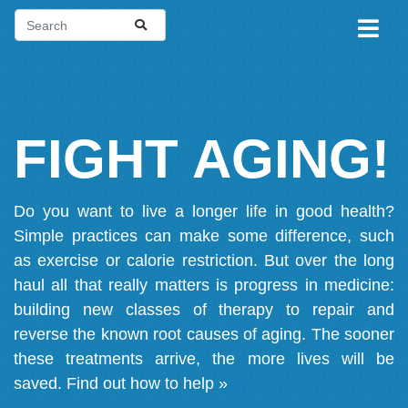
FIGHT AGING!
Do you want to live a longer life in good health?
Simple practices can make some difference, such
as exercise or calorie restriction. But over the long
haul all that really matters is progress in medicine:
building new classes of therapy to repair and
reverse the known root causes of aging. The sooner
these treatments arrive, the more lives will be
saved.
Find out how to help »