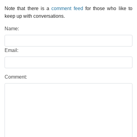
Note that there is a
comment feed
for those who like to
keep up with conversations.
Name:
Email:
Comment: