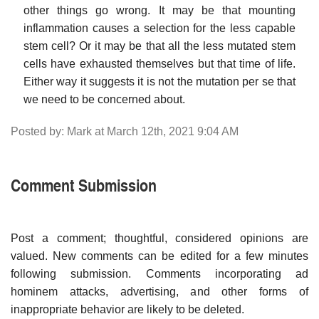
other things go wrong. It may be that mounting
inflammation causes a selection for the less capable
stem cell? Or it may be that all the less mutated stem
cells have exhausted themselves but that time of life.
Either way it suggests it is not the mutation per se that
we need to be concerned about.
Posted by: Mark at March 12th, 2021 9:04 AM
Comment Submission
Post a comment; thoughtful, considered opinions are
valued. New comments can be edited for a few minutes
following submission. Comments incorporating ad
hominem attacks, advertising, and other forms of
inappropriate behavior are likely to be deleted.