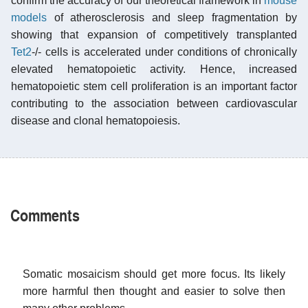
confirm the accuracy of our theoretical framework in
mouse
models
of atherosclerosis and sleep fragmentation by
showing that expansion of competitively transplanted
Tet2
-/- cells is accelerated under conditions of chronically
elevated hematopoietic activity. Hence, increased
hematopoietic stem cell proliferation is an important factor
contributing to the association between cardiovascular
disease and clonal hematopoiesis.
Comments
Somatic mosaicism should get more focus. Its likely
more harmful then thought and easier to solve then