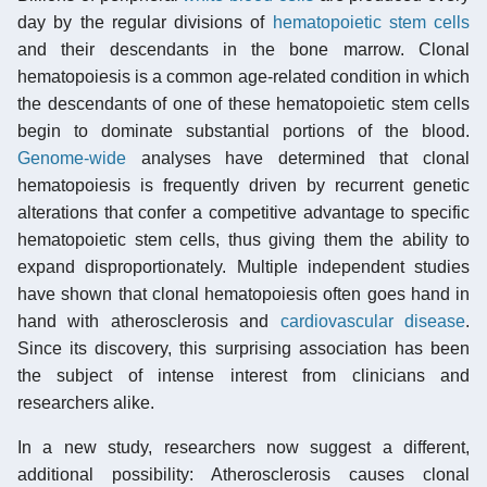
day by the regular divisions of
hematopoietic stem cells
and their descendants in the bone marrow. Clonal
hematopoiesis is a common age-related condition in which
the descendants of one of these hematopoietic stem cells
begin to dominate substantial portions of the blood.
Genome-wide
analyses have determined that clonal
hematopoiesis is frequently driven by recurrent genetic
alterations that confer a competitive advantage to specific
hematopoietic stem cells, thus giving them the ability to
expand disproportionately. Multiple independent studies
have shown that clonal hematopoiesis often goes hand in
hand with atherosclerosis and
cardiovascular disease
.
Since its discovery, this surprising association has been
the subject of intense interest from clinicians and
researchers alike.
In a new study, researchers now suggest a different,
additional possibility: Atherosclerosis causes clonal