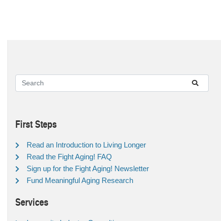
First Steps
Read an Introduction to Living Longer
Read the Fight Aging! FAQ
Sign up for the Fight Aging! Newsletter
Fund Meaningful Aging Research
Services