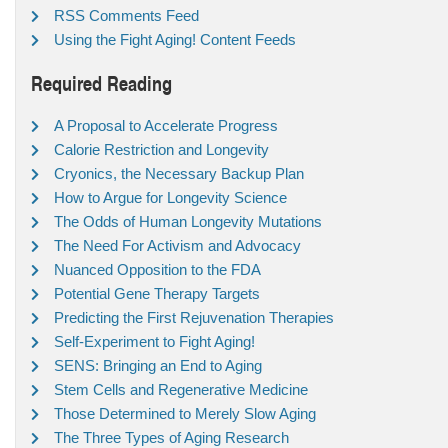
RSS Comments Feed
Using the Fight Aging! Content Feeds
Required Reading
A Proposal to Accelerate Progress
Calorie Restriction and Longevity
Cryonics, the Necessary Backup Plan
How to Argue for Longevity Science
The Odds of Human Longevity Mutations
The Need For Activism and Advocacy
Nuanced Opposition to the FDA
Potential Gene Therapy Targets
Predicting the First Rejuvenation Therapies
Self-Experiment to Fight Aging!
SENS: Bringing an End to Aging
Stem Cells and Regenerative Medicine
Those Determined to Merely Slow Aging
The Three Types of Aging Research