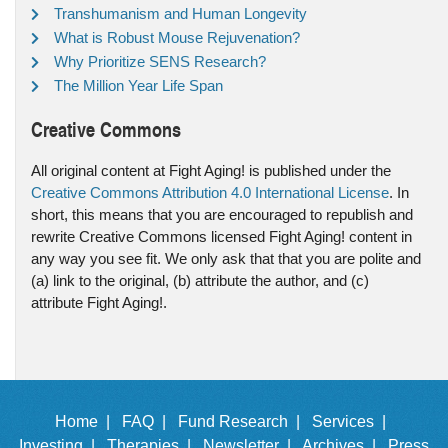
Transhumanism and Human Longevity
What is Robust Mouse Rejuvenation?
Why Prioritize SENS Research?
The Million Year Life Span
Creative Commons
All original content at Fight Aging! is published under the
Creative Commons Attribution 4.0 International License
. In
short, this means that you are encouraged to republish and
rewrite Creative Commons licensed Fight Aging! content in
any way you see fit. We only ask that that you are polite and
(a) link to the original, (b) attribute the author, and (c)
attribute Fight Aging!.
Home |
FAQ |
Fund Research |
Services |
Investing |
Therapies |
Newsletter |
Archives |
Press