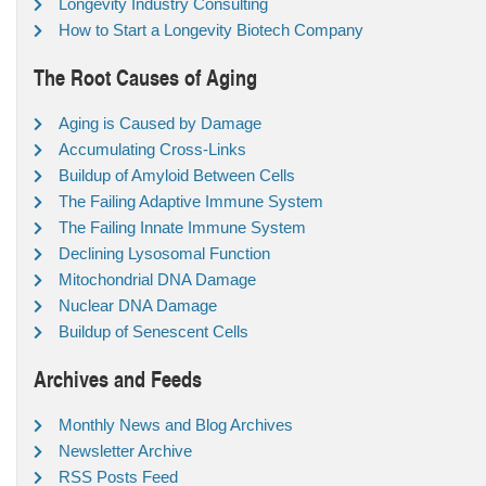
Longevity Industry Consulting
How to Start a Longevity Biotech Company
The Root Causes of Aging
Aging is Caused by Damage
Accumulating Cross-Links
Buildup of Amyloid Between Cells
The Failing Adaptive Immune System
The Failing Innate Immune System
Declining Lysosomal Function
Mitochondrial DNA Damage
Nuclear DNA Damage
Buildup of Senescent Cells
Archives and Feeds
Monthly News and Blog Archives
Newsletter Archive
RSS Posts Feed