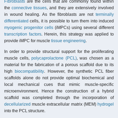
Fibroblasts
are the cells that are commonly found within
the
connective tissues
, and they are extensively involved
in wound healing. As the fibroblasts are not
terminally
differentiated
cells, it is possible to turn them into induced
myogenic
progenitor cells
(iMPCs) using several different
transcription factors
. Herein, this strategy was applied to
provide iMPC for muscle
tissue engineering
.
In order to provide structural support for the proliferating
muscle cells,
polycaprolactone (PCL)
, was chosen as a
material for the fabrication of a porous scaffold due to its
high
biocompatibility
. However, the synthetic PCL fiber
scaffolds alone do not provide optimal biochemical and
local mechanical cues that mimic muscle-specific
microenvironment. Hence the construction of a hybrid
scaffold was completed through the incorporation of
decellularized
muscle extracellular matrix (MEM)
hydrogel
into the PCL structure.