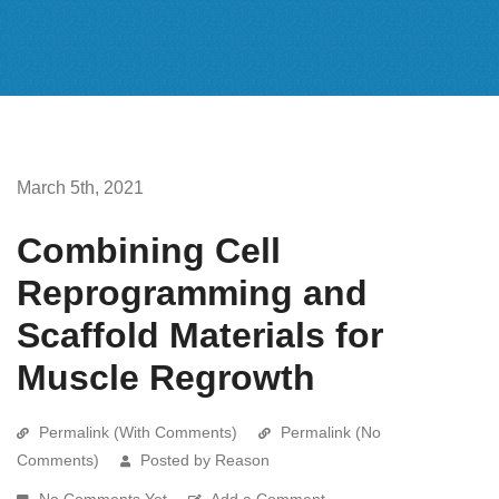
March 5th, 2021
Combining Cell
Reprogramming and
Scaffold Materials for
Muscle Regrowth
Permalink (With Comments)
Permalink (No
Comments)
Posted by Reason
No Comments Yet
Add a Comment