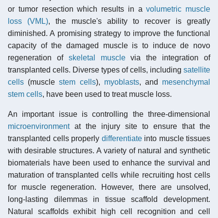
or tumor resection which results in a
volumetric muscle
loss (VML)
, the muscle's ability to recover is greatly
diminished. A promising strategy to improve the functional
capacity of the damaged muscle is to induce de novo
regeneration of
skeletal muscle
via the integration of
transplanted cells. Diverse types of cells, including
satellite
cells
(muscle
stem cells
),
myoblasts
, and
mesenchymal
stem cells
, have been used to treat muscle loss.
An important issue is controlling the three-dimensional
microenvironment
at the injury site to ensure that the
transplanted cells properly
differentiate
into muscle tissues
with desirable structures. A variety of natural and synthetic
biomaterials have been used to enhance the survival and
maturation of transplanted cells while recruiting host cells
for muscle regeneration. However, there are unsolved,
long-lasting dilemmas in tissue scaffold development.
Natural scaffolds exhibit high cell recognition and cell