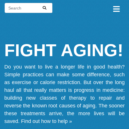
FIGHT AGING!
Do you want to live a longer life in good health?
Simple practices can make some difference, such
as exercise or calorie restriction. But over the long
haul all that really matters is progress in medicine:
building new classes of therapy to repair and
reverse the known root causes of aging. The sooner
these treatments arrive, the more lives will be
saved.
Find out how to help »