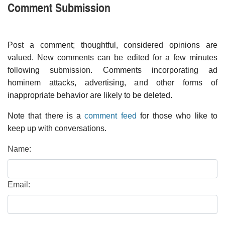
Comment Submission
Post a comment; thoughtful, considered opinions are
valued. New comments can be edited for a few minutes
following submission. Comments incorporating ad
hominem attacks, advertising, and other forms of
inappropriate behavior are likely to be deleted.
Note that there is a
comment feed
for those who like to
keep up with conversations.
Name:
Email: