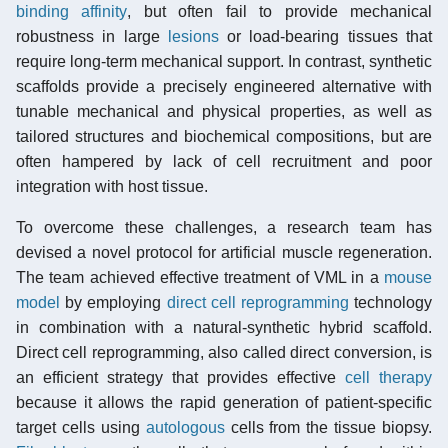
binding affinity
, but often fail to provide mechanical
robustness in large
lesions
or load-bearing tissues that
require long-term mechanical support. In contrast, synthetic
scaffolds provide a precisely engineered alternative with
tunable mechanical and physical properties, as well as
tailored structures and biochemical compositions, but are
often hampered by lack of cell recruitment and poor
integration with host tissue.
To overcome these challenges, a research team has
devised a novel protocol for artificial muscle regeneration.
The team achieved effective treatment of VML in a
mouse
model
by employing
direct cell reprogramming
technology
in combination with a natural-synthetic hybrid scaffold.
Direct cell reprogramming, also called direct conversion, is
an efficient strategy that provides effective
cell therapy
because it allows the rapid generation of patient-specific
target cells using
autologous
cells from the tissue biopsy.