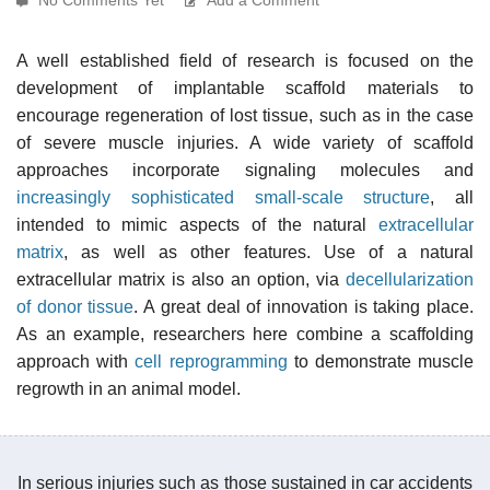
A well established field of research is focused on the
development of implantable scaffold materials to
encourage regeneration of lost tissue, such as in the case
of severe muscle injuries. A wide variety of scaffold
approaches incorporate signaling molecules and
increasingly sophisticated small-scale structure
, all
intended to mimic aspects of the natural
extracellular
matrix
, as well as other features. Use of a natural
extracellular matrix is also an option, via
decellularization
of donor tissue
. A great deal of innovation is taking place.
As an example, researchers here combine a scaffolding
approach with
cell reprogramming
to demonstrate muscle
regrowth in an animal model.
In serious injuries such as those sustained in car accidents