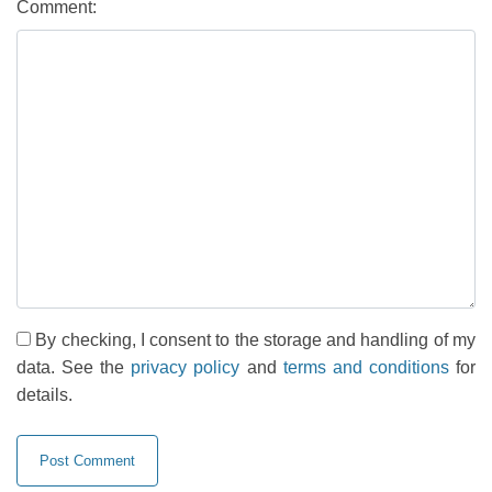
Comment:
By checking, I consent to the storage and handling of my
data. See the
privacy policy
and
terms and conditions
for
details.