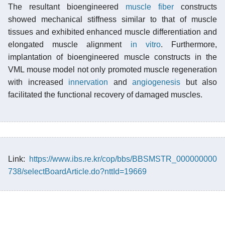
The resultant bioengineered
muscle fiber
constructs
showed mechanical stiffness similar to that of muscle
tissues and exhibited enhanced muscle differentiation and
elongated muscle alignment
in vitro
. Furthermore,
implantation of bioengineered muscle constructs in the
VML mouse model not only promoted muscle regeneration
with increased
innervation
and
angiogenesis
but also
facilitated the functional recovery of damaged muscles.
Link:
https://www.ibs.re.kr/cop/bbs/BBSMSTR_000000000
738/selectBoardArticle.do?nttId=19669