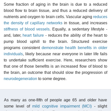
Some fraction of aging in the brain is due to a reduced
blood flow to brain tissue, and thus a reduced delivery of
nutrients and oxygen to brain cells. Vascular aging
reduces
the density of capillary networks
in tissue, and increases
stiffness of blood vessels
. Equally, a sedentary lifestyle -
and, later,
heart failure
- reduces the ability of the heart to
pump blood uphill to the brain. Structured exercise
programs consistent
demonstrate health benefits in older
individuals
, likely because near everyone in later life fails
to undertake sufficient exercise. Here, researchers show
that one of those benefits is an increased flow of blood to
the brain, an outcome that should slow the progression of
neurodegeneration
to some degree.
As many as one-fifth of people age 65 and older have
some level of
mild cognitive impairment (MCI)
- slight