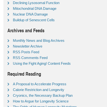
Declining Lysosomal Function
Mitochondrial DNA Damage
Nuclear DNA Damage
Buildup of Senescent Cells
Archives and Feeds
Monthly News and Blog Archives
Newsletter Archive
RSS Posts Feed
RSS Comments Feed
Using the Fight Aging! Content Feeds
Required Reading
A Proposal to Accelerate Progress
Calorie Restriction and Longevity
Cryonics, the Necessary Backup Plan
How to Argue for Longevity Science
The Odds of Human Longevity Mutations