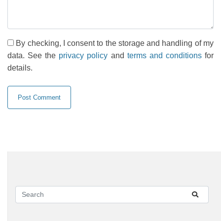
By checking, I consent to the storage and handling of my
data. See the
privacy policy
and
terms and conditions
for
details.