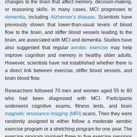
changes to the brain that affect memory, decision-making,
or reasoning skills. In many cases, MCI progresses to
dementia
, including
Alzheimer's disease
. Scientists have
previously shown that lower-than-usual levels of blood
flow to the brain, and stiffer blood vessels leading to the
brain, are associated with MCI and dementia. Studies have
also suggested that regular
aerobic exercise
may help
improve cognition and memory in healthy older adults.
However, scientists have not established whether there is
a direct link between exercise, stiffer blood vessels, and
brain blood flow.
Researchers followed 70 men and women aged 55 to 80
who had been diagnosed with MCI. Participants
underwent cognitive exams, fitness tests, and brain
magnetic resonance imaging (MRI)
scans. Then they were
randomly assigned to either follow a moderate aerobic
exercise program or a stretching program for one year. The
exercise program involved three to five exercise sessions