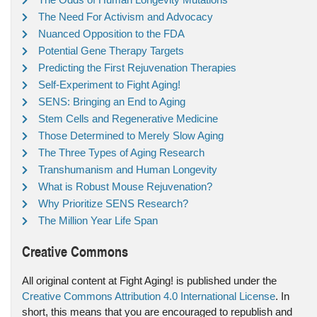
The Need For Activism and Advocacy
Nuanced Opposition to the FDA
Potential Gene Therapy Targets
Predicting the First Rejuvenation Therapies
Self-Experiment to Fight Aging!
SENS: Bringing an End to Aging
Stem Cells and Regenerative Medicine
Those Determined to Merely Slow Aging
The Three Types of Aging Research
Transhumanism and Human Longevity
What is Robust Mouse Rejuvenation?
Why Prioritize SENS Research?
The Million Year Life Span
Creative Commons
All original content at Fight Aging! is published under the
Creative Commons Attribution 4.0 International License
. In
short, this means that you are encouraged to republish and