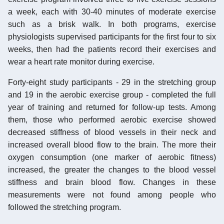
a week, each with 30-40 minutes of moderate exercise
such as a brisk walk. In both programs, exercise
physiologists supervised participants for the first four to six
weeks, then had the patients record their exercises and
wear a heart rate monitor during exercise.
Forty-eight study participants - 29 in the stretching group
and 19 in the aerobic exercise group - completed the full
year of training and returned for follow-up tests. Among
them, those who performed aerobic exercise showed
decreased stiffness of blood vessels in their neck and
increased overall blood flow to the brain. The more their
oxygen consumption (one marker of aerobic fitness)
increased, the greater the changes to the blood vessel
stiffness and brain blood flow. Changes in these
measurements were not found among people who
followed the stretching program.