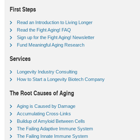
First Steps
Read an Introduction to Living Longer
Read the Fight Aging! FAQ
Sign up for the Fight Aging! Newsletter
Fund Meaningful Aging Research
Services
Longevity Industry Consulting
How to Start a Longevity Biotech Company
The Root Causes of Aging
Aging is Caused by Damage
Accumulating Cross-Links
Buildup of Amyloid Between Cells
The Failing Adaptive Immune System
The Failing Innate Immune System