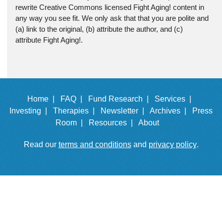
rewrite Creative Commons licensed Fight Aging! content in
any way you see fit. We only ask that that you are polite and
(a) link to the original, (b) attribute the author, and (c)
attribute Fight Aging!.
Home |
FAQ |
Fund Research |
Services |
Investing |
Therapies |
Newsletter |
Archives |
Press
Room |
Resources |
About
Read our
terms and conditions
and
privacy policy
.