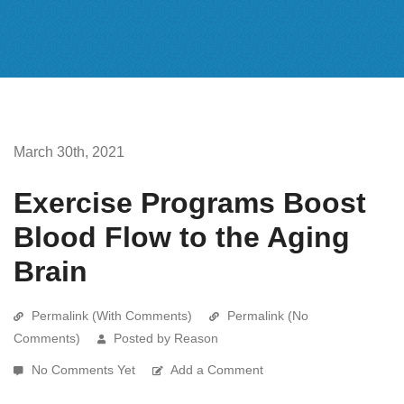
March 30th, 2021
Exercise Programs Boost
Blood Flow to the Aging
Brain
Permalink (With Comments)
Permalink (No
Comments)
Posted by Reason
No Comments Yet
Add a Comment