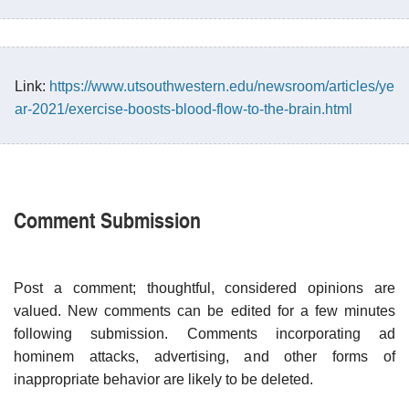
Link:
https://www.utsouthwestern.edu/newsroom/articles/ye
ar-2021/exercise-boosts-blood-flow-to-the-brain.html
Comment Submission
Post a comment; thoughtful, considered opinions are
valued. New comments can be edited for a few minutes
following submission. Comments incorporating ad
hominem attacks, advertising, and other forms of
inappropriate behavior are likely to be deleted.