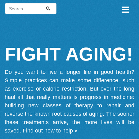
FIGHT AGING!
Do you want to live a longer life in good health?
Simple practices can make some difference, such
as exercise or calorie restriction. But over the long
haul all that really matters is progress in medicine:
building new classes of therapy to repair and
reverse the known root causes of aging. The sooner
these treatments arrive, the more lives will be
saved.
Find out how to help »