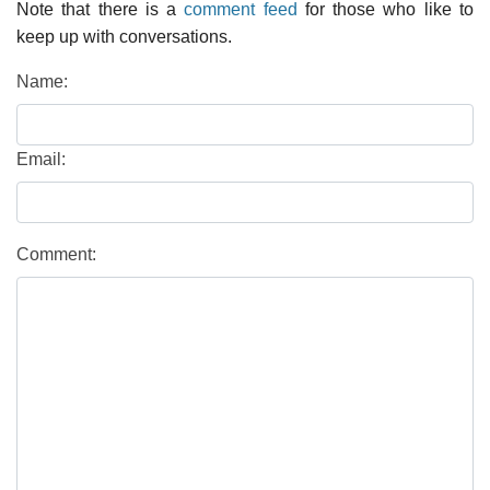
Note that there is a
comment feed
for those who like to
keep up with conversations.
Name:
Email:
Comment: