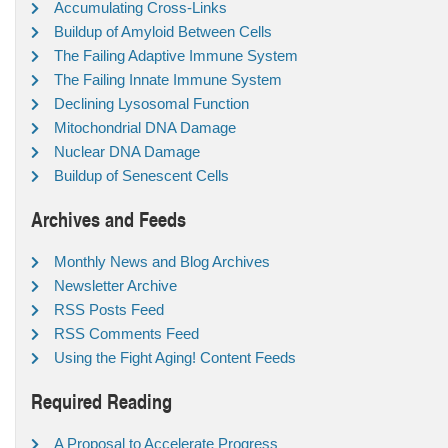
Accumulating Cross-Links
Buildup of Amyloid Between Cells
The Failing Adaptive Immune System
The Failing Innate Immune System
Declining Lysosomal Function
Mitochondrial DNA Damage
Nuclear DNA Damage
Buildup of Senescent Cells
Archives and Feeds
Monthly News and Blog Archives
Newsletter Archive
RSS Posts Feed
RSS Comments Feed
Using the Fight Aging! Content Feeds
Required Reading
A Proposal to Accelerate Progress