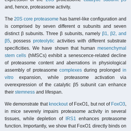
and, hence, proteasome activity.
The
20S core proteasome
has barrel-like configuration and
is comprised by seven different α subunits and seven
distinct β subunits. Three β subunits, namely
β1, β2, and
β5
, possess
proteolytic
activities with different substrate
specificities. We have shown that human
mesenchymal
stem cells
(hMSCs) exhibit a senescence-related decline
of proteasome content and aberrations in physiological
assembly of proteasome
complexes
during prolonged
in
vitro
expansion, while proteasome activation via
overexpression of the catalytic β5 subunit can enhance
their
stemness
and lifespan.
We demonstrate that
knockout
of FoxO1, but not of
FoxO3
,
in mice severely impairs proteasome activity in several
tissues, while depletion of
IRS1
enhances proteasome
function. Importantly, we show that FoxO1 directly binds on