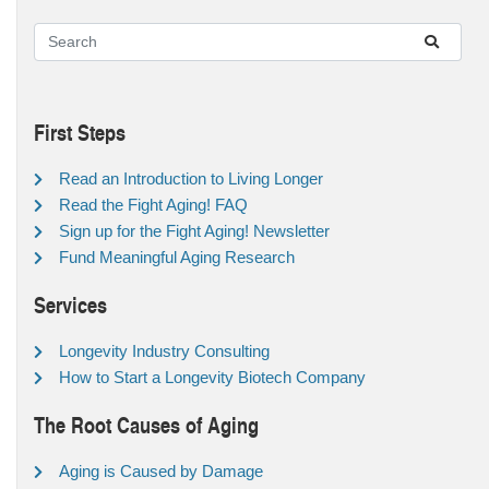
First Steps
Read an Introduction to Living Longer
Read the Fight Aging! FAQ
Sign up for the Fight Aging! Newsletter
Fund Meaningful Aging Research
Services
Longevity Industry Consulting
How to Start a Longevity Biotech Company
The Root Causes of Aging
Aging is Caused by Damage