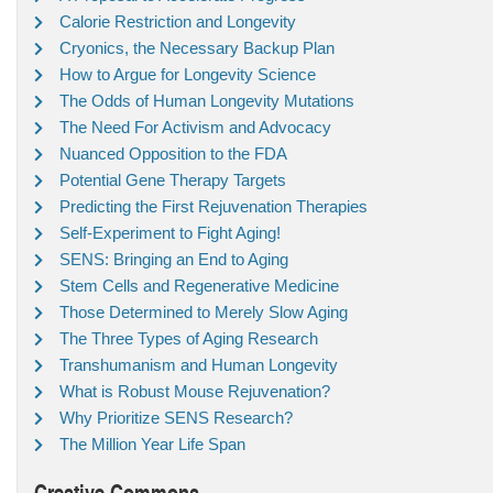
Calorie Restriction and Longevity
Cryonics, the Necessary Backup Plan
How to Argue for Longevity Science
The Odds of Human Longevity Mutations
The Need For Activism and Advocacy
Nuanced Opposition to the FDA
Potential Gene Therapy Targets
Predicting the First Rejuvenation Therapies
Self-Experiment to Fight Aging!
SENS: Bringing an End to Aging
Stem Cells and Regenerative Medicine
Those Determined to Merely Slow Aging
The Three Types of Aging Research
Transhumanism and Human Longevity
What is Robust Mouse Rejuvenation?
Why Prioritize SENS Research?
The Million Year Life Span
Creative Commons