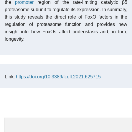
the
promoter
region of the rate-limiting catalytic β5
proteasome subunit to regulate its expression. In summary,
this study reveals the direct role of FoxO factors in the
regulation of proteasome function and provides new
insight into how FoxOs affect proteostasis and, in turn,
longevity.
Link:
https://doi.org/10.3389/fcell.2021.625715