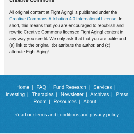
All original content at Fight Aging! is published under the
Creative Commons Attribution 4.0 International License
. In
short, this means that you are encouraged to republish and
rewrite Creative Commons licensed Fight Aging! content in
any way you see fit. We only ask that that you are polite and
(a) link to the original, (b) attribute the author, and (c)
attribute Fight Aging!.
Home |
FAQ |
Fund Research |
Services |
Investing |
Therapies |
Newsletter |
Archives |
Press
Room |
Resources |
About
Read our
terms and conditions
and
privacy policy
.