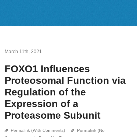
March 11th, 2021
FOXO1 Influences
Proteosomal Function via
Regulation of the
Expression of a
Proteasome Subunit
Permalink (With Comments)
Permalink (No