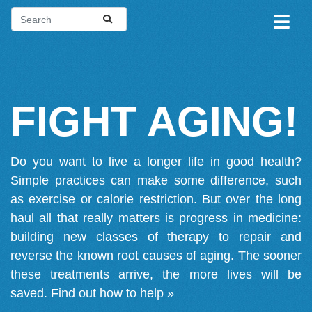
FIGHT AGING!
Do you want to live a longer life in good health?
Simple practices can make some difference, such
as exercise or calorie restriction. But over the long
haul all that really matters is progress in medicine:
building new classes of therapy to repair and
reverse the known root causes of aging. The sooner
these treatments arrive, the more lives will be
saved.
Find out how to help »