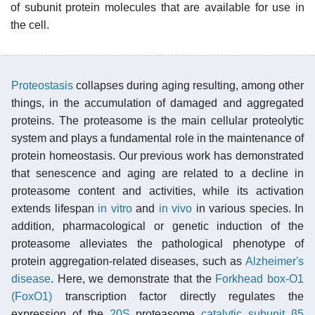
of subunit protein molecules that are available for use in
the cell.
Proteostasis
collapses during aging resulting, among other
things, in the accumulation of damaged and aggregated
proteins. The proteasome is the main cellular proteolytic
system and plays a fundamental role in the maintenance of
protein homeostasis. Our previous work has demonstrated
that senescence and aging are related to a decline in
proteasome content and activities, while its activation
extends lifespan
in vitro
and
in vivo
in various species. In
addition, pharmacological or genetic induction of the
proteasome alleviates the pathological phenotype of
protein aggregation-related diseases, such as
Alzheimer's
disease
. Here, we demonstrate that the
Forkhead box-O1
(FoxO1)
transcription factor directly regulates the
expression of the
20S
proteasome
catalytic subunit β5