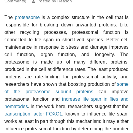
Comments)
Posted by Reason
The
proteasome
is a complex structure in the cell that is
responsible for breaking down unwanted proteins. Like
other recycling processes, proteasomal function is
connected to life span in short-lived species. Better cell
maintenance in response to stress and damage improves
cell function, organ function, and longevity. The
proteasome is made up of many different proteins,
produced in the cell at difference rates. The least produced
proteins are rate-limiting for proteasomal activity, and
researchers have shown that boosting production of
some
of the proteasome subunit proteins
can improve
proteasomal function and
increase life span in flies and
nematodes
. In the work here, researchers suggest that the
transcription factor
FOXO1
, known to influence life span,
works at least in part through this mechanism: it may either
influence proteasomal function by determining the number