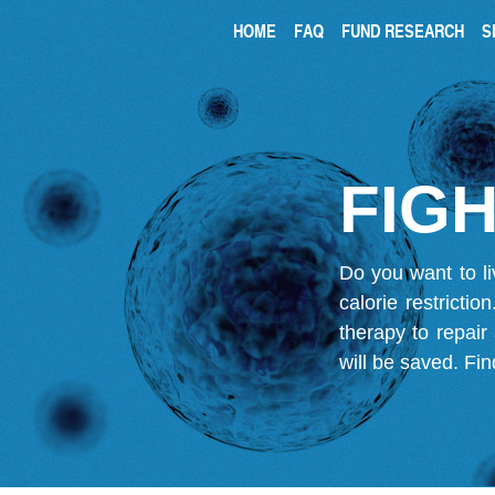
HOME
FAQ
FUND RESEARCH
S
FIGH
Do you want to li
calorie restricti
therapy to repair
will be saved.
Fin