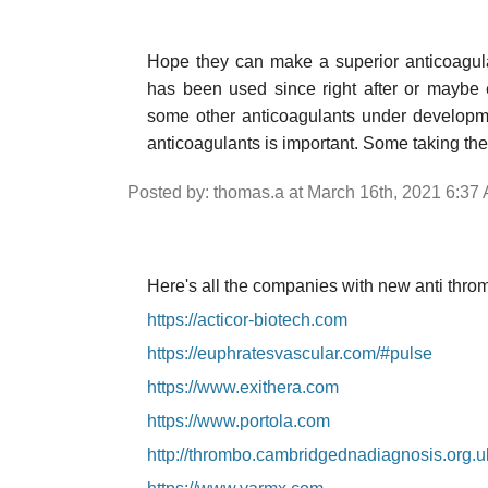
Hope they can make a superior anticoagulan
has been used since right after or maybe
some other anticoagulants under developmen
anticoagulants is important. Some taking the
Posted by: thomas.a at March 16th, 2021 6:37
Here's all the companies with new anti throm
https://acticor-biotech.com
https://euphratesvascular.com/#pulse
https://www.exithera.com
https://www.portola.com
http://thrombo.cambridgednadiagnosis.org.u