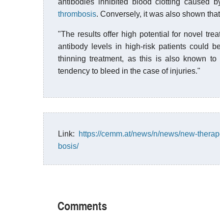
antibodies inhibited blood clotting caused 
thrombosis
. Conversely, it was also shown that
"The results offer high potential for novel tre
antibody levels in high-risk patients could b
thinning treatment, as this is also known t
tendency to bleed in the case of injuries."
Link:
https://cemm.at/news/n/news/new-therape
bosis/
Comments