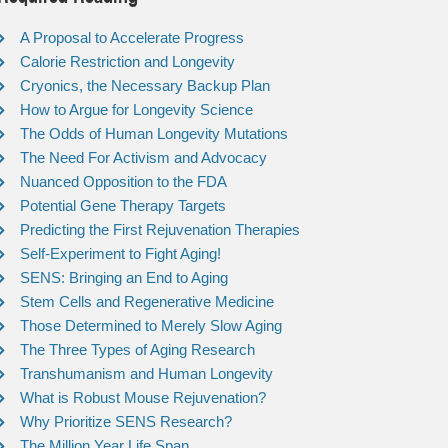
A Proposal to Accelerate Progress
Calorie Restriction and Longevity
Cryonics, the Necessary Backup Plan
How to Argue for Longevity Science
The Odds of Human Longevity Mutations
The Need For Activism and Advocacy
Nuanced Opposition to the FDA
Potential Gene Therapy Targets
Predicting the First Rejuvenation Therapies
Self-Experiment to Fight Aging!
SENS: Bringing an End to Aging
Stem Cells and Regenerative Medicine
Those Determined to Merely Slow Aging
The Three Types of Aging Research
Transhumanism and Human Longevity
What is Robust Mouse Rejuvenation?
Why Prioritize SENS Research?
The Million Year Life Span