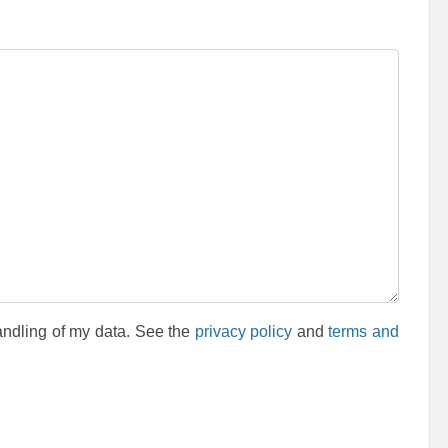
andling of my data. See the
privacy policy
and
terms and