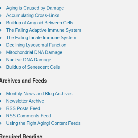
Aging is Caused by Damage
Accumulating Cross-Links
Buildup of Amyloid Between Cells
The Failing Adaptive Immune System
The Failing Innate Immune System
Declining Lysosomal Function
Mitochondrial DNA Damage
Nuclear DNA Damage
Buildup of Senescent Cells
Archives and Feeds
Monthly News and Blog Archives
Newsletter Archive
RSS Posts Feed
RSS Comments Feed
Using the Fight Aging! Content Feeds
Required Reading