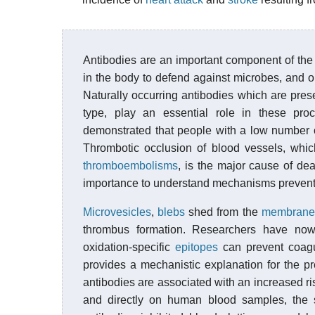
Antibodies are an important component of th
in the body to defend against microbes, and o
Naturally occurring antibodies which are pres
type, play an essential role in these proc
demonstrated that people with a low number o
Thrombotic occlusion of blood vessels, whi
thromboembolisms
, is the major cause of dea
importance to understand mechanisms preven
Microvesicles
,
blebs
shed from the
membrane
thrombus formation. Researchers have now 
oxidation-specific
epitopes
can prevent coagu
provides a mechanistic explanation for the pr
antibodies are associated with an increased r
and directly on human blood samples, the s