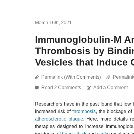
March 16th, 2021
Immunoglobulin-M An
Thrombosis by Bindin
Vesicles that Induce
Permalink (With Comments)
Permalin
Read 2 Comments
Add a Comment
Researchers have in the past found that low 
increased risk of
thrombosis
, the blockage of
atherosclerotic plaque
. Here, more details re
therapies designed to increase immunoglobul
incidence of
heart attack
and
stroke
resulting f