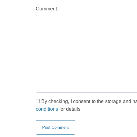
Comment:
By checking, I consent to the storage and h
conditions
for details.