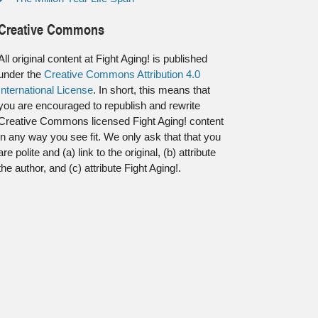
Creative Commons
All original content at Fight Aging! is published
under the
Creative Commons Attribution 4.0
International License
. In short, this means that
you are encouraged to republish and rewrite
Creative Commons licensed Fight Aging! content
in any way you see fit. We only ask that that you
are polite and (a) link to the original, (b) attribute
the author, and (c) attribute Fight Aging!.