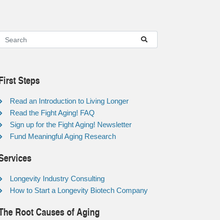
First Steps
Read an Introduction to Living Longer
Read the Fight Aging! FAQ
Sign up for the Fight Aging! Newsletter
Fund Meaningful Aging Research
Services
Longevity Industry Consulting
How to Start a Longevity Biotech Company
The Root Causes of Aging