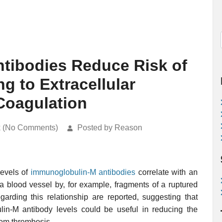
tibodies Reduce Risk of
g to Extracellular
 Coagulation
k (No Comments)
Posted by Reason
levels of
immunoglobulin-M
antibodies
correlate with an
 a blood vessel by, for example, fragments of a ruptured
garding this relationship are reported, suggesting that
in-M antibody levels could be useful in reducing the
rom thrombosis.