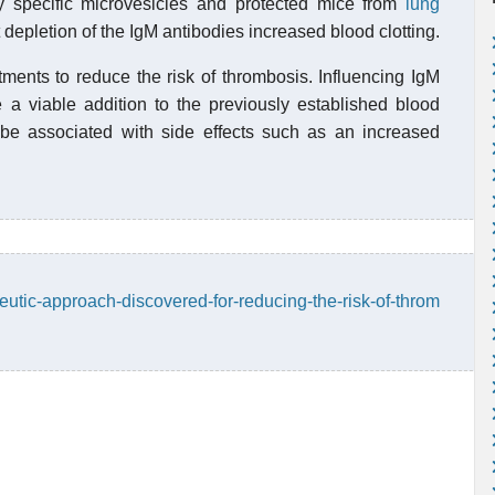
by specific microvesicles and protected mice from
lung
 depletion of the IgM antibodies increased blood clotting.
atments to reduce the risk of thrombosis. Influencing IgM
e a viable addition to the previously established blood
o be associated with side effects such as an increased
utic-approach-discovered-for-reducing-the-risk-of-throm