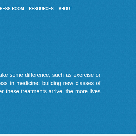
RESS ROOM
RESOURCES
ABOUT
make some difference, such as exercise or
gress in medicine: building new classes of
r these treatments arrive, the more lives