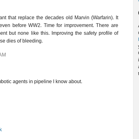
t that replace the decades old Marvin (Warfarin). It
 even before WW2. Time for improvement. There are
t but none like this. Improving the safety profile of
se dies of bleeding.
 AM
botic agents in pipeline I know about.
k