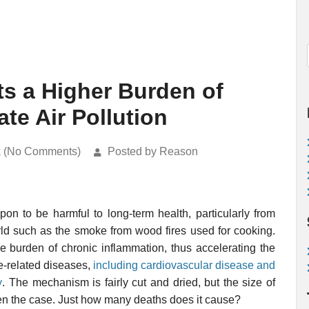
s a Higher Burden of
ate Air Pollution
k (No Comments)
Posted by Reason
on to be harmful to long-term health, particularly from
rld such as the smoke from wood fires used for cooking.
he burden of chronic inflammation, thus accelerating the
e-related diseases,
including cardiovascular disease and
y
. The mechanism is fairly cut and dried, but the size of
often the case. Just how many deaths does it cause?