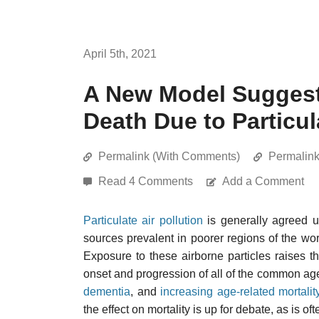
April 5th, 2021
A New Model Suggest
Death Due to Particul
Permalink (With Comments)
Permalin
Read 4 Comments
Add a Comment
Particulate air pollution
is generally agreed up
sources prevalent in poorer regions of the wo
Exposure to these airborne particles raises t
onset and progression of all of the common ag
dementia
, and
increasing age-related mortalit
the effect on mortality is up for debate, as is 