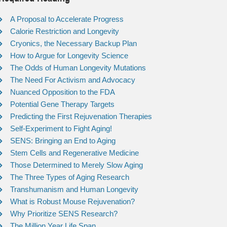
A Proposal to Accelerate Progress
Calorie Restriction and Longevity
Cryonics, the Necessary Backup Plan
How to Argue for Longevity Science
The Odds of Human Longevity Mutations
The Need For Activism and Advocacy
Nuanced Opposition to the FDA
Potential Gene Therapy Targets
Predicting the First Rejuvenation Therapies
Self-Experiment to Fight Aging!
SENS: Bringing an End to Aging
Stem Cells and Regenerative Medicine
Those Determined to Merely Slow Aging
The Three Types of Aging Research
Transhumanism and Human Longevity
What is Robust Mouse Rejuvenation?
Why Prioritize SENS Research?
The Million Year Life Span