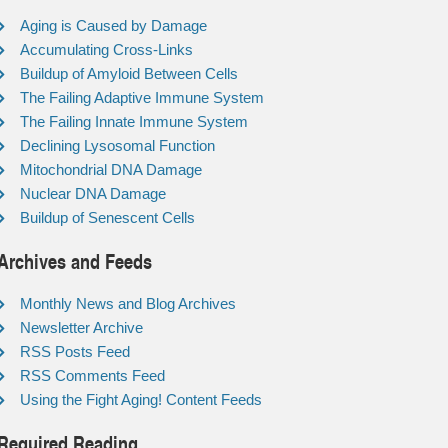
Aging is Caused by Damage
Accumulating Cross-Links
Buildup of Amyloid Between Cells
The Failing Adaptive Immune System
The Failing Innate Immune System
Declining Lysosomal Function
Mitochondrial DNA Damage
Nuclear DNA Damage
Buildup of Senescent Cells
Archives and Feeds
Monthly News and Blog Archives
Newsletter Archive
RSS Posts Feed
RSS Comments Feed
Using the Fight Aging! Content Feeds
Required Reading