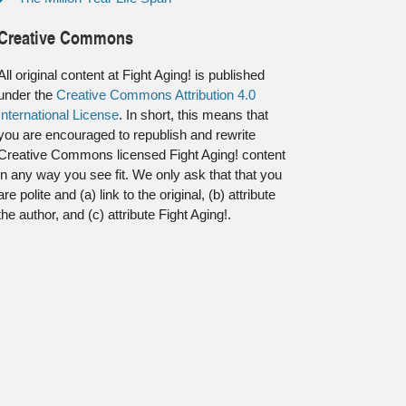
Creative Commons
All original content at Fight Aging! is published
under the
Creative Commons Attribution 4.0
International License
. In short, this means that
you are encouraged to republish and rewrite
Creative Commons licensed Fight Aging! content
in any way you see fit. We only ask that that you
are polite and (a) link to the original, (b) attribute
the author, and (c) attribute Fight Aging!.