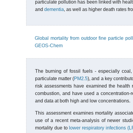
particulate pollution has been linked with hea
and
dementia
, as well as higher death rates f
Global mortality from outdoor fine particle po
GEOS-Chem
The burning of fossil fuels - especially coal,
particulate matter (
PM2.5
), and a key contribut
risk assessments have examined the health re
combustion, and have used a concentration-res
and data at both high and low concentrations.
This assessment examines mortality associat
use of a recent meta-analysis of newer stud
mortality due to
lower respiratory infections (L