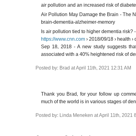
air pollution and an increased risk of diabet
Air Pollution May Damage the Brain - The N
brain-dementia-alzheimer-memory
Is air pollution tied to higher dementia ris
https://www.cnn.com
› 2018/09/18 › health › 
Sep 18, 2018 - A new study suggests that
associated with a 40% heightened risk of de
Posted by: Brad at April 11th, 2021 12:31 AM
Thank you Brad, for your follow up commen
much of the world is in various stages of den
Posted by: Linda Meneken at April 11th, 2021 