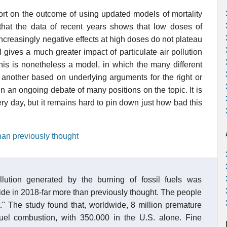
port on the outcome of using updated models of mortality
 that the data of recent years shows that low doses of
increasingly negative effects at high doses do not plateau
 gives a much greater impact of particulate air pollution
his is nonetheless a model, in which the many different
another based on underlying arguments for the right or
in an ongoing debate of many positions on the topic. It is
every day, but it remains hard to pin down just how bad this
than previously thought
llution generated by the burning of fossil fuels was
wide in 2018-far more than previously thought. The people
t." The study found that, worldwide, 8 million premature
 fuel combustion, with 350,000 in the U.S. alone. Fine