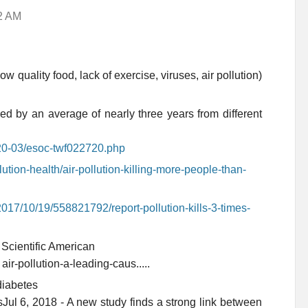
42 AM
low quality food, lack of exercise, viruses, air pollution)
ed by an average of nearly three years from different
020-03/esoc-twf022720.php
lution-health/air-pollution-killing-more-people-than-
017/10/19/558821792/report-pollution-kills-3-times-
 Scientific American
› air-pollution-a-leading-caus.....
diabetes
esJul 6, 2018 - A new study finds a strong link between