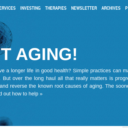
ERVICES
INVESTING
THERAPIES
NEWSLETTER
ARCHIVES
P
T AGING!
ve a longer life in good health? Simple practices can 
on. But over the long haul all that really matters is pro
 and reverse the known root causes of aging. The soone
d out how to help »