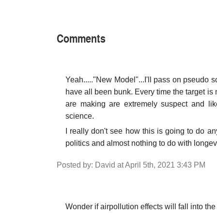
Comments
Yeah....."New Model"...I'll pass on pseudo
have all been bunk. Every time the target is
are making are extremely suspect and lik
science.
I really don't see how this is going to do 
politics and almost nothing to do with longevi
Posted by: David at April 5th, 2021 3:43 PM
Wonder if airpollution effects will fall into th