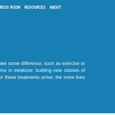
RESS ROOM
RESOURCES
ABOUT
make some difference, such as exercise or
gress in medicine: building new classes of
r these treatments arrive, the more lives