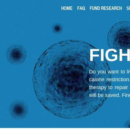
HOME
FAQ
FUND RESEARCH
S
FIGH
Do you want to li
calorie restricti
therapy to repair
will be saved.
Fin