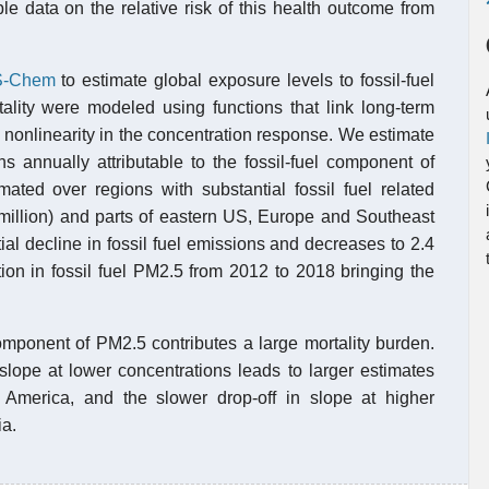
e data on the relative risk of this health outcome from
-Chem
to estimate global exposure levels to fossil-fuel
tality were modeled using functions that link long-term
 nonlinearity in the concentration response. We estimate
hs annually attributable to the fossil-fuel component of
mated over regions with substantial fossil fuel related
5 million) and parts of eastern US, Europe and Southeast
al decline in fossil fuel emissions and decreases to 2.4
ion in fossil fuel PM2.5 from 2012 to 2018 bringing the
component of PM2.5 contributes a large mortality burden.
slope at lower concentrations leads to larger estimates
America, and the slower drop-off in slope at higher
ia.