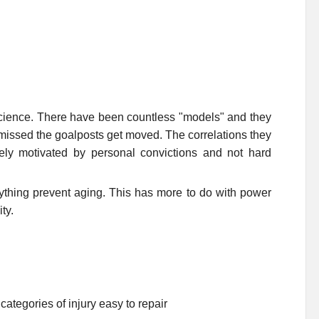
 science. There have been countless "models" and they
 missed the goalposts get moved. The correlations they
ely motivated by personal convictions and not hard
anything prevent aging. This has more to do with power
ty.
e categories of injury easy to repair