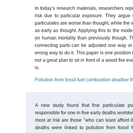
In today's research materials, researchers re
risk due to particular exposure. They argue
particulates are worse than thought, while the 
as early as thought. Applying this to the model
on human mortality than previously though. T
connecting parts can be adjusted one way or 
wrong way to do it. This paper is one position 
not a great plan to sit in front of a wood fire 
is.
Pollution from fossil fuel combustion deadlier 
A new study found that fine particulate po
responsible for one in five early deaths world
most at risk are those "who can least afford i
deaths were linked to pollution from fossil