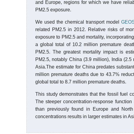
and Europe, regions for which we have reliabl
PM2.5 exposure.
We used the chemical transport model
GEOS
related PM2.5 in 2012. Relative risks of mor
exposure to PM2.5 and mortality, incorporating
a global total of 10.2 million premature deat
PM2.5. The greatest mortality impact is esti
PM2.5, notably China (3.9 million), India (2.
Asia.The estimate for China predates substanti
million premature deaths due to 43.7% reduct
global total to 8.7 million premature deaths.
This study demonstrates that the fossil fuel 
The steeper concentration-response function 
than previously found in Europe and North 
concentrations results in larger estimates in As