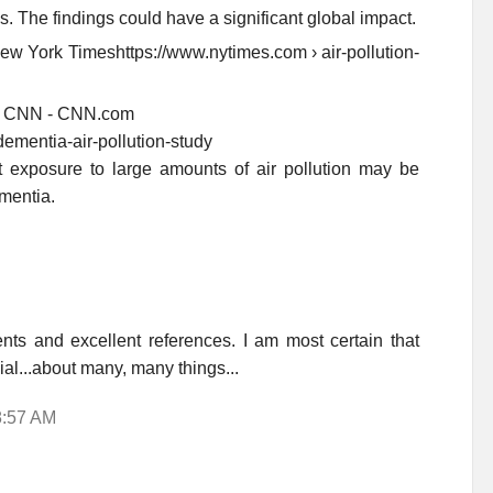
es. The findings could have a significant global impact.
ew York Timeshttps://www.nytimes.com › air-pollution-
k? - CNN - CNN.com
dementia-air-pollution-study
 exposure to large amounts of air pollution may be
mentia.
ts and excellent references. I am most certain that
ial...about many, many things...
8:57 AM