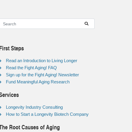
First Steps
Read an Introduction to Living Longer
Read the Fight Aging! FAQ
Sign up for the Fight Aging! Newsletter
Fund Meaningful Aging Research
Services
Longevity Industry Consulting
How to Start a Longevity Biotech Company
The Root Causes of Aging