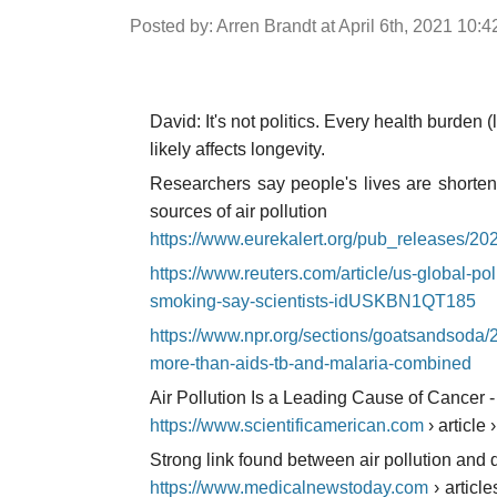
Posted by: Arren Brandt at April 6th, 2021 10:
David: It's not politics. Every health burden (
likely affects longevity.
Researchers say people's lives are shorten
sources of air pollution
https://www.eurekalert.org/pub_releases/2
https://www.reuters.com/article/us-global-pol
smoking-say-scientists-idUSKBN1QT185
https://www.npr.org/sections/goatsandsoda/2
more-than-aids-tb-and-malaria-combined
Air Pollution Is a Leading Cause of Cancer -
https://www.scientificamerican.com
› article 
Strong link found between air pollution and 
https://www.medicalnewstoday.com
› articl