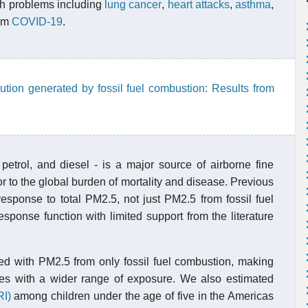
lth problems including
lung cancer
,
heart attacks
,
asthma
,
rom
COVID-19
.
llution generated by fossil fuel combustion: Results from
 petrol, and diesel - is a major source of airborne fine
or to the global burden of mortality and disease. Previous
sponse to total PM2.5, not just PM2.5 from fossil fuel
ponse function with limited support from the literature
ed with PM2.5 from only fossil fuel combustion, making
ies with a wider range of exposure. We also estimated
RI)
among children under the age of five in the Americas