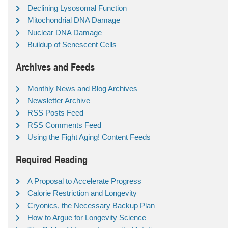
Declining Lysosomal Function
Mitochondrial DNA Damage
Nuclear DNA Damage
Buildup of Senescent Cells
Archives and Feeds
Monthly News and Blog Archives
Newsletter Archive
RSS Posts Feed
RSS Comments Feed
Using the Fight Aging! Content Feeds
Required Reading
A Proposal to Accelerate Progress
Calorie Restriction and Longevity
Cryonics, the Necessary Backup Plan
How to Argue for Longevity Science