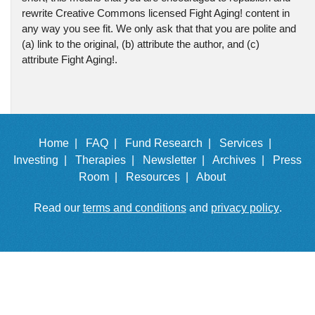
rewrite Creative Commons licensed Fight Aging! content in
any way you see fit. We only ask that that you are polite and
(a) link to the original, (b) attribute the author, and (c)
attribute Fight Aging!.
Home |
FAQ |
Fund Research |
Services |
Investing |
Therapies |
Newsletter |
Archives |
Press
Room |
Resources |
About
Read our
terms and conditions
and
privacy policy
.