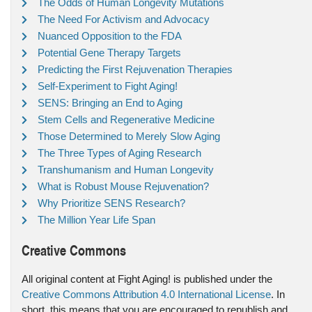
The Odds of Human Longevity Mutations
The Need For Activism and Advocacy
Nuanced Opposition to the FDA
Potential Gene Therapy Targets
Predicting the First Rejuvenation Therapies
Self-Experiment to Fight Aging!
SENS: Bringing an End to Aging
Stem Cells and Regenerative Medicine
Those Determined to Merely Slow Aging
The Three Types of Aging Research
Transhumanism and Human Longevity
What is Robust Mouse Rejuvenation?
Why Prioritize SENS Research?
The Million Year Life Span
Creative Commons
All original content at Fight Aging! is published under the
Creative Commons Attribution 4.0 International License
. In
short, this means that you are encouraged to republish and