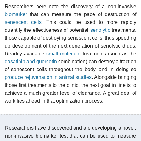
Researchers here note the discovery of a non-invasive
biomarker
that can measure the pace of destruction of
senescent cells
. This could be used to more rapidly
quantify the effectiveness of potential
senolytic
treatments,
those capable of destroying senescent cells, thus speeding
up development of the next generation of senolytic drugs.
Readily available
small molecule
treatments (such as the
dasatinib and quercetin
combination) can destroy a fraction
of senescent cells throughout the body, and in doing so
produce rejuvenation in animal studies
. Alongside bringing
those first treatments to the clinic, the next goal in line is to
achieve a much greater level of clearance. A great deal of
work lies ahead in that optimization process.
Researchers have discovered and are developing a novel,
non-invasive biomarker test that can be used to measure