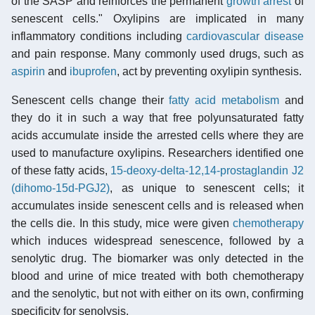
of the SASP and reinforces the permanent
growth arrest
of
senescent cells." Oxylipins are implicated in many
inflammatory conditions including
cardiovascular disease
and pain response. Many commonly used drugs, such as
aspirin
and
ibuprofen
, act by preventing oxylipin synthesis.
Senescent cells change their
fatty acid metabolism
and
they do it in such a way that free polyunsaturated fatty
acids accumulate inside the arrested cells where they are
used to manufacture oxylipins. Researchers identified one
of these fatty acids,
15-deoxy-delta-12,14-prostaglandin J2
(dihomo-15d-PGJ2)
, as unique to senescent cells; it
accumulates inside senescent cells and is released when
the cells die. In this study, mice were given
chemotherapy
which induces widespread senescence, followed by a
senolytic drug. The biomarker was only detected in the
blood and urine of mice treated with both chemotherapy
and the senolytic, but not with either on its own, confirming
specificity for senolysis.