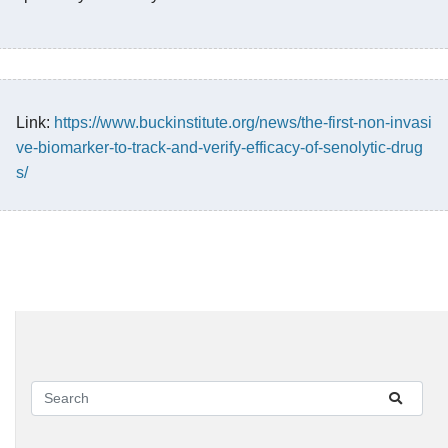
Link:
https://www.buckinstitute.org/news/the-first-non-invasi
ve-biomarker-to-track-and-verify-efficacy-of-senolytic-drug
s/