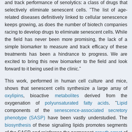
and track performance of senolytics: a class of drugs that
selectively eliminate senescent cells. "The list of age-
related diseases definitively linked to cellular senescence
keeps growing, as does the number of biotech companies
racing to develop drugs to eliminate senescent cells. While
the field has never been more promising, the lack of a
simple biomarker to measure and track efficacy of these
treatments has been a hindrance to progress. We are
excited to bring this new biomarker to the field and look
forward to it being used in the clinic."
This work, performed in human cell culture and mice,
shows that senescent cells synthesize a large array of
oxylipins
, bioactive
metabolites
derived from the
oxygenation of
polyunsaturated fatty acids
. "
Lipid
components of the
senescence-associated secretory
phenotype (SASP)
have been vastly understudied. The
biosynthesis
of these signaling lipids promotes segments