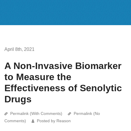
April 8th, 2021
A Non-Invasive Biomarker
to Measure the
Effectiveness of Senolytic
Drugs
Permalink (With Comments)
Permalink (No
Comments)
Posted by Reason