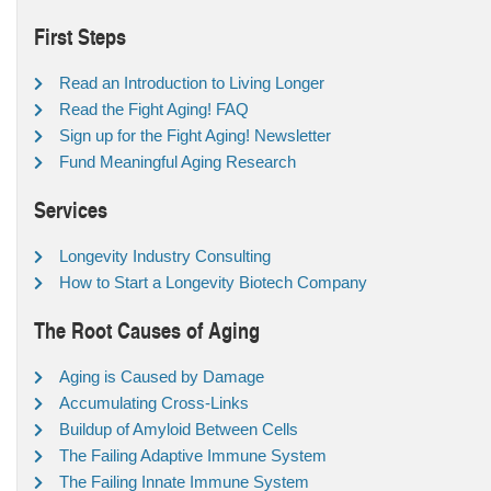
First Steps
Read an Introduction to Living Longer
Read the Fight Aging! FAQ
Sign up for the Fight Aging! Newsletter
Fund Meaningful Aging Research
Services
Longevity Industry Consulting
How to Start a Longevity Biotech Company
The Root Causes of Aging
Aging is Caused by Damage
Accumulating Cross-Links
Buildup of Amyloid Between Cells
The Failing Adaptive Immune System
The Failing Innate Immune System