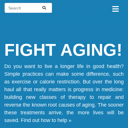
FIGHT AGING!
Do you want to live a longer life in good health?
Simple practices can make some difference, such
as exercise or calorie restriction. But over the long
haul all that really matters is progress in medicine:
building new classes of therapy to repair and
reverse the known root causes of aging. The sooner
these treatments arrive, the more lives will be
saved.
Find out how to help »