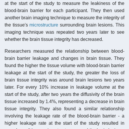
at the start of the study to measure the leakiness of the
blood-brain barrier for each participant. They then used
another brain imaging technique to measure the integrity of
the tissue's
microstructure
surrounding brain lesions. This
imaging technique was repeated two years later to see
whether the brain tissue integrity has decreased.
Researchers measured the relationship between blood-
brain barrier leakage and changes in brain tissue. They
found the higher the tissue volume with blood-brain barrier
leakage at the start of the study, the greater the loss of
brain tissue integrity was around brain lesions two years
later. For every 10% increase in leakage volume at the
start of the study, after two years the diffusivity of the brain
tissue increased by 1.4%, representing a decrease in brain
tissue integrity. They also found a similar relationship
involving the leakage rate of the blood-brain barrier - a
higher leakage rate at the start of the study resulted in