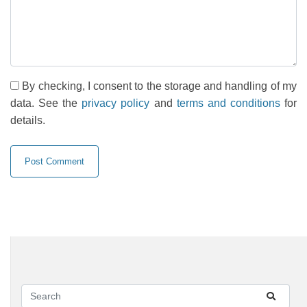
By checking, I consent to the storage and handling of my
data. See the
privacy policy
and
terms and conditions
for
details.