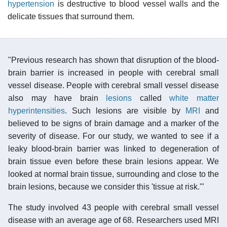
hypertension
is destructive to blood vessel walls and the
delicate tissues that surround them.
"Previous research has shown that disruption of the blood-
brain barrier is increased in people with cerebral small
vessel disease. People with cerebral small vessel disease
also may have brain
lesions
called
white matter
hyperintensities
. Such lesions are visible by
MRI
and
believed to be signs of brain damage and a marker of the
severity of disease. For our study, we wanted to see if a
leaky blood-brain barrier was linked to degeneration of
brain tissue even before these brain lesions appear. We
looked at normal brain tissue, surrounding and close to the
brain lesions, because we consider this 'tissue at risk.'"
The study involved 43 people with cerebral small vessel
disease with an average age of 68. Researchers used MRI