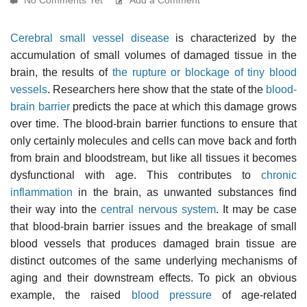
Cerebral small vessel disease
is characterized by the
accumulation of small volumes of damaged tissue in the
brain, the results of
the rupture or blockage of tiny blood
vessels
. Researchers here show that the state of the
blood-
brain barrier
predicts the pace at which this damage grows
over time. The blood-brain barrier functions to ensure that
only certainly molecules and cells can move back and forth
from brain and bloodstream, but like all tissues it becomes
dysfunctional with age. This contributes to
chronic
inflammation
in the brain, as unwanted substances find
their way into the
central nervous system
. It may be case
that blood-brain barrier issues and the breakage of small
blood vessels that produces damaged brain tissue are
distinct outcomes of the same underlying mechanisms of
aging and their downstream effects. To pick an obvious
example, the raised
blood pressure
of age-related