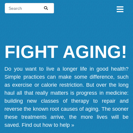
FIGHT AGING!
Do you want to live a longer life in good health?
Simple practices can make some difference, such
as exercise or calorie restriction. But over the long
haul all that really matters is progress in medicine:
building new classes of therapy to repair and
reverse the known root causes of aging. The sooner
these treatments arrive, the more lives will be
saved.
Find out how to help »