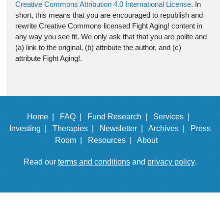
Creative Commons Attribution 4.0 International License
. In
short, this means that you are encouraged to republish and
rewrite Creative Commons licensed Fight Aging! content in
any way you see fit. We only ask that that you are polite and
(a) link to the original, (b) attribute the author, and (c)
attribute Fight Aging!.
Home |
FAQ |
Fund Research |
Services |
Investing |
Therapies |
Newsletter |
Archives |
Press
Room |
Resources |
About
Read our
terms and conditions
and
privacy policy
.