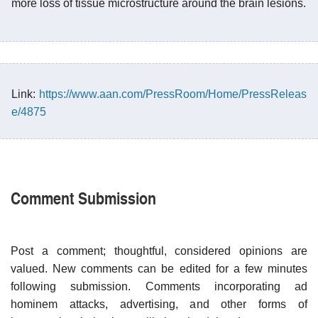
more loss of tissue microstructure around the brain lesions.
Link:
https://www.aan.com/PressRoom/Home/PressReleas
e/4875
Comment Submission
Post a comment; thoughtful, considered opinions are
valued. New comments can be edited for a few minutes
following submission. Comments incorporating ad
hominem attacks, advertising, and other forms of