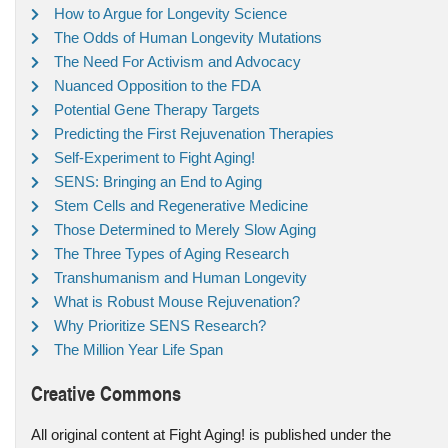
How to Argue for Longevity Science
The Odds of Human Longevity Mutations
The Need For Activism and Advocacy
Nuanced Opposition to the FDA
Potential Gene Therapy Targets
Predicting the First Rejuvenation Therapies
Self-Experiment to Fight Aging!
SENS: Bringing an End to Aging
Stem Cells and Regenerative Medicine
Those Determined to Merely Slow Aging
The Three Types of Aging Research
Transhumanism and Human Longevity
What is Robust Mouse Rejuvenation?
Why Prioritize SENS Research?
The Million Year Life Span
Creative Commons
All original content at Fight Aging! is published under the