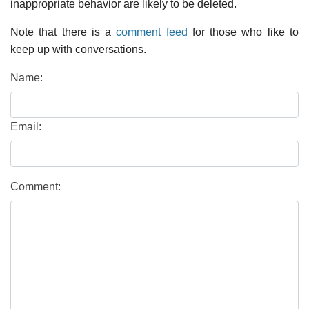
inappropriate behavior are likely to be deleted.
Note that there is a
comment feed
for those who like to
keep up with conversations.
Name:
Email:
Comment: