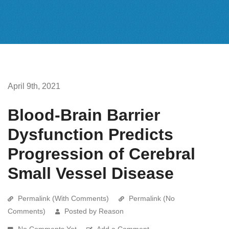
April 9th, 2021
Blood-Brain Barrier
Dysfunction Predicts
Progression of Cerebral
Small Vessel Disease
Permalink (With Comments)
Permalink (No
Comments)
Posted by Reason
No Comments Yet
Add a Comment