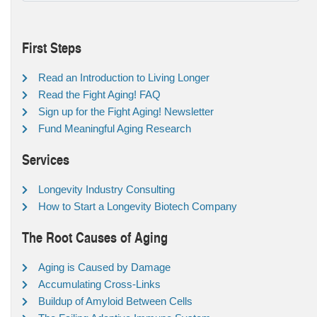
First Steps
Read an Introduction to Living Longer
Read the Fight Aging! FAQ
Sign up for the Fight Aging! Newsletter
Fund Meaningful Aging Research
Services
Longevity Industry Consulting
How to Start a Longevity Biotech Company
The Root Causes of Aging
Aging is Caused by Damage
Accumulating Cross-Links
Buildup of Amyloid Between Cells