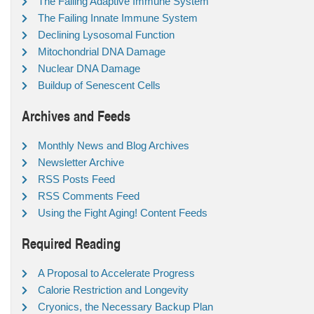
The Failing Adaptive Immune System
The Failing Innate Immune System
Declining Lysosomal Function
Mitochondrial DNA Damage
Nuclear DNA Damage
Buildup of Senescent Cells
Archives and Feeds
Monthly News and Blog Archives
Newsletter Archive
RSS Posts Feed
RSS Comments Feed
Using the Fight Aging! Content Feeds
Required Reading
A Proposal to Accelerate Progress
Calorie Restriction and Longevity
Cryonics, the Necessary Backup Plan